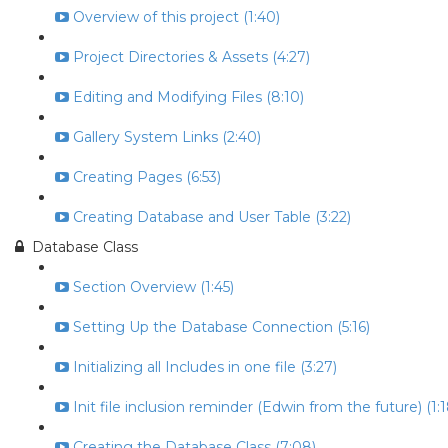
Overview of this project (1:40)
Project Directories & Assets (4:27)
Editing and Modifying Files (8:10)
Gallery System Links (2:40)
Creating Pages (6:53)
Creating Database and User Table (3:22)
Database Class
Section Overview (1:45)
Setting Up the Database Connection (5:16)
Initializing all Includes in one file (3:27)
Init file inclusion reminder (Edwin from the future) (1:1
Creating the Database Class (7:08)