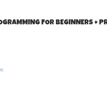
ROGRAMMING FOR BEGINNERS + P
8)