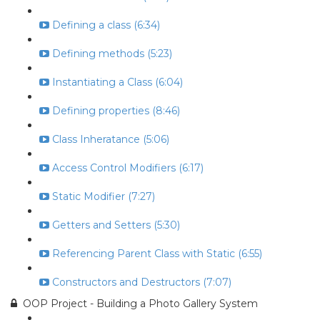
Defining a class (6:34)
Defining methods (5:23)
Instantiating a Class (6:04)
Defining properties (8:46)
Class Inheratance (5:06)
Access Control Modifiers (6:17)
Static Modifier (7:27)
Getters and Setters (5:30)
Referencing Parent Class with Static (6:55)
Constructors and Destructors (7:07)
OOP Project - Building a Photo Gallery System