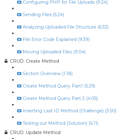
Configuring PHP for File Uploads (9:24)
Sending Files (5:24)
Analyzing Uploaded File Structure (6:33)
File Error Code Explained (9:39)
Moving Uploaded Files (9:04)
CRUD: Create Method
Section Overview (1:18)
Create Method Query Part1 (5:29)
Create Method Query Part 2 (4:05)
Inserting Last ID Method (Challenge) (3:50)
Testing our Method (Solution) (6:11)
CRUD: Update Method