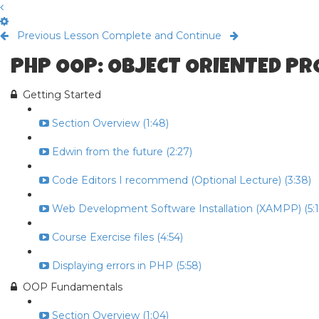
Previous Lesson
Complete and Continue
PHP OOP: OBJECT ORIENTED P
Getting Started
Section Overview (1:48)
Edwin from the future (2:27)
Code Editors I recommend (Optional Lecture) (3:38)
Web Development Software Installation (XAMPP) (5:1
Course Exercise files (4:54)
Displaying errors in PHP (5:58)
OOP Fundamentals
Section Overview (1:04)