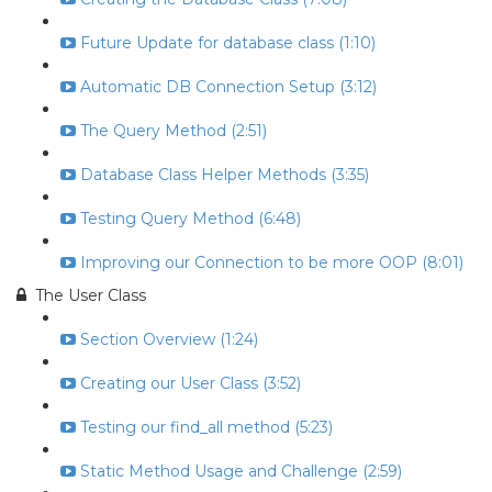
Future Update for database class (1:10)
Automatic DB Connection Setup (3:12)
The Query Method (2:51)
Database Class Helper Methods (3:35)
Testing Query Method (6:48)
Improving our Connection to be more OOP (8:01)
The User Class
Section Overview (1:24)
Creating our User Class (3:52)
Testing our find_all method (5:23)
Static Method Usage and Challenge (2:59)