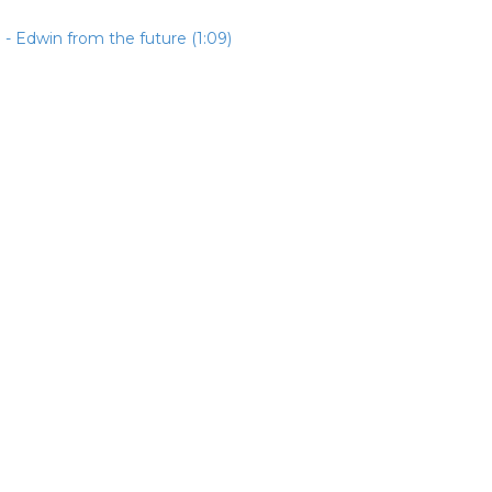
- Edwin from the future (1:09)