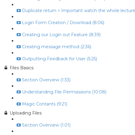
Duplicate return = Important watch the whole lecture 
Login Form Creation / Download (8:06)
Creating our Login out Feature (8:39)
Creating message method (2:36)
Outputting Feedback for User (5:25)
Files Basics
Section Overview (1:33)
Understanding File Permsissions (10:08)
Magic Contants (9:21)
Uploading Files
Section Overview (1:01)