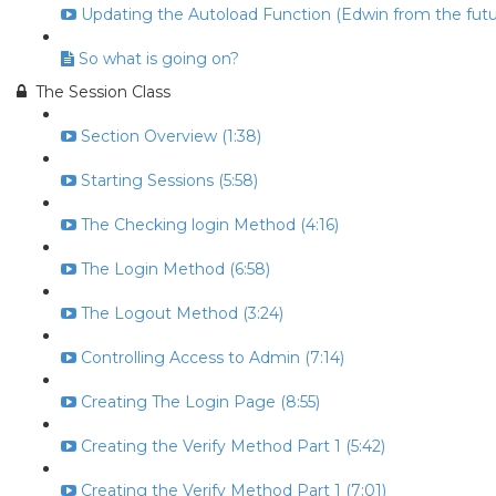
Updating the Autoload Function (Edwin from the futur
So what is going on?
The Session Class
Section Overview (1:38)
Starting Sessions (5:58)
The Checking login Method (4:16)
The Login Method (6:58)
The Logout Method (3:24)
Controlling Access to Admin (7:14)
Creating The Login Page (8:55)
Creating the Verify Method Part 1 (5:42)
Creating the Verify Method Part 1 (7:01)