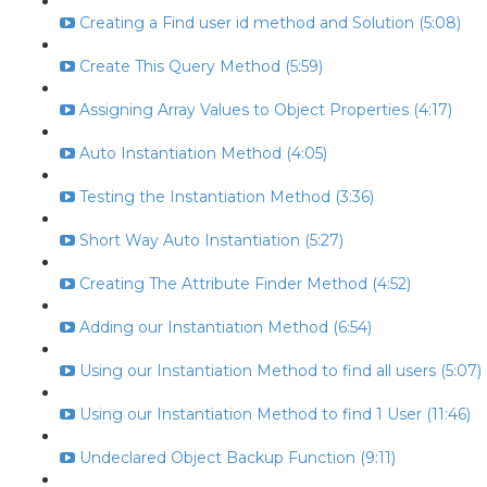
Creating a Find user id method and Solution (5:08)
Create This Query Method (5:59)
Assigning Array Values to Object Properties (4:17)
Auto Instantiation Method (4:05)
Testing the Instantiation Method (3:36)
Short Way Auto Instantiation (5:27)
Creating The Attribute Finder Method (4:52)
Adding our Instantiation Method (6:54)
Using our Instantiation Method to find all users (5:07)
Using our Instantiation Method to find 1 User (11:46)
Undeclared Object Backup Function (9:11)