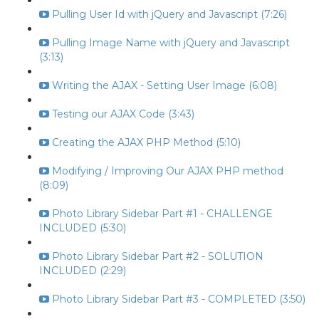
Pulling User Id with jQuery and Javascript (7:26)
Pulling Image Name with jQuery and Javascript
(3:13)
Writing the AJAX - Setting User Image (6:08)
Testing our AJAX Code (3:43)
Creating the AJAX PHP Method (5:10)
Modifying / Improving Our AJAX PHP method
(8:09)
Photo Library Sidebar Part #1 - CHALLENGE
INCLUDED (5:30)
Photo Library Sidebar Part #2 - SOLUTION
INCLUDED (2:29)
Photo Library Sidebar Part #3 - COMPLETED (3:50)