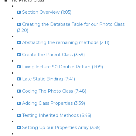
The Photo Class
Section Overview (1:05)
Creating the Database Table for our Photo Class
(3:20)
Abstracting the remaining methods (2:11)
Create the Parent Class (3:59)
Fixing lecture 90 Double Return (1:09)
Late Static Binding (7:41)
Coding The Photo Class (7:48)
Adding Class Properties (3:39)
Testing Inherited Methods (6:46)
Setting Up our Properties Array (3:35)