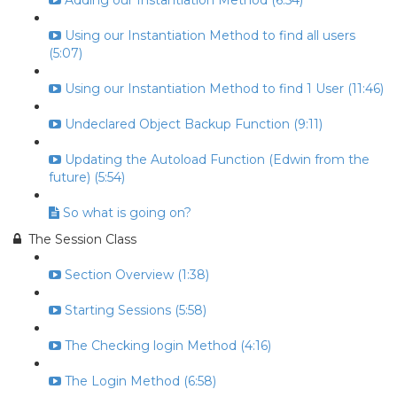
Adding our Instantiation Method (6:54)
Using our Instantiation Method to find all users
(5:07)
Using our Instantiation Method to find 1 User (11:46)
Undeclared Object Backup Function (9:11)
Updating the Autoload Function (Edwin from the
future) (5:54)
So what is going on?
The Session Class
Section Overview (1:38)
Starting Sessions (5:58)
The Checking login Method (4:16)
The Login Method (6:58)