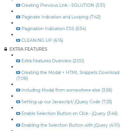
Creating Previous Link - SOLUTION (3:31)
Paginate Indication and Looping (7:42)
Pagination Indication CSS (5:34)
CLEANING UP (6:16)
EXTRA FEATURES
Extra Features Overview (2:00)
Creating the Modal + HTML Snippets Download
(7:08)
Including Modal from somewhere else (3:58)
Setting up our Javascript/ jQuery Code (7:25)
Enable Selection Button on Click - jQuery (3:46)
Enabling the Selection Button with jQuery (4:10)