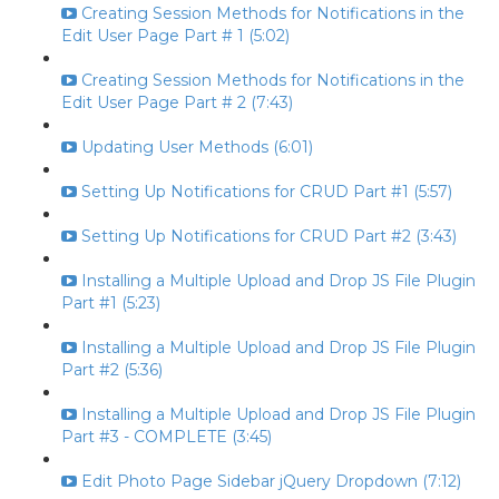
Creating Session Methods for Notifications in the
Edit User Page Part # 1 (5:02)
Creating Session Methods for Notifications in the
Edit User Page Part # 2 (7:43)
Updating User Methods (6:01)
Setting Up Notifications for CRUD Part #1 (5:57)
Setting Up Notifications for CRUD Part #2 (3:43)
Installing a Multiple Upload and Drop JS File Plugin
Part #1 (5:23)
Installing a Multiple Upload and Drop JS File Plugin
Part #2 (5:36)
Installing a Multiple Upload and Drop JS File Plugin
Part #3 - COMPLETE (3:45)
Edit Photo Page Sidebar jQuery Dropdown (7:12)