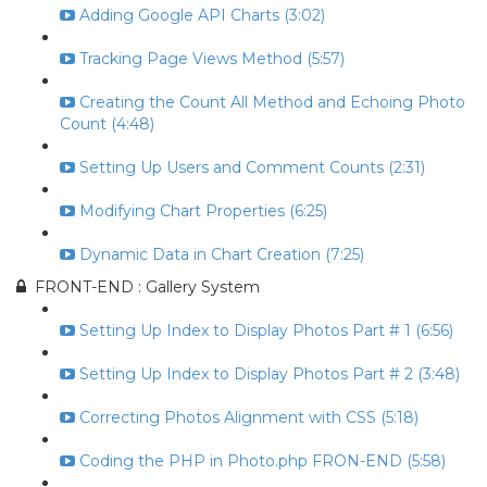
Adding Google API Charts (3:02)
Tracking Page Views Method (5:57)
Creating the Count All Method and Echoing Photo
Count (4:48)
Setting Up Users and Comment Counts (2:31)
Modifying Chart Properties (6:25)
Dynamic Data in Chart Creation (7:25)
FRONT-END : Gallery System
Setting Up Index to Display Photos Part # 1 (6:56)
Setting Up Index to Display Photos Part # 2 (3:48)
Correcting Photos Alignment with CSS (5:18)
Coding the PHP in Photo.php FRON-END (5:58)