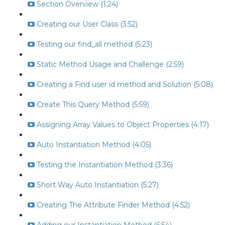
Section Overview (1:24)
Creating our User Class (3:52)
Testing our find_all method (5:23)
Static Method Usage and Challenge (2:59)
Creating a Find user id method and Solution (5:08)
Create This Query Method (5:59)
Assigning Array Values to Object Properties (4:17)
Auto Instantiation Method (4:05)
Testing the Instantiation Method (3:36)
Short Way Auto Instantiation (5:27)
Creating The Attribute Finder Method (4:52)