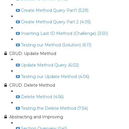
Create Method Query Part1 (5:29)
Create Method Query Part 2 (4:05)
Inserting Last ID Method (Challenge) (3:50)
Testing our Method (Solution) (6:11)
CRUD: Update Method
Update Method Query (6:02)
Testing our Update Method (4:06)
CRUD: Delete Method
Delete Method (4:56)
Testing the Delete Method (7:54)
Abstracting and Improving
Section Overview (1:41)