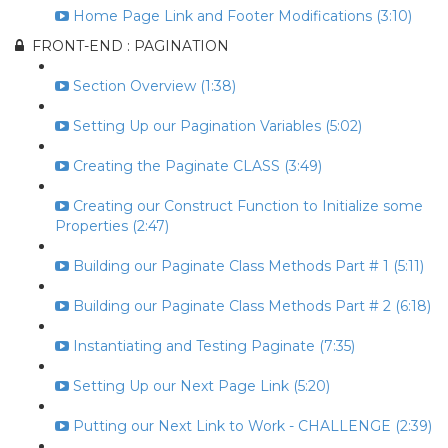
Home Page Link and Footer Modifications (3:10)
FRONT-END : PAGINATION
Section Overview (1:38)
Setting Up our Pagination Variables (5:02)
Creating the Paginate CLASS (3:49)
Creating our Construct Function to Initialize some
Properties (2:47)
Building our Paginate Class Methods Part # 1 (5:11)
Building our Paginate Class Methods Part # 2 (6:18)
Instantiating and Testing Paginate (7:35)
Setting Up our Next Page Link (5:20)
Putting our Next Link to Work - CHALLENGE (2:39)