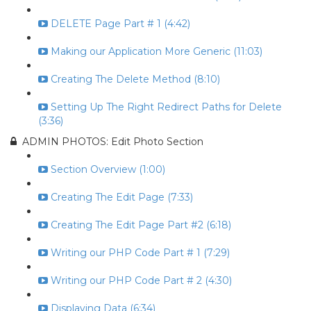
DELETE Page Part # 1 (4:42)
Making our Application More Generic (11:03)
Creating The Delete Method (8:10)
Setting Up The Right Redirect Paths for Delete
(3:36)
ADMIN PHOTOS: Edit Photo Section
Section Overview (1:00)
Creating The Edit Page (7:33)
Creating The Edit Page Part #2 (6:18)
Writing our PHP Code Part # 1 (7:29)
Writing our PHP Code Part # 2 (4:30)
Displaying Data (6:34)