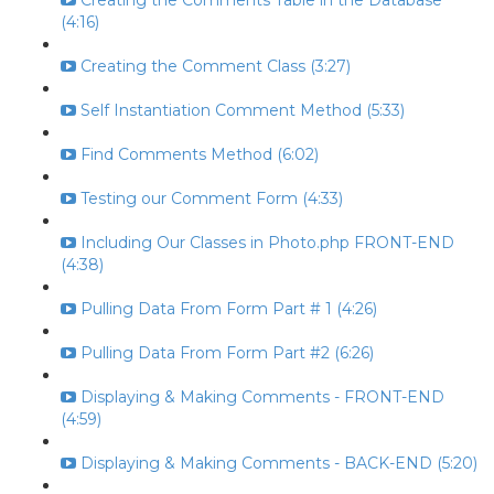
Creating the Comments Table in the Database
(4:16)
Creating the Comment Class (3:27)
Self Instantiation Comment Method (5:33)
Find Comments Method (6:02)
Testing our Comment Form (4:33)
Including Our Classes in Photo.php FRONT-END
(4:38)
Pulling Data From Form Part # 1 (4:26)
Pulling Data From Form Part #2 (6:26)
Displaying & Making Comments - FRONT-END
(4:59)
Displaying & Making Comments - BACK-END (5:20)