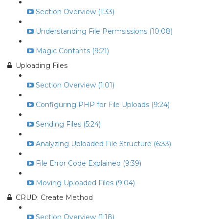
Section Overview (1:33)
Understanding File Permsissions (10:08)
Magic Contants (9:21)
Uploading Files
Section Overview (1:01)
Configuring PHP for File Uploads (9:24)
Sending Files (5:24)
Analyzing Uploaded File Structure (6:33)
File Error Code Explained (9:39)
Moving Uploaded Files (9:04)
CRUD: Create Method
Section Overview (1:18)