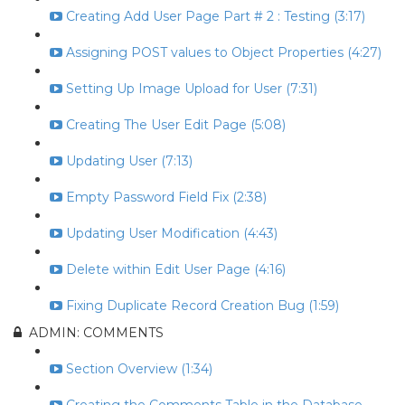
Creating Add User Page Part # 2 : Testing (3:17)
Assigning POST values to Object Properties (4:27)
Setting Up Image Upload for User (7:31)
Creating The User Edit Page (5:08)
Updating User (7:13)
Empty Password Field Fix (2:38)
Updating User Modification (4:43)
Delete within Edit User Page (4:16)
Fixing Duplicate Record Creation Bug (1:59)
ADMIN: COMMENTS
Section Overview (1:34)