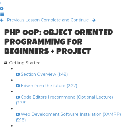
Previous Lesson
Complete and Continue
PHP OOP: OBJECT ORIENTED
PROGRAMMING FOR
BEGINNERS + PROJECT
Getting Started
Section Overview (1:48)
Edwin from the future (2:27)
Code Editors I recommend (Optional Lecture)
(3:38)
Web Development Software Installation (XAMPP)
(5:18)