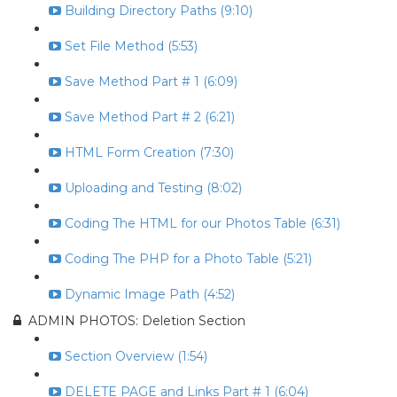
Building Directory Paths (9:10)
Set File Method (5:53)
Save Method Part # 1 (6:09)
Save Method Part # 2 (6:21)
HTML Form Creation (7:30)
Uploading and Testing (8:02)
Coding The HTML for our Photos Table (6:31)
Coding The PHP for a Photo Table (5:21)
Dynamic Image Path (4:52)
ADMIN PHOTOS: Deletion Section
Section Overview (1:54)
DELETE PAGE and Links Part # 1 (6:04)