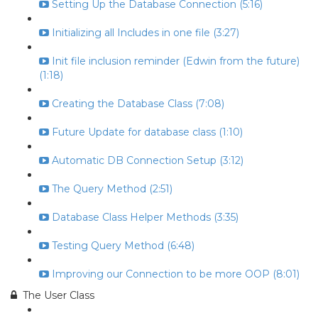
Setting Up the Database Connection (5:16)
Initializing all Includes in one file (3:27)
Init file inclusion reminder (Edwin from the future)
(1:18)
Creating the Database Class (7:08)
Future Update for database class (1:10)
Automatic DB Connection Setup (3:12)
The Query Method (2:51)
Database Class Helper Methods (3:35)
Testing Query Method (6:48)
Improving our Connection to be more OOP (8:01)
The User Class