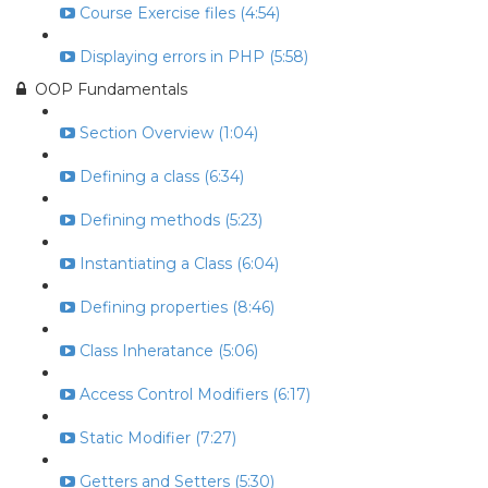
Course Exercise files (4:54)
Displaying errors in PHP (5:58)
OOP Fundamentals
Section Overview (1:04)
Defining a class (6:34)
Defining methods (5:23)
Instantiating a Class (6:04)
Defining properties (8:46)
Class Inheratance (5:06)
Access Control Modifiers (6:17)
Static Modifier (7:27)
Getters and Setters (5:30)