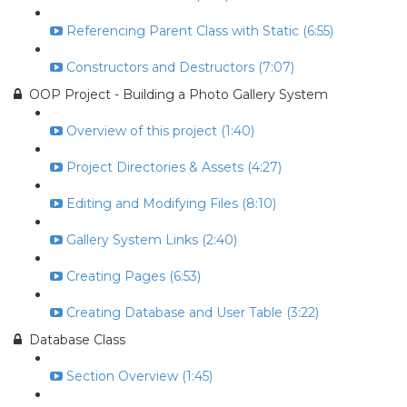
Referencing Parent Class with Static (6:55)
Constructors and Destructors (7:07)
OOP Project - Building a Photo Gallery System
Overview of this project (1:40)
Project Directories & Assets (4:27)
Editing and Modifying Files (8:10)
Gallery System Links (2:40)
Creating Pages (6:53)
Creating Database and User Table (3:22)
Database Class
Section Overview (1:45)