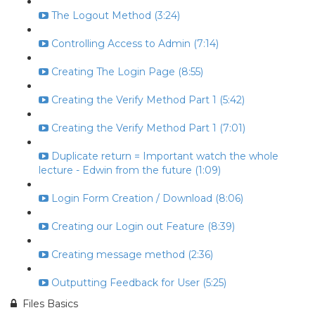
The Logout Method (3:24)
Controlling Access to Admin (7:14)
Creating The Login Page (8:55)
Creating the Verify Method Part 1 (5:42)
Creating the Verify Method Part 1 (7:01)
Duplicate return = Important watch the whole
lecture - Edwin from the future (1:09)
Login Form Creation / Download (8:06)
Creating our Login out Feature (8:39)
Creating message method (2:36)
Outputting Feedback for User (5:25)
Files Basics