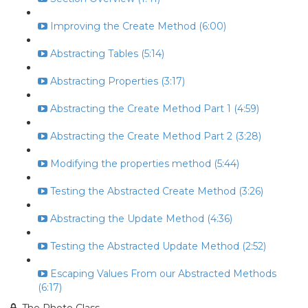
Improving the Create Method (6:00)
Abstracting Tables (5:14)
Abstracting Properties (3:17)
Abstracting the Create Method Part 1 (4:59)
Abstracting the Create Method Part 2 (3:28)
Modifying the properties method (5:44)
Testing the Abstracted Create Method (3:26)
Abstracting the Update Method (4:36)
Testing the Abstracted Update Method (2:52)
Escaping Values From our Abstracted Methods
(6:17)