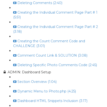
Deleting Comments (2:40)
Creating the Individual Comment Page Part # 1
(5:51)
Creating the Individual Comment Page Part # 2
(3:18)
Creating the Count Comment Code and
CHALLENGE (3:01)
Comment Count Link & SOLUTION (3:08)
Deleting Specific Photo Comments Code (2:45)
ADMIN: Dashboard Setup
Section Overview (1:04)
Dynamic Menu to Photo.php (4:25)
Dashboard HTML Snippets Inclusion (3:17)