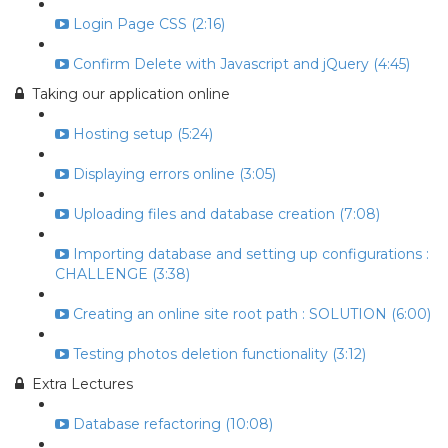
Login Page CSS (2:16)
Confirm Delete with Javascript and jQuery (4:45)
Taking our application online
Hosting setup (5:24)
Displaying errors online (3:05)
Uploading files and database creation (7:08)
Importing database and setting up configurations :
CHALLENGE (3:38)
Creating an online site root path : SOLUTION (6:00)
Testing photos deletion functionality (3:12)
Extra Lectures
Database refactoring (10:08)