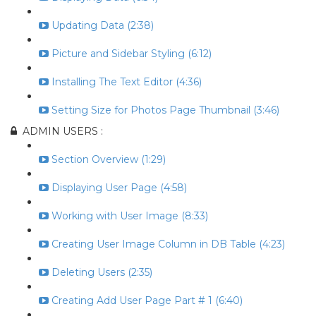
Updating Data (2:38)
Picture and Sidebar Styling (6:12)
Installing The Text Editor (4:36)
Setting Size for Photos Page Thumbnail (3:46)
ADMIN USERS :
Section Overview (1:29)
Displaying User Page (4:58)
Working with User Image (8:33)
Creating User Image Column in DB Table (4:23)
Deleting Users (2:35)
Creating Add User Page Part # 1 (6:40)