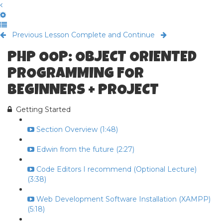
Previous Lesson
Complete and Continue
PHP OOP: OBJECT ORIENTED
PROGRAMMING FOR
BEGINNERS + PROJECT
Getting Started
Section Overview (1:48)
Edwin from the future (2:27)
Code Editors I recommend (Optional Lecture)
(3:38)
Web Development Software Installation (XAMPP)
(5:18)