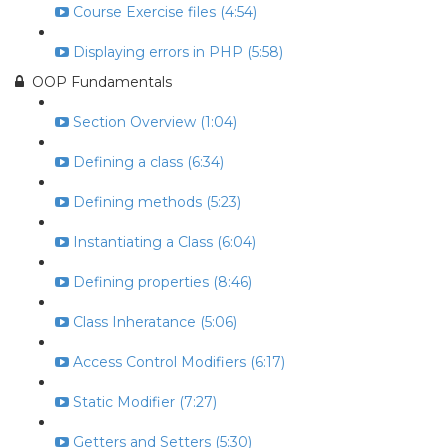
Course Exercise files (4:54)
Displaying errors in PHP (5:58)
OOP Fundamentals
Section Overview (1:04)
Defining a class (6:34)
Defining methods (5:23)
Instantiating a Class (6:04)
Defining properties (8:46)
Class Inheratance (5:06)
Access Control Modifiers (6:17)
Static Modifier (7:27)
Getters and Setters (5:30)