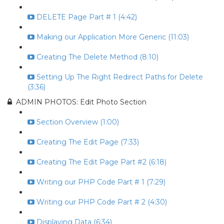
DELETE Page Part # 1 (4:42)
Making our Application More Generic (11:03)
Creating The Delete Method (8:10)
Setting Up The Right Redirect Paths for Delete
(3:36)
ADMIN PHOTOS: Edit Photo Section
Section Overview (1:00)
Creating The Edit Page (7:33)
Creating The Edit Page Part #2 (6:18)
Writing our PHP Code Part # 1 (7:29)
Writing our PHP Code Part # 2 (4:30)
Displaying Data (6:34)