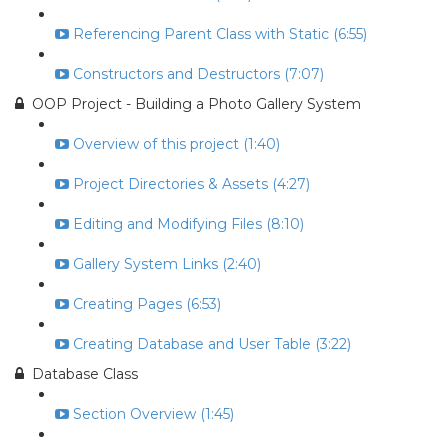
Referencing Parent Class with Static (6:55)
Constructors and Destructors (7:07)
OOP Project - Building a Photo Gallery System
Overview of this project (1:40)
Project Directories & Assets (4:27)
Editing and Modifying Files (8:10)
Gallery System Links (2:40)
Creating Pages (6:53)
Creating Database and User Table (3:22)
Database Class
Section Overview (1:45)