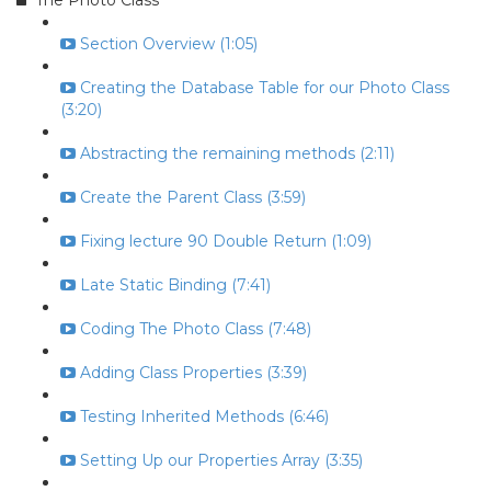
The Photo Class
Section Overview (1:05)
Creating the Database Table for our Photo Class
(3:20)
Abstracting the remaining methods (2:11)
Create the Parent Class (3:59)
Fixing lecture 90 Double Return (1:09)
Late Static Binding (7:41)
Coding The Photo Class (7:48)
Adding Class Properties (3:39)
Testing Inherited Methods (6:46)
Setting Up our Properties Array (3:35)