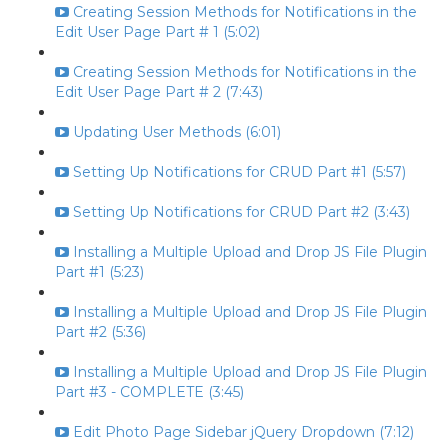
Creating Session Methods for Notifications in the
Edit User Page Part # 1 (5:02)
Creating Session Methods for Notifications in the
Edit User Page Part # 2 (7:43)
Updating User Methods (6:01)
Setting Up Notifications for CRUD Part #1 (5:57)
Setting Up Notifications for CRUD Part #2 (3:43)
Installing a Multiple Upload and Drop JS File Plugin
Part #1 (5:23)
Installing a Multiple Upload and Drop JS File Plugin
Part #2 (5:36)
Installing a Multiple Upload and Drop JS File Plugin
Part #3 - COMPLETE (3:45)
Edit Photo Page Sidebar jQuery Dropdown (7:12)