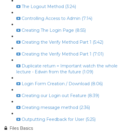
The Logout Method (3:24)
Controlling Access to Admin (7:14)
Creating The Login Page (8:55)
Creating the Verify Method Part 1 (5:42)
Creating the Verify Method Part 1 (7:01)
Duplicate return = Important watch the whole
lecture - Edwin from the future (1:09)
Login Form Creation / Download (8:06)
Creating our Login out Feature (8:39)
Creating message method (2:36)
Outputting Feedback for User (5:25)
Files Basics