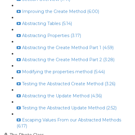
Improving the Create Method (6:00)
Abstracting Tables (5:14)
Abstracting Properties (3:17)
Abstracting the Create Method Part 1 (4:59)
Abstracting the Create Method Part 2 (3:28)
Modifying the properties method (5:44)
Testing the Abstracted Create Method (3:26)
Abstracting the Update Method (4:36)
Testing the Abstracted Update Method (2:52)
Escaping Values From our Abstracted Methods
(6:17)