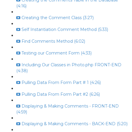
Creating the Comments Table in the Database
(4:16)
Creating the Comment Class (3:27)
Self Instantiation Comment Method (5:33)
Find Comments Method (6:02)
Testing our Comment Form (4:33)
Including Our Classes in Photo.php FRONT-END
(4:38)
Pulling Data From Form Part # 1 (4:26)
Pulling Data From Form Part #2 (6:26)
Displaying & Making Comments - FRONT-END
(4:59)
Displaying & Making Comments - BACK-END (5:20)