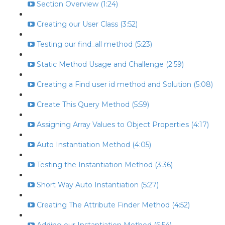
Section Overview (1:24)
Creating our User Class (3:52)
Testing our find_all method (5:23)
Static Method Usage and Challenge (2:59)
Creating a Find user id method and Solution (5:08)
Create This Query Method (5:59)
Assigning Array Values to Object Properties (4:17)
Auto Instantiation Method (4:05)
Testing the Instantiation Method (3:36)
Short Way Auto Instantiation (5:27)
Creating The Attribute Finder Method (4:52)