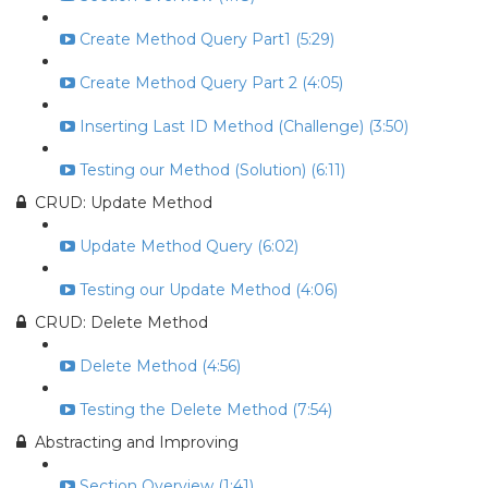
Create Method Query Part1 (5:29)
Create Method Query Part 2 (4:05)
Inserting Last ID Method (Challenge) (3:50)
Testing our Method (Solution) (6:11)
CRUD: Update Method
Update Method Query (6:02)
Testing our Update Method (4:06)
CRUD: Delete Method
Delete Method (4:56)
Testing the Delete Method (7:54)
Abstracting and Improving
Section Overview (1:41)