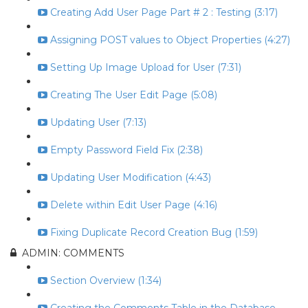
Creating Add User Page Part # 2 : Testing (3:17)
Assigning POST values to Object Properties (4:27)
Setting Up Image Upload for User (7:31)
Creating The User Edit Page (5:08)
Updating User (7:13)
Empty Password Field Fix (2:38)
Updating User Modification (4:43)
Delete within Edit User Page (4:16)
Fixing Duplicate Record Creation Bug (1:59)
ADMIN: COMMENTS
Section Overview (1:34)