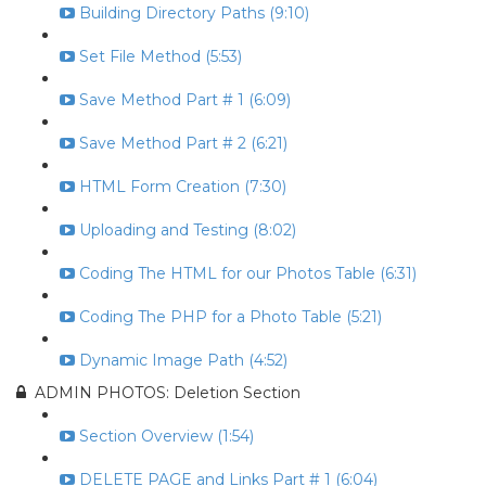
Building Directory Paths (9:10)
Set File Method (5:53)
Save Method Part # 1 (6:09)
Save Method Part # 2 (6:21)
HTML Form Creation (7:30)
Uploading and Testing (8:02)
Coding The HTML for our Photos Table (6:31)
Coding The PHP for a Photo Table (5:21)
Dynamic Image Path (4:52)
ADMIN PHOTOS: Deletion Section
Section Overview (1:54)
DELETE PAGE and Links Part # 1 (6:04)