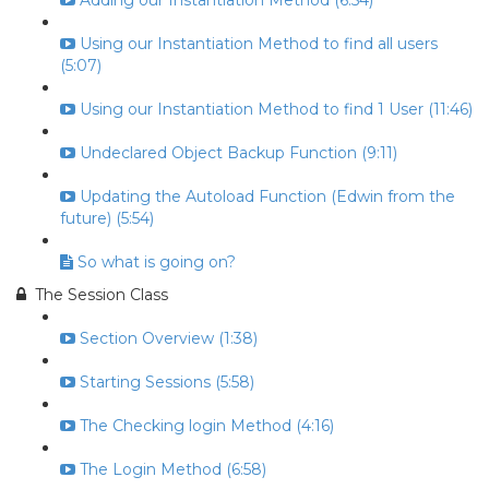
Adding our Instantiation Method (6:54)
Using our Instantiation Method to find all users
(5:07)
Using our Instantiation Method to find 1 User (11:46)
Undeclared Object Backup Function (9:11)
Updating the Autoload Function (Edwin from the
future) (5:54)
So what is going on?
The Session Class
Section Overview (1:38)
Starting Sessions (5:58)
The Checking login Method (4:16)
The Login Method (6:58)