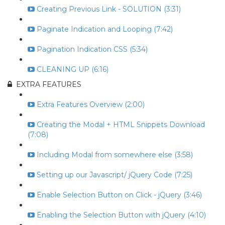
Creating Previous Link - SOLUTION (3:31)
Paginate Indication and Looping (7:42)
Pagination Indication CSS (5:34)
CLEANING UP (6:16)
EXTRA FEATURES
Extra Features Overview (2:00)
Creating the Modal + HTML Snippets Download
(7:08)
Including Modal from somewhere else (3:58)
Setting up our Javascript/ jQuery Code (7:25)
Enable Selection Button on Click - jQuery (3:46)
Enabling the Selection Button with jQuery (4:10)