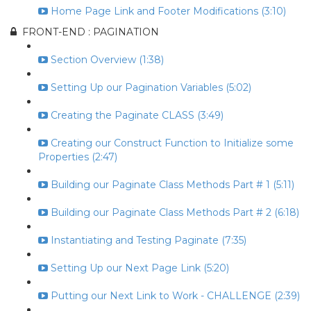
Home Page Link and Footer Modifications (3:10)
FRONT-END : PAGINATION
Section Overview (1:38)
Setting Up our Pagination Variables (5:02)
Creating the Paginate CLASS (3:49)
Creating our Construct Function to Initialize some
Properties (2:47)
Building our Paginate Class Methods Part # 1 (5:11)
Building our Paginate Class Methods Part # 2 (6:18)
Instantiating and Testing Paginate (7:35)
Setting Up our Next Page Link (5:20)
Putting our Next Link to Work - CHALLENGE (2:39)