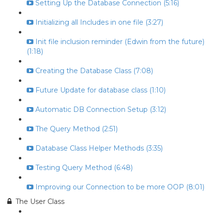
Setting Up the Database Connection (5:16)
Initializing all Includes in one file (3:27)
Init file inclusion reminder (Edwin from the future)
(1:18)
Creating the Database Class (7:08)
Future Update for database class (1:10)
Automatic DB Connection Setup (3:12)
The Query Method (2:51)
Database Class Helper Methods (3:35)
Testing Query Method (6:48)
Improving our Connection to be more OOP (8:01)
The User Class