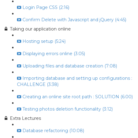
Login Page CSS (2:16)
Confirm Delete with Javascript and jQuery (4:45)
Taking our application online
Hosting setup (5:24)
Displaying errors online (3:05)
Uploading files and database creation (7:08)
Importing database and setting up configurations :
CHALLENGE (3:38)
Creating an online site root path : SOLUTION (6:00)
Testing photos deletion functionality (3:12)
Extra Lectures
Database refactoring (10:08)