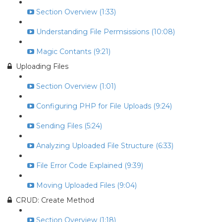
Section Overview (1:33)
Understanding File Permsissions (10:08)
Magic Contants (9:21)
Uploading Files
Section Overview (1:01)
Configuring PHP for File Uploads (9:24)
Sending Files (5:24)
Analyzing Uploaded File Structure (6:33)
File Error Code Explained (9:39)
Moving Uploaded Files (9:04)
CRUD: Create Method
Section Overview (1:18)