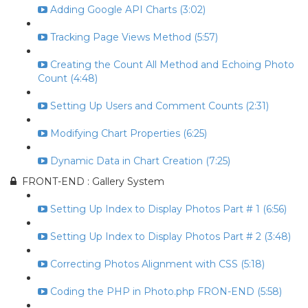
Adding Google API Charts (3:02)
Tracking Page Views Method (5:57)
Creating the Count All Method and Echoing Photo
Count (4:48)
Setting Up Users and Comment Counts (2:31)
Modifying Chart Properties (6:25)
Dynamic Data in Chart Creation (7:25)
FRONT-END : Gallery System
Setting Up Index to Display Photos Part # 1 (6:56)
Setting Up Index to Display Photos Part # 2 (3:48)
Correcting Photos Alignment with CSS (5:18)
Coding the PHP in Photo.php FRON-END (5:58)