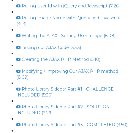
Pulling User Id with jQuery and Javascript (7:26)
Pulling Image Name with jQuery and Javascript
(3:13)
Writing the AJAX - Setting User Image (6:08)
Testing our AJAX Code (3:43)
Creating the AJAX PHP Method (5:10)
Modifying / Improving Our AJAX PHP method
(8:09)
Photo Library Sidebar Part #1 - CHALLENGE
INCLUDED (5:30)
Photo Library Sidebar Part #2 - SOLUTION
INCLUDED (2:29)
Photo Library Sidebar Part #3 - COMPLETED (3:50)