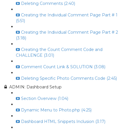
Deleting Comments (2:40)
Creating the Individual Comment Page Part # 1
(5:51)
Creating the Individual Comment Page Part # 2
(3:18)
Creating the Count Comment Code and
CHALLENGE (3:01)
Comment Count Link & SOLUTION (3:08)
Deleting Specific Photo Comments Code (2:45)
ADMIN: Dashboard Setup
Section Overview (1:04)
Dynamic Menu to Photo.php (4:25)
Dashboard HTML Snippets Inclusion (3:17)