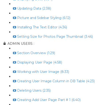
Updating Data (2:38)
Picture and Sidebar Styling (6:12)
Installing The Text Editor (4:36)
Setting Size for Photos Page Thumbnail (3:46)
ADMIN USERS :
Section Overview (1:29)
Displaying User Page (4:58)
Working with User Image (8:33)
Creating User Image Column in DB Table (4:23)
Deleting Users (2:35)
Creating Add User Page Part # 1 (6:40)