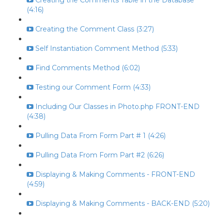
Creating the Comments Table in the Database
(4:16)
Creating the Comment Class (3:27)
Self Instantiation Comment Method (5:33)
Find Comments Method (6:02)
Testing our Comment Form (4:33)
Including Our Classes in Photo.php FRONT-END
(4:38)
Pulling Data From Form Part # 1 (4:26)
Pulling Data From Form Part #2 (6:26)
Displaying & Making Comments - FRONT-END
(4:59)
Displaying & Making Comments - BACK-END (5:20)