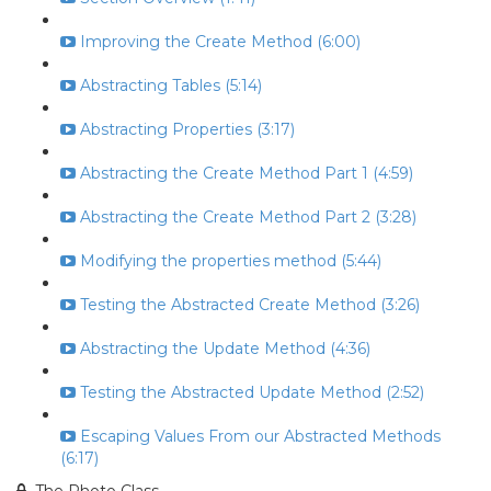
Improving the Create Method (6:00)
Abstracting Tables (5:14)
Abstracting Properties (3:17)
Abstracting the Create Method Part 1 (4:59)
Abstracting the Create Method Part 2 (3:28)
Modifying the properties method (5:44)
Testing the Abstracted Create Method (3:26)
Abstracting the Update Method (4:36)
Testing the Abstracted Update Method (2:52)
Escaping Values From our Abstracted Methods
(6:17)