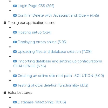
Login Page CSS (2:16)
Confirm Delete with Javascript and jQuery (4:45)
Taking our application online
Hosting setup (5:24)
Displaying errors online (3:05)
Uploading files and database creation (7:08)
Importing database and setting up configurations :
CHALLENGE (3:38)
Creating an online site root path : SOLUTION (6:00)
Testing photos deletion functionality (3:12)
Extra Lectures
Database refactoring (10:08)