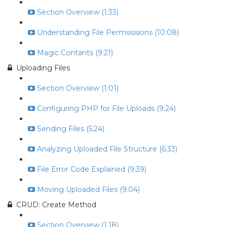
Section Overview (1:33)
Understanding File Permsissions (10:08)
Magic Contants (9:21)
Uploading Files
Section Overview (1:01)
Configuring PHP for File Uploads (9:24)
Sending Files (5:24)
Analyzing Uploaded File Structure (6:33)
File Error Code Explained (9:39)
Moving Uploaded Files (9:04)
CRUD: Create Method
Section Overview (1:18)