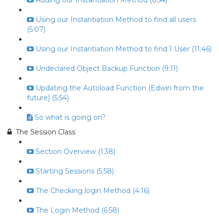
Adding our Instantiation Method (6:54)
Using our Instantiation Method to find all users
(5:07)
Using our Instantiation Method to find 1 User (11:46)
Undeclared Object Backup Function (9:11)
Updating the Autoload Function (Edwin from the
future) (5:54)
So what is going on?
The Session Class
Section Overview (1:38)
Starting Sessions (5:58)
The Checking login Method (4:16)
The Login Method (6:58)