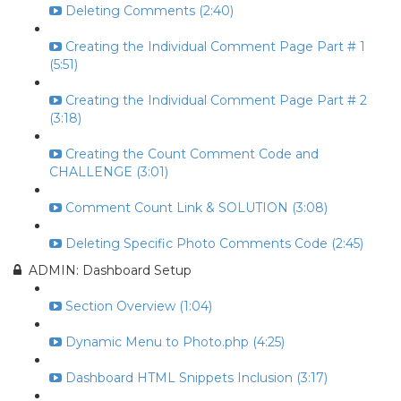
Deleting Comments (2:40)
Creating the Individual Comment Page Part # 1
(5:51)
Creating the Individual Comment Page Part # 2
(3:18)
Creating the Count Comment Code and
CHALLENGE (3:01)
Comment Count Link & SOLUTION (3:08)
Deleting Specific Photo Comments Code (2:45)
ADMIN: Dashboard Setup
Section Overview (1:04)
Dynamic Menu to Photo.php (4:25)
Dashboard HTML Snippets Inclusion (3:17)