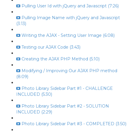
Pulling User Id with jQuery and Javascript (7:26)
Pulling Image Name with jQuery and Javascript
(3:13)
Writing the AJAX - Setting User Image (6:08)
Testing our AJAX Code (3:43)
Creating the AJAX PHP Method (5:10)
Modifying / Improving Our AJAX PHP method
(8:09)
Photo Library Sidebar Part #1 - CHALLENGE
INCLUDED (5:30)
Photo Library Sidebar Part #2 - SOLUTION
INCLUDED (2:29)
Photo Library Sidebar Part #3 - COMPLETED (3:50)