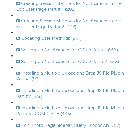
Creating Session Methods for Notifications in the
Edit User Page Part # 1 (5:02)
Creating Session Methods for Notifications in the
Edit User Page Part # 2 (7:43)
Updating User Methods (6:01)
Setting Up Notifications for CRUD Part #1 (5:57)
Setting Up Notifications for CRUD Part #2 (3:43)
Installing a Multiple Upload and Drop JS File Plugin
Part #1 (5:23)
Installing a Multiple Upload and Drop JS File Plugin
Part #2 (5:36)
Installing a Multiple Upload and Drop JS File Plugin
Part #3 - COMPLETE (3:45)
Edit Photo Page Sidebar jQuery Dropdown (7:12)