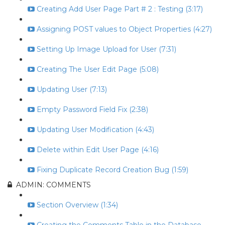
Creating Add User Page Part # 2 : Testing (3:17)
Assigning POST values to Object Properties (4:27)
Setting Up Image Upload for User (7:31)
Creating The User Edit Page (5:08)
Updating User (7:13)
Empty Password Field Fix (2:38)
Updating User Modification (4:43)
Delete within Edit User Page (4:16)
Fixing Duplicate Record Creation Bug (1:59)
ADMIN: COMMENTS
Section Overview (1:34)