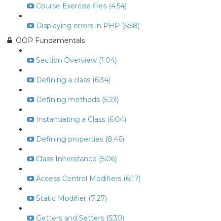
Course Exercise files (4:54)
Displaying errors in PHP (5:58)
OOP Fundamentals
Section Overview (1:04)
Defining a class (6:34)
Defining methods (5:23)
Instantiating a Class (6:04)
Defining properties (8:46)
Class Inheratance (5:06)
Access Control Modifiers (6:17)
Static Modifier (7:27)
Getters and Setters (5:30)