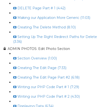
DELETE Page Part # 1 (4:42)
Making our Application More Generic (11:03)
Creating The Delete Method (8:10)
Setting Up The Right Redirect Paths for Delete
(3:36)
ADMIN PHOTOS: Edit Photo Section
Section Overview (1:00)
Creating The Edit Page (7:33)
Creating The Edit Page Part #2 (6:18)
Writing our PHP Code Part # 1 (7:29)
Writing our PHP Code Part # 2 (4:30)
Displaying Data (6:34)