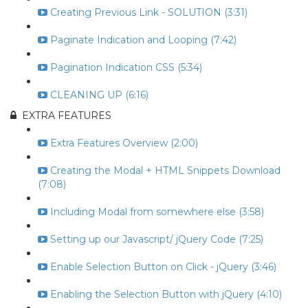
Creating Previous Link - SOLUTION (3:31)
Paginate Indication and Looping (7:42)
Pagination Indication CSS (5:34)
CLEANING UP (6:16)
EXTRA FEATURES
Extra Features Overview (2:00)
Creating the Modal + HTML Snippets Download
(7:08)
Including Modal from somewhere else (3:58)
Setting up our Javascript/ jQuery Code (7:25)
Enable Selection Button on Click - jQuery (3:46)
Enabling the Selection Button with jQuery (4:10)