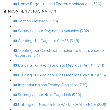
Home Page Link and Footer Modifications (3:10)
FRONT-END : PAGINATION
Section Overview (1:38)
Setting Up our Pagination Variables (5:02)
Creating the Paginate CLASS (3:49)
Creating our Construct Function to Initialize some
Properties (2:47)
Building our Paginate Class Methods Part # 1 (5:11)
Building our Paginate Class Methods Part # 2 (6:18)
Instantiating and Testing Paginate (7:35)
Setting Up our Next Page Link (5:20)
Putting our Next Link to Work - CHALLENGE (2:39)