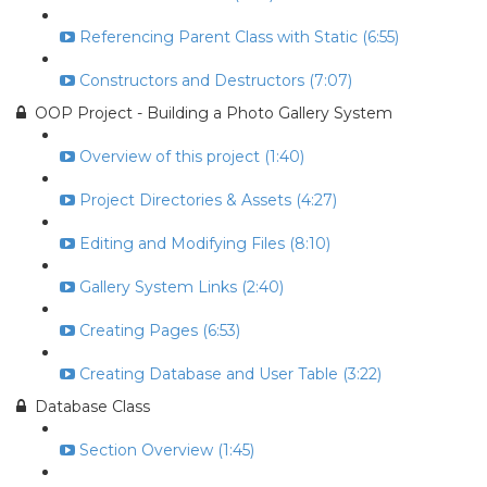
Referencing Parent Class with Static (6:55)
Constructors and Destructors (7:07)
OOP Project - Building a Photo Gallery System
Overview of this project (1:40)
Project Directories & Assets (4:27)
Editing and Modifying Files (8:10)
Gallery System Links (2:40)
Creating Pages (6:53)
Creating Database and User Table (3:22)
Database Class
Section Overview (1:45)