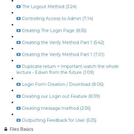
The Logout Method (3:24)
Controlling Access to Admin (7:14)
Creating The Login Page (8:55)
Creating the Verify Method Part 1 (5:42)
Creating the Verify Method Part 1 (7:01)
Duplicate return = Important watch the whole
lecture - Edwin from the future (1:09)
Login Form Creation / Download (8:06)
Creating our Login out Feature (8:39)
Creating message method (2:36)
Outputting Feedback for User (5:25)
Files Basics