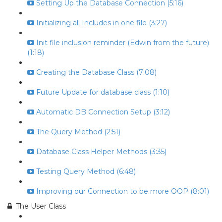
Setting Up the Database Connection (5:16)
Initializing all Includes in one file (3:27)
Init file inclusion reminder (Edwin from the future)
(1:18)
Creating the Database Class (7:08)
Future Update for database class (1:10)
Automatic DB Connection Setup (3:12)
The Query Method (2:51)
Database Class Helper Methods (3:35)
Testing Query Method (6:48)
Improving our Connection to be more OOP (8:01)
The User Class