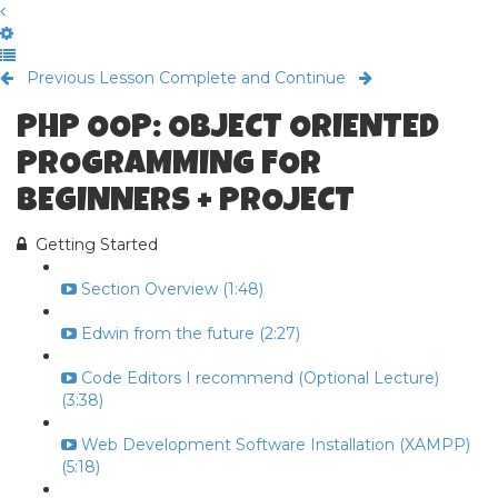
Previous Lesson
Complete and Continue
PHP OOP: OBJECT ORIENTED
PROGRAMMING FOR
BEGINNERS + PROJECT
Getting Started
Section Overview (1:48)
Edwin from the future (2:27)
Code Editors I recommend (Optional Lecture)
(3:38)
Web Development Software Installation (XAMPP)
(5:18)