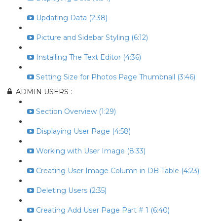
Updating Data (2:38)
Picture and Sidebar Styling (6:12)
Installing The Text Editor (4:36)
Setting Size for Photos Page Thumbnail (3:46)
ADMIN USERS :
Section Overview (1:29)
Displaying User Page (4:58)
Working with User Image (8:33)
Creating User Image Column in DB Table (4:23)
Deleting Users (2:35)
Creating Add User Page Part # 1 (6:40)