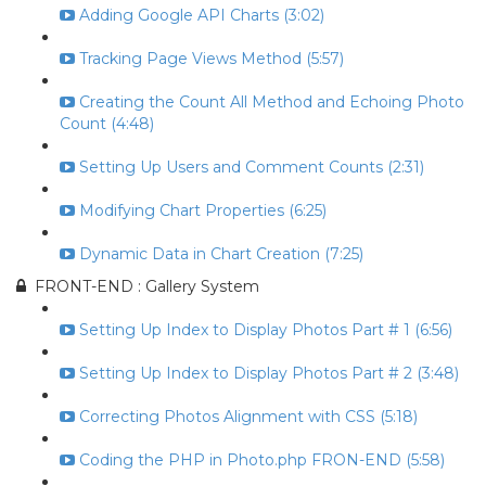
Adding Google API Charts (3:02)
Tracking Page Views Method (5:57)
Creating the Count All Method and Echoing Photo
Count (4:48)
Setting Up Users and Comment Counts (2:31)
Modifying Chart Properties (6:25)
Dynamic Data in Chart Creation (7:25)
FRONT-END : Gallery System
Setting Up Index to Display Photos Part # 1 (6:56)
Setting Up Index to Display Photos Part # 2 (3:48)
Correcting Photos Alignment with CSS (5:18)
Coding the PHP in Photo.php FRON-END (5:58)