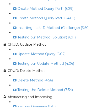
Create Method Query Part1 (5:29)
Create Method Query Part 2 (4:05)
Inserting Last ID Method (Challenge) (3:50)
Testing our Method (Solution) (6:11)
CRUD: Update Method
Update Method Query (6:02)
Testing our Update Method (4:06)
CRUD: Delete Method
Delete Method (4:56)
Testing the Delete Method (7:54)
Abstracting and Improving
Section Overview (1:41)