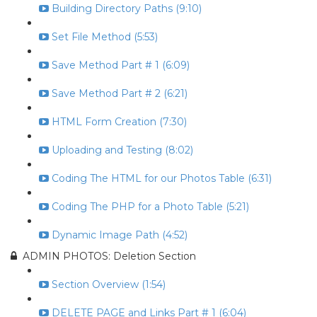
Building Directory Paths (9:10)
Set File Method (5:53)
Save Method Part # 1 (6:09)
Save Method Part # 2 (6:21)
HTML Form Creation (7:30)
Uploading and Testing (8:02)
Coding The HTML for our Photos Table (6:31)
Coding The PHP for a Photo Table (5:21)
Dynamic Image Path (4:52)
ADMIN PHOTOS: Deletion Section
Section Overview (1:54)
DELETE PAGE and Links Part # 1 (6:04)