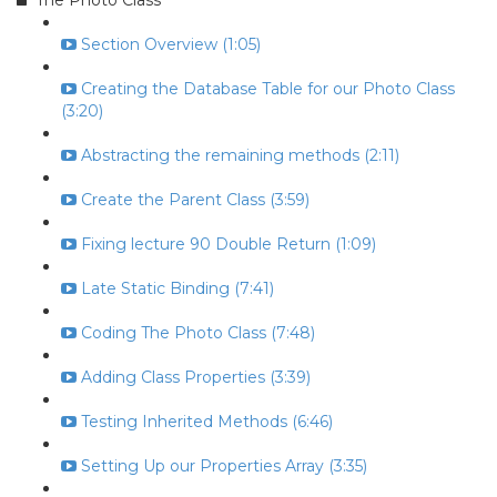
The Photo Class
Section Overview (1:05)
Creating the Database Table for our Photo Class
(3:20)
Abstracting the remaining methods (2:11)
Create the Parent Class (3:59)
Fixing lecture 90 Double Return (1:09)
Late Static Binding (7:41)
Coding The Photo Class (7:48)
Adding Class Properties (3:39)
Testing Inherited Methods (6:46)
Setting Up our Properties Array (3:35)