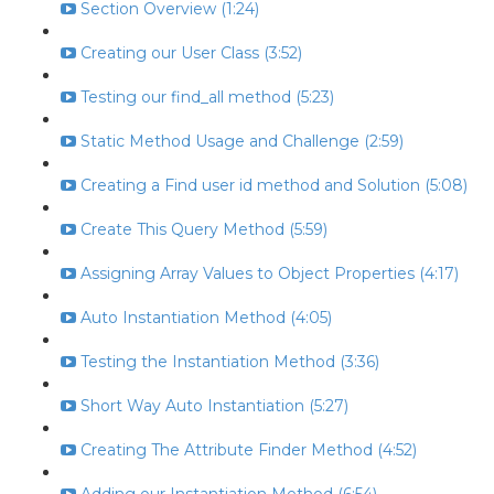
Section Overview (1:24)
Creating our User Class (3:52)
Testing our find_all method (5:23)
Static Method Usage and Challenge (2:59)
Creating a Find user id method and Solution (5:08)
Create This Query Method (5:59)
Assigning Array Values to Object Properties (4:17)
Auto Instantiation Method (4:05)
Testing the Instantiation Method (3:36)
Short Way Auto Instantiation (5:27)
Creating The Attribute Finder Method (4:52)