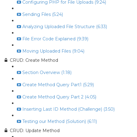
Configuring PHP for File Uploads (9:24)
Sending Files (5:24)
Analyzing Uploaded File Structure (6:33)
File Error Code Explained (9:39)
Moving Uploaded Files (9:04)
CRUD: Create Method
Section Overview (1:18)
Create Method Query Part1 (5:29)
Create Method Query Part 2 (4:05)
Inserting Last ID Method (Challenge) (3:50)
Testing our Method (Solution) (6:11)
CRUD: Update Method