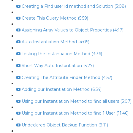
Creating a Find user id method and Solution (5:08)
Create This Query Method (5:59)
Assigning Array Values to Object Properties (4:17)
Auto Instantiation Method (4:05)
Testing the Instantiation Method (3:36)
Short Way Auto Instantiation (5:27)
Creating The Attribute Finder Method (4:52)
Adding our Instantiation Method (6:54)
Using our Instantiation Method to find all users (5:07)
Using our Instantiation Method to find 1 User (11:46)
Undeclared Object Backup Function (9:11)