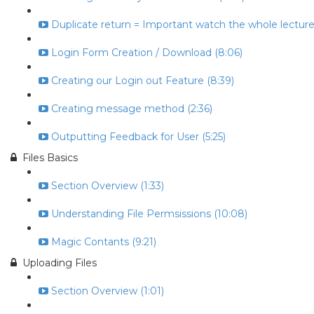
Duplicate return = Important watch the whole lecture 
Login Form Creation / Download (8:06)
Creating our Login out Feature (8:39)
Creating message method (2:36)
Outputting Feedback for User (5:25)
Files Basics
Section Overview (1:33)
Understanding File Permsissions (10:08)
Magic Contants (9:21)
Uploading Files
Section Overview (1:01)