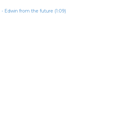
- Edwin from the future (1:09)