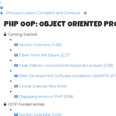
Previous Lesson
Complete and Continue
PHP OOP: OBJECT ORIENTED P
Getting Started
Section Overview (1:48)
Edwin from the future (2:27)
Code Editors I recommend (Optional Lecture) (3:38)
Web Development Software Installation (XAMPP) (5:1
Course Exercise files (4:54)
Displaying errors in PHP (5:58)
OOP Fundamentals
Section Overview (1:04)