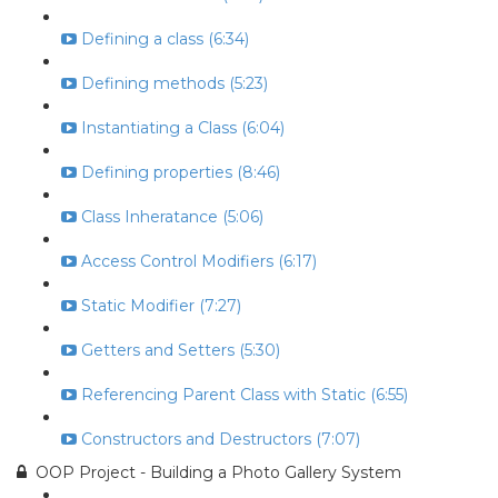
Defining a class (6:34)
Defining methods (5:23)
Instantiating a Class (6:04)
Defining properties (8:46)
Class Inheratance (5:06)
Access Control Modifiers (6:17)
Static Modifier (7:27)
Getters and Setters (5:30)
Referencing Parent Class with Static (6:55)
Constructors and Destructors (7:07)
OOP Project - Building a Photo Gallery System