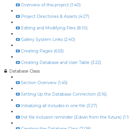
Overview of this project (1:40)
Project Directories & Assets (4:27)
Editing and Modifying Files (8:10)
Gallery System Links (2:40)
Creating Pages (6:53)
Creating Database and User Table (3:22)
Database Class
Section Overview (1:45)
Setting Up the Database Connection (5:16)
Initializing all Includes in one file (3:27)
Init file inclusion reminder (Edwin from the future) (1:1
Creating the Database Class (7:08)