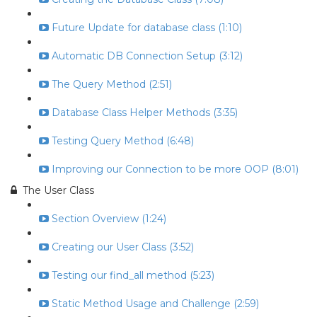
Future Update for database class (1:10)
Automatic DB Connection Setup (3:12)
The Query Method (2:51)
Database Class Helper Methods (3:35)
Testing Query Method (6:48)
Improving our Connection to be more OOP (8:01)
The User Class
Section Overview (1:24)
Creating our User Class (3:52)
Testing our find_all method (5:23)
Static Method Usage and Challenge (2:59)