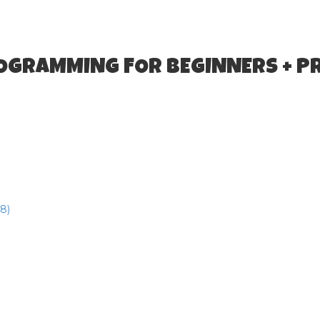
ROGRAMMING FOR BEGINNERS + P
8)