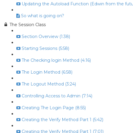
Updating the Autoload Function (Edwin from the futur
So what is going on?
The Session Class
Section Overview (1:38)
Starting Sessions (5:58)
The Checking login Method (4:16)
The Login Method (6:58)
The Logout Method (3:24)
Controlling Access to Admin (7:14)
Creating The Login Page (8:55)
Creating the Verify Method Part 1 (5:42)
Creating the Verify Method Part 1 (7:01)