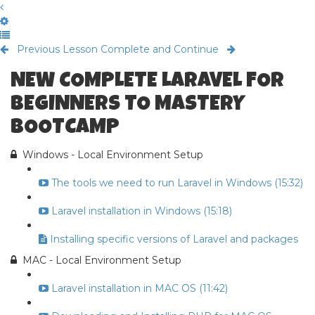
Previous Lesson
Complete and Continue
NEW COMPLETE LARAVEL FOR
BEGINNERS TO MASTERY
BOOTCAMP
Windows - Local Environment Setup
The tools we need to run Laravel in Windows (15:32)
Laravel installation in Windows (15:18)
Installing specific versions of Laravel and packages
MAC - Local Environment Setup
Laravel installation in MAC OS (11:42)