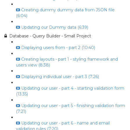
Creating dummy dummy data from JSON file
(6:04)
Updating our Dummy data (6:39)
Database - Query Builder - Small Project
Displaying users from - part 2 (10:40)
Creating layouts - part 1 - styling framework and
users view (8:38)
Displaying individual user - part 3 (7:26)
Updating our user - part 4 - starting validation form
(13:35)
Updating our user - part 5 - finishing validation form
(7:21)
Updating our user - part 6 - name and email
validation rules (7:20)