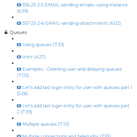
356-23-2-5-EMAIL-sending-emails--using-instance
(6:39)
357-23-2-6-EMAIL-sending-attachments (6:02)
Queues
Using queues (7:33)
Intro (4:27)
Examples - Deleting user and delaying queues
(7:02)
Let's add last login entry for user with queues part 1
(5:26)
Let's add last login entry for user with queues part
2 (7:39)
Multiple queues (7:10)
Multiple connections and failed jobs (7:53)