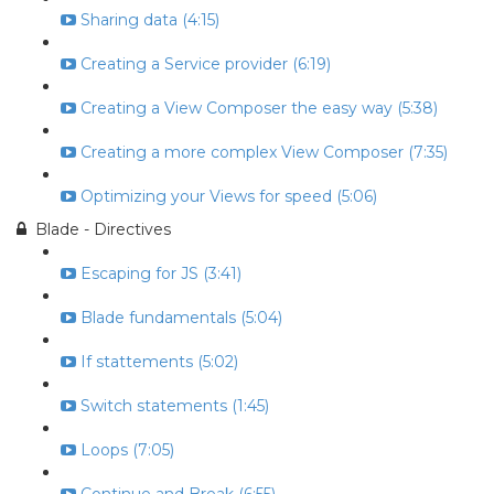
Sharing data (4:15)
Creating a Service provider (6:19)
Creating a View Composer the easy way (5:38)
Creating a more complex View Composer (7:35)
Optimizing your Views for speed (5:06)
Blade - Directives
Escaping for JS (3:41)
Blade fundamentals (5:04)
If stattements (5:02)
Switch statements (1:45)
Loops (7:05)