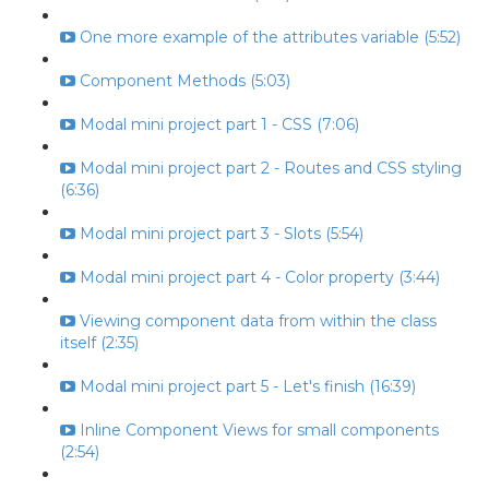
One more example of the attributes variable (5:52)
Component Methods (5:03)
Modal mini project part 1 - CSS (7:06)
Modal mini project part 2 - Routes and CSS styling
(6:36)
Modal mini project part 3 - Slots (5:54)
Modal mini project part 4 - Color property (3:44)
Viewing component data from within the class
itself (2:35)
Modal mini project part 5 - Let's finish (16:39)
Inline Component Views for small components
(2:54)