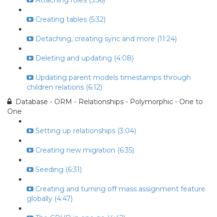
Attaching roles (5:56)
Creating tables (5:32)
Detaching, creating sync and more (11:24)
Deleting and updating (4:08)
Updating parent models timestamps through
children relations (6:12)
Database - ORM - Relationships - Polymorphic - One to
One
Setting up relationships (3:04)
Creating new migration (6:35)
Seeding (6:31)
Creating and turning off mass assignment feature
globally (4:47)