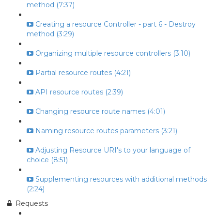
method (7:37)
Creating a resource Controller - part 6 - Destroy
method (3:29)
Organizing multiple resource controllers (3:10)
Partial resource routes (4:21)
API resource routes (2:39)
Changing resource route names (4:01)
Naming resource routes parameters (3:21)
Adjusting Resource URI's to your language of
choice (8:51)
Supplementing resources with additional methods
(2:24)
Requests