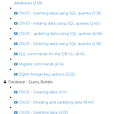
databases (3:59)
CRUD - inserting data using SQL queries (7:19)
CRUD - reading data using SQL queries (2:40)
CRUD - updating data using SQL queries (6:06)
CRUD - Deleting data using SQL queries (2:18)
SQL commands for the DB CLI (6:41)
Migrate commands (6:14)
SQlite foreign key options (2:32)
Database - Query Builder
CRUD - Creating data (4:11)
CRUD - Reading and Updating data (8:40)
CRUD - Deleting data (4:32)