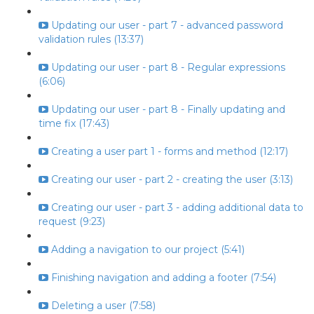
Updating our user - part 7 - advanced password
validation rules (13:37)
Updating our user - part 8 - Regular expressions
(6:06)
Updating our user - part 8 - Finally updating and
time fix (17:43)
Creating a user part 1 - forms and method (12:17)
Creating our user - part 2 - creating the user (3:13)
Creating our user - part 3 - adding additional data to
request (9:23)
Adding a navigation to our project (5:41)
Finishing navigation and adding a footer (7:54)
Deleting a user (7:58)