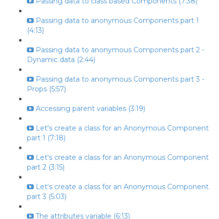
Passing data to class based Components (7:38)
Passing data to anonymous Components part 1
(4:13)
Passing data to anonymous Components part 2 -
Dynamic data (2:44)
Passing data to anonymous Components part 3 -
Props (5:57)
Accessing parent variables (3:19)
Let's create a class for an Anonymous Component
part 1 (7:18)
Let's create a class for an Anonymous Component
part 2 (3:15)
Let's create a class for an Anonymous Component
part 3 (5:03)
The attributes variable (6:13)