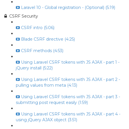
Laravel 10 - Global registration - (Optional) (5:19)
CSRF Security
CSRF intro (5:06)
Blade CSRF directive (4:25)
CSRF methods (4:53)
Using Laravel CSRF tokens with JS AJAX - part 1 -
jQuery install (5:22)
Using Laravel CSRF tokens with JS AJAX - part 2 -
pulling values from meta (4:13)
Using Laravel CSRF tokens with JS AJAX - part 3 -
submitting post request easily (1:59)
Using Laravel CSRF tokens with JS AJAX - part 4 -
using jQuery AJAX object (3:51)