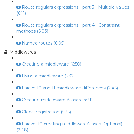
Route regulars expressions - part 3 - Multiple values
(6:11)
Route regulars expressions - part 4 - Constraint
methods (6:03)
Named routes (6:05)
Middlewares
Creating a middleware (6:50)
Using a middleware (5:32)
Larave 10 and 11 middleware differences (2:46)
Creating middleware Aliases (4:31)
Global registration (5:35)
Laravel 10 creating middlewareAliases (Optional)
(2:48)