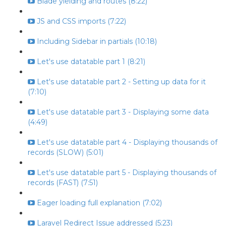
Blade yielding and routes (8:22)
JS and CSS imports (7:22)
Including Sidebar in partials (10:18)
Let's use datatable part 1 (8:21)
Let's use datatable part 2 - Setting up data for it
(7:10)
Let's use datatable part 3 - Displaying some data
(4:49)
Let's use datatable part 4 - Displaying thousands of
records (SLOW) (5:01)
Let's use datatable part 5 - Displaying thousands of
records (FAST) (7:51)
Eager loading full explanation (7:02)
Laravel Redirect Issue addressed (5:23)