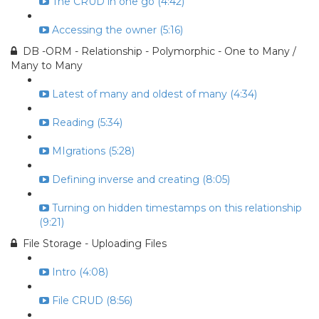
The CRUD in one go (4:42)
Accessing the owner (5:16)
DB -ORM - Relationship - Polymorphic - One to Many /
Many to Many
Latest of many and oldest of many (4:34)
Reading (5:34)
MIgrations (5:28)
Defining inverse and creating (8:05)
Turning on hidden timestamps on this relationship
(9:21)
File Storage - Uploading Files
Intro (4:08)
File CRUD (8:56)