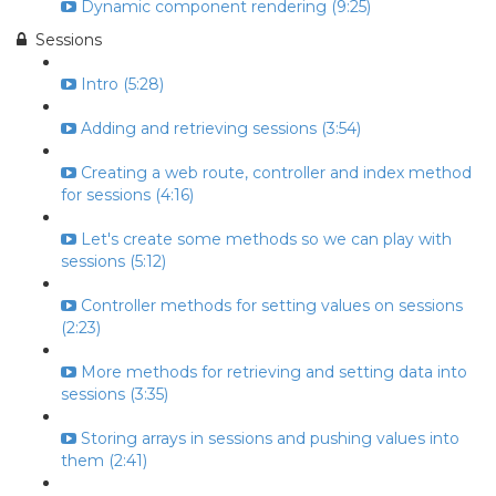
Dynamic component rendering (9:25)
Sessions
Intro (5:28)
Adding and retrieving sessions (3:54)
Creating a web route, controller and index method
for sessions (4:16)
Let's create some methods so we can play with
sessions (5:12)
Controller methods for setting values on sessions
(2:23)
More methods for retrieving and setting data into
sessions (3:35)
Storing arrays in sessions and pushing values into
them (2:41)