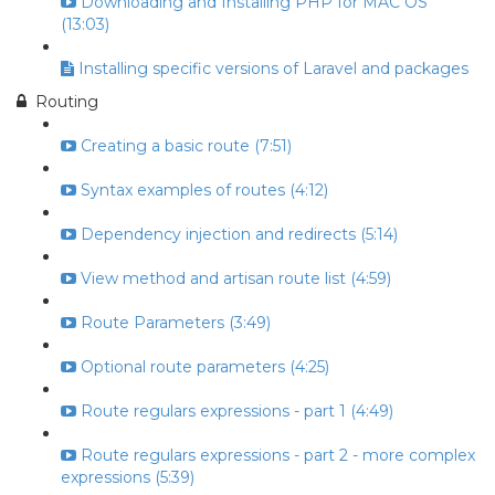
Downloading and Installing PHP for MAC OS
(13:03)
Installing specific versions of Laravel and packages
Routing
Creating a basic route (7:51)
Syntax examples of routes (4:12)
Dependency injection and redirects (5:14)
View method and artisan route list (4:59)
Route Parameters (3:49)
Optional route parameters (4:25)
Route regulars expressions - part 1 (4:49)
Route regulars expressions - part 2 - more complex
expressions (5:39)