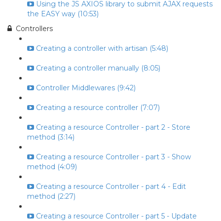
Using the JS AXIOS library to submit AJAX requests
the EASY way (10:53)
Controllers
Creating a controller with artisan (5:48)
Creating a controller manually (8:05)
Controller Middlewares (9:42)
Creating a resource controller (7:07)
Creating a resource Controller - part 2 - Store
method (3:14)
Creating a resource Controller - part 3 - Show
method (4:09)
Creating a resource Controller - part 4 - Edit
method (2:27)
Creating a resource Controller - part 5 - Update