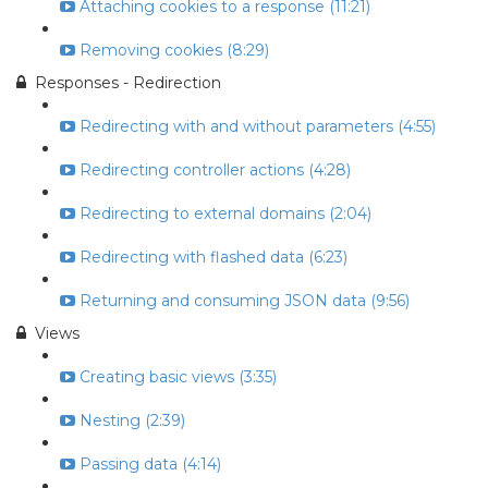
Attaching cookies to a response (11:21)
Removing cookies (8:29)
Responses - Redirection
Redirecting with and without parameters (4:55)
Redirecting controller actions (4:28)
Redirecting to external domains (2:04)
Redirecting with flashed data (6:23)
Returning and consuming JSON data (9:56)
Views
Creating basic views (3:35)
Nesting (2:39)
Passing data (4:14)