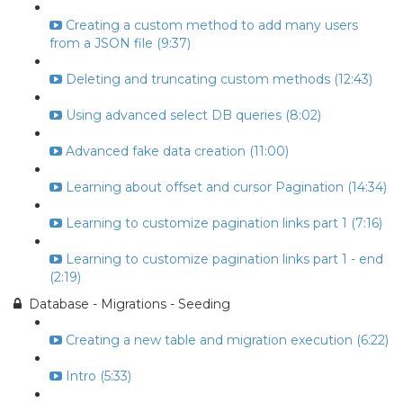
Creating a custom method to add many users
from a JSON file (9:37)
Deleting and truncating custom methods (12:43)
Using advanced select DB queries (8:02)
Advanced fake data creation (11:00)
Learning about offset and cursor Pagination (14:34)
Learning to customize pagination links part 1 (7:16)
Learning to customize pagination links part 1 - end
(2:19)
Database - Migrations - Seeding
Creating a new table and migration execution (6:22)
Intro (5:33)