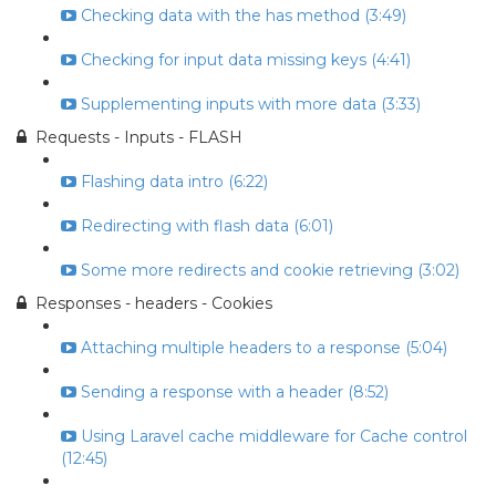
Checking data with the has method (3:49)
Checking for input data missing keys (4:41)
Supplementing inputs with more data (3:33)
Requests - Inputs - FLASH
Flashing data intro (6:22)
Redirecting with flash data (6:01)
Some more redirects and cookie retrieving (3:02)
Responses - headers - Cookies
Attaching multiple headers to a response (5:04)
Sending a response with a header (8:52)
Using Laravel cache middleware for Cache control
(12:45)