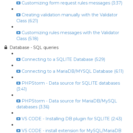
Customizing form request rules messages (3:37)
Creating validation manually with the Validator
Class (6:21)
Customizing rules messages with the Validator
Class (5:18)
Database - SQL queries
Connecting to a SQLITE Database (5:29)
Connecting to a MariaDB/MYSQL Database (6:11)
PHPStorm - Data source for SQLITE databases
(3:41)
PHPStorm - Data source for MariaDB/MySQL
databases (3:36)
VS CODE - Installing DB plugin for SQLITE (2:43)
VS CODE - install extension for MySQL/MariaDB