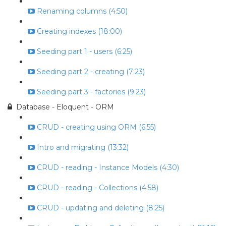
Renaming columns (4:50)
Creating indexes (18:00)
Seeding part 1 - users (6:25)
Seeding part 2 - creating (7:23)
Seeding part 3 - factories (9:23)
Database - Eloquent - ORM
CRUD - creating using ORM (6:55)
Intro and migrating (13:32)
CRUD - reading - Instance Models (4:30)
CRUD - reading - Collections (4:58)
CRUD - updating and deleting (8:25)