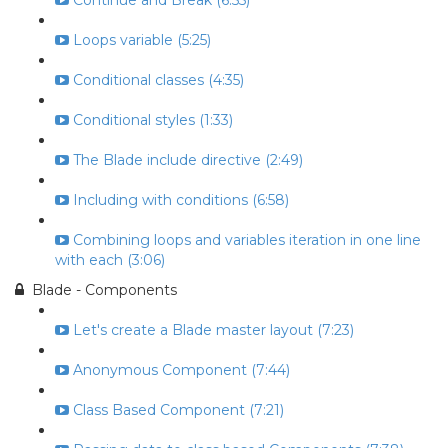
Continue and Break (6:55)
Loops variable (5:25)
Conditional classes (4:35)
Conditional styles (1:33)
The Blade include directive (2:49)
Including with conditions (6:58)
Combining loops and variables iteration in one line
with each (3:06)
Blade - Components
Let's create a Blade master layout (7:23)
Anonymous Component (7:44)
Class Based Component (7:21)