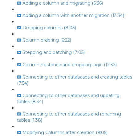
Adding a column and migrating (6:36)
Adding a column with another migration (13:34)
Dropping columns (8:03)
Column ordering (6:22)
Stepping and batching (7:05)
Column existence and dropping logic (12:32)
Connecting to other databases and creating tables
(7:54)
Connecting to other databases and updating
tables (8:34)
Connecting to other databases and renaming
tables (1:38)
Modifying Columns after creation (9:05)