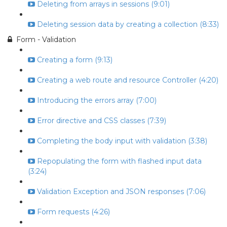
Deleting from arrays in sessions (9:01)
Deleting session data by creating a collection (8:33)
Form - Validation
Creating a form (9:13)
Creating a web route and resource Controller (4:20)
Introducing the errors array (7:00)
Error directive and CSS classes (7:39)
Completing the body input with validation (3:38)
Repopulating the form with flashed input data
(3:24)
Validation Exception and JSON responses (7:06)
Form requests (4:26)