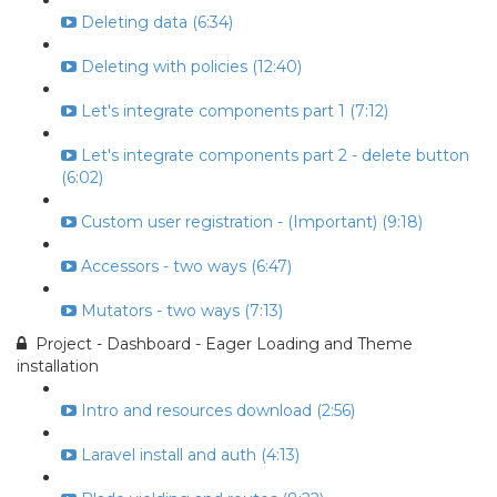
Deleting data (6:34)
Deleting with policies (12:40)
Let's integrate components part 1 (7:12)
Let's integrate components part 2 - delete button
(6:02)
Custom user registration - (Important) (9:18)
Accessors - two ways (6:47)
Mutators - two ways (7:13)
Project - Dashboard - Eager Loading and Theme
installation
Intro and resources download (2:56)
Laravel install and auth (4:13)