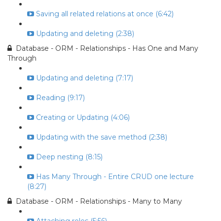
Saving all related relations at once (6:42)
Updating and deleting (2:38)
Database - ORM - Relationships - Has One and Many
Through
Updating and deleting (7:17)
Reading (9:17)
Creating or Updating (4:06)
Updating with the save method (2:38)
Deep nesting (8:15)
Has Many Through - Entire CRUD one lecture
(8:27)
Database - ORM - Relationships - Many to Many