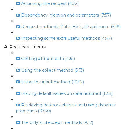
Accessing the request (4:22)
Dependency injection and parameters (7:57)
Request methods, Path, Host, IP and more (5:19)
Inspecting some extra useful methods (4:47)
Requests - Inputs
Getting all input data (4:51)
Using the collect method (5:13)
Using the input method (10:52)
Placing default values on data returned (1:38)
Retrieving dates as objects and using dynamic
properties (10:30)
The only and except methods (9:12)