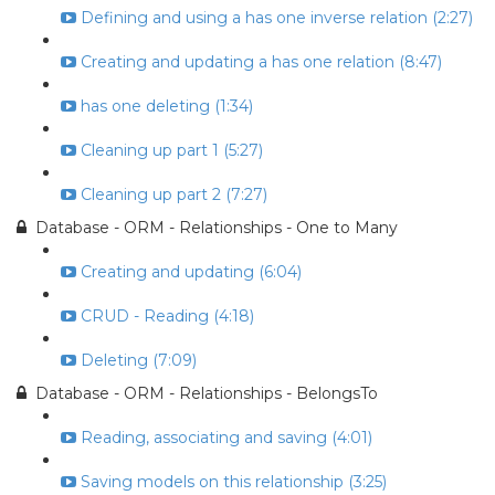
Defining and using a has one inverse relation (2:27)
Creating and updating a has one relation (8:47)
has one deleting (1:34)
Cleaning up part 1 (5:27)
Cleaning up part 2 (7:27)
Database - ORM - Relationships - One to Many
Creating and updating (6:04)
CRUD - Reading (4:18)
Deleting (7:09)
Database - ORM - Relationships - BelongsTo
Reading, associating and saving (4:01)
Saving models on this relationship (3:25)