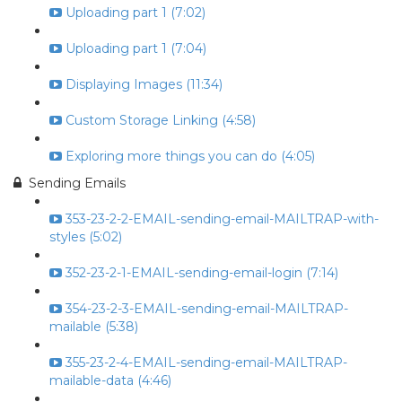
Uploading part 1 (7:02)
Uploading part 1 (7:04)
Displaying Images (11:34)
Custom Storage Linking (4:58)
Exploring more things you can do (4:05)
Sending Emails
353-23-2-2-EMAIL-sending-email-MAILTRAP-with-
styles (5:02)
352-23-2-1-EMAIL-sending-email-login (7:14)
354-23-2-3-EMAIL-sending-email-MAILTRAP-
mailable (5:38)
355-23-2-4-EMAIL-sending-email-MAILTRAP-
mailable-data (4:46)