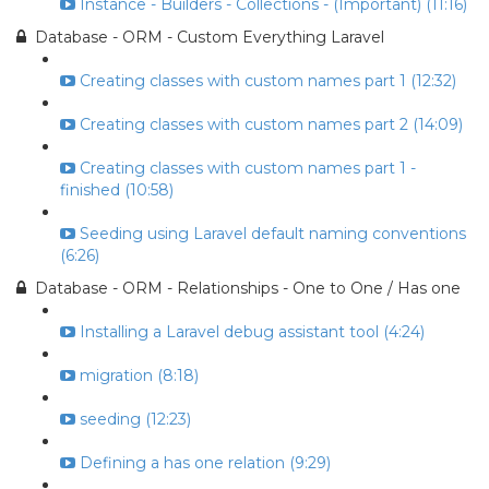
Instance - Builders - Collections - (Important) (11:16)
Database - ORM - Custom Everything Laravel
Creating classes with custom names part 1 (12:32)
Creating classes with custom names part 2 (14:09)
Creating classes with custom names part 1 -
finished (10:58)
Seeding using Laravel default naming conventions
(6:26)
Database - ORM - Relationships - One to One / Has one
Installing a Laravel debug assistant tool (4:24)
migration (8:18)
seeding (12:23)
Defining a has one relation (9:29)