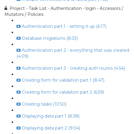
Project - Task List - Authentication - login - Accessors /
Mutators / Policies
Authentication part 1 - setting it up (6:17)
Database migrations (8:33)
Authentication part 2 - everything that was created
(4:09)
Authentication part 3 - creating auth routes (4:54)
Creating form for validation part 1 (8:47)
Creating form for validation part 2 (6:59)
Creating tasks (10:50)
Displaying data part 1 (8:38)
Displaying data part 2 (9:04)