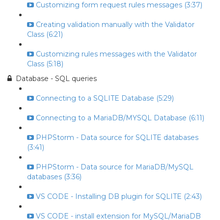
Customizing form request rules messages (3:37)
Creating validation manually with the Validator
Class (6:21)
Customizing rules messages with the Validator
Class (5:18)
Database - SQL queries
Connecting to a SQLITE Database (5:29)
Connecting to a MariaDB/MYSQL Database (6:11)
PHPStorm - Data source for SQLITE databases
(3:41)
PHPStorm - Data source for MariaDB/MySQL
databases (3:36)
VS CODE - Installing DB plugin for SQLITE (2:43)
VS CODE - install extension for MySQL/MariaDB