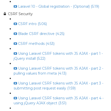
Laravel 10 - Global registration - (Optional) (5:19)
CSRF Security
CSRF intro (5:06)
Blade CSRF directive (4:25)
CSRF methods (4:53)
Using Laravel CSRF tokens with JS AJAX - part 1 -
jQuery install (5:22)
Using Laravel CSRF tokens with JS AJAX - part 2 -
pulling values from meta (4:13)
Using Laravel CSRF tokens with JS AJAX - part 3 -
submitting post request easily (1:59)
Using Laravel CSRF tokens with JS AJAX - part 4 -
using jQuery AJAX object (3:51)