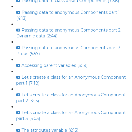
Passing data to class based Components (7:38)
Passing data to anonymous Components part 1
(4:13)
Passing data to anonymous Components part 2 -
Dynamic data (2:44)
Passing data to anonymous Components part 3 -
Props (5:57)
Accessing parent variables (3:19)
Let's create a class for an Anonymous Component
part 1 (7:18)
Let's create a class for an Anonymous Component
part 2 (3:15)
Let's create a class for an Anonymous Component
part 3 (5:03)
The attributes variable (6:13)