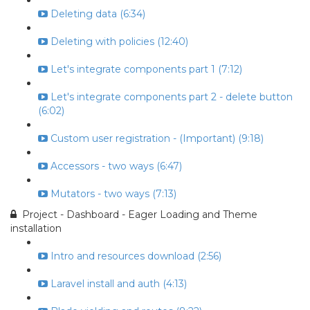
Deleting data (6:34)
Deleting with policies (12:40)
Let's integrate components part 1 (7:12)
Let's integrate components part 2 - delete button
(6:02)
Custom user registration - (Important) (9:18)
Accessors - two ways (6:47)
Mutators - two ways (7:13)
Project - Dashboard - Eager Loading and Theme
installation
Intro and resources download (2:56)
Laravel install and auth (4:13)