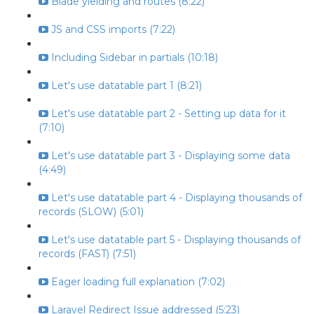
Blade yielding and routes (8:22)
JS and CSS imports (7:22)
Including Sidebar in partials (10:18)
Let's use datatable part 1 (8:21)
Let's use datatable part 2 - Setting up data for it
(7:10)
Let's use datatable part 3 - Displaying some data
(4:49)
Let's use datatable part 4 - Displaying thousands of
records (SLOW) (5:01)
Let's use datatable part 5 - Displaying thousands of
records (FAST) (7:51)
Eager loading full explanation (7:02)
Laravel Redirect Issue addressed (5:23)