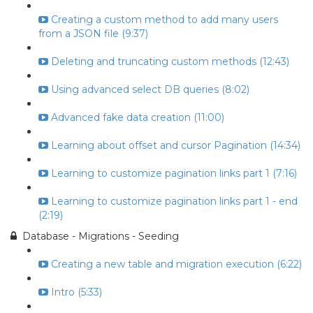
Creating a custom method to add many users
from a JSON file (9:37)
Deleting and truncating custom methods (12:43)
Using advanced select DB queries (8:02)
Advanced fake data creation (11:00)
Learning about offset and cursor Pagination (14:34)
Learning to customize pagination links part 1 (7:16)
Learning to customize pagination links part 1 - end
(2:19)
Database - Migrations - Seeding
Creating a new table and migration execution (6:22)
Intro (5:33)