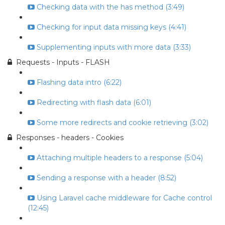
Checking data with the has method (3:49)
Checking for input data missing keys (4:41)
Supplementing inputs with more data (3:33)
Requests - Inputs - FLASH
Flashing data intro (6:22)
Redirecting with flash data (6:01)
Some more redirects and cookie retrieving (3:02)
Responses - headers - Cookies
Attaching multiple headers to a response (5:04)
Sending a response with a header (8:52)
Using Laravel cache middleware for Cache control
(12:45)