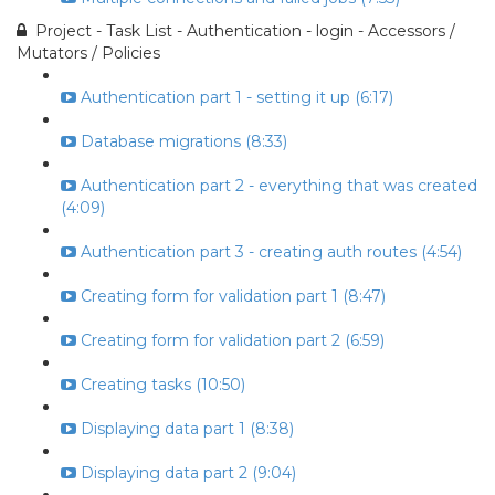
Project - Task List - Authentication - login - Accessors /
Mutators / Policies
Authentication part 1 - setting it up (6:17)
Database migrations (8:33)
Authentication part 2 - everything that was created
(4:09)
Authentication part 3 - creating auth routes (4:54)
Creating form for validation part 1 (8:47)
Creating form for validation part 2 (6:59)
Creating tasks (10:50)
Displaying data part 1 (8:38)
Displaying data part 2 (9:04)