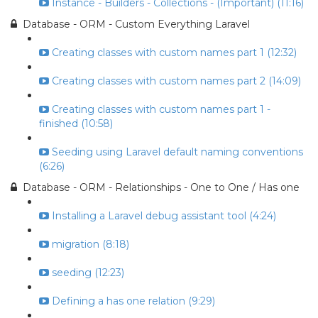
Instance - Builders - Collections - (Important) (11:16)
Database - ORM - Custom Everything Laravel
Creating classes with custom names part 1 (12:32)
Creating classes with custom names part 2 (14:09)
Creating classes with custom names part 1 -
finished (10:58)
Seeding using Laravel default naming conventions
(6:26)
Database - ORM - Relationships - One to One / Has one
Installing a Laravel debug assistant tool (4:24)
migration (8:18)
seeding (12:23)
Defining a has one relation (9:29)