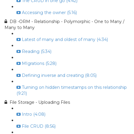
The CRUD in one go (4:42)
Accessing the owner (5:16)
DB -ORM - Relationship - Polymorphic - One to Many /
Many to Many
Latest of many and oldest of many (4:34)
Reading (5:34)
MIgrations (5:28)
Defining inverse and creating (8:05)
Turning on hidden timestamps on this relationship
(9:21)
File Storage - Uploading Files
Intro (4:08)
File CRUD (8:56)