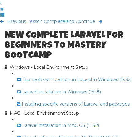
Previous Lesson
Complete and Continue
NEW COMPLETE LARAVEL FOR
BEGINNERS TO MASTERY
BOOTCAMP
Windows - Local Environment Setup
The tools we need to run Laravel in Windows (15:32)
Laravel installation in Windows (15:18)
Installing specific versions of Laravel and packages
MAC - Local Environment Setup
Laravel installation in MAC OS (11:42)