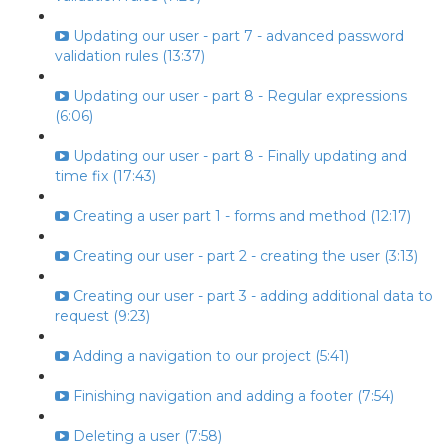
Updating our user - part 7 - advanced password
validation rules (13:37)
Updating our user - part 8 - Regular expressions
(6:06)
Updating our user - part 8 - Finally updating and
time fix (17:43)
Creating a user part 1 - forms and method (12:17)
Creating our user - part 2 - creating the user (3:13)
Creating our user - part 3 - adding additional data to
request (9:23)
Adding a navigation to our project (5:41)
Finishing navigation and adding a footer (7:54)
Deleting a user (7:58)