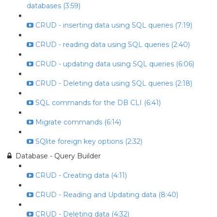
databases (3:59)
CRUD - inserting data using SQL queries (7:19)
CRUD - reading data using SQL queries (2:40)
CRUD - updating data using SQL queries (6:06)
CRUD - Deleting data using SQL queries (2:18)
SQL commands for the DB CLI (6:41)
Migrate commands (6:14)
SQlite foreign key options (2:32)
Database - Query Builder
CRUD - Creating data (4:11)
CRUD - Reading and Updating data (8:40)
CRUD - Deleting data (4:32)