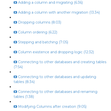
Adding a column and migrating (6:36)
Adding a column with another migration (13:34)
Dropping columns (8:03)
Column ordering (6:22)
Stepping and batching (7:05)
Column existence and dropping logic (12:32)
Connecting to other databases and creating tables
(7:54)
Connecting to other databases and updating
tables (8:34)
Connecting to other databases and renaming
tables (1:38)
Modifying Columns after creation (9:05)