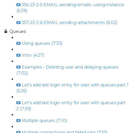
356-23-2-5-EMAIL-sending-emails--using-instance
(6:39)
357-23-2-6-EMAIL-sending-attachments (6:02)
Queues
Using queues (7:33)
Intro (4:27)
Examples - Deleting user and delaying queues
(7:02)
Let's add last login entry for user with queues part 1
(5:26)
Let's add last login entry for user with queues part
2 (7:39)
Multiple queues (7:10)
Multiple connections and failed jobs (7:53)