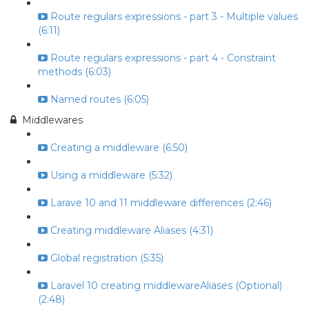
Route regulars expressions - part 3 - Multiple values
(6:11)
Route regulars expressions - part 4 - Constraint
methods (6:03)
Named routes (6:05)
Middlewares
Creating a middleware (6:50)
Using a middleware (5:32)
Larave 10 and 11 middleware differences (2:46)
Creating middleware Aliases (4:31)
Global registration (5:35)
Laravel 10 creating middlewareAliases (Optional)
(2:48)