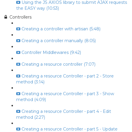
Using the JS AXIOS library to submit AJAX requests
the EASY way (10:53)
Controllers
Creating a controller with artisan (5:48)
Creating a controller manually (8:05)
Controller Middlewares (9:42)
Creating a resource controller (7:07)
Creating a resource Controller - part 2 - Store
method (3:14)
Creating a resource Controller - part 3 - Show
method (4:09)
Creating a resource Controller - part 4 - Edit
method (2:27)
Creating a resource Controller - part 5 - Update