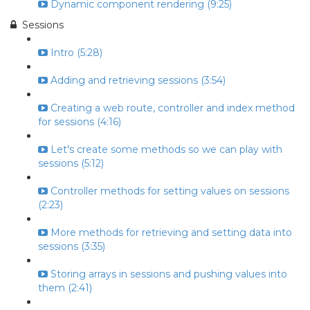
Dynamic component rendering (9:25)
Sessions
Intro (5:28)
Adding and retrieving sessions (3:54)
Creating a web route, controller and index method
for sessions (4:16)
Let's create some methods so we can play with
sessions (5:12)
Controller methods for setting values on sessions
(2:23)
More methods for retrieving and setting data into
sessions (3:35)
Storing arrays in sessions and pushing values into
them (2:41)