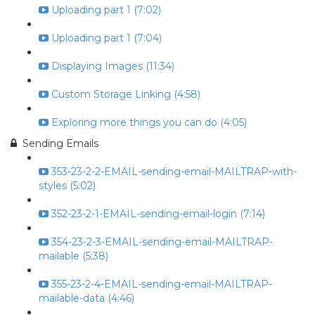
Uploading part 1 (7:02)
Uploading part 1 (7:04)
Displaying Images (11:34)
Custom Storage Linking (4:58)
Exploring more things you can do (4:05)
Sending Emails
353-23-2-2-EMAIL-sending-email-MAILTRAP-with-
styles (5:02)
352-23-2-1-EMAIL-sending-email-login (7:14)
354-23-2-3-EMAIL-sending-email-MAILTRAP-
mailable (5:38)
355-23-2-4-EMAIL-sending-email-MAILTRAP-
mailable-data (4:46)