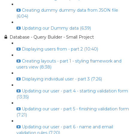
Creating dummy dummy data from JSON file
(6:04)
Updating our Dummy data (6:39)
Database - Query Builder - Small Project
Displaying users from - part 2 (10:40)
Creating layouts - part 1 - styling framework and
users view (8:38)
Displaying individual user - part 3 (7:26)
Updating our user - part 4 - starting validation form
(13:35)
Updating our user - part 5 - finishing validation form
(7:21)
Updating our user - part 6 - name and email
validation rules (7:20)