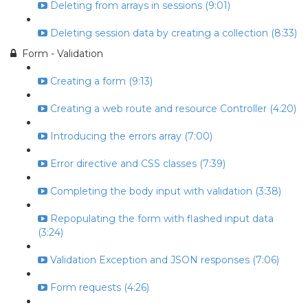
Deleting from arrays in sessions (9:01)
Deleting session data by creating a collection (8:33)
Form - Validation
Creating a form (9:13)
Creating a web route and resource Controller (4:20)
Introducing the errors array (7:00)
Error directive and CSS classes (7:39)
Completing the body input with validation (3:38)
Repopulating the form with flashed input data
(3:24)
Validation Exception and JSON responses (7:06)
Form requests (4:26)