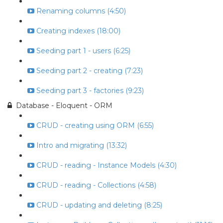
Renaming columns (4:50)
Creating indexes (18:00)
Seeding part 1 - users (6:25)
Seeding part 2 - creating (7:23)
Seeding part 3 - factories (9:23)
Database - Eloquent - ORM
CRUD - creating using ORM (6:55)
Intro and migrating (13:32)
CRUD - reading - Instance Models (4:30)
CRUD - reading - Collections (4:58)
CRUD - updating and deleting (8:25)