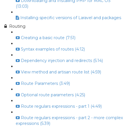
Downloading and Installing PHP for MAC OS
(13:03)
Installing specific versions of Laravel and packages
Routing
Creating a basic route (7:51)
Syntax examples of routes (4:12)
Dependency injection and redirects (5:14)
View method and artisan route list (4:59)
Route Parameters (3:49)
Optional route parameters (4:25)
Route regulars expressions - part 1 (4:49)
Route regulars expressions - part 2 - more complex
expressions (5:39)