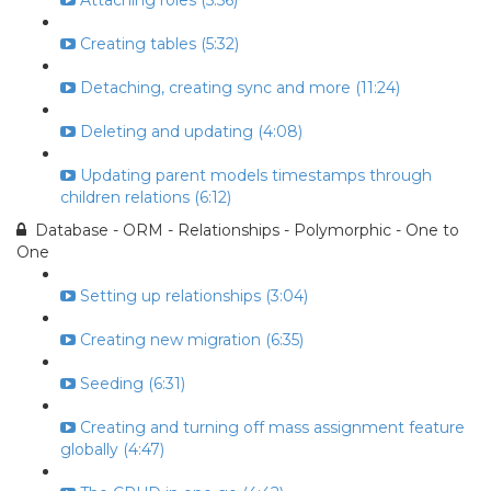
Attaching roles (5:56)
Creating tables (5:32)
Detaching, creating sync and more (11:24)
Deleting and updating (4:08)
Updating parent models timestamps through
children relations (6:12)
Database - ORM - Relationships - Polymorphic - One to
One
Setting up relationships (3:04)
Creating new migration (6:35)
Seeding (6:31)
Creating and turning off mass assignment feature
globally (4:47)