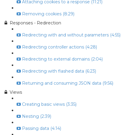
Attaching cookies to a response (11:21)
Removing cookies (8:29)
Responses - Redirection
Redirecting with and without parameters (4:55)
Redirecting controller actions (4:28)
Redirecting to external domains (2:04)
Redirecting with flashed data (6:23)
Returning and consuming JSON data (9:56)
Views
Creating basic views (3:35)
Nesting (2:39)
Passing data (4:14)