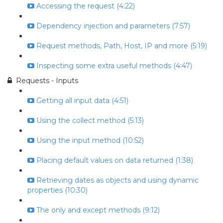
Accessing the request (4:22)
Dependency injection and parameters (7:57)
Request methods, Path, Host, IP and more (5:19)
Inspecting some extra useful methods (4:47)
Requests - Inputs
Getting all input data (4:51)
Using the collect method (5:13)
Using the input method (10:52)
Placing default values on data returned (1:38)
Retrieving dates as objects and using dynamic
properties (10:30)
The only and except methods (9:12)