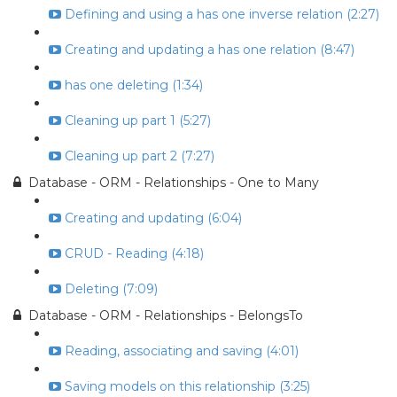
Defining and using a has one inverse relation (2:27)
Creating and updating a has one relation (8:47)
has one deleting (1:34)
Cleaning up part 1 (5:27)
Cleaning up part 2 (7:27)
Database - ORM - Relationships - One to Many
Creating and updating (6:04)
CRUD - Reading (4:18)
Deleting (7:09)
Database - ORM - Relationships - BelongsTo
Reading, associating and saving (4:01)
Saving models on this relationship (3:25)