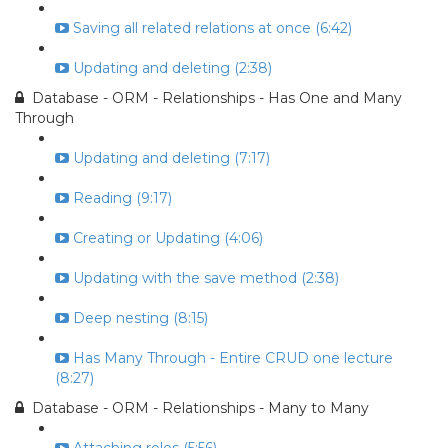
Saving all related relations at once (6:42)
Updating and deleting (2:38)
Database - ORM - Relationships - Has One and Many
Through
Updating and deleting (7:17)
Reading (9:17)
Creating or Updating (4:06)
Updating with the save method (2:38)
Deep nesting (8:15)
Has Many Through - Entire CRUD one lecture
(8:27)
Database - ORM - Relationships - Many to Many