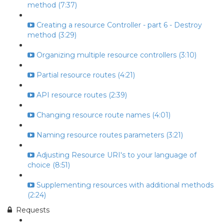
method (7:37)
Creating a resource Controller - part 6 - Destroy
method (3:29)
Organizing multiple resource controllers (3:10)
Partial resource routes (4:21)
API resource routes (2:39)
Changing resource route names (4:01)
Naming resource routes parameters (3:21)
Adjusting Resource URI's to your language of
choice (8:51)
Supplementing resources with additional methods
(2:24)
Requests