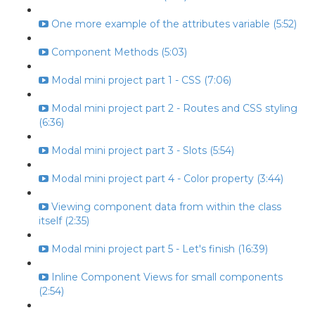
One more example of the attributes variable (5:52)
Component Methods (5:03)
Modal mini project part 1 - CSS (7:06)
Modal mini project part 2 - Routes and CSS styling
(6:36)
Modal mini project part 3 - Slots (5:54)
Modal mini project part 4 - Color property (3:44)
Viewing component data from within the class
itself (2:35)
Modal mini project part 5 - Let's finish (16:39)
Inline Component Views for small components
(2:54)