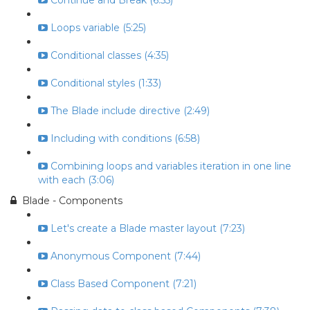
Continue and Break (6:55)
Loops variable (5:25)
Conditional classes (4:35)
Conditional styles (1:33)
The Blade include directive (2:49)
Including with conditions (6:58)
Combining loops and variables iteration in one line
with each (3:06)
Blade - Components
Let's create a Blade master layout (7:23)
Anonymous Component (7:44)
Class Based Component (7:21)