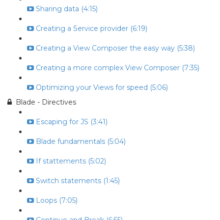
Sharing data (4:15)
Creating a Service provider (6:19)
Creating a View Composer the easy way (5:38)
Creating a more complex View Composer (7:35)
Optimizing your Views for speed (5:06)
Blade - Directives
Escaping for JS (3:41)
Blade fundamentals (5:04)
If stattements (5:02)
Switch statements (1:45)
Loops (7:05)