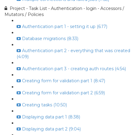
Project - Task List - Authentication - login - Accessors /
Mutators / Policies
Authentication part 1 - setting it up (6:17)
Database migrations (8:33)
Authentication part 2 - everything that was created
(4:09)
Authentication part 3 - creating auth routes (4:54)
Creating form for validation part 1 (8:47)
Creating form for validation part 2 (6:59)
Creating tasks (10:50)
Displaying data part 1 (8:38)
Displaying data part 2 (9:04)