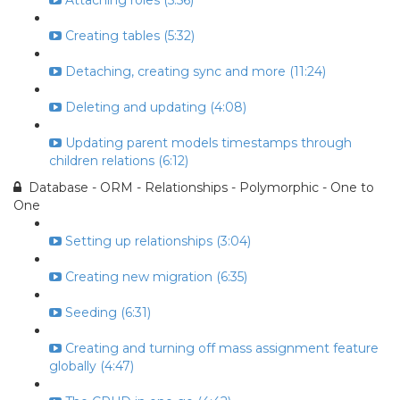
Attaching roles (5:56)
Creating tables (5:32)
Detaching, creating sync and more (11:24)
Deleting and updating (4:08)
Updating parent models timestamps through
children relations (6:12)
Database - ORM - Relationships - Polymorphic - One to
One
Setting up relationships (3:04)
Creating new migration (6:35)
Seeding (6:31)
Creating and turning off mass assignment feature
globally (4:47)