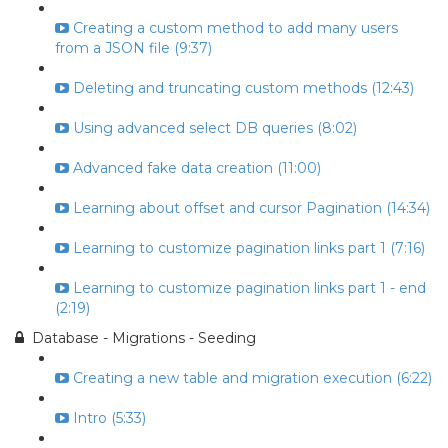
Creating a custom method to add many users
from a JSON file (9:37)
Deleting and truncating custom methods (12:43)
Using advanced select DB queries (8:02)
Advanced fake data creation (11:00)
Learning about offset and cursor Pagination (14:34)
Learning to customize pagination links part 1 (7:16)
Learning to customize pagination links part 1 - end
(2:19)
Database - Migrations - Seeding
Creating a new table and migration execution (6:22)
Intro (5:33)