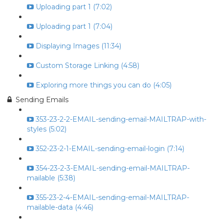
Uploading part 1 (7:02)
Uploading part 1 (7:04)
Displaying Images (11:34)
Custom Storage Linking (4:58)
Exploring more things you can do (4:05)
Sending Emails
353-23-2-2-EMAIL-sending-email-MAILTRAP-with-
styles (5:02)
352-23-2-1-EMAIL-sending-email-login (7:14)
354-23-2-3-EMAIL-sending-email-MAILTRAP-
mailable (5:38)
355-23-2-4-EMAIL-sending-email-MAILTRAP-
mailable-data (4:46)