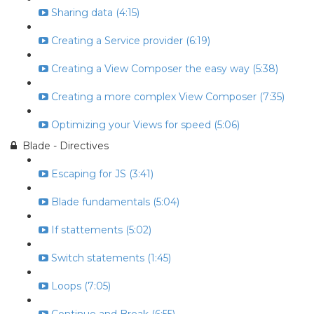
Sharing data (4:15)
Creating a Service provider (6:19)
Creating a View Composer the easy way (5:38)
Creating a more complex View Composer (7:35)
Optimizing your Views for speed (5:06)
Blade - Directives
Escaping for JS (3:41)
Blade fundamentals (5:04)
If stattements (5:02)
Switch statements (1:45)
Loops (7:05)