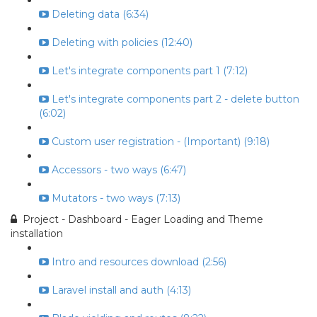
Deleting data (6:34)
Deleting with policies (12:40)
Let's integrate components part 1 (7:12)
Let's integrate components part 2 - delete button
(6:02)
Custom user registration - (Important) (9:18)
Accessors - two ways (6:47)
Mutators - two ways (7:13)
Project - Dashboard - Eager Loading and Theme
installation
Intro and resources download (2:56)
Laravel install and auth (4:13)