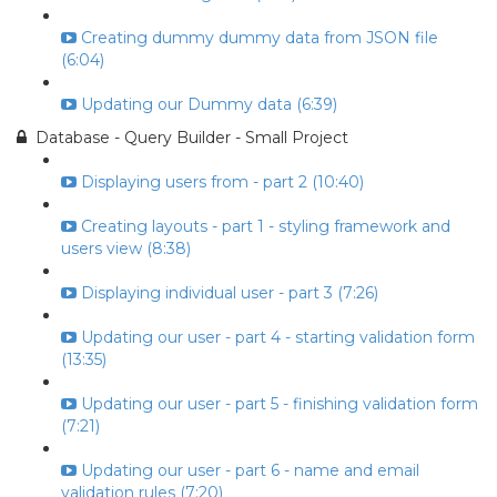
Creating dummy dummy data from JSON file
(6:04)
Updating our Dummy data (6:39)
Database - Query Builder - Small Project
Displaying users from - part 2 (10:40)
Creating layouts - part 1 - styling framework and
users view (8:38)
Displaying individual user - part 3 (7:26)
Updating our user - part 4 - starting validation form
(13:35)
Updating our user - part 5 - finishing validation form
(7:21)
Updating our user - part 6 - name and email
validation rules (7:20)