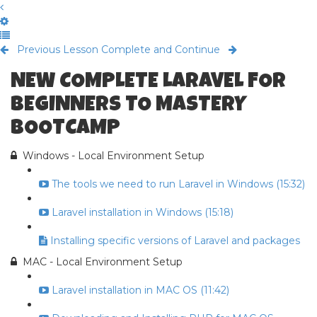
Previous Lesson
Complete and Continue
NEW COMPLETE LARAVEL FOR
BEGINNERS TO MASTERY
BOOTCAMP
Windows - Local Environment Setup
The tools we need to run Laravel in Windows (15:32)
Laravel installation in Windows (15:18)
Installing specific versions of Laravel and packages
MAC - Local Environment Setup
Laravel installation in MAC OS (11:42)