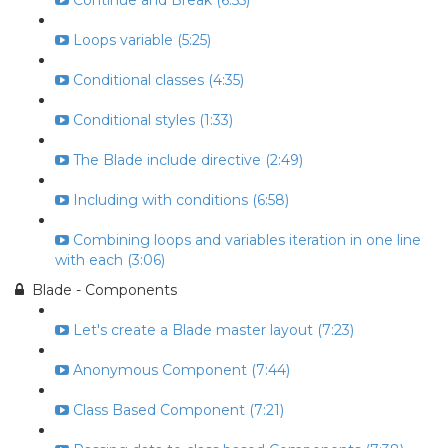
Continue and Break (6:55)
Loops variable (5:25)
Conditional classes (4:35)
Conditional styles (1:33)
The Blade include directive (2:49)
Including with conditions (6:58)
Combining loops and variables iteration in one line
with each (3:06)
Blade - Components
Let's create a Blade master layout (7:23)
Anonymous Component (7:44)
Class Based Component (7:21)