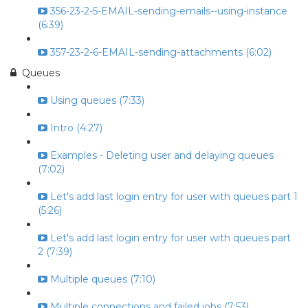
356-23-2-5-EMAIL-sending-emails--using-instance
(6:39)
357-23-2-6-EMAIL-sending-attachments (6:02)
Queues
Using queues (7:33)
Intro (4:27)
Examples - Deleting user and delaying queues
(7:02)
Let's add last login entry for user with queues part 1
(5:26)
Let's add last login entry for user with queues part
2 (7:39)
Multiple queues (7:10)
Multiple connections and failed jobs (7:53)