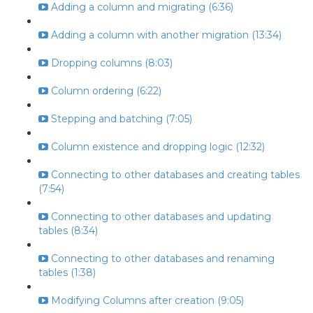
Adding a column and migrating (6:36)
Adding a column with another migration (13:34)
Dropping columns (8:03)
Column ordering (6:22)
Stepping and batching (7:05)
Column existence and dropping logic (12:32)
Connecting to other databases and creating tables
(7:54)
Connecting to other databases and updating
tables (8:34)
Connecting to other databases and renaming
tables (1:38)
Modifying Columns after creation (9:05)