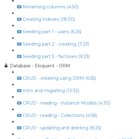
Renaming columns (4:50)
Creating indexes (18:00)
Seeding part 1 - users (6:25)
Seeding part 2 - creating (7:23)
Seeding part 3 - factories (9:23)
Database - Eloquent - ORM
CRUD - creating using ORM (6:55)
Intro and migrating (13:32)
CRUD - reading - Instance Models (4:30)
CRUD - reading - Collections (4:58)
CRUD - updating and deleting (8:25)