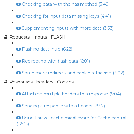
Checking data with the has method (3:49)
Checking for input data missing keys (4:41)
Supplementing inputs with more data (3:33)
Requests - Inputs - FLASH
Flashing data intro (6:22)
Redirecting with flash data (6:01)
Some more redirects and cookie retrieving (3:02)
Responses - headers - Cookies
Attaching multiple headers to a response (5:04)
Sending a response with a header (8:52)
Using Laravel cache middleware for Cache control
(12:45)