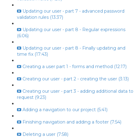
Updating our user - part 7 - advanced password
validation rules (13:37)
Updating our user - part 8 - Regular expressions
(6:06)
Updating our user - part 8 - Finally updating and
time fix (17:43)
Creating a user part 1 - forms and method (12:17)
Creating our user - part 2 - creating the user (3:13)
Creating our user - part 3 - adding additional data to
request (9:23)
Adding a navigation to our project (5:41)
Finishing navigation and adding a footer (7:54)
Deleting a user (7:58)