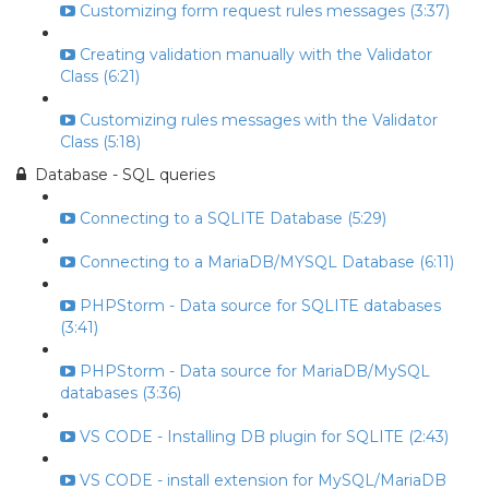
Customizing form request rules messages (3:37)
Creating validation manually with the Validator
Class (6:21)
Customizing rules messages with the Validator
Class (5:18)
Database - SQL queries
Connecting to a SQLITE Database (5:29)
Connecting to a MariaDB/MYSQL Database (6:11)
PHPStorm - Data source for SQLITE databases
(3:41)
PHPStorm - Data source for MariaDB/MySQL
databases (3:36)
VS CODE - Installing DB plugin for SQLITE (2:43)
VS CODE - install extension for MySQL/MariaDB