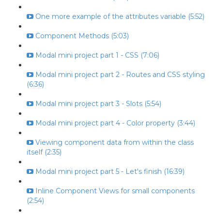
One more example of the attributes variable (5:52)
Component Methods (5:03)
Modal mini project part 1 - CSS (7:06)
Modal mini project part 2 - Routes and CSS styling
(6:36)
Modal mini project part 3 - Slots (5:54)
Modal mini project part 4 - Color property (3:44)
Viewing component data from within the class
itself (2:35)
Modal mini project part 5 - Let's finish (16:39)
Inline Component Views for small components
(2:54)