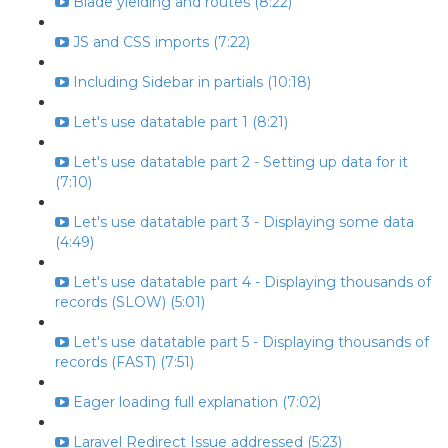
Blade yielding and routes (8:22)
JS and CSS imports (7:22)
Including Sidebar in partials (10:18)
Let's use datatable part 1 (8:21)
Let's use datatable part 2 - Setting up data for it
(7:10)
Let's use datatable part 3 - Displaying some data
(4:49)
Let's use datatable part 4 - Displaying thousands of
records (SLOW) (5:01)
Let's use datatable part 5 - Displaying thousands of
records (FAST) (7:51)
Eager loading full explanation (7:02)
Laravel Redirect Issue addressed (5:23)