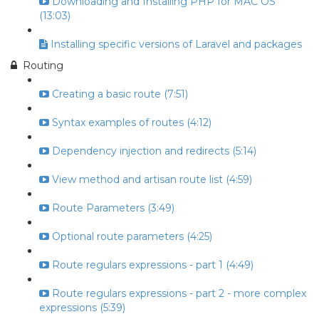
Downloading and Installing PHP for MAC OS
(13:03)
Installing specific versions of Laravel and packages
Routing
Creating a basic route (7:51)
Syntax examples of routes (4:12)
Dependency injection and redirects (5:14)
View method and artisan route list (4:59)
Route Parameters (3:49)
Optional route parameters (4:25)
Route regulars expressions - part 1 (4:49)
Route regulars expressions - part 2 - more complex
expressions (5:39)