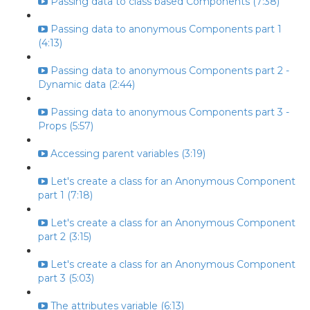
Passing data to class based Components (7:38)
Passing data to anonymous Components part 1
(4:13)
Passing data to anonymous Components part 2 -
Dynamic data (2:44)
Passing data to anonymous Components part 3 -
Props (5:57)
Accessing parent variables (3:19)
Let's create a class for an Anonymous Component
part 1 (7:18)
Let's create a class for an Anonymous Component
part 2 (3:15)
Let's create a class for an Anonymous Component
part 3 (5:03)
The attributes variable (6:13)