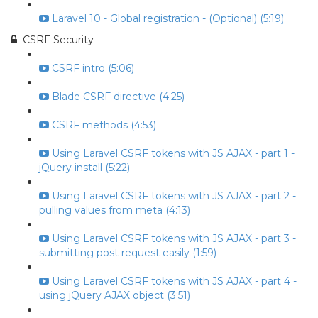
Laravel 10 - Global registration - (Optional) (5:19)
CSRF Security
CSRF intro (5:06)
Blade CSRF directive (4:25)
CSRF methods (4:53)
Using Laravel CSRF tokens with JS AJAX - part 1 -
jQuery install (5:22)
Using Laravel CSRF tokens with JS AJAX - part 2 -
pulling values from meta (4:13)
Using Laravel CSRF tokens with JS AJAX - part 3 -
submitting post request easily (1:59)
Using Laravel CSRF tokens with JS AJAX - part 4 -
using jQuery AJAX object (3:51)