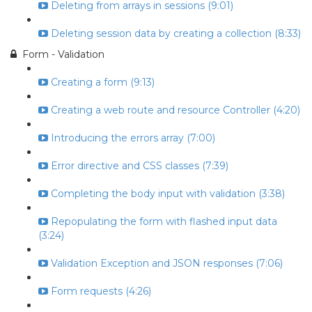
Deleting from arrays in sessions (9:01)
Deleting session data by creating a collection (8:33)
Form - Validation
Creating a form (9:13)
Creating a web route and resource Controller (4:20)
Introducing the errors array (7:00)
Error directive and CSS classes (7:39)
Completing the body input with validation (3:38)
Repopulating the form with flashed input data
(3:24)
Validation Exception and JSON responses (7:06)
Form requests (4:26)