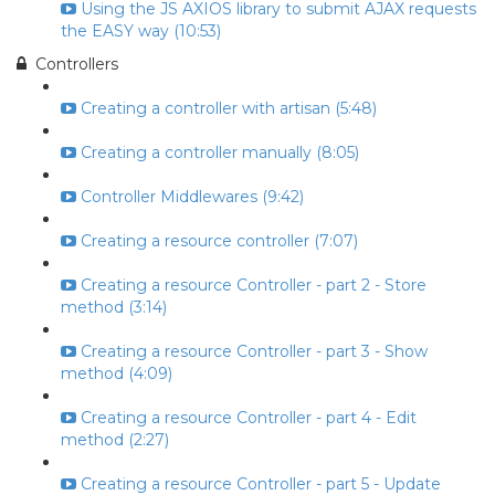
Using the JS AXIOS library to submit AJAX requests
the EASY way (10:53)
Controllers
Creating a controller with artisan (5:48)
Creating a controller manually (8:05)
Controller Middlewares (9:42)
Creating a resource controller (7:07)
Creating a resource Controller - part 2 - Store
method (3:14)
Creating a resource Controller - part 3 - Show
method (4:09)
Creating a resource Controller - part 4 - Edit
method (2:27)
Creating a resource Controller - part 5 - Update