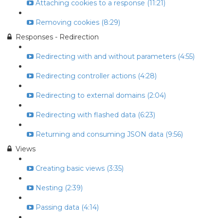
Attaching cookies to a response (11:21)
Removing cookies (8:29)
Responses - Redirection
Redirecting with and without parameters (4:55)
Redirecting controller actions (4:28)
Redirecting to external domains (2:04)
Redirecting with flashed data (6:23)
Returning and consuming JSON data (9:56)
Views
Creating basic views (3:35)
Nesting (2:39)
Passing data (4:14)