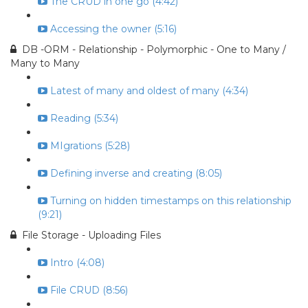
The CRUD in one go (4:42)
Accessing the owner (5:16)
DB -ORM - Relationship - Polymorphic - One to Many /
Many to Many
Latest of many and oldest of many (4:34)
Reading (5:34)
MIgrations (5:28)
Defining inverse and creating (8:05)
Turning on hidden timestamps on this relationship
(9:21)
File Storage - Uploading Files
Intro (4:08)
File CRUD (8:56)