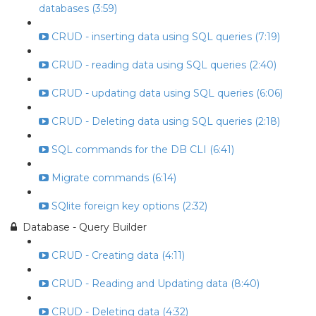
databases (3:59)
CRUD - inserting data using SQL queries (7:19)
CRUD - reading data using SQL queries (2:40)
CRUD - updating data using SQL queries (6:06)
CRUD - Deleting data using SQL queries (2:18)
SQL commands for the DB CLI (6:41)
Migrate commands (6:14)
SQlite foreign key options (2:32)
Database - Query Builder
CRUD - Creating data (4:11)
CRUD - Reading and Updating data (8:40)
CRUD - Deleting data (4:32)