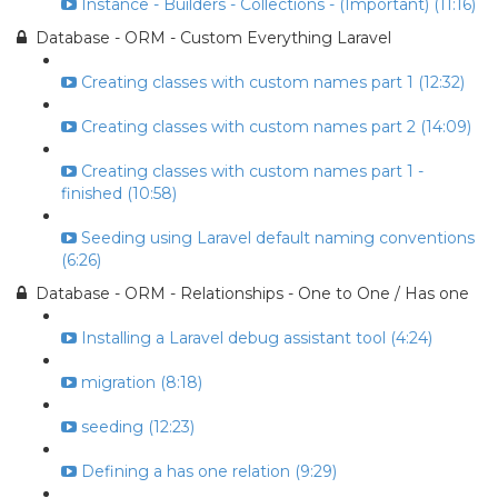
Instance - Builders - Collections - (Important) (11:16)
Database - ORM - Custom Everything Laravel
Creating classes with custom names part 1 (12:32)
Creating classes with custom names part 2 (14:09)
Creating classes with custom names part 1 -
finished (10:58)
Seeding using Laravel default naming conventions
(6:26)
Database - ORM - Relationships - One to One / Has one
Installing a Laravel debug assistant tool (4:24)
migration (8:18)
seeding (12:23)
Defining a has one relation (9:29)