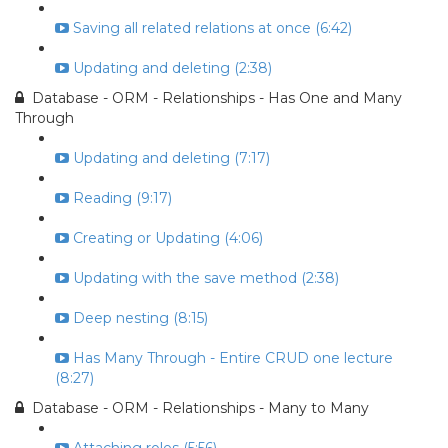
Saving all related relations at once (6:42)
Updating and deleting (2:38)
Database - ORM - Relationships - Has One and Many
Through
Updating and deleting (7:17)
Reading (9:17)
Creating or Updating (4:06)
Updating with the save method (2:38)
Deep nesting (8:15)
Has Many Through - Entire CRUD one lecture
(8:27)
Database - ORM - Relationships - Many to Many