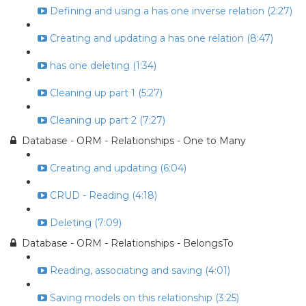
Defining and using a has one inverse relation (2:27)
Creating and updating a has one relation (8:47)
has one deleting (1:34)
Cleaning up part 1 (5:27)
Cleaning up part 2 (7:27)
Database - ORM - Relationships - One to Many
Creating and updating (6:04)
CRUD - Reading (4:18)
Deleting (7:09)
Database - ORM - Relationships - BelongsTo
Reading, associating and saving (4:01)
Saving models on this relationship (3:25)