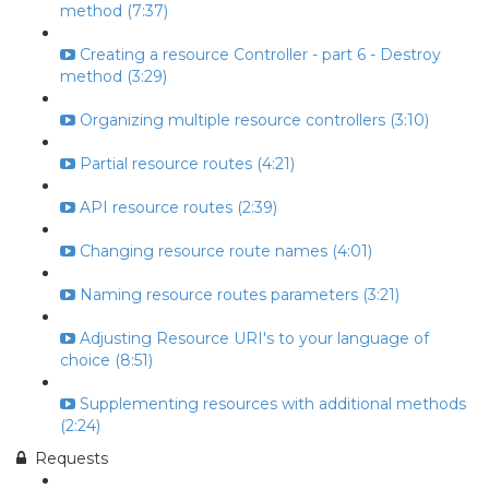
method (7:37)
Creating a resource Controller - part 6 - Destroy
method (3:29)
Organizing multiple resource controllers (3:10)
Partial resource routes (4:21)
API resource routes (2:39)
Changing resource route names (4:01)
Naming resource routes parameters (3:21)
Adjusting Resource URI's to your language of
choice (8:51)
Supplementing resources with additional methods
(2:24)
Requests