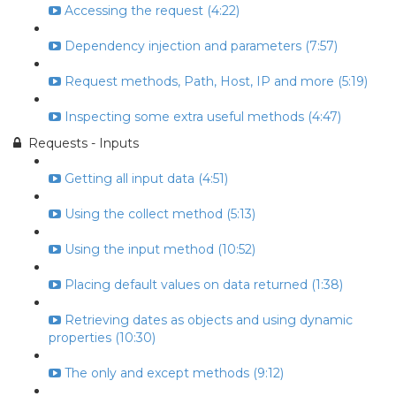
Accessing the request (4:22)
Dependency injection and parameters (7:57)
Request methods, Path, Host, IP and more (5:19)
Inspecting some extra useful methods (4:47)
Requests - Inputs
Getting all input data (4:51)
Using the collect method (5:13)
Using the input method (10:52)
Placing default values on data returned (1:38)
Retrieving dates as objects and using dynamic
properties (10:30)
The only and except methods (9:12)