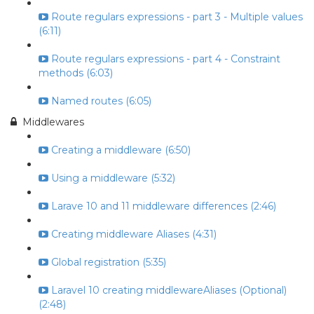
Route regulars expressions - part 3 - Multiple values
(6:11)
Route regulars expressions - part 4 - Constraint
methods (6:03)
Named routes (6:05)
Middlewares
Creating a middleware (6:50)
Using a middleware (5:32)
Larave 10 and 11 middleware differences (2:46)
Creating middleware Aliases (4:31)
Global registration (5:35)
Laravel 10 creating middlewareAliases (Optional)
(2:48)