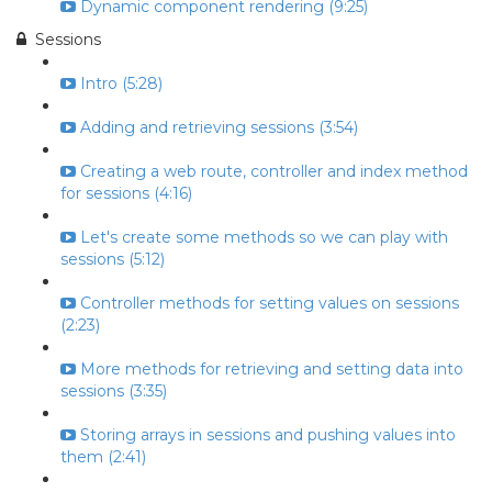
Dynamic component rendering (9:25)
Sessions
Intro (5:28)
Adding and retrieving sessions (3:54)
Creating a web route, controller and index method
for sessions (4:16)
Let's create some methods so we can play with
sessions (5:12)
Controller methods for setting values on sessions
(2:23)
More methods for retrieving and setting data into
sessions (3:35)
Storing arrays in sessions and pushing values into
them (2:41)