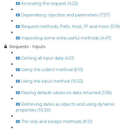
Accessing the request (4:22)
Dependency injection and parameters (7:57)
Request methods, Path, Host, IP and more (5:19)
Inspecting some extra useful methods (4:47)
Requests - Inputs
Getting all input data (4:51)
Using the collect method (5:13)
Using the input method (10:52)
Placing default values on data returned (1:38)
Retrieving dates as objects and using dynamic
properties (10:30)
The only and except methods (9:12)