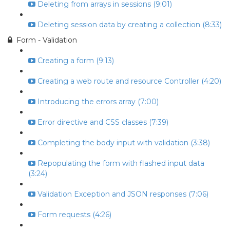
Deleting from arrays in sessions (9:01)
Deleting session data by creating a collection (8:33)
Form - Validation
Creating a form (9:13)
Creating a web route and resource Controller (4:20)
Introducing the errors array (7:00)
Error directive and CSS classes (7:39)
Completing the body input with validation (3:38)
Repopulating the form with flashed input data
(3:24)
Validation Exception and JSON responses (7:06)
Form requests (4:26)