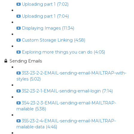
Uploading part 1 (7:02)
Uploading part 1 (7:04)
Displaying Images (11:34)
Custom Storage Linking (4:58)
Exploring more things you can do (4:05)
Sending Emails
353-23-2-2-EMAIL-sending-email-MAILTRAP-with-
styles (5:02)
352-23-2-1-EMAIL-sending-email-login (7:14)
354-23-2-3-EMAIL-sending-email-MAILTRAP-
mailable (5:38)
355-23-2-4-EMAIL-sending-email-MAILTRAP-
mailable-data (4:46)