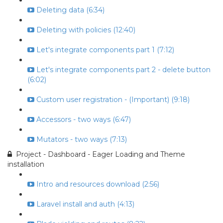
Deleting data (6:34)
Deleting with policies (12:40)
Let's integrate components part 1 (7:12)
Let's integrate components part 2 - delete button
(6:02)
Custom user registration - (Important) (9:18)
Accessors - two ways (6:47)
Mutators - two ways (7:13)
Project - Dashboard - Eager Loading and Theme
installation
Intro and resources download (2:56)
Laravel install and auth (4:13)