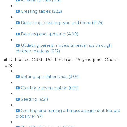
Attaching roles (5:56)
Creating tables (5:32)
Detaching, creating sync and more (11:24)
Deleting and updating (4:08)
Updating parent models timestamps through
children relations (6:12)
Database - ORM - Relationships - Polymorphic - One to
One
Setting up relationships (3:04)
Creating new migration (6:35)
Seeding (6:31)
Creating and turning off mass assignment feature
globally (4:47)