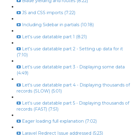
Blade yielding and routes (8:22)
JS and CSS imports (7:22)
Including Sidebar in partials (10:18)
Let's use datatable part 1 (8:21)
Let's use datatable part 2 - Setting up data for it
(7:10)
Let's use datatable part 3 - Displaying some data
(4:49)
Let's use datatable part 4 - Displaying thousands of
records (SLOW) (5:01)
Let's use datatable part 5 - Displaying thousands of
records (FAST) (7:51)
Eager loading full explanation (7:02)
Laravel Redirect Issue addressed (5:23)