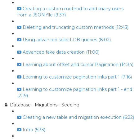
Creating a custom method to add many users
from a JSON file (9:37)
Deleting and truncating custom methods (12:43)
Using advanced select DB queries (8:02)
Advanced fake data creation (11:00)
Learning about offset and cursor Pagination (14:34)
Learning to customize pagination links part 1 (7:16)
Learning to customize pagination links part 1 - end
(2:19)
Database - Migrations - Seeding
Creating a new table and migration execution (6:22)
Intro (5:33)