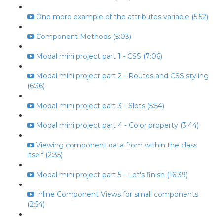
One more example of the attributes variable (5:52)
Component Methods (5:03)
Modal mini project part 1 - CSS (7:06)
Modal mini project part 2 - Routes and CSS styling
(6:36)
Modal mini project part 3 - Slots (5:54)
Modal mini project part 4 - Color property (3:44)
Viewing component data from within the class
itself (2:35)
Modal mini project part 5 - Let's finish (16:39)
Inline Component Views for small components
(2:54)