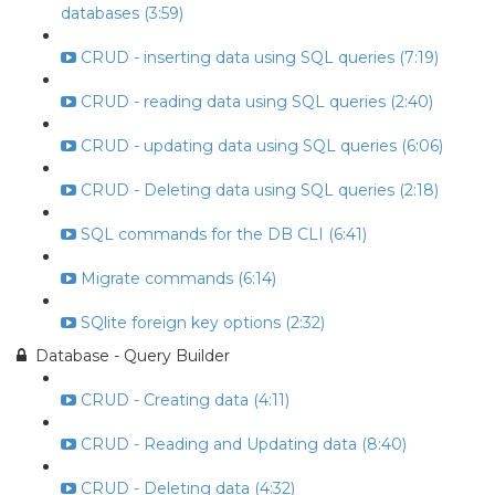
databases (3:59)
CRUD - inserting data using SQL queries (7:19)
CRUD - reading data using SQL queries (2:40)
CRUD - updating data using SQL queries (6:06)
CRUD - Deleting data using SQL queries (2:18)
SQL commands for the DB CLI (6:41)
Migrate commands (6:14)
SQlite foreign key options (2:32)
Database - Query Builder
CRUD - Creating data (4:11)
CRUD - Reading and Updating data (8:40)
CRUD - Deleting data (4:32)