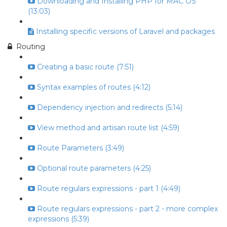
Downloading and Installing PHP for MAC OS
(13:03)
Installing specific versions of Laravel and packages
Routing
Creating a basic route (7:51)
Syntax examples of routes (4:12)
Dependency injection and redirects (5:14)
View method and artisan route list (4:59)
Route Parameters (3:49)
Optional route parameters (4:25)
Route regulars expressions - part 1 (4:49)
Route regulars expressions - part 2 - more complex
expressions (5:39)