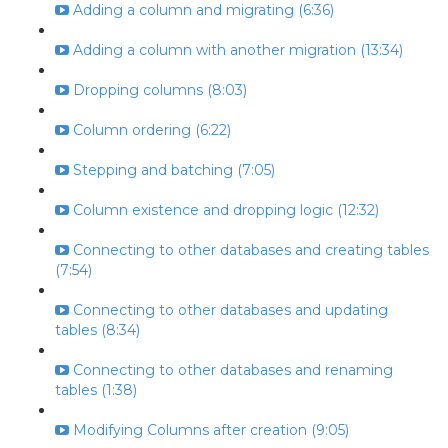
Adding a column and migrating (6:36)
Adding a column with another migration (13:34)
Dropping columns (8:03)
Column ordering (6:22)
Stepping and batching (7:05)
Column existence and dropping logic (12:32)
Connecting to other databases and creating tables
(7:54)
Connecting to other databases and updating
tables (8:34)
Connecting to other databases and renaming
tables (1:38)
Modifying Columns after creation (9:05)