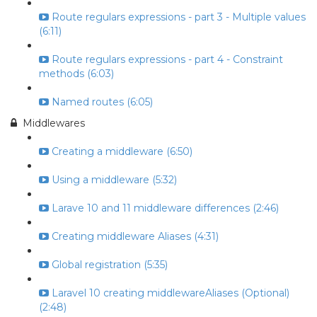
Route regulars expressions - part 3 - Multiple values
(6:11)
Route regulars expressions - part 4 - Constraint
methods (6:03)
Named routes (6:05)
Middlewares
Creating a middleware (6:50)
Using a middleware (5:32)
Larave 10 and 11 middleware differences (2:46)
Creating middleware Aliases (4:31)
Global registration (5:35)
Laravel 10 creating middlewareAliases (Optional)
(2:48)