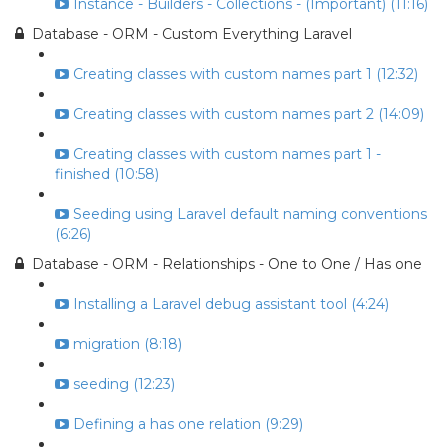
Instance - Builders - Collections - (Important) (11:16)
Database - ORM - Custom Everything Laravel
Creating classes with custom names part 1 (12:32)
Creating classes with custom names part 2 (14:09)
Creating classes with custom names part 1 -
finished (10:58)
Seeding using Laravel default naming conventions
(6:26)
Database - ORM - Relationships - One to One / Has one
Installing a Laravel debug assistant tool (4:24)
migration (8:18)
seeding (12:23)
Defining a has one relation (9:29)