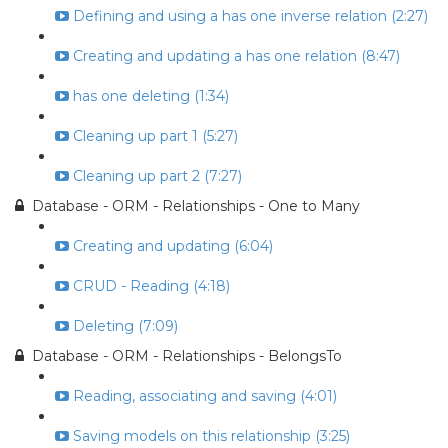
Defining and using a has one inverse relation (2:27)
Creating and updating a has one relation (8:47)
has one deleting (1:34)
Cleaning up part 1 (5:27)
Cleaning up part 2 (7:27)
Database - ORM - Relationships - One to Many
Creating and updating (6:04)
CRUD - Reading (4:18)
Deleting (7:09)
Database - ORM - Relationships - BelongsTo
Reading, associating and saving (4:01)
Saving models on this relationship (3:25)