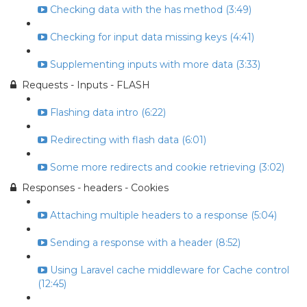
Checking data with the has method (3:49)
Checking for input data missing keys (4:41)
Supplementing inputs with more data (3:33)
Requests - Inputs - FLASH
Flashing data intro (6:22)
Redirecting with flash data (6:01)
Some more redirects and cookie retrieving (3:02)
Responses - headers - Cookies
Attaching multiple headers to a response (5:04)
Sending a response with a header (8:52)
Using Laravel cache middleware for Cache control
(12:45)