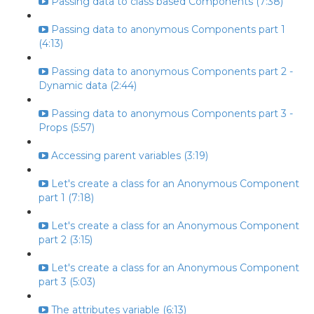
Passing data to class based Components (7:38)
Passing data to anonymous Components part 1
(4:13)
Passing data to anonymous Components part 2 -
Dynamic data (2:44)
Passing data to anonymous Components part 3 -
Props (5:57)
Accessing parent variables (3:19)
Let's create a class for an Anonymous Component
part 1 (7:18)
Let's create a class for an Anonymous Component
part 2 (3:15)
Let's create a class for an Anonymous Component
part 3 (5:03)
The attributes variable (6:13)