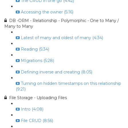
The CRUD in one go (4:42)
Accessing the owner (5:16)
DB -ORM - Relationship - Polymorphic - One to Many /
Many to Many
Latest of many and oldest of many (4:34)
Reading (5:34)
MIgrations (5:28)
Defining inverse and creating (8:05)
Turning on hidden timestamps on this relationship
(9:21)
File Storage - Uploading Files
Intro (4:08)
File CRUD (8:56)