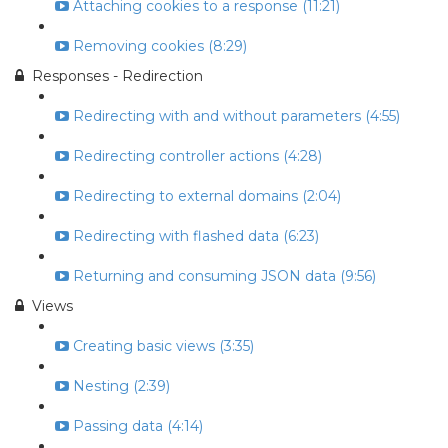
Attaching cookies to a response (11:21)
Removing cookies (8:29)
Responses - Redirection
Redirecting with and without parameters (4:55)
Redirecting controller actions (4:28)
Redirecting to external domains (2:04)
Redirecting with flashed data (6:23)
Returning and consuming JSON data (9:56)
Views
Creating basic views (3:35)
Nesting (2:39)
Passing data (4:14)