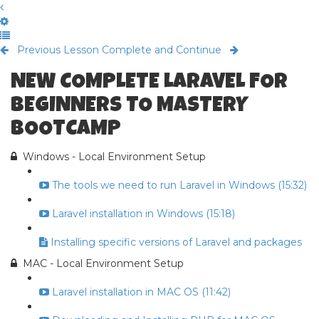
Previous Lesson
Complete and Continue
NEW COMPLETE LARAVEL FOR
BEGINNERS TO MASTERY
BOOTCAMP
Windows - Local Environment Setup
The tools we need to run Laravel in Windows (15:32)
Laravel installation in Windows (15:18)
Installing specific versions of Laravel and packages
MAC - Local Environment Setup
Laravel installation in MAC OS (11:42)