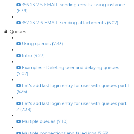
356-23-2-5-EMAIL-sending-emails--using-instance
(6:39)
357-23-2-6-EMAIL-sending-attachments (6:02)
Queues
Using queues (7:33)
Intro (4:27)
Examples - Deleting user and delaying queues
(7:02)
Let's add last login entry for user with queues part 1
(5:26)
Let's add last login entry for user with queues part
2 (7:39)
Multiple queues (7:10)
Multiple connections and failed jobs (7:53)