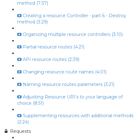
method (7:37)
Creating a resource Controller - part 6 - Destroy
method (3:29)
Organizing multiple resource controllers (3:10)
Partial resource routes (4:21)
API resource routes (2:39)
Changing resource route names (4:01)
Naming resource routes parameters (3:21)
Adjusting Resource URI's to your language of
choice (8:51)
Supplementing resources with additional methods
(2:24)
Requests