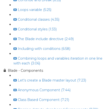
Continue and Break (6:55)
Loops variable (5:25)
Conditional classes (4:35)
Conditional styles (1:33)
The Blade include directive (2:49)
Including with conditions (6:58)
Combining loops and variables iteration in one line
with each (3:06)
Blade - Components
Let's create a Blade master layout (7:23)
Anonymous Component (7:44)
Class Based Component (7:21)