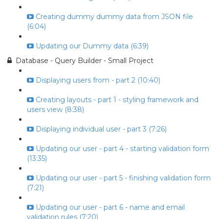
Creating dummy dummy data from JSON file
(6:04)
Updating our Dummy data (6:39)
Database - Query Builder - Small Project
Displaying users from - part 2 (10:40)
Creating layouts - part 1 - styling framework and
users view (8:38)
Displaying individual user - part 3 (7:26)
Updating our user - part 4 - starting validation form
(13:35)
Updating our user - part 5 - finishing validation form
(7:21)
Updating our user - part 6 - name and email
validation rules (7:20)