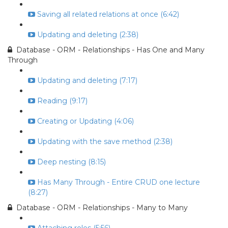
Saving all related relations at once (6:42)
Updating and deleting (2:38)
Database - ORM - Relationships - Has One and Many
Through
Updating and deleting (7:17)
Reading (9:17)
Creating or Updating (4:06)
Updating with the save method (2:38)
Deep nesting (8:15)
Has Many Through - Entire CRUD one lecture
(8:27)
Database - ORM - Relationships - Many to Many