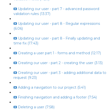
Updating our user - part 7 - advanced password
validation rules (13:37)
Updating our user - part 8 - Regular expressions
(6:06)
Updating our user - part 8 - Finally updating and
time fix (17:43)
Creating a user part 1 - forms and method (12:17)
Creating our user - part 2 - creating the user (3:13)
Creating our user - part 3 - adding additional data to
request (9:23)
Adding a navigation to our project (5:41)
Finishing navigation and adding a footer (7:54)
Deleting a user (7:58)