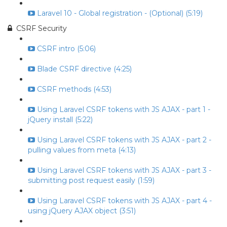
Laravel 10 - Global registration - (Optional) (5:19)
CSRF Security
CSRF intro (5:06)
Blade CSRF directive (4:25)
CSRF methods (4:53)
Using Laravel CSRF tokens with JS AJAX - part 1 -
jQuery install (5:22)
Using Laravel CSRF tokens with JS AJAX - part 2 -
pulling values from meta (4:13)
Using Laravel CSRF tokens with JS AJAX - part 3 -
submitting post request easily (1:59)
Using Laravel CSRF tokens with JS AJAX - part 4 -
using jQuery AJAX object (3:51)