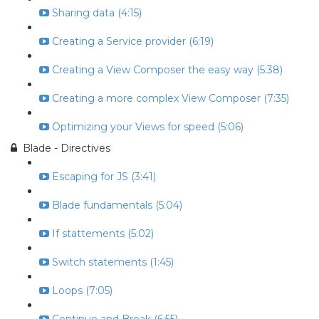
Sharing data (4:15)
Creating a Service provider (6:19)
Creating a View Composer the easy way (5:38)
Creating a more complex View Composer (7:35)
Optimizing your Views for speed (5:06)
Blade - Directives
Escaping for JS (3:41)
Blade fundamentals (5:04)
If stattements (5:02)
Switch statements (1:45)
Loops (7:05)