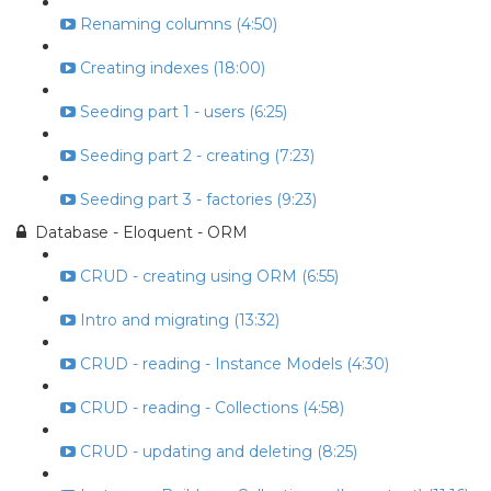
Renaming columns (4:50)
Creating indexes (18:00)
Seeding part 1 - users (6:25)
Seeding part 2 - creating (7:23)
Seeding part 3 - factories (9:23)
Database - Eloquent - ORM
CRUD - creating using ORM (6:55)
Intro and migrating (13:32)
CRUD - reading - Instance Models (4:30)
CRUD - reading - Collections (4:58)
CRUD - updating and deleting (8:25)