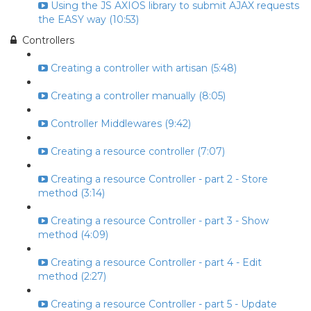
Using the JS AXIOS library to submit AJAX requests
the EASY way (10:53)
Controllers
Creating a controller with artisan (5:48)
Creating a controller manually (8:05)
Controller Middlewares (9:42)
Creating a resource controller (7:07)
Creating a resource Controller - part 2 - Store
method (3:14)
Creating a resource Controller - part 3 - Show
method (4:09)
Creating a resource Controller - part 4 - Edit
method (2:27)
Creating a resource Controller - part 5 - Update