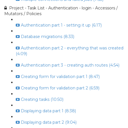
Project - Task List - Authentication - login - Accessors /
Mutators / Policies
Authentication part 1 - setting it up (6:17)
Database migrations (8:33)
Authentication part 2 - everything that was created
(4:09)
Authentication part 3 - creating auth routes (4:54)
Creating form for validation part 1 (8:47)
Creating form for validation part 2 (6:59)
Creating tasks (10:50)
Displaying data part 1 (8:38)
Displaying data part 2 (9:04)