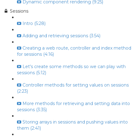
Dynamic component rendering (9:25)
Sessions
Intro (5:28)
Adding and retrieving sessions (3:54)
Creating a web route, controller and index method
for sessions (4:16)
Let's create some methods so we can play with
sessions (5:12)
Controller methods for setting values on sessions
(2:23)
More methods for retrieving and setting data into
sessions (3:35)
Storing arrays in sessions and pushing values into
them (2:41)