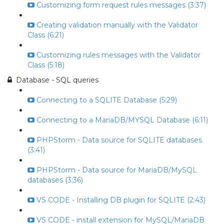
Customizing form request rules messages (3:37)
Creating validation manually with the Validator
Class (6:21)
Customizing rules messages with the Validator
Class (5:18)
Database - SQL queries
Connecting to a SQLITE Database (5:29)
Connecting to a MariaDB/MYSQL Database (6:11)
PHPStorm - Data source for SQLITE databases
(3:41)
PHPStorm - Data source for MariaDB/MySQL
databases (3:36)
VS CODE - Installing DB plugin for SQLITE (2:43)
VS CODE - install extension for MySQL/MariaDB