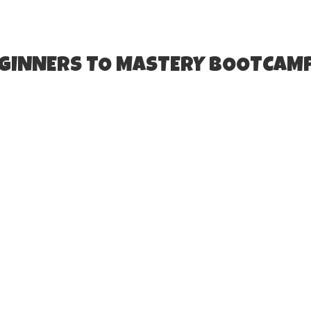
EGINNERS TO MASTERY BOOTCAM