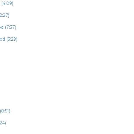
 (4:09)
2:27)
d (7:37)
od (3:29)
8:51)
24)