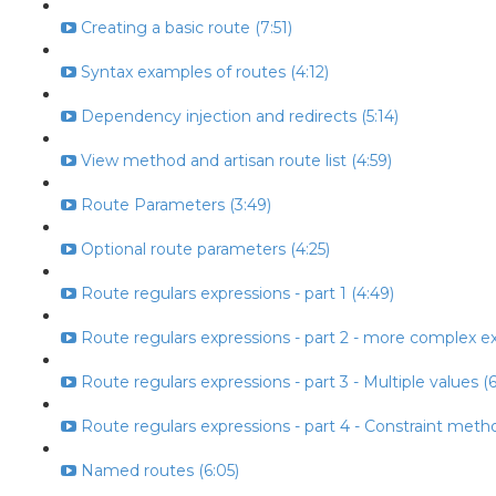
Creating a basic route (7:51)
Syntax examples of routes (4:12)
Dependency injection and redirects (5:14)
View method and artisan route list (4:59)
Route Parameters (3:49)
Optional route parameters (4:25)
Route regulars expressions - part 1 (4:49)
Route regulars expressions - part 2 - more complex ex
Route regulars expressions - part 3 - Multiple values (6
Route regulars expressions - part 4 - Constraint metho
Named routes (6:05)