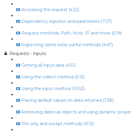
Accessing the request (4:22)
Dependency injection and parameters (7:57)
Request methods, Path, Host, IP and more (5:19)
Inspecting some extra useful methods (4:47)
Requests - Inputs
Getting all input data (4:51)
Using the collect method (5:13)
Using the input method (10:52)
Placing default values on data returned (1:38)
Retrieving dates as objects and using dynamic propert
The only and except methods (9:12)