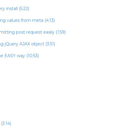
 install (5:22)
ing values from meta (4:13)
itting post request easily (1:59)
g jQuery AJAX object (3:51)
he EASY way (10:53)
(3:14)