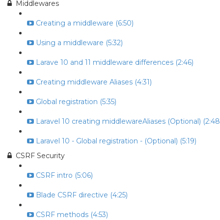
Middlewares
Creating a middleware (6:50)
Using a middleware (5:32)
Larave 10 and 11 middleware differences (2:46)
Creating middleware Aliases (4:31)
Global registration (5:35)
Laravel 10 creating middlewareAliases (Optional) (2:48
Laravel 10 - Global registration - (Optional) (5:19)
CSRF Security
CSRF intro (5:06)
Blade CSRF directive (4:25)
CSRF methods (4:53)