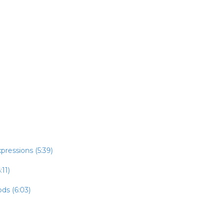
pressions (5:39)
:11)
ds (6:03)