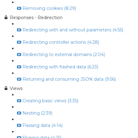
Removing cookies (8:29)
Responses - Redirection
Redirecting with and without parameters (4:55)
Redirecting controller actions (4:28)
Redirecting to external domains (2:04)
Redirecting with flashed data (6:23)
Returning and consuming JSON data (9:56)
Views
Creating basic views (3:35)
Nesting (2:39)
Passing data (4:14)
Sharing data (4:15)