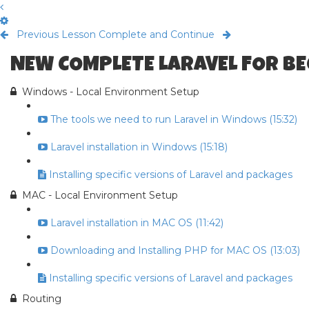
Previous Lesson
Complete and Continue
NEW COMPLETE LARAVEL FOR B
Windows - Local Environment Setup
The tools we need to run Laravel in Windows (15:32)
Laravel installation in Windows (15:18)
Installing specific versions of Laravel and packages
MAC - Local Environment Setup
Laravel installation in MAC OS (11:42)
Downloading and Installing PHP for MAC OS (13:03)
Installing specific versions of Laravel and packages
Routing