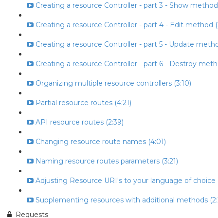
Creating a resource Controller - part 3 - Show method
Creating a resource Controller - part 4 - Edit method (
Creating a resource Controller - part 5 - Update metho
Creating a resource Controller - part 6 - Destroy meth
Organizing multiple resource controllers (3:10)
Partial resource routes (4:21)
API resource routes (2:39)
Changing resource route names (4:01)
Naming resource routes parameters (3:21)
Adjusting Resource URI's to your language of choice (
Supplementing resources with additional methods (2:
Requests