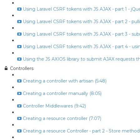
Using Laravel CSRF tokens with JS AJAX - part 1 - jQuery
Using Laravel CSRF tokens with JS AJAX - part 2 - pull
Using Laravel CSRF tokens with JS AJAX - part 3 - subm
Using Laravel CSRF tokens with JS AJAX - part 4 - usin
Using the JS AXIOS library to submit AJAX requests t
Controllers
Creating a controller with artisan (5:48)
Creating a controller manually (8:05)
Controller Middlewares (9:42)
Creating a resource controller (7:07)
Creating a resource Controller - part 2 - Store method 