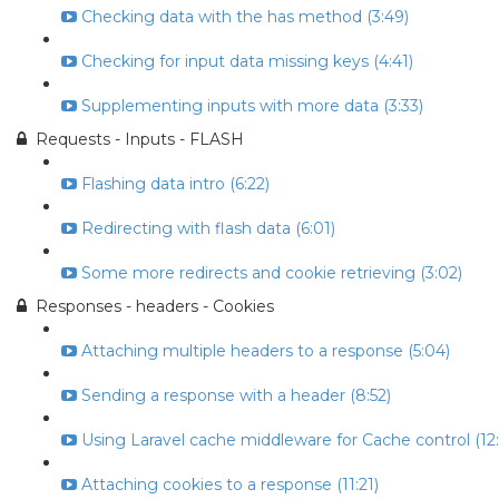
Checking data with the has method (3:49)
Checking for input data missing keys (4:41)
Supplementing inputs with more data (3:33)
Requests - Inputs - FLASH
Flashing data intro (6:22)
Redirecting with flash data (6:01)
Some more redirects and cookie retrieving (3:02)
Responses - headers - Cookies
Attaching multiple headers to a response (5:04)
Sending a response with a header (8:52)
Using Laravel cache middleware for Cache control (12:
Attaching cookies to a response (11:21)