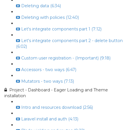
Deleting data (6:34)
Deleting with policies (12:40)
Let's integrate components part 1 (7:12)
Let's integrate components part 2 - delete button
(6:02)
Custom user registration - (Important) (9:18)
Accessors - two ways (6:47)
Mutators - two ways (7:13)
Project - Dashboard - Eager Loading and Theme
installation
Intro and resources download (2:56)
Laravel install and auth (4:13)