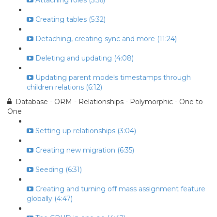
Attaching roles (5:56)
Creating tables (5:32)
Detaching, creating sync and more (11:24)
Deleting and updating (4:08)
Updating parent models timestamps through
children relations (6:12)
Database - ORM - Relationships - Polymorphic - One to
One
Setting up relationships (3:04)
Creating new migration (6:35)
Seeding (6:31)
Creating and turning off mass assignment feature
globally (4:47)