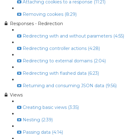
Attaching cookies to a response (11:21)
Removing cookies (8:29)
Responses - Redirection
Redirecting with and without parameters (4:55)
Redirecting controller actions (4:28)
Redirecting to external domains (2:04)
Redirecting with flashed data (6:23)
Returning and consuming JSON data (9:56)
Views
Creating basic views (3:35)
Nesting (2:39)
Passing data (4:14)