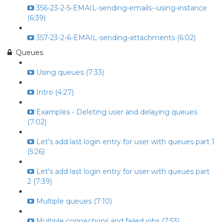
356-23-2-5-EMAIL-sending-emails--using-instance
(6:39)
357-23-2-6-EMAIL-sending-attachments (6:02)
Queues
Using queues (7:33)
Intro (4:27)
Examples - Deleting user and delaying queues
(7:02)
Let's add last login entry for user with queues part 1
(5:26)
Let's add last login entry for user with queues part
2 (7:39)
Multiple queues (7:10)
Multiple connections and failed jobs (7:53)