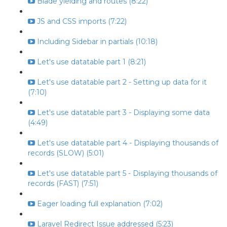
Blade yielding and routes (8:22)
JS and CSS imports (7:22)
Including Sidebar in partials (10:18)
Let's use datatable part 1 (8:21)
Let's use datatable part 2 - Setting up data for it
(7:10)
Let's use datatable part 3 - Displaying some data
(4:49)
Let's use datatable part 4 - Displaying thousands of
records (SLOW) (5:01)
Let's use datatable part 5 - Displaying thousands of
records (FAST) (7:51)
Eager loading full explanation (7:02)
Laravel Redirect Issue addressed (5:23)