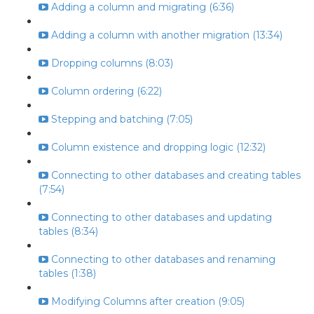
Adding a column and migrating (6:36)
Adding a column with another migration (13:34)
Dropping columns (8:03)
Column ordering (6:22)
Stepping and batching (7:05)
Column existence and dropping logic (12:32)
Connecting to other databases and creating tables
(7:54)
Connecting to other databases and updating
tables (8:34)
Connecting to other databases and renaming
tables (1:38)
Modifying Columns after creation (9:05)