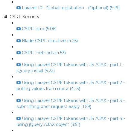
Laravel 10 - Global registration - (Optional) (5:19)
CSRF Security
CSRF intro (5:06)
Blade CSRF directive (4:25)
CSRF methods (4:53)
Using Laravel CSRF tokens with JS AJAX - part 1 -
jQuery install (5:22)
Using Laravel CSRF tokens with JS AJAX - part 2 -
pulling values from meta (4:13)
Using Laravel CSRF tokens with JS AJAX - part 3 -
submitting post request easily (1:59)
Using Laravel CSRF tokens with JS AJAX - part 4 -
using jQuery AJAX object (3:51)