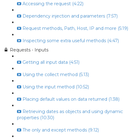
Accessing the request (4:22)
Dependency injection and parameters (7:57)
Request methods, Path, Host, IP and more (5:19)
Inspecting some extra useful methods (4:47)
Requests - Inputs
Getting all input data (4:51)
Using the collect method (5:13)
Using the input method (10:52)
Placing default values on data returned (1:38)
Retrieving dates as objects and using dynamic
properties (10:30)
The only and except methods (9:12)