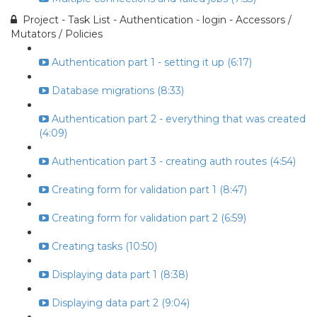
Project - Task List - Authentication - login - Accessors /
Mutators / Policies
Authentication part 1 - setting it up (6:17)
Database migrations (8:33)
Authentication part 2 - everything that was created
(4:09)
Authentication part 3 - creating auth routes (4:54)
Creating form for validation part 1 (8:47)
Creating form for validation part 2 (6:59)
Creating tasks (10:50)
Displaying data part 1 (8:38)
Displaying data part 2 (9:04)