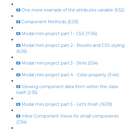
One more example of the attributes variable (5:52)
Component Methods (5:03)
Modal mini project part 1 - CSS (7:06)
Modal mini project part 2 - Routes and CSS styling
(6:36)
Modal mini project part 3 - Slots (5:54)
Modal mini project part 4 - Color property (3:44)
Viewing component data from within the class
itself (2:35)
Modal mini project part 5 - Let's finish (16:39)
Inline Component Views for small components
(2:54)