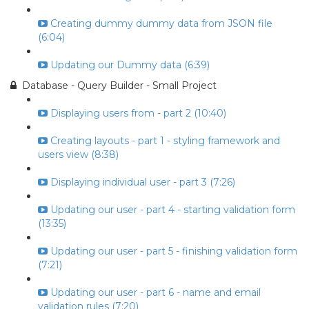
Creating dummy dummy data from JSON file
(6:04)
Updating our Dummy data (6:39)
Database - Query Builder - Small Project
Displaying users from - part 2 (10:40)
Creating layouts - part 1 - styling framework and
users view (8:38)
Displaying individual user - part 3 (7:26)
Updating our user - part 4 - starting validation form
(13:35)
Updating our user - part 5 - finishing validation form
(7:21)
Updating our user - part 6 - name and email
validation rules (7:20)