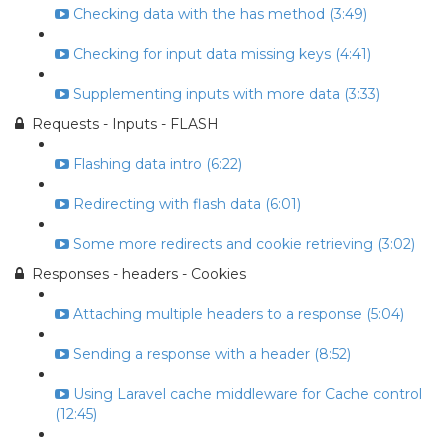
Checking data with the has method (3:49)
Checking for input data missing keys (4:41)
Supplementing inputs with more data (3:33)
Requests - Inputs - FLASH
Flashing data intro (6:22)
Redirecting with flash data (6:01)
Some more redirects and cookie retrieving (3:02)
Responses - headers - Cookies
Attaching multiple headers to a response (5:04)
Sending a response with a header (8:52)
Using Laravel cache middleware for Cache control
(12:45)