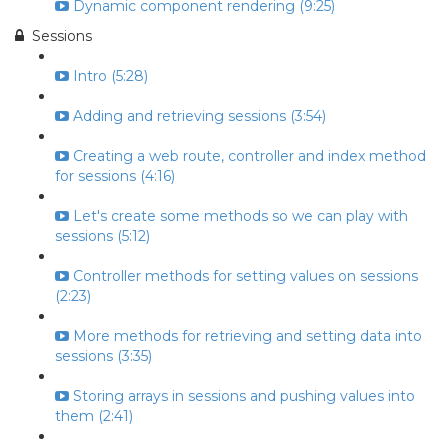
Dynamic component rendering (9:25)
Sessions
Intro (5:28)
Adding and retrieving sessions (3:54)
Creating a web route, controller and index method
for sessions (4:16)
Let's create some methods so we can play with
sessions (5:12)
Controller methods for setting values on sessions
(2:23)
More methods for retrieving and setting data into
sessions (3:35)
Storing arrays in sessions and pushing values into
them (2:41)