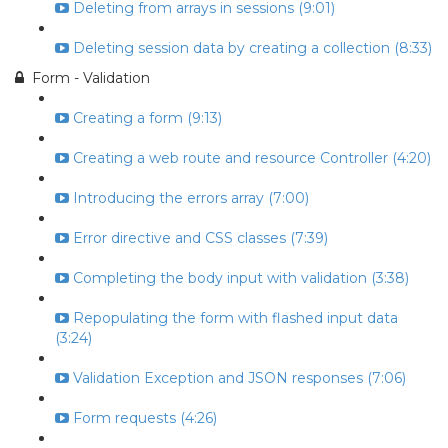
Deleting from arrays in sessions (9:01)
Deleting session data by creating a collection (8:33)
Form - Validation
Creating a form (9:13)
Creating a web route and resource Controller (4:20)
Introducing the errors array (7:00)
Error directive and CSS classes (7:39)
Completing the body input with validation (3:38)
Repopulating the form with flashed input data
(3:24)
Validation Exception and JSON responses (7:06)
Form requests (4:26)