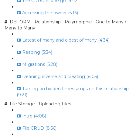
The CRUD in one go (4:42)
Accessing the owner (5:16)
DB -ORM - Relationship - Polymorphic - One to Many /
Many to Many
Latest of many and oldest of many (4:34)
Reading (5:34)
MIgrations (5:28)
Defining inverse and creating (8:05)
Turning on hidden timestamps on this relationship
(9:21)
File Storage - Uploading Files
Intro (4:08)
File CRUD (8:56)