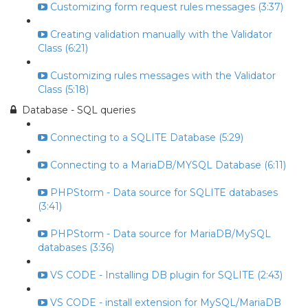
Customizing form request rules messages (3:37)
Creating validation manually with the Validator
Class (6:21)
Customizing rules messages with the Validator
Class (5:18)
Database - SQL queries
Connecting to a SQLITE Database (5:29)
Connecting to a MariaDB/MYSQL Database (6:11)
PHPStorm - Data source for SQLITE databases
(3:41)
PHPStorm - Data source for MariaDB/MySQL
databases (3:36)
VS CODE - Installing DB plugin for SQLITE (2:43)
VS CODE - install extension for MySQL/MariaDB