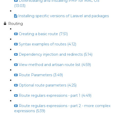
Downloading and Installing PHP for MAC OS
(13:03)
Installing specific versions of Laravel and packages
Routing
Creating a basic route (7:51)
Syntax examples of routes (4:12)
Dependency injection and redirects (5:14)
View method and artisan route list (4:59)
Route Parameters (3:49)
Optional route parameters (4:25)
Route regulars expressions - part 1 (4:49)
Route regulars expressions - part 2 - more complex
expressions (5:39)