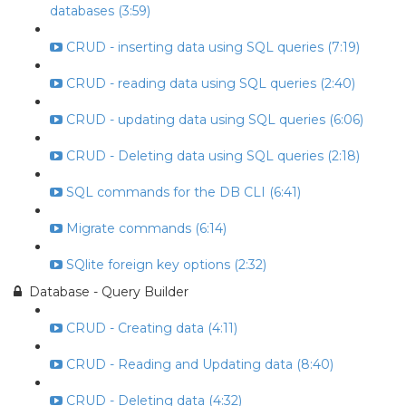
databases (3:59)
CRUD - inserting data using SQL queries (7:19)
CRUD - reading data using SQL queries (2:40)
CRUD - updating data using SQL queries (6:06)
CRUD - Deleting data using SQL queries (2:18)
SQL commands for the DB CLI (6:41)
Migrate commands (6:14)
SQlite foreign key options (2:32)
Database - Query Builder
CRUD - Creating data (4:11)
CRUD - Reading and Updating data (8:40)
CRUD - Deleting data (4:32)