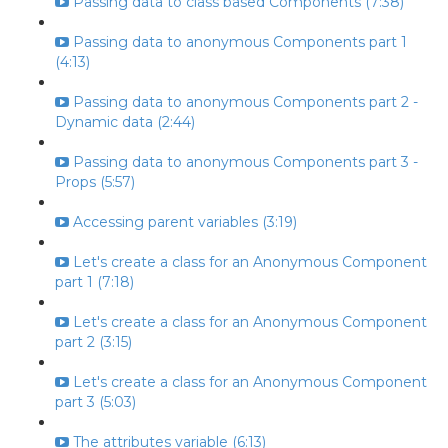
Passing data to class based Components (7:38)
Passing data to anonymous Components part 1
(4:13)
Passing data to anonymous Components part 2 -
Dynamic data (2:44)
Passing data to anonymous Components part 3 -
Props (5:57)
Accessing parent variables (3:19)
Let's create a class for an Anonymous Component
part 1 (7:18)
Let's create a class for an Anonymous Component
part 2 (3:15)
Let's create a class for an Anonymous Component
part 3 (5:03)
The attributes variable (6:13)