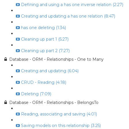
Defining and using a has one inverse relation (2:27)
Creating and updating a has one relation (8:47)
has one deleting (1:34)
Cleaning up part 1 (5:27)
Cleaning up part 2 (7:27)
Database - ORM - Relationships - One to Many
Creating and updating (6:04)
CRUD - Reading (4:18)
Deleting (7:09)
Database - ORM - Relationships - BelongsTo
Reading, associating and saving (4:01)
Saving models on this relationship (3:25)