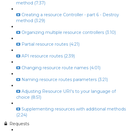
method (7:37)
Creating a resource Controller - part 6 - Destroy
method (3:29)
Organizing multiple resource controllers (3:10)
Partial resource routes (4:21)
API resource routes (2:39)
Changing resource route names (4:01)
Naming resource routes parameters (3:21)
Adjusting Resource URI's to your language of
choice (8:51)
Supplementing resources with additional methods
(2:24)
Requests