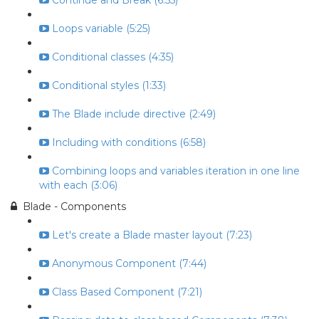
Continue and Break (6:55)
Loops variable (5:25)
Conditional classes (4:35)
Conditional styles (1:33)
The Blade include directive (2:49)
Including with conditions (6:58)
Combining loops and variables iteration in one line
with each (3:06)
Blade - Components
Let's create a Blade master layout (7:23)
Anonymous Component (7:44)
Class Based Component (7:21)