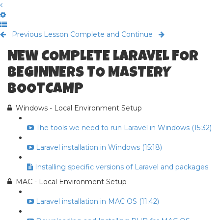
Previous Lesson
Complete and Continue
NEW COMPLETE LARAVEL FOR
BEGINNERS TO MASTERY
BOOTCAMP
Windows - Local Environment Setup
The tools we need to run Laravel in Windows (15:32)
Laravel installation in Windows (15:18)
Installing specific versions of Laravel and packages
MAC - Local Environment Setup
Laravel installation in MAC OS (11:42)