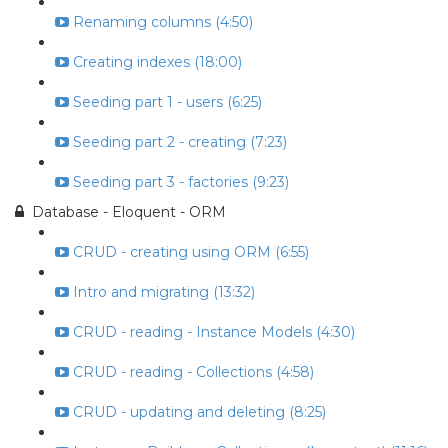
Renaming columns (4:50)
Creating indexes (18:00)
Seeding part 1 - users (6:25)
Seeding part 2 - creating (7:23)
Seeding part 3 - factories (9:23)
Database - Eloquent - ORM
CRUD - creating using ORM (6:55)
Intro and migrating (13:32)
CRUD - reading - Instance Models (4:30)
CRUD - reading - Collections (4:58)
CRUD - updating and deleting (8:25)