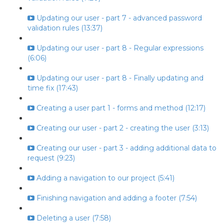
Updating our user - part 7 - advanced password
validation rules (13:37)
Updating our user - part 8 - Regular expressions
(6:06)
Updating our user - part 8 - Finally updating and
time fix (17:43)
Creating a user part 1 - forms and method (12:17)
Creating our user - part 2 - creating the user (3:13)
Creating our user - part 3 - adding additional data to
request (9:23)
Adding a navigation to our project (5:41)
Finishing navigation and adding a footer (7:54)
Deleting a user (7:58)