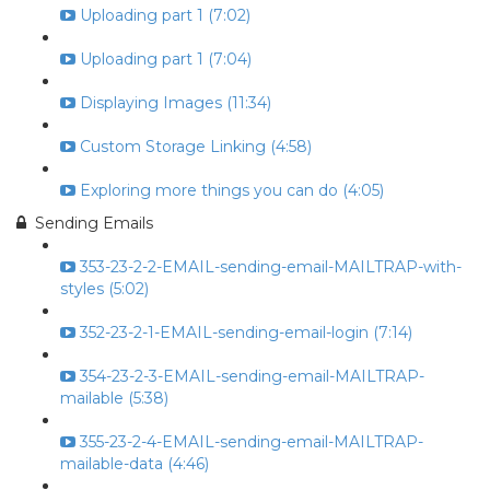
Uploading part 1 (7:02)
Uploading part 1 (7:04)
Displaying Images (11:34)
Custom Storage Linking (4:58)
Exploring more things you can do (4:05)
Sending Emails
353-23-2-2-EMAIL-sending-email-MAILTRAP-with-
styles (5:02)
352-23-2-1-EMAIL-sending-email-login (7:14)
354-23-2-3-EMAIL-sending-email-MAILTRAP-
mailable (5:38)
355-23-2-4-EMAIL-sending-email-MAILTRAP-
mailable-data (4:46)