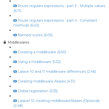
Route regulars expressions - part 3 - Multiple values
(6:11)
Route regulars expressions - part 4 - Constraint
methods (6:03)
Named routes (6:05)
Middlewares
Creating a middleware (6:50)
Using a middleware (5:32)
Larave 10 and 11 middleware differences (2:46)
Creating middleware Aliases (4:31)
Global registration (5:35)
Laravel 10 creating middlewareAliases (Optional)
(2:48)