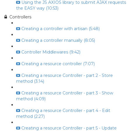
Using the JS AXIOS library to submit AJAX requests
the EASY way (10:53)
Controllers
Creating a controller with artisan (5:48)
Creating a controller manually (8:05)
Controller Middlewares (9:42)
Creating a resource controller (7:07)
Creating a resource Controller - part 2 - Store
method (3:14)
Creating a resource Controller - part 3 - Show
method (4:09)
Creating a resource Controller - part 4 - Edit
method (2:27)
Creating a resource Controller - part 5 - Update