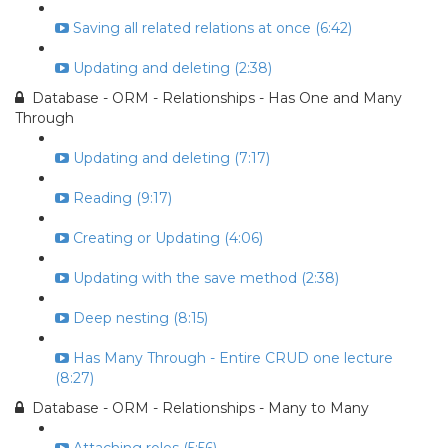
Saving all related relations at once (6:42)
Updating and deleting (2:38)
Database - ORM - Relationships - Has One and Many
Through
Updating and deleting (7:17)
Reading (9:17)
Creating or Updating (4:06)
Updating with the save method (2:38)
Deep nesting (8:15)
Has Many Through - Entire CRUD one lecture
(8:27)
Database - ORM - Relationships - Many to Many