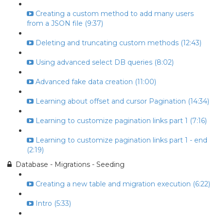
Creating a custom method to add many users
from a JSON file (9:37)
Deleting and truncating custom methods (12:43)
Using advanced select DB queries (8:02)
Advanced fake data creation (11:00)
Learning about offset and cursor Pagination (14:34)
Learning to customize pagination links part 1 (7:16)
Learning to customize pagination links part 1 - end
(2:19)
Database - Migrations - Seeding
Creating a new table and migration execution (6:22)
Intro (5:33)