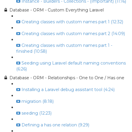
Instance - Builders - Collections - (Important) (11:16)
Database - ORM - Custom Everything Laravel
Creating classes with custom names part 1 (12:32)
Creating classes with custom names part 2 (14:09)
Creating classes with custom names part 1 -
finished (10:58)
Seeding using Laravel default naming conventions
(6:26)
Database - ORM - Relationships - One to One / Has one
Installing a Laravel debug assistant tool (4:24)
migration (8:18)
seeding (12:23)
Defining a has one relation (9:29)