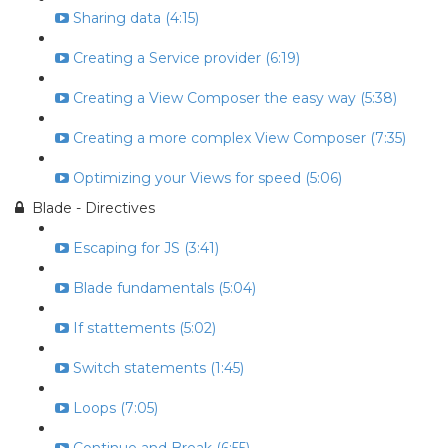
Sharing data (4:15)
Creating a Service provider (6:19)
Creating a View Composer the easy way (5:38)
Creating a more complex View Composer (7:35)
Optimizing your Views for speed (5:06)
Blade - Directives
Escaping for JS (3:41)
Blade fundamentals (5:04)
If stattements (5:02)
Switch statements (1:45)
Loops (7:05)