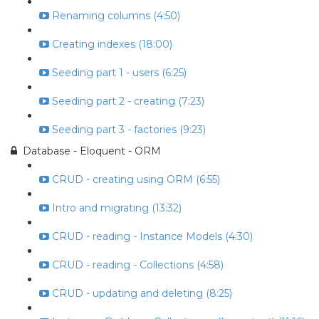
Renaming columns (4:50)
Creating indexes (18:00)
Seeding part 1 - users (6:25)
Seeding part 2 - creating (7:23)
Seeding part 3 - factories (9:23)
Database - Eloquent - ORM
CRUD - creating using ORM (6:55)
Intro and migrating (13:32)
CRUD - reading - Instance Models (4:30)
CRUD - reading - Collections (4:58)
CRUD - updating and deleting (8:25)