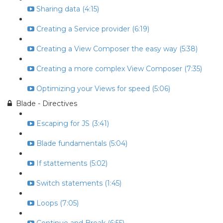
Sharing data (4:15)
Creating a Service provider (6:19)
Creating a View Composer the easy way (5:38)
Creating a more complex View Composer (7:35)
Optimizing your Views for speed (5:06)
Blade - Directives
Escaping for JS (3:41)
Blade fundamentals (5:04)
If stattements (5:02)
Switch statements (1:45)
Loops (7:05)