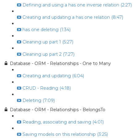
Defining and using a has one inverse relation (2:27)
Creating and updating a has one relation (8:47)
has one deleting (1:34)
Cleaning up part 1 (5:27)
Cleaning up part 2 (7:27)
Database - ORM - Relationships - One to Many
Creating and updating (6:04)
CRUD - Reading (4:18)
Deleting (7:09)
Database - ORM - Relationships - BelongsTo
Reading, associating and saving (4:01)
Saving models on this relationship (3:25)