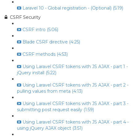
Laravel 10 - Global registration - (Optional) (5:19)
CSRF Security
CSRF intro (5:06)
Blade CSRF directive (4:25)
CSRF methods (4:53)
Using Laravel CSRF tokens with JS AJAX - part 1 -
jQuery install (5:22)
Using Laravel CSRF tokens with JS AJAX - part 2 -
pulling values from meta (4:13)
Using Laravel CSRF tokens with JS AJAX - part 3 -
submitting post request easily (1:59)
Using Laravel CSRF tokens with JS AJAX - part 4 -
using jQuery AJAX object (3:51)