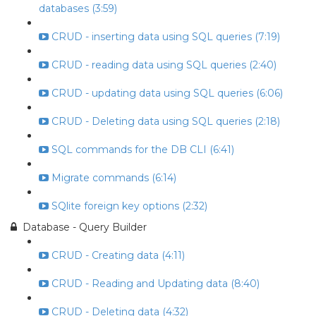
databases (3:59)
CRUD - inserting data using SQL queries (7:19)
CRUD - reading data using SQL queries (2:40)
CRUD - updating data using SQL queries (6:06)
CRUD - Deleting data using SQL queries (2:18)
SQL commands for the DB CLI (6:41)
Migrate commands (6:14)
SQlite foreign key options (2:32)
Database - Query Builder
CRUD - Creating data (4:11)
CRUD - Reading and Updating data (8:40)
CRUD - Deleting data (4:32)