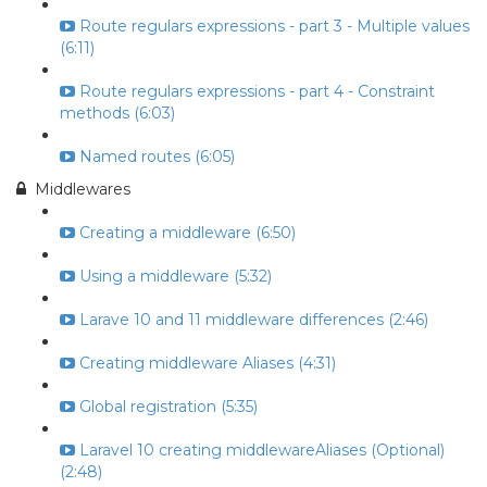
Route regulars expressions - part 3 - Multiple values
(6:11)
Route regulars expressions - part 4 - Constraint
methods (6:03)
Named routes (6:05)
Middlewares
Creating a middleware (6:50)
Using a middleware (5:32)
Larave 10 and 11 middleware differences (2:46)
Creating middleware Aliases (4:31)
Global registration (5:35)
Laravel 10 creating middlewareAliases (Optional)
(2:48)