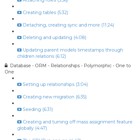
Attaching roles (5:56)
Creating tables (5:32)
Detaching, creating sync and more (11:24)
Deleting and updating (4:08)
Updating parent models timestamps through
children relations (6:12)
Database - ORM - Relationships - Polymorphic - One to
One
Setting up relationships (3:04)
Creating new migration (6:35)
Seeding (6:31)
Creating and turning off mass assignment feature
globally (4:47)