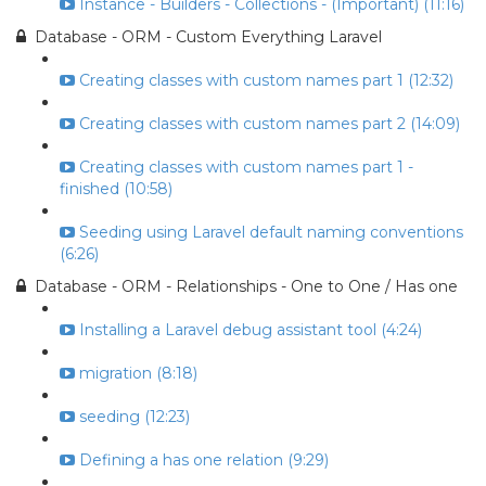
Instance - Builders - Collections - (Important) (11:16)
Database - ORM - Custom Everything Laravel
Creating classes with custom names part 1 (12:32)
Creating classes with custom names part 2 (14:09)
Creating classes with custom names part 1 -
finished (10:58)
Seeding using Laravel default naming conventions
(6:26)
Database - ORM - Relationships - One to One / Has one
Installing a Laravel debug assistant tool (4:24)
migration (8:18)
seeding (12:23)
Defining a has one relation (9:29)