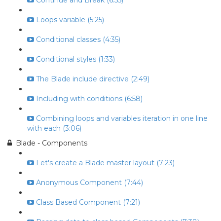
Continue and Break (6:55)
Loops variable (5:25)
Conditional classes (4:35)
Conditional styles (1:33)
The Blade include directive (2:49)
Including with conditions (6:58)
Combining loops and variables iteration in one line
with each (3:06)
Blade - Components
Let's create a Blade master layout (7:23)
Anonymous Component (7:44)
Class Based Component (7:21)