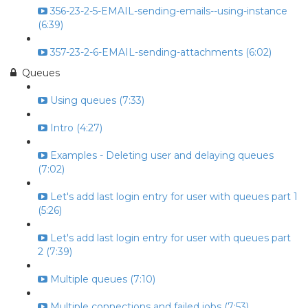
356-23-2-5-EMAIL-sending-emails--using-instance
(6:39)
357-23-2-6-EMAIL-sending-attachments (6:02)
Queues
Using queues (7:33)
Intro (4:27)
Examples - Deleting user and delaying queues
(7:02)
Let's add last login entry for user with queues part 1
(5:26)
Let's add last login entry for user with queues part
2 (7:39)
Multiple queues (7:10)
Multiple connections and failed jobs (7:53)