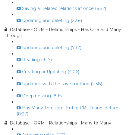
Saving all related relations at once (6:42)
Updating and deleting (2:38)
Database - ORM - Relationships - Has One and Many
Through
Updating and deleting (7:17)
Reading (9:17)
Creating or Updating (4:06)
Updating with the save method (2:38)
Deep nesting (8:15)
Has Many Through - Entire CRUD one lecture
(8:27)
Database - ORM - Relationships - Many to Many