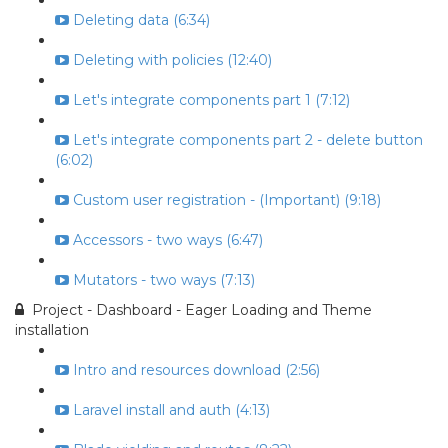
Deleting data (6:34)
Deleting with policies (12:40)
Let's integrate components part 1 (7:12)
Let's integrate components part 2 - delete button
(6:02)
Custom user registration - (Important) (9:18)
Accessors - two ways (6:47)
Mutators - two ways (7:13)
Project - Dashboard - Eager Loading and Theme
installation
Intro and resources download (2:56)
Laravel install and auth (4:13)