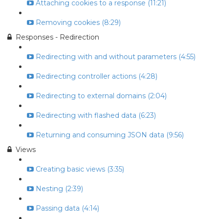
Attaching cookies to a response (11:21)
Removing cookies (8:29)
Responses - Redirection
Redirecting with and without parameters (4:55)
Redirecting controller actions (4:28)
Redirecting to external domains (2:04)
Redirecting with flashed data (6:23)
Returning and consuming JSON data (9:56)
Views
Creating basic views (3:35)
Nesting (2:39)
Passing data (4:14)