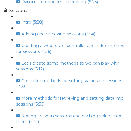
Dynamic component rendering (9:25)
Sessions
Intro (5:28)
Adding and retrieving sessions (3:54)
Creating a web route, controller and index method
for sessions (4:16)
Let's create some methods so we can play with
sessions (5:12)
Controller methods for setting values on sessions
(2:23)
More methods for retrieving and setting data into
sessions (3:35)
Storing arrays in sessions and pushing values into
them (2:41)