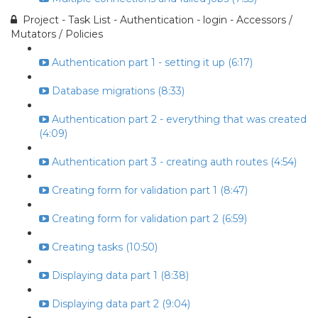
Project - Task List - Authentication - login - Accessors /
Mutators / Policies
Authentication part 1 - setting it up (6:17)
Database migrations (8:33)
Authentication part 2 - everything that was created
(4:09)
Authentication part 3 - creating auth routes (4:54)
Creating form for validation part 1 (8:47)
Creating form for validation part 2 (6:59)
Creating tasks (10:50)
Displaying data part 1 (8:38)
Displaying data part 2 (9:04)