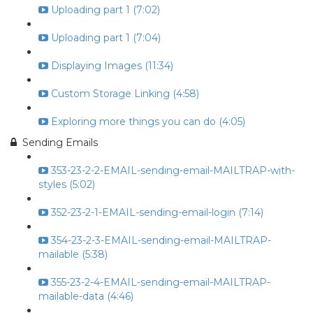
Uploading part 1 (7:02)
Uploading part 1 (7:04)
Displaying Images (11:34)
Custom Storage Linking (4:58)
Exploring more things you can do (4:05)
Sending Emails
353-23-2-2-EMAIL-sending-email-MAILTRAP-with-
styles (5:02)
352-23-2-1-EMAIL-sending-email-login (7:14)
354-23-2-3-EMAIL-sending-email-MAILTRAP-
mailable (5:38)
355-23-2-4-EMAIL-sending-email-MAILTRAP-
mailable-data (4:46)