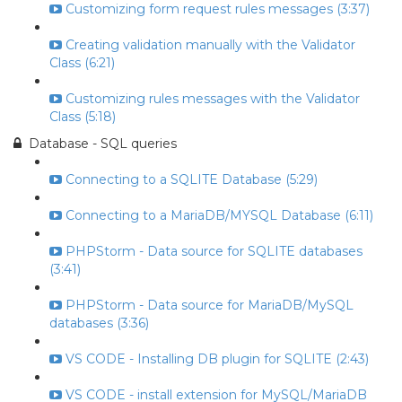
Customizing form request rules messages (3:37)
Creating validation manually with the Validator
Class (6:21)
Customizing rules messages with the Validator
Class (5:18)
Database - SQL queries
Connecting to a SQLITE Database (5:29)
Connecting to a MariaDB/MYSQL Database (6:11)
PHPStorm - Data source for SQLITE databases
(3:41)
PHPStorm - Data source for MariaDB/MySQL
databases (3:36)
VS CODE - Installing DB plugin for SQLITE (2:43)
VS CODE - install extension for MySQL/MariaDB