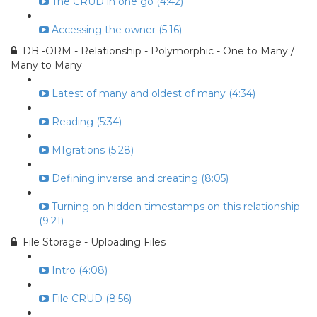
The CRUD in one go (4:42)
Accessing the owner (5:16)
DB -ORM - Relationship - Polymorphic - One to Many /
Many to Many
Latest of many and oldest of many (4:34)
Reading (5:34)
MIgrations (5:28)
Defining inverse and creating (8:05)
Turning on hidden timestamps on this relationship
(9:21)
File Storage - Uploading Files
Intro (4:08)
File CRUD (8:56)