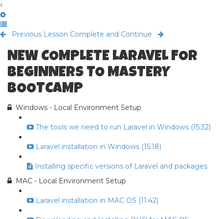
Previous Lesson
Complete and Continue
NEW COMPLETE LARAVEL FOR
BEGINNERS TO MASTERY
BOOTCAMP
Windows - Local Environment Setup
The tools we need to run Laravel in Windows (15:32)
Laravel installation in Windows (15:18)
Installing specific versions of Laravel and packages
MAC - Local Environment Setup
Laravel installation in MAC OS (11:42)