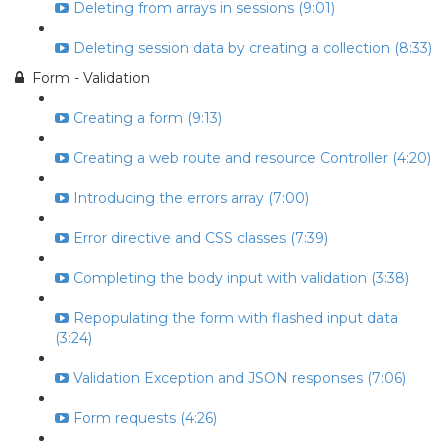
Deleting from arrays in sessions (9:01)
Deleting session data by creating a collection (8:33)
Form - Validation
Creating a form (9:13)
Creating a web route and resource Controller (4:20)
Introducing the errors array (7:00)
Error directive and CSS classes (7:39)
Completing the body input with validation (3:38)
Repopulating the form with flashed input data
(3:24)
Validation Exception and JSON responses (7:06)
Form requests (4:26)