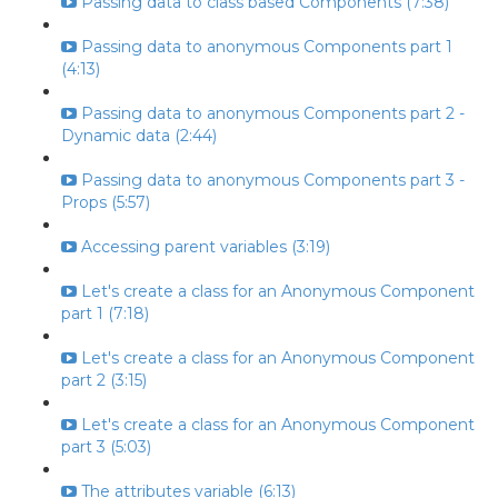
Passing data to class based Components (7:38)
Passing data to anonymous Components part 1
(4:13)
Passing data to anonymous Components part 2 -
Dynamic data (2:44)
Passing data to anonymous Components part 3 -
Props (5:57)
Accessing parent variables (3:19)
Let's create a class for an Anonymous Component
part 1 (7:18)
Let's create a class for an Anonymous Component
part 2 (3:15)
Let's create a class for an Anonymous Component
part 3 (5:03)
The attributes variable (6:13)