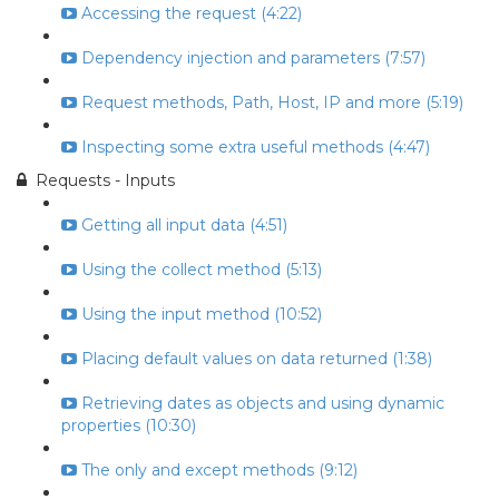
Accessing the request (4:22)
Dependency injection and parameters (7:57)
Request methods, Path, Host, IP and more (5:19)
Inspecting some extra useful methods (4:47)
Requests - Inputs
Getting all input data (4:51)
Using the collect method (5:13)
Using the input method (10:52)
Placing default values on data returned (1:38)
Retrieving dates as objects and using dynamic
properties (10:30)
The only and except methods (9:12)