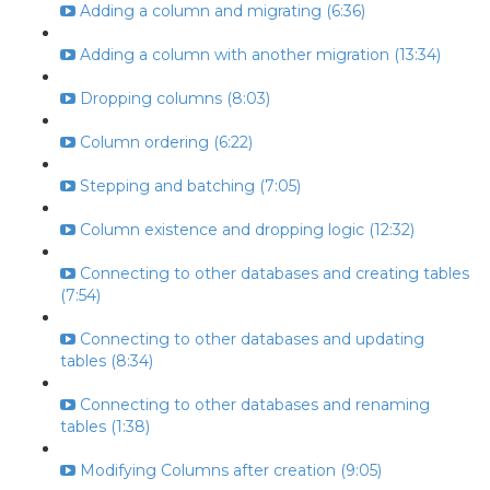
Adding a column and migrating (6:36)
Adding a column with another migration (13:34)
Dropping columns (8:03)
Column ordering (6:22)
Stepping and batching (7:05)
Column existence and dropping logic (12:32)
Connecting to other databases and creating tables
(7:54)
Connecting to other databases and updating
tables (8:34)
Connecting to other databases and renaming
tables (1:38)
Modifying Columns after creation (9:05)