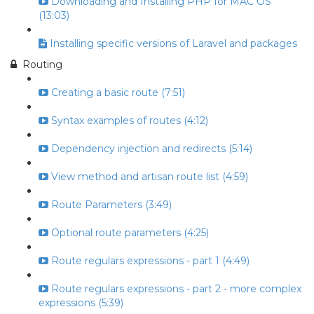
Downloading and Installing PHP for MAC OS
(13:03)
Installing specific versions of Laravel and packages
Routing
Creating a basic route (7:51)
Syntax examples of routes (4:12)
Dependency injection and redirects (5:14)
View method and artisan route list (4:59)
Route Parameters (3:49)
Optional route parameters (4:25)
Route regulars expressions - part 1 (4:49)
Route regulars expressions - part 2 - more complex
expressions (5:39)