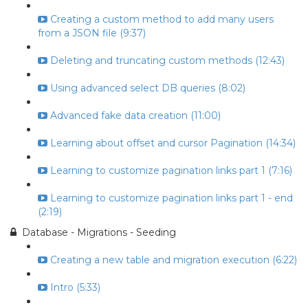
Creating a custom method to add many users
from a JSON file (9:37)
Deleting and truncating custom methods (12:43)
Using advanced select DB queries (8:02)
Advanced fake data creation (11:00)
Learning about offset and cursor Pagination (14:34)
Learning to customize pagination links part 1 (7:16)
Learning to customize pagination links part 1 - end
(2:19)
Database - Migrations - Seeding
Creating a new table and migration execution (6:22)
Intro (5:33)