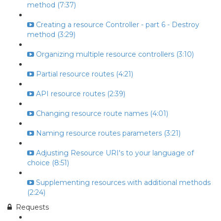
method (7:37)
Creating a resource Controller - part 6 - Destroy
method (3:29)
Organizing multiple resource controllers (3:10)
Partial resource routes (4:21)
API resource routes (2:39)
Changing resource route names (4:01)
Naming resource routes parameters (3:21)
Adjusting Resource URI's to your language of
choice (8:51)
Supplementing resources with additional methods
(2:24)
Requests