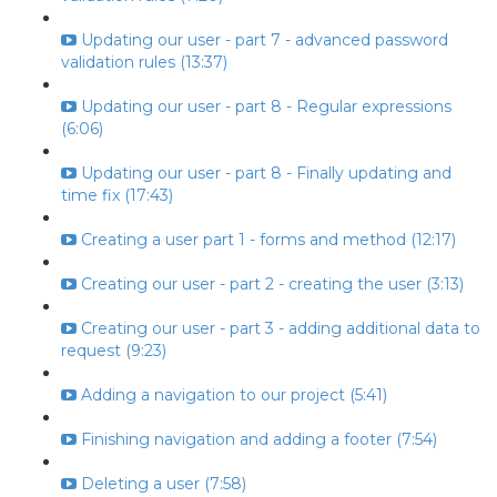
Updating our user - part 7 - advanced password
validation rules (13:37)
Updating our user - part 8 - Regular expressions
(6:06)
Updating our user - part 8 - Finally updating and
time fix (17:43)
Creating a user part 1 - forms and method (12:17)
Creating our user - part 2 - creating the user (3:13)
Creating our user - part 3 - adding additional data to
request (9:23)
Adding a navigation to our project (5:41)
Finishing navigation and adding a footer (7:54)
Deleting a user (7:58)