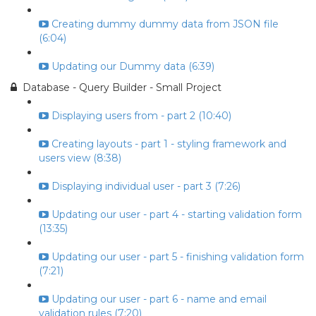
Creating dummy dummy data from JSON file
(6:04)
Updating our Dummy data (6:39)
Database - Query Builder - Small Project
Displaying users from - part 2 (10:40)
Creating layouts - part 1 - styling framework and
users view (8:38)
Displaying individual user - part 3 (7:26)
Updating our user - part 4 - starting validation form
(13:35)
Updating our user - part 5 - finishing validation form
(7:21)
Updating our user - part 6 - name and email
validation rules (7:20)