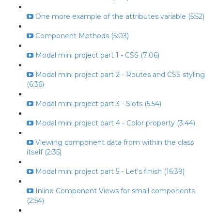
One more example of the attributes variable (5:52)
Component Methods (5:03)
Modal mini project part 1 - CSS (7:06)
Modal mini project part 2 - Routes and CSS styling
(6:36)
Modal mini project part 3 - Slots (5:54)
Modal mini project part 4 - Color property (3:44)
Viewing component data from within the class
itself (2:35)
Modal mini project part 5 - Let's finish (16:39)
Inline Component Views for small components
(2:54)