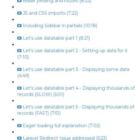
Blade yielding and routes (8:22)
JS and CSS imports (7:22)
Including Sidebar in partials (10:18)
Let's use datatable part 1 (8:21)
Let's use datatable part 2 - Setting up data for it
(7:10)
Let's use datatable part 3 - Displaying some data
(4:49)
Let's use datatable part 4 - Displaying thousands of
records (SLOW) (5:01)
Let's use datatable part 5 - Displaying thousands of
records (FAST) (7:51)
Eager loading full explanation (7:02)
Laravel Redirect Issue addressed (5:23)