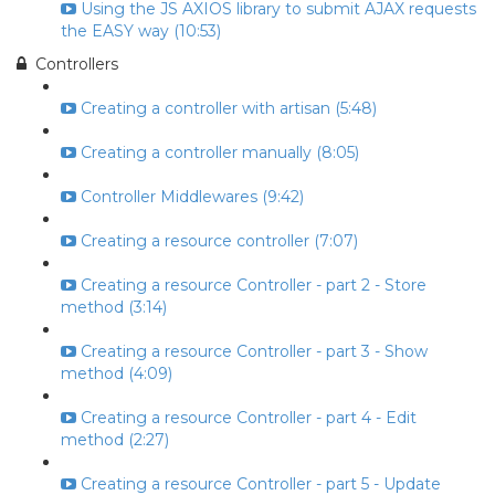
Using the JS AXIOS library to submit AJAX requests
the EASY way (10:53)
Controllers
Creating a controller with artisan (5:48)
Creating a controller manually (8:05)
Controller Middlewares (9:42)
Creating a resource controller (7:07)
Creating a resource Controller - part 2 - Store
method (3:14)
Creating a resource Controller - part 3 - Show
method (4:09)
Creating a resource Controller - part 4 - Edit
method (2:27)
Creating a resource Controller - part 5 - Update