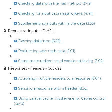
Checking data with the has method (3:49)
Checking for input data missing keys (4:41)
Supplementing inputs with more data (3:33)
Requests - Inputs - FLASH
Flashing data intro (6:22)
Redirecting with flash data (6:01)
Some more redirects and cookie retrieving (3:02)
Responses - headers - Cookies
Attaching multiple headers to a response (5:04)
Sending a response with a header (8:52)
Using Laravel cache middleware for Cache control
(12:45)