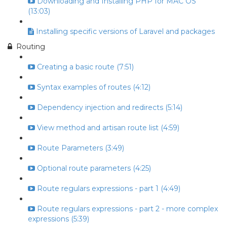
Downloading and Installing PHP for MAC OS
(13:03)
Installing specific versions of Laravel and packages
Routing
Creating a basic route (7:51)
Syntax examples of routes (4:12)
Dependency injection and redirects (5:14)
View method and artisan route list (4:59)
Route Parameters (3:49)
Optional route parameters (4:25)
Route regulars expressions - part 1 (4:49)
Route regulars expressions - part 2 - more complex
expressions (5:39)