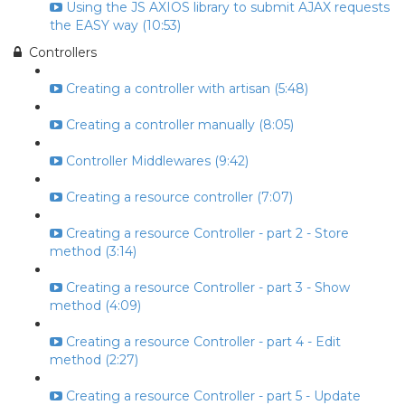
Using the JS AXIOS library to submit AJAX requests
the EASY way (10:53)
Controllers
Creating a controller with artisan (5:48)
Creating a controller manually (8:05)
Controller Middlewares (9:42)
Creating a resource controller (7:07)
Creating a resource Controller - part 2 - Store
method (3:14)
Creating a resource Controller - part 3 - Show
method (4:09)
Creating a resource Controller - part 4 - Edit
method (2:27)
Creating a resource Controller - part 5 - Update