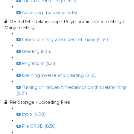
The CRUD in one go (4:42)
Accessing the owner (5:16)
DB -ORM - Relationship - Polymorphic - One to Many /
Many to Many
Latest of many and oldest of many (4:34)
Reading (5:34)
MIgrations (5:28)
Defining inverse and creating (8:05)
Turning on hidden timestamps on this relationship
(9:21)
File Storage - Uploading Files
Intro (4:08)
File CRUD (8:56)