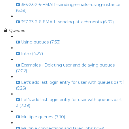
356-23-2-5-EMAIL-sending-emails--using-instance
(6:39)
357-23-2-6-EMAIL-sending-attachments (6:02)
Queues
Using queues (7:33)
Intro (4:27)
Examples - Deleting user and delaying queues
(7:02)
Let's add last login entry for user with queues part 1
(5:26)
Let's add last login entry for user with queues part
2 (7:39)
Multiple queues (7:10)
Multiple connections and failed jobs (7:53)