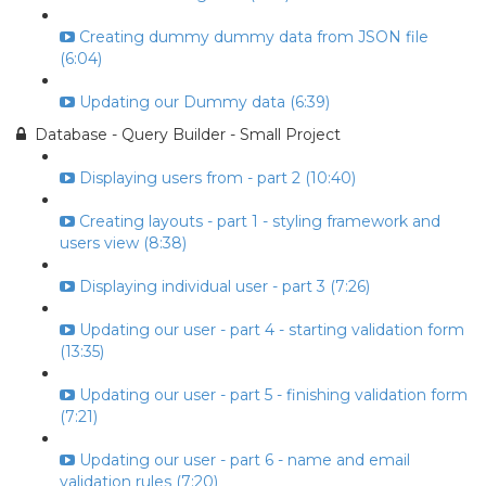
Creating dummy dummy data from JSON file
(6:04)
Updating our Dummy data (6:39)
Database - Query Builder - Small Project
Displaying users from - part 2 (10:40)
Creating layouts - part 1 - styling framework and
users view (8:38)
Displaying individual user - part 3 (7:26)
Updating our user - part 4 - starting validation form
(13:35)
Updating our user - part 5 - finishing validation form
(7:21)
Updating our user - part 6 - name and email
validation rules (7:20)