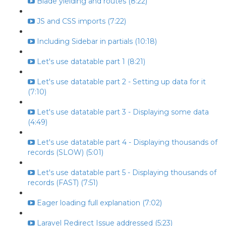
Blade yielding and routes (8:22)
JS and CSS imports (7:22)
Including Sidebar in partials (10:18)
Let's use datatable part 1 (8:21)
Let's use datatable part 2 - Setting up data for it
(7:10)
Let's use datatable part 3 - Displaying some data
(4:49)
Let's use datatable part 4 - Displaying thousands of
records (SLOW) (5:01)
Let's use datatable part 5 - Displaying thousands of
records (FAST) (7:51)
Eager loading full explanation (7:02)
Laravel Redirect Issue addressed (5:23)