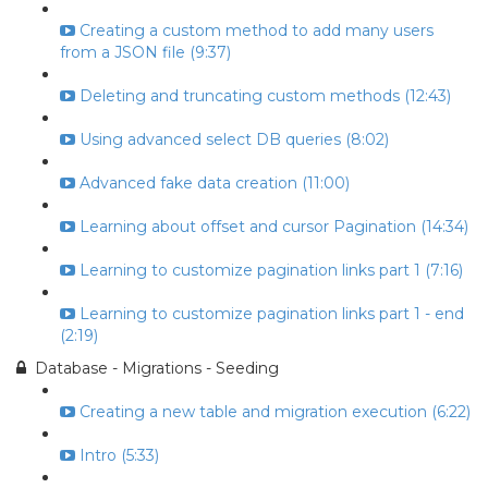
Creating a custom method to add many users
from a JSON file (9:37)
Deleting and truncating custom methods (12:43)
Using advanced select DB queries (8:02)
Advanced fake data creation (11:00)
Learning about offset and cursor Pagination (14:34)
Learning to customize pagination links part 1 (7:16)
Learning to customize pagination links part 1 - end
(2:19)
Database - Migrations - Seeding
Creating a new table and migration execution (6:22)
Intro (5:33)