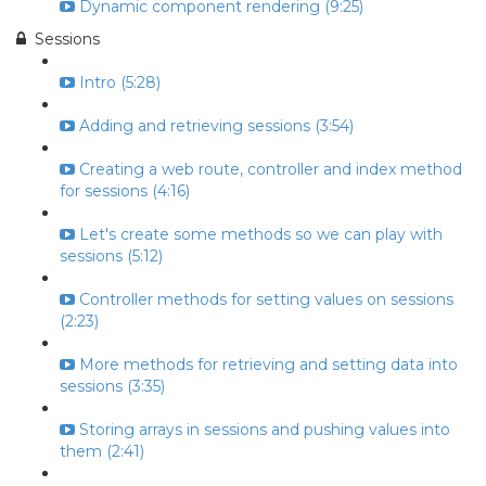
Dynamic component rendering (9:25)
Sessions
Intro (5:28)
Adding and retrieving sessions (3:54)
Creating a web route, controller and index method
for sessions (4:16)
Let's create some methods so we can play with
sessions (5:12)
Controller methods for setting values on sessions
(2:23)
More methods for retrieving and setting data into
sessions (3:35)
Storing arrays in sessions and pushing values into
them (2:41)