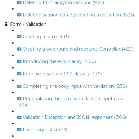
Deleting from arrays in sessions (9:01)
Deleting session data by creating a collection (8:33)
Form - Validation
Creating a form (9:13)
Creating a web route and resource Controller (4:20)
Introducing the errors array (7:00)
Error directive and CSS classes (7:39)
Completing the body input with validation (3:38)
Repopulating the form with flashed input data
(3:24)
Validation Exception and JSON responses (7:06)
Form requests (4:26)