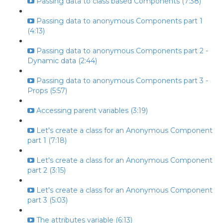
Passing data to class based Components (7:38)
Passing data to anonymous Components part 1
(4:13)
Passing data to anonymous Components part 2 -
Dynamic data (2:44)
Passing data to anonymous Components part 3 -
Props (5:57)
Accessing parent variables (3:19)
Let's create a class for an Anonymous Component
part 1 (7:18)
Let's create a class for an Anonymous Component
part 2 (3:15)
Let's create a class for an Anonymous Component
part 3 (5:03)
The attributes variable (6:13)