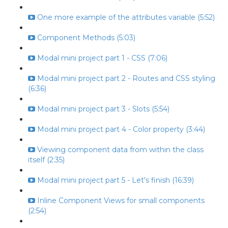
One more example of the attributes variable (5:52)
Component Methods (5:03)
Modal mini project part 1 - CSS (7:06)
Modal mini project part 2 - Routes and CSS styling
(6:36)
Modal mini project part 3 - Slots (5:54)
Modal mini project part 4 - Color property (3:44)
Viewing component data from within the class
itself (2:35)
Modal mini project part 5 - Let's finish (16:39)
Inline Component Views for small components
(2:54)