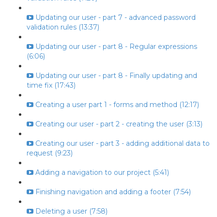
Updating our user - part 7 - advanced password
validation rules (13:37)
Updating our user - part 8 - Regular expressions
(6:06)
Updating our user - part 8 - Finally updating and
time fix (17:43)
Creating a user part 1 - forms and method (12:17)
Creating our user - part 2 - creating the user (3:13)
Creating our user - part 3 - adding additional data to
request (9:23)
Adding a navigation to our project (5:41)
Finishing navigation and adding a footer (7:54)
Deleting a user (7:58)