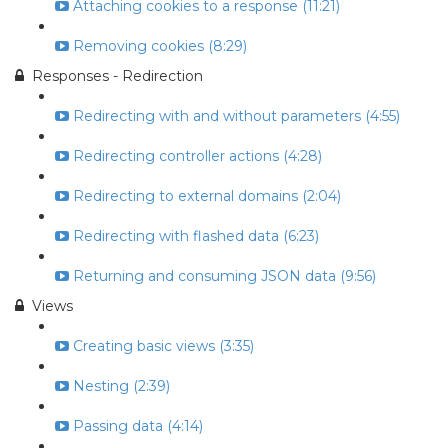
Attaching cookies to a response (11:21)
Removing cookies (8:29)
Responses - Redirection
Redirecting with and without parameters (4:55)
Redirecting controller actions (4:28)
Redirecting to external domains (2:04)
Redirecting with flashed data (6:23)
Returning and consuming JSON data (9:56)
Views
Creating basic views (3:35)
Nesting (2:39)
Passing data (4:14)