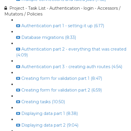
Project - Task List - Authentication - login - Accessors /
Mutators / Policies
Authentication part 1 - setting it up (6:17)
Database migrations (8:33)
Authentication part 2 - everything that was created
(4:09)
Authentication part 3 - creating auth routes (4:54)
Creating form for validation part 1 (8:47)
Creating form for validation part 2 (6:59)
Creating tasks (10:50)
Displaying data part 1 (8:38)
Displaying data part 2 (9:04)