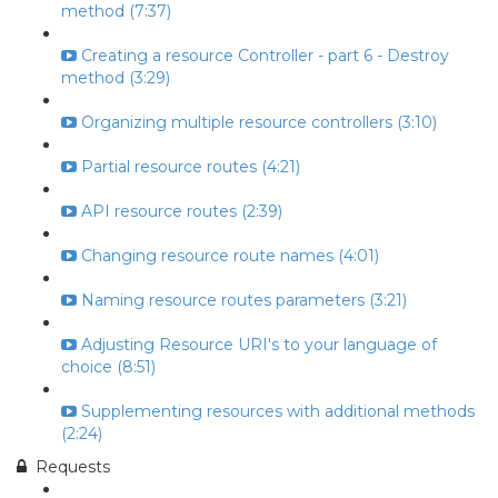
method (7:37)
Creating a resource Controller - part 6 - Destroy
method (3:29)
Organizing multiple resource controllers (3:10)
Partial resource routes (4:21)
API resource routes (2:39)
Changing resource route names (4:01)
Naming resource routes parameters (3:21)
Adjusting Resource URI's to your language of
choice (8:51)
Supplementing resources with additional methods
(2:24)
Requests