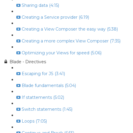
Sharing data (4:15)
Creating a Service provider (6:19)
Creating a View Composer the easy way (5:38)
Creating a more complex View Composer (7:35)
Optimizing your Views for speed (5:06)
Blade - Directives
Escaping for JS (3:41)
Blade fundamentals (5:04)
If stattements (5:02)
Switch statements (1:45)
Loops (7:05)