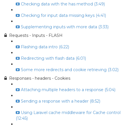
Checking data with the has method (3:49)
Checking for input data missing keys (4:41)
Supplementing inputs with more data (3:33)
Requests - Inputs - FLASH
Flashing data intro (6:22)
Redirecting with flash data (6:01)
Some more redirects and cookie retrieving (3:02)
Responses - headers - Cookies
Attaching multiple headers to a response (5:04)
Sending a response with a header (8:52)
Using Laravel cache middleware for Cache control
(12:45)