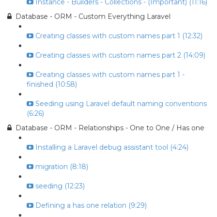
Instance - Builders - Collections - (Important) (11:16)
Database - ORM - Custom Everything Laravel
Creating classes with custom names part 1 (12:32)
Creating classes with custom names part 2 (14:09)
Creating classes with custom names part 1 -
finished (10:58)
Seeding using Laravel default naming conventions
(6:26)
Database - ORM - Relationships - One to One / Has one
Installing a Laravel debug assistant tool (4:24)
migration (8:18)
seeding (12:23)
Defining a has one relation (9:29)