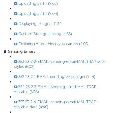
Uploading part 1 (7:02)
Uploading part 1 (7:04)
Displaying Images (11:34)
Custom Storage Linking (4:58)
Exploring more things you can do (4:05)
Sending Emails
353-23-2-2-EMAIL-sending-email-MAILTRAP-with-
styles (5:02)
352-23-2-1-EMAIL-sending-email-login (7:14)
354-23-2-3-EMAIL-sending-email-MAILTRAP-
mailable (5:38)
355-23-2-4-EMAIL-sending-email-MAILTRAP-
mailable-data (4:46)