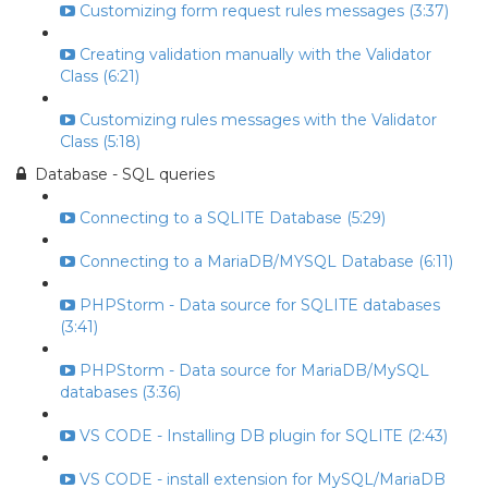
Customizing form request rules messages (3:37)
Creating validation manually with the Validator
Class (6:21)
Customizing rules messages with the Validator
Class (5:18)
Database - SQL queries
Connecting to a SQLITE Database (5:29)
Connecting to a MariaDB/MYSQL Database (6:11)
PHPStorm - Data source for SQLITE databases
(3:41)
PHPStorm - Data source for MariaDB/MySQL
databases (3:36)
VS CODE - Installing DB plugin for SQLITE (2:43)
VS CODE - install extension for MySQL/MariaDB