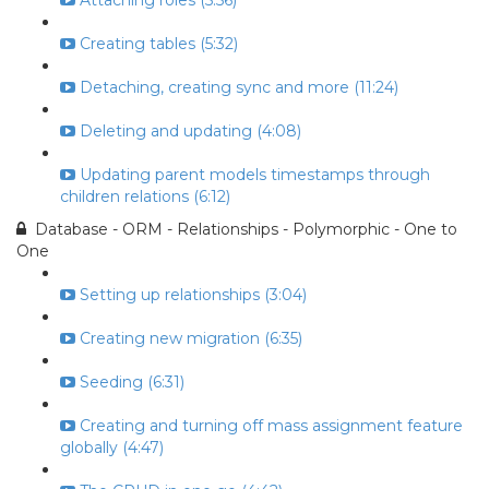
Attaching roles (5:56)
Creating tables (5:32)
Detaching, creating sync and more (11:24)
Deleting and updating (4:08)
Updating parent models timestamps through
children relations (6:12)
Database - ORM - Relationships - Polymorphic - One to
One
Setting up relationships (3:04)
Creating new migration (6:35)
Seeding (6:31)
Creating and turning off mass assignment feature
globally (4:47)