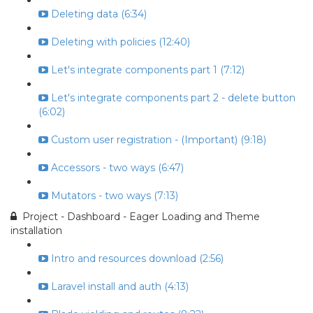
Deleting data (6:34)
Deleting with policies (12:40)
Let's integrate components part 1 (7:12)
Let's integrate components part 2 - delete button
(6:02)
Custom user registration - (Important) (9:18)
Accessors - two ways (6:47)
Mutators - two ways (7:13)
Project - Dashboard - Eager Loading and Theme
installation
Intro and resources download (2:56)
Laravel install and auth (4:13)