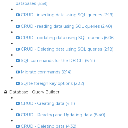
databases (3:59)
CRUD - inserting data using SQL queries (7:19)
CRUD - reading data using SQL queries (2:40)
CRUD - updating data using SQL queries (6:06)
CRUD - Deleting data using SQL queries (2:18)
SQL commands for the DB CLI (6:41)
Migrate commands (6:14)
SQlite foreign key options (2:32)
Database - Query Builder
CRUD - Creating data (4:11)
CRUD - Reading and Updating data (8:40)
CRUD - Deleting data (4:32)