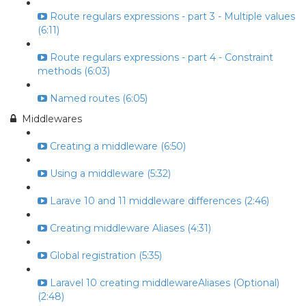
Route regulars expressions - part 3 - Multiple values
(6:11)
Route regulars expressions - part 4 - Constraint
methods (6:03)
Named routes (6:05)
Middlewares
Creating a middleware (6:50)
Using a middleware (5:32)
Larave 10 and 11 middleware differences (2:46)
Creating middleware Aliases (4:31)
Global registration (5:35)
Laravel 10 creating middlewareAliases (Optional)
(2:48)