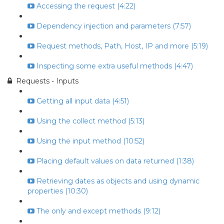
Accessing the request (4:22)
Dependency injection and parameters (7:57)
Request methods, Path, Host, IP and more (5:19)
Inspecting some extra useful methods (4:47)
Requests - Inputs
Getting all input data (4:51)
Using the collect method (5:13)
Using the input method (10:52)
Placing default values on data returned (1:38)
Retrieving dates as objects and using dynamic
properties (10:30)
The only and except methods (9:12)