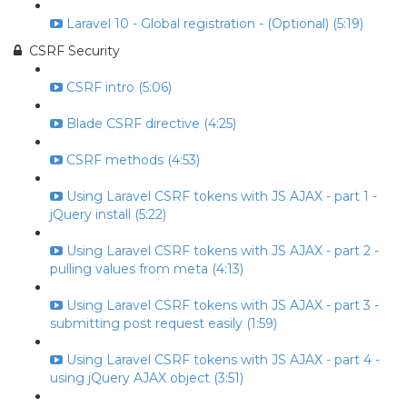
Laravel 10 - Global registration - (Optional) (5:19)
CSRF Security
CSRF intro (5:06)
Blade CSRF directive (4:25)
CSRF methods (4:53)
Using Laravel CSRF tokens with JS AJAX - part 1 -
jQuery install (5:22)
Using Laravel CSRF tokens with JS AJAX - part 2 -
pulling values from meta (4:13)
Using Laravel CSRF tokens with JS AJAX - part 3 -
submitting post request easily (1:59)
Using Laravel CSRF tokens with JS AJAX - part 4 -
using jQuery AJAX object (3:51)