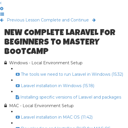
Previous Lesson
Complete and Continue
NEW COMPLETE LARAVEL FOR
BEGINNERS TO MASTERY
BOOTCAMP
Windows - Local Environment Setup
The tools we need to run Laravel in Windows (15:32)
Laravel installation in Windows (15:18)
Installing specific versions of Laravel and packages
MAC - Local Environment Setup
Laravel installation in MAC OS (11:42)