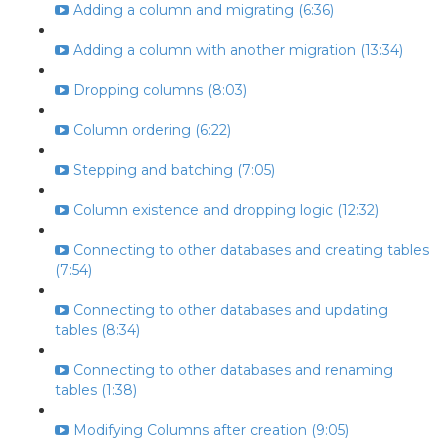
Adding a column and migrating (6:36)
Adding a column with another migration (13:34)
Dropping columns (8:03)
Column ordering (6:22)
Stepping and batching (7:05)
Column existence and dropping logic (12:32)
Connecting to other databases and creating tables
(7:54)
Connecting to other databases and updating
tables (8:34)
Connecting to other databases and renaming
tables (1:38)
Modifying Columns after creation (9:05)