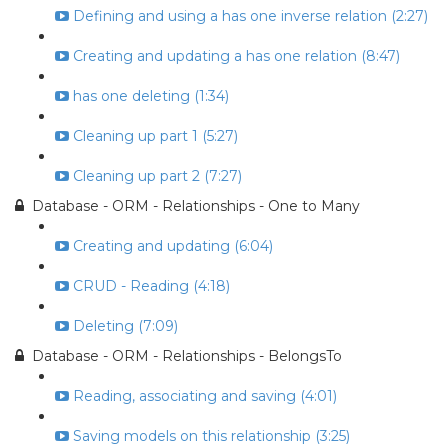
Defining and using a has one inverse relation (2:27)
Creating and updating a has one relation (8:47)
has one deleting (1:34)
Cleaning up part 1 (5:27)
Cleaning up part 2 (7:27)
Database - ORM - Relationships - One to Many
Creating and updating (6:04)
CRUD - Reading (4:18)
Deleting (7:09)
Database - ORM - Relationships - BelongsTo
Reading, associating and saving (4:01)
Saving models on this relationship (3:25)