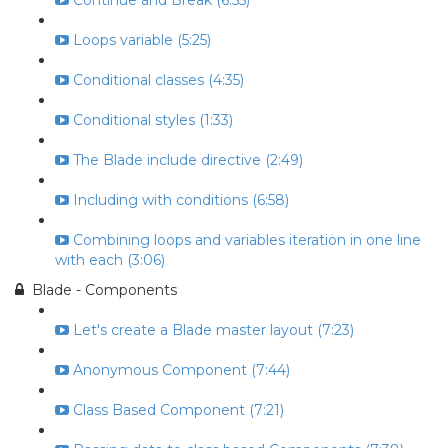
Continue and Break (6:55)
Loops variable (5:25)
Conditional classes (4:35)
Conditional styles (1:33)
The Blade include directive (2:49)
Including with conditions (6:58)
Combining loops and variables iteration in one line
with each (3:06)
Blade - Components
Let's create a Blade master layout (7:23)
Anonymous Component (7:44)
Class Based Component (7:21)