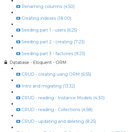
Renaming columns (4:50)
Creating indexes (18:00)
Seeding part 1 - users (6:25)
Seeding part 2 - creating (7:23)
Seeding part 3 - factories (9:23)
Database - Eloquent - ORM
CRUD - creating using ORM (6:55)
Intro and migrating (13:32)
CRUD - reading - Instance Models (4:30)
CRUD - reading - Collections (4:58)
CRUD - updating and deleting (8:25)