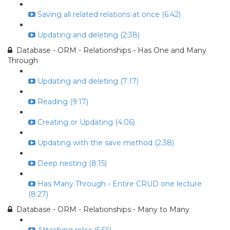
Saving all related relations at once (6:42)
Updating and deleting (2:38)
Database - ORM - Relationships - Has One and Many
Through
Updating and deleting (7:17)
Reading (9:17)
Creating or Updating (4:06)
Updating with the save method (2:38)
Deep nesting (8:15)
Has Many Through - Entire CRUD one lecture
(8:27)
Database - ORM - Relationships - Many to Many