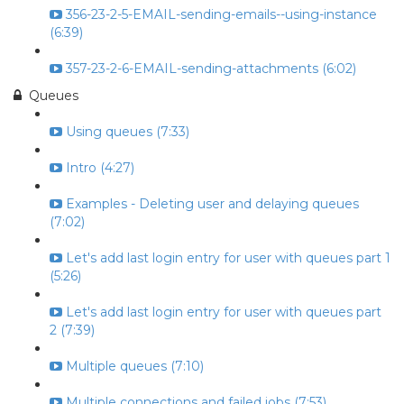
356-23-2-5-EMAIL-sending-emails--using-instance
(6:39)
357-23-2-6-EMAIL-sending-attachments (6:02)
Queues
Using queues (7:33)
Intro (4:27)
Examples - Deleting user and delaying queues
(7:02)
Let's add last login entry for user with queues part 1
(5:26)
Let's add last login entry for user with queues part
2 (7:39)
Multiple queues (7:10)
Multiple connections and failed jobs (7:53)