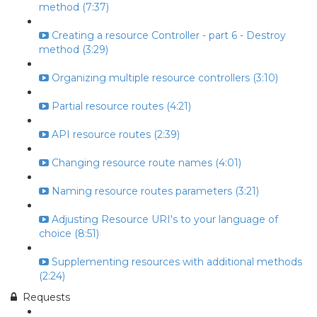
method (7:37)
Creating a resource Controller - part 6 - Destroy
method (3:29)
Organizing multiple resource controllers (3:10)
Partial resource routes (4:21)
API resource routes (2:39)
Changing resource route names (4:01)
Naming resource routes parameters (3:21)
Adjusting Resource URI's to your language of
choice (8:51)
Supplementing resources with additional methods
(2:24)
Requests