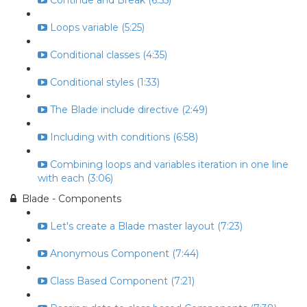
Continue and Break (6:55)
Loops variable (5:25)
Conditional classes (4:35)
Conditional styles (1:33)
The Blade include directive (2:49)
Including with conditions (6:58)
Combining loops and variables iteration in one line
with each (3:06)
Blade - Components
Let's create a Blade master layout (7:23)
Anonymous Component (7:44)
Class Based Component (7:21)