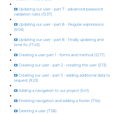
Updating our user - part 7 - advanced password
validation rules (13:37)
Updating our user - part 8 - Regular expressions
(6:06)
Updating our user - part 8 - Finally updating and
time fix (17:43)
Creating a user part 1 - forms and method (12:17)
Creating our user - part 2 - creating the user (3:13)
Creating our user - part 3 - adding additional data to
request (9:23)
Adding a navigation to our project (5:41)
Finishing navigation and adding a footer (7:54)
Deleting a user (7:58)