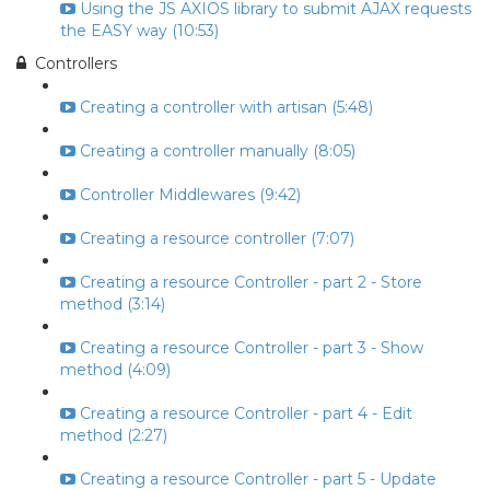
Using the JS AXIOS library to submit AJAX requests
the EASY way (10:53)
Controllers
Creating a controller with artisan (5:48)
Creating a controller manually (8:05)
Controller Middlewares (9:42)
Creating a resource controller (7:07)
Creating a resource Controller - part 2 - Store
method (3:14)
Creating a resource Controller - part 3 - Show
method (4:09)
Creating a resource Controller - part 4 - Edit
method (2:27)
Creating a resource Controller - part 5 - Update