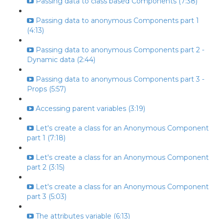
Passing data to class based Components (7:38)
Passing data to anonymous Components part 1
(4:13)
Passing data to anonymous Components part 2 -
Dynamic data (2:44)
Passing data to anonymous Components part 3 -
Props (5:57)
Accessing parent variables (3:19)
Let's create a class for an Anonymous Component
part 1 (7:18)
Let's create a class for an Anonymous Component
part 2 (3:15)
Let's create a class for an Anonymous Component
part 3 (5:03)
The attributes variable (6:13)