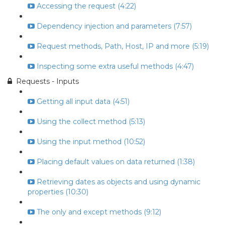
Accessing the request (4:22)
Dependency injection and parameters (7:57)
Request methods, Path, Host, IP and more (5:19)
Inspecting some extra useful methods (4:47)
Requests - Inputs
Getting all input data (4:51)
Using the collect method (5:13)
Using the input method (10:52)
Placing default values on data returned (1:38)
Retrieving dates as objects and using dynamic
properties (10:30)
The only and except methods (9:12)