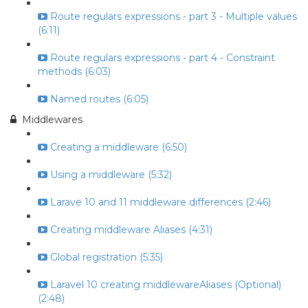
Route regulars expressions - part 3 - Multiple values
(6:11)
Route regulars expressions - part 4 - Constraint
methods (6:03)
Named routes (6:05)
Middlewares
Creating a middleware (6:50)
Using a middleware (5:32)
Larave 10 and 11 middleware differences (2:46)
Creating middleware Aliases (4:31)
Global registration (5:35)
Laravel 10 creating middlewareAliases (Optional)
(2:48)