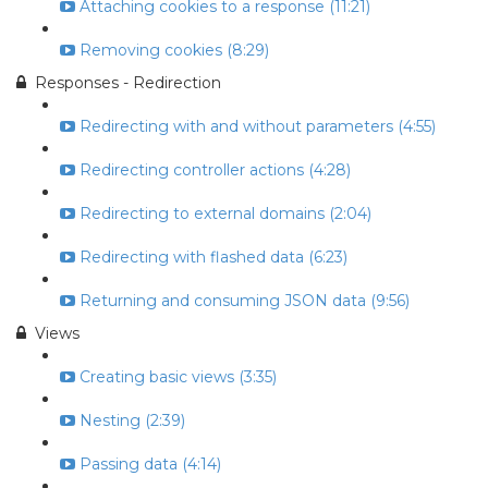
Attaching cookies to a response (11:21)
Removing cookies (8:29)
Responses - Redirection
Redirecting with and without parameters (4:55)
Redirecting controller actions (4:28)
Redirecting to external domains (2:04)
Redirecting with flashed data (6:23)
Returning and consuming JSON data (9:56)
Views
Creating basic views (3:35)
Nesting (2:39)
Passing data (4:14)