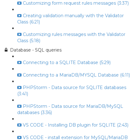
Customizing form request rules messages (3:37)
Creating validation manually with the Validator
Class (6:21)
Customizing rules messages with the Validator
Class (5:18)
Database - SQL queries
Connecting to a SQLITE Database (5:29)
Connecting to a MariaDB/MYSQL Database (6:11)
PHPStorm - Data source for SQLITE databases
(3:41)
PHPStorm - Data source for MariaDB/MySQL
databases (3:36)
VS CODE - Installing DB plugin for SQLITE (2:43)
VS CODE - install extension for MySQL/MariaDB