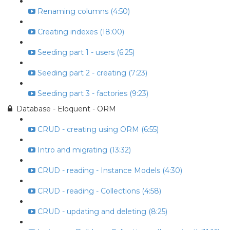
Renaming columns (4:50)
Creating indexes (18:00)
Seeding part 1 - users (6:25)
Seeding part 2 - creating (7:23)
Seeding part 3 - factories (9:23)
Database - Eloquent - ORM
CRUD - creating using ORM (6:55)
Intro and migrating (13:32)
CRUD - reading - Instance Models (4:30)
CRUD - reading - Collections (4:58)
CRUD - updating and deleting (8:25)