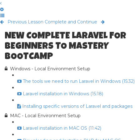
Previous Lesson
Complete and Continue
NEW COMPLETE LARAVEL FOR
BEGINNERS TO MASTERY
BOOTCAMP
Windows - Local Environment Setup
The tools we need to run Laravel in Windows (15:32)
Laravel installation in Windows (15:18)
Installing specific versions of Laravel and packages
MAC - Local Environment Setup
Laravel installation in MAC OS (11:42)