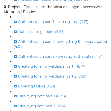
Project - Task List - Authentication - login - Accessors /
Mutators / Policies
Authentication part 1 - setting it up (6:17)
Database migrations (8:33)
Authentication part 2 - everything that was created
(4:09)
Authentication part 3 - creating auth routes (4:54)
Creating form for validation part 1 (8:47)
Creating form for validation part 2 (6:59)
Creating tasks (10:50)
Displaying data part 1 (8:38)
Displaying data part 2 (9:04)