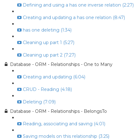
Defining and using a has one inverse relation (2:27)
Creating and updating a has one relation (8:47)
has one deleting (1:34)
Cleaning up part 1 (5:27)
Cleaning up part 2 (7:27)
Database - ORM - Relationships - One to Many
Creating and updating (6:04)
CRUD - Reading (4:18)
Deleting (7:09)
Database - ORM - Relationships - BelongsTo
Reading, associating and saving (4:01)
Saving models on this relationship (3:25)