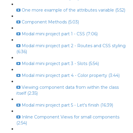
One more example of the attributes variable (5:52)
Component Methods (5:03)
Modal mini project part 1 - CSS (7:06)
Modal mini project part 2 - Routes and CSS styling
(6:36)
Modal mini project part 3 - Slots (5:54)
Modal mini project part 4 - Color property (3:44)
Viewing component data from within the class
itself (2:35)
Modal mini project part 5 - Let's finish (16:39)
Inline Component Views for small components
(2:54)