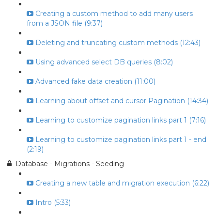
Creating a custom method to add many users
from a JSON file (9:37)
Deleting and truncating custom methods (12:43)
Using advanced select DB queries (8:02)
Advanced fake data creation (11:00)
Learning about offset and cursor Pagination (14:34)
Learning to customize pagination links part 1 (7:16)
Learning to customize pagination links part 1 - end
(2:19)
Database - Migrations - Seeding
Creating a new table and migration execution (6:22)
Intro (5:33)