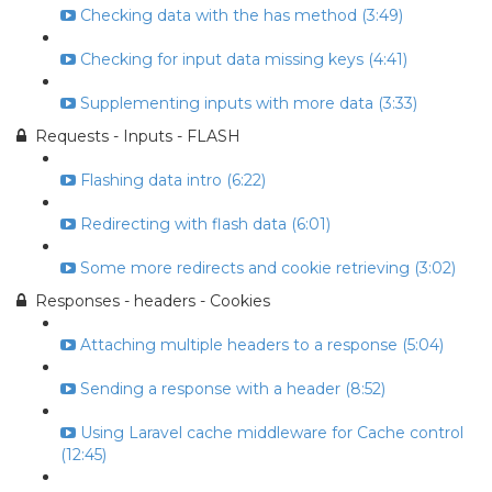
Checking data with the has method (3:49)
Checking for input data missing keys (4:41)
Supplementing inputs with more data (3:33)
Requests - Inputs - FLASH
Flashing data intro (6:22)
Redirecting with flash data (6:01)
Some more redirects and cookie retrieving (3:02)
Responses - headers - Cookies
Attaching multiple headers to a response (5:04)
Sending a response with a header (8:52)
Using Laravel cache middleware for Cache control
(12:45)