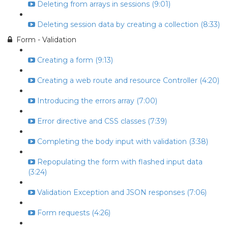
Deleting from arrays in sessions (9:01)
Deleting session data by creating a collection (8:33)
Form - Validation
Creating a form (9:13)
Creating a web route and resource Controller (4:20)
Introducing the errors array (7:00)
Error directive and CSS classes (7:39)
Completing the body input with validation (3:38)
Repopulating the form with flashed input data
(3:24)
Validation Exception and JSON responses (7:06)
Form requests (4:26)