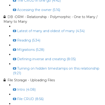
The CRUD in one go (4:42)
Accessing the owner (5:16)
DB -ORM - Relationship - Polymorphic - One to Many /
Many to Many
Latest of many and oldest of many (4:34)
Reading (5:34)
MIgrations (5:28)
Defining inverse and creating (8:05)
Turning on hidden timestamps on this relationship
(9:21)
File Storage - Uploading Files
Intro (4:08)
File CRUD (8:56)