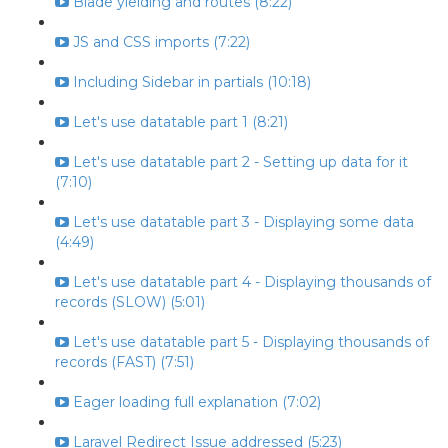
Blade yielding and routes (8:22)
JS and CSS imports (7:22)
Including Sidebar in partials (10:18)
Let's use datatable part 1 (8:21)
Let's use datatable part 2 - Setting up data for it
(7:10)
Let's use datatable part 3 - Displaying some data
(4:49)
Let's use datatable part 4 - Displaying thousands of
records (SLOW) (5:01)
Let's use datatable part 5 - Displaying thousands of
records (FAST) (7:51)
Eager loading full explanation (7:02)
Laravel Redirect Issue addressed (5:23)