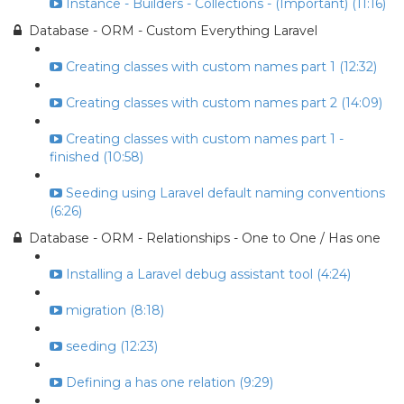
Instance - Builders - Collections - (Important) (11:16)
Database - ORM - Custom Everything Laravel
Creating classes with custom names part 1 (12:32)
Creating classes with custom names part 2 (14:09)
Creating classes with custom names part 1 -
finished (10:58)
Seeding using Laravel default naming conventions
(6:26)
Database - ORM - Relationships - One to One / Has one
Installing a Laravel debug assistant tool (4:24)
migration (8:18)
seeding (12:23)
Defining a has one relation (9:29)