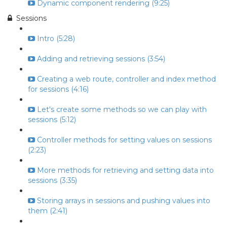
Dynamic component rendering (9:25)
Sessions
Intro (5:28)
Adding and retrieving sessions (3:54)
Creating a web route, controller and index method
for sessions (4:16)
Let's create some methods so we can play with
sessions (5:12)
Controller methods for setting values on sessions
(2:23)
More methods for retrieving and setting data into
sessions (3:35)
Storing arrays in sessions and pushing values into
them (2:41)