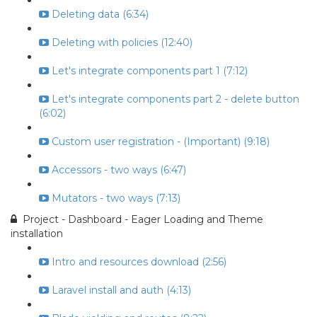
Deleting data (6:34)
Deleting with policies (12:40)
Let's integrate components part 1 (7:12)
Let's integrate components part 2 - delete button
(6:02)
Custom user registration - (Important) (9:18)
Accessors - two ways (6:47)
Mutators - two ways (7:13)
Project - Dashboard - Eager Loading and Theme
installation
Intro and resources download (2:56)
Laravel install and auth (4:13)