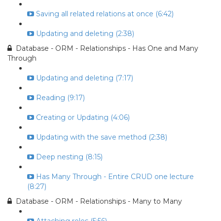
Saving all related relations at once (6:42)
Updating and deleting (2:38)
Database - ORM - Relationships - Has One and Many
Through
Updating and deleting (7:17)
Reading (9:17)
Creating or Updating (4:06)
Updating with the save method (2:38)
Deep nesting (8:15)
Has Many Through - Entire CRUD one lecture
(8:27)
Database - ORM - Relationships - Many to Many