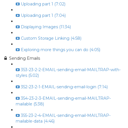
Uploading part 1 (7:02)
Uploading part 1 (7:04)
Displaying Images (11:34)
Custom Storage Linking (4:58)
Exploring more things you can do (4:05)
Sending Emails
353-23-2-2-EMAIL-sending-email-MAILTRAP-with-
styles (5:02)
352-23-2-1-EMAIL-sending-email-login (7:14)
354-23-2-3-EMAIL-sending-email-MAILTRAP-
mailable (5:38)
355-23-2-4-EMAIL-sending-email-MAILTRAP-
mailable-data (4:46)