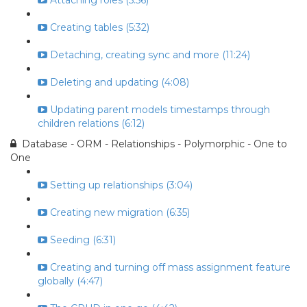
Attaching roles (5:56)
Creating tables (5:32)
Detaching, creating sync and more (11:24)
Deleting and updating (4:08)
Updating parent models timestamps through
children relations (6:12)
Database - ORM - Relationships - Polymorphic - One to
One
Setting up relationships (3:04)
Creating new migration (6:35)
Seeding (6:31)
Creating and turning off mass assignment feature
globally (4:47)