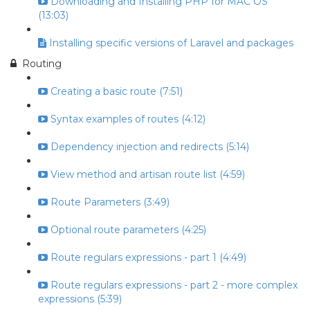
Downloading and Installing PHP for MAC OS
(13:03)
Installing specific versions of Laravel and packages
Routing
Creating a basic route (7:51)
Syntax examples of routes (4:12)
Dependency injection and redirects (5:14)
View method and artisan route list (4:59)
Route Parameters (3:49)
Optional route parameters (4:25)
Route regulars expressions - part 1 (4:49)
Route regulars expressions - part 2 - more complex
expressions (5:39)