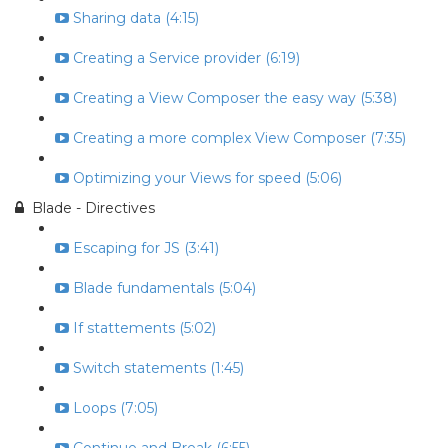
Sharing data (4:15)
Creating a Service provider (6:19)
Creating a View Composer the easy way (5:38)
Creating a more complex View Composer (7:35)
Optimizing your Views for speed (5:06)
Blade - Directives
Escaping for JS (3:41)
Blade fundamentals (5:04)
If stattements (5:02)
Switch statements (1:45)
Loops (7:05)