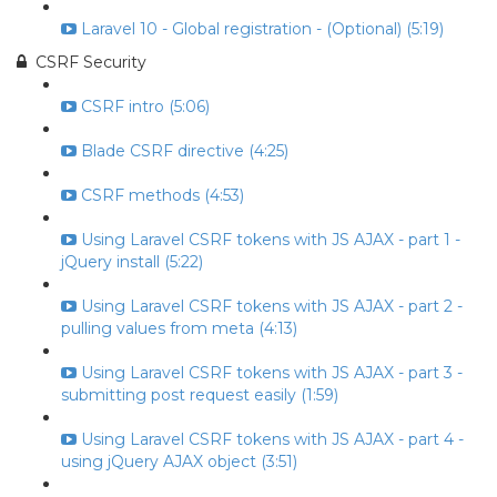
Laravel 10 - Global registration - (Optional) (5:19)
CSRF Security
CSRF intro (5:06)
Blade CSRF directive (4:25)
CSRF methods (4:53)
Using Laravel CSRF tokens with JS AJAX - part 1 -
jQuery install (5:22)
Using Laravel CSRF tokens with JS AJAX - part 2 -
pulling values from meta (4:13)
Using Laravel CSRF tokens with JS AJAX - part 3 -
submitting post request easily (1:59)
Using Laravel CSRF tokens with JS AJAX - part 4 -
using jQuery AJAX object (3:51)