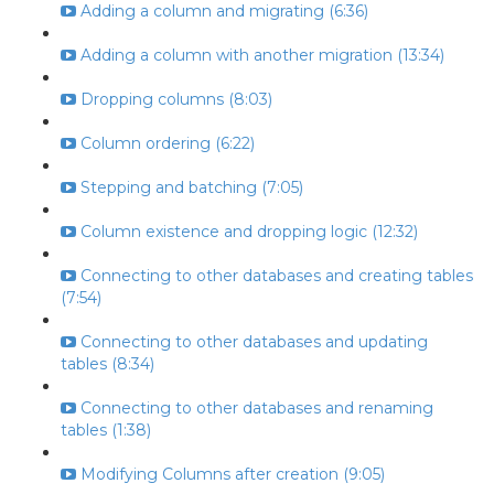
Adding a column and migrating (6:36)
Adding a column with another migration (13:34)
Dropping columns (8:03)
Column ordering (6:22)
Stepping and batching (7:05)
Column existence and dropping logic (12:32)
Connecting to other databases and creating tables
(7:54)
Connecting to other databases and updating
tables (8:34)
Connecting to other databases and renaming
tables (1:38)
Modifying Columns after creation (9:05)