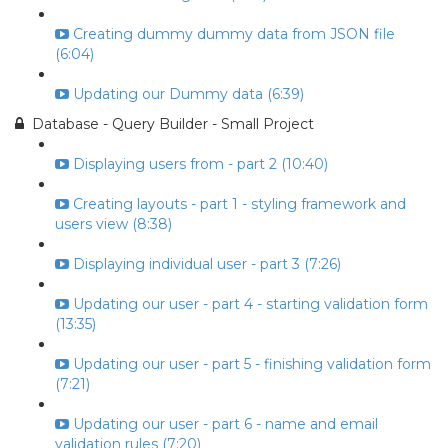
Creating dummy dummy data from JSON file
(6:04)
Updating our Dummy data (6:39)
Database - Query Builder - Small Project
Displaying users from - part 2 (10:40)
Creating layouts - part 1 - styling framework and
users view (8:38)
Displaying individual user - part 3 (7:26)
Updating our user - part 4 - starting validation form
(13:35)
Updating our user - part 5 - finishing validation form
(7:21)
Updating our user - part 6 - name and email
validation rules (7:20)