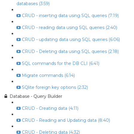
databases (3:59)
CRUD - inserting data using SQL queries (7:19)
CRUD - reading data using SQL queries (2:40)
CRUD - updating data using SQL queries (6:06)
CRUD - Deleting data using SQL queries (2:18)
SQL commands for the DB CLI (6:41)
Migrate commands (6:14)
SQlite foreign key options (2:32)
Database - Query Builder
CRUD - Creating data (4:11)
CRUD - Reading and Updating data (8:40)
CRUD - Deleting data (4:32)