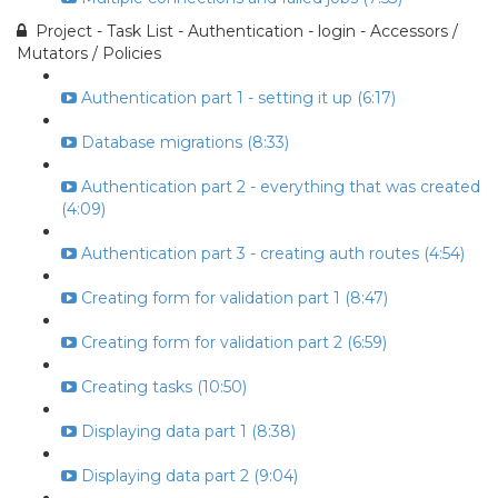
Project - Task List - Authentication - login - Accessors /
Mutators / Policies
Authentication part 1 - setting it up (6:17)
Database migrations (8:33)
Authentication part 2 - everything that was created
(4:09)
Authentication part 3 - creating auth routes (4:54)
Creating form for validation part 1 (8:47)
Creating form for validation part 2 (6:59)
Creating tasks (10:50)
Displaying data part 1 (8:38)
Displaying data part 2 (9:04)