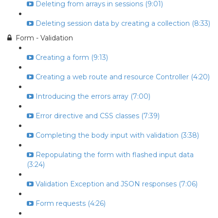
Deleting from arrays in sessions (9:01)
Deleting session data by creating a collection (8:33)
Form - Validation
Creating a form (9:13)
Creating a web route and resource Controller (4:20)
Introducing the errors array (7:00)
Error directive and CSS classes (7:39)
Completing the body input with validation (3:38)
Repopulating the form with flashed input data
(3:24)
Validation Exception and JSON responses (7:06)
Form requests (4:26)