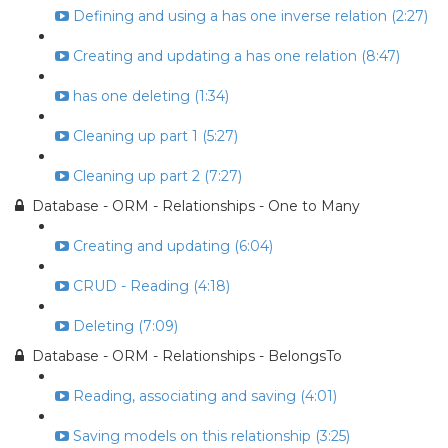
Defining and using a has one inverse relation (2:27)
Creating and updating a has one relation (8:47)
has one deleting (1:34)
Cleaning up part 1 (5:27)
Cleaning up part 2 (7:27)
Database - ORM - Relationships - One to Many
Creating and updating (6:04)
CRUD - Reading (4:18)
Deleting (7:09)
Database - ORM - Relationships - BelongsTo
Reading, associating and saving (4:01)
Saving models on this relationship (3:25)