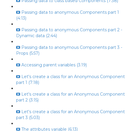
Passing data to class based Components (7:38)
Passing data to anonymous Components part 1
(4:13)
Passing data to anonymous Components part 2 -
Dynamic data (2:44)
Passing data to anonymous Components part 3 -
Props (5:57)
Accessing parent variables (3:19)
Let's create a class for an Anonymous Component
part 1 (7:18)
Let's create a class for an Anonymous Component
part 2 (3:15)
Let's create a class for an Anonymous Component
part 3 (5:03)
The attributes variable (6:13)