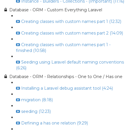
Instance - Builders - Collections - (Important) (11:16)
Database - ORM - Custom Everything Laravel
Creating classes with custom names part 1 (12:32)
Creating classes with custom names part 2 (14:09)
Creating classes with custom names part 1 -
finished (10:58)
Seeding using Laravel default naming conventions
(6:26)
Database - ORM - Relationships - One to One / Has one
Installing a Laravel debug assistant tool (4:24)
migration (8:18)
seeding (12:23)
Defining a has one relation (9:29)