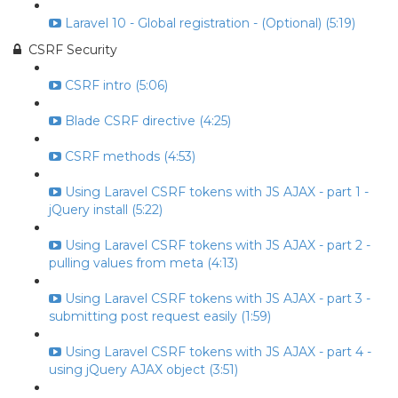
Laravel 10 - Global registration - (Optional) (5:19)
CSRF Security
CSRF intro (5:06)
Blade CSRF directive (4:25)
CSRF methods (4:53)
Using Laravel CSRF tokens with JS AJAX - part 1 -
jQuery install (5:22)
Using Laravel CSRF tokens with JS AJAX - part 2 -
pulling values from meta (4:13)
Using Laravel CSRF tokens with JS AJAX - part 3 -
submitting post request easily (1:59)
Using Laravel CSRF tokens with JS AJAX - part 4 -
using jQuery AJAX object (3:51)