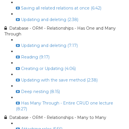
Saving all related relations at once (6:42)
Updating and deleting (2:38)
Database - ORM - Relationships - Has One and Many
Through
Updating and deleting (7:17)
Reading (9:17)
Creating or Updating (4:06)
Updating with the save method (2:38)
Deep nesting (8:15)
Has Many Through - Entire CRUD one lecture
(8:27)
Database - ORM - Relationships - Many to Many