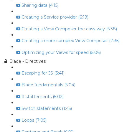
Sharing data (4:15)
Creating a Service provider (6:19)
Creating a View Composer the easy way (5:38)
Creating a more complex View Composer (7:35)
Optimizing your Views for speed (5:06)
Blade - Directives
Escaping for JS (3:41)
Blade fundamentals (5:04)
If stattements (5:02)
Switch statements (1:45)
Loops (7:05)