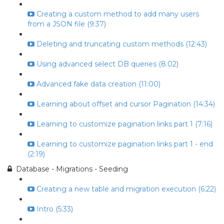
Creating a custom method to add many users
from a JSON file (9:37)
Deleting and truncating custom methods (12:43)
Using advanced select DB queries (8:02)
Advanced fake data creation (11:00)
Learning about offset and cursor Pagination (14:34)
Learning to customize pagination links part 1 (7:16)
Learning to customize pagination links part 1 - end
(2:19)
Database - Migrations - Seeding
Creating a new table and migration execution (6:22)
Intro (5:33)