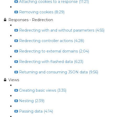
Attaching cookies to a response (11:21)
Removing cookies (8:29)
Responses - Redirection
Redirecting with and without parameters (4:55)
Redirecting controller actions (4:28)
Redirecting to external domains (2:04)
Redirecting with flashed data (6:23)
Returning and consuming JSON data (9:56)
Views
Creating basic views (3:35)
Nesting (2:39)
Passing data (4:14)