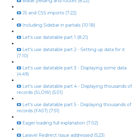
Blade yielding and routes (8:22)
JS and CSS imports (7:22)
Including Sidebar in partials (10:18)
Let's use datatable part 1 (8:21)
Let's use datatable part 2 - Setting up data for it
(7:10)
Let's use datatable part 3 - Displaying some data
(4:49)
Let's use datatable part 4 - Displaying thousands of
records (SLOW) (5:01)
Let's use datatable part 5 - Displaying thousands of
records (FAST) (7:51)
Eager loading full explanation (7:02)
Laravel Redirect Issue addressed (5:23)