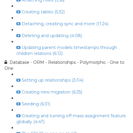
Attaching roles (5:56)
Creating tables (5:32)
Detaching, creating sync and more (11:24)
Deleting and updating (4:08)
Updating parent models timestamps through
children relations (6:12)
Database - ORM - Relationships - Polymorphic - One to
One
Setting up relationships (3:04)
Creating new migration (6:35)
Seeding (6:31)
Creating and turning off mass assignment feature
globally (4:47)