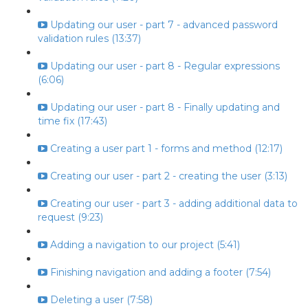
Updating our user - part 7 - advanced password
validation rules (13:37)
Updating our user - part 8 - Regular expressions
(6:06)
Updating our user - part 8 - Finally updating and
time fix (17:43)
Creating a user part 1 - forms and method (12:17)
Creating our user - part 2 - creating the user (3:13)
Creating our user - part 3 - adding additional data to
request (9:23)
Adding a navigation to our project (5:41)
Finishing navigation and adding a footer (7:54)
Deleting a user (7:58)