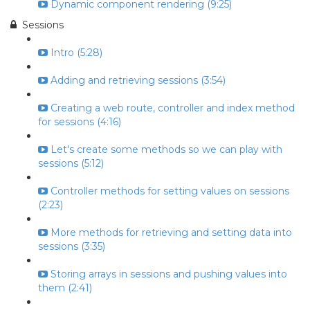
Dynamic component rendering (9:25)
Sessions
Intro (5:28)
Adding and retrieving sessions (3:54)
Creating a web route, controller and index method
for sessions (4:16)
Let's create some methods so we can play with
sessions (5:12)
Controller methods for setting values on sessions
(2:23)
More methods for retrieving and setting data into
sessions (3:35)
Storing arrays in sessions and pushing values into
them (2:41)