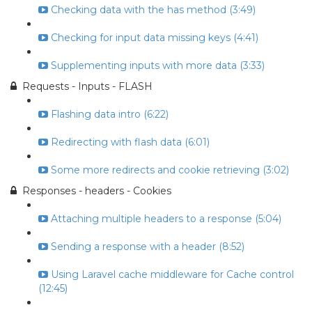
Checking data with the has method (3:49)
Checking for input data missing keys (4:41)
Supplementing inputs with more data (3:33)
Requests - Inputs - FLASH
Flashing data intro (6:22)
Redirecting with flash data (6:01)
Some more redirects and cookie retrieving (3:02)
Responses - headers - Cookies
Attaching multiple headers to a response (5:04)
Sending a response with a header (8:52)
Using Laravel cache middleware for Cache control
(12:45)