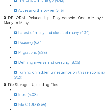
The CRUD in one go (4:42)
Accessing the owner (5:16)
DB -ORM - Relationship - Polymorphic - One to Many /
Many to Many
Latest of many and oldest of many (4:34)
Reading (5:34)
MIgrations (5:28)
Defining inverse and creating (8:05)
Turning on hidden timestamps on this relationship
(9:21)
File Storage - Uploading Files
Intro (4:08)
File CRUD (8:56)