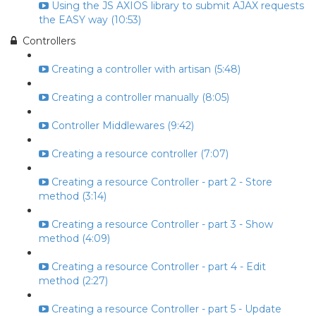
Using the JS AXIOS library to submit AJAX requests
the EASY way (10:53)
Controllers
Creating a controller with artisan (5:48)
Creating a controller manually (8:05)
Controller Middlewares (9:42)
Creating a resource controller (7:07)
Creating a resource Controller - part 2 - Store
method (3:14)
Creating a resource Controller - part 3 - Show
method (4:09)
Creating a resource Controller - part 4 - Edit
method (2:27)
Creating a resource Controller - part 5 - Update