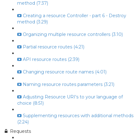
method (7:37)
Creating a resource Controller - part 6 - Destroy
method (3:29)
Organizing multiple resource controllers (3:10)
Partial resource routes (4:21)
API resource routes (2:39)
Changing resource route names (4:01)
Naming resource routes parameters (3:21)
Adjusting Resource URI's to your language of
choice (8:51)
Supplementing resources with additional methods
(2:24)
Requests