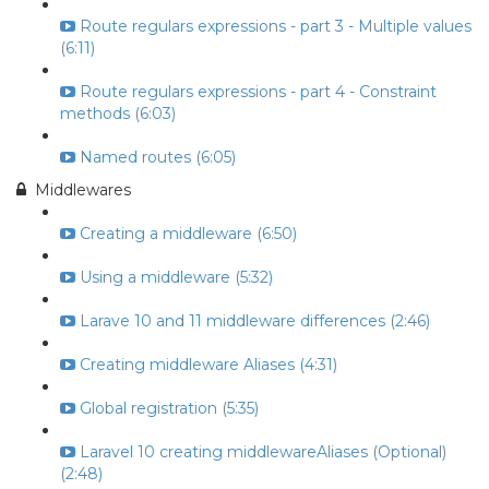
Route regulars expressions - part 3 - Multiple values
(6:11)
Route regulars expressions - part 4 - Constraint
methods (6:03)
Named routes (6:05)
Middlewares
Creating a middleware (6:50)
Using a middleware (5:32)
Larave 10 and 11 middleware differences (2:46)
Creating middleware Aliases (4:31)
Global registration (5:35)
Laravel 10 creating middlewareAliases (Optional)
(2:48)