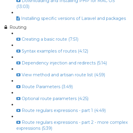
Downloading and Installing PHP for MAC OS
(13:03)
Installing specific versions of Laravel and packages
Routing
Creating a basic route (7:51)
Syntax examples of routes (4:12)
Dependency injection and redirects (5:14)
View method and artisan route list (4:59)
Route Parameters (3:49)
Optional route parameters (4:25)
Route regulars expressions - part 1 (4:49)
Route regulars expressions - part 2 - more complex
expressions (5:39)