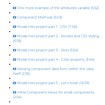
One more example of the attributes variable (5:52)
Component Methods (5:03)
Modal mini project part 1 - CSS (7:06)
Modal mini project part 2 - Routes and CSS styling
(6:36)
Modal mini project part 3 - Slots (5:54)
Modal mini project part 4 - Color property (3:44)
Viewing component data from within the class
itself (2:35)
Modal mini project part 5 - Let's finish (16:39)
Inline Component Views for small components
(2:54)