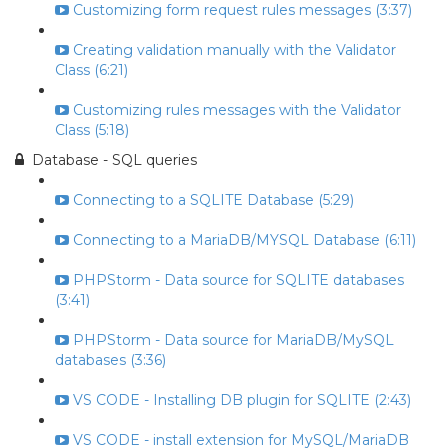
Customizing form request rules messages (3:37)
Creating validation manually with the Validator
Class (6:21)
Customizing rules messages with the Validator
Class (5:18)
Database - SQL queries
Connecting to a SQLITE Database (5:29)
Connecting to a MariaDB/MYSQL Database (6:11)
PHPStorm - Data source for SQLITE databases
(3:41)
PHPStorm - Data source for MariaDB/MySQL
databases (3:36)
VS CODE - Installing DB plugin for SQLITE (2:43)
VS CODE - install extension for MySQL/MariaDB