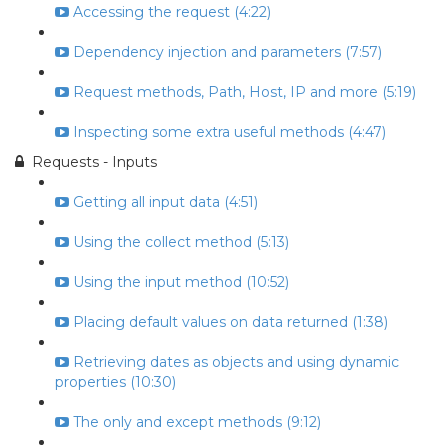
Accessing the request (4:22)
Dependency injection and parameters (7:57)
Request methods, Path, Host, IP and more (5:19)
Inspecting some extra useful methods (4:47)
Requests - Inputs
Getting all input data (4:51)
Using the collect method (5:13)
Using the input method (10:52)
Placing default values on data returned (1:38)
Retrieving dates as objects and using dynamic
properties (10:30)
The only and except methods (9:12)