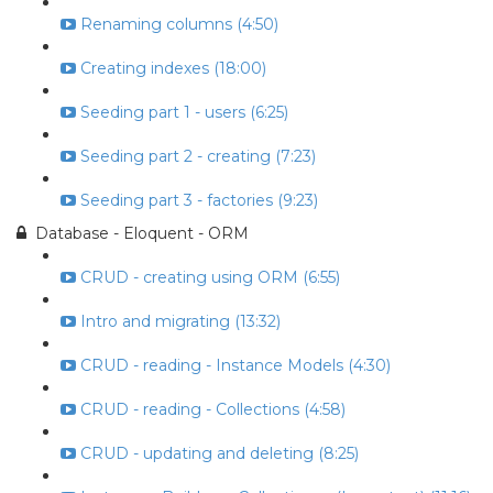
Renaming columns (4:50)
Creating indexes (18:00)
Seeding part 1 - users (6:25)
Seeding part 2 - creating (7:23)
Seeding part 3 - factories (9:23)
Database - Eloquent - ORM
CRUD - creating using ORM (6:55)
Intro and migrating (13:32)
CRUD - reading - Instance Models (4:30)
CRUD - reading - Collections (4:58)
CRUD - updating and deleting (8:25)