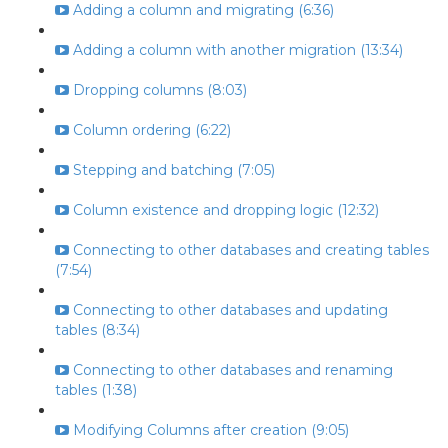
Adding a column and migrating (6:36)
Adding a column with another migration (13:34)
Dropping columns (8:03)
Column ordering (6:22)
Stepping and batching (7:05)
Column existence and dropping logic (12:32)
Connecting to other databases and creating tables
(7:54)
Connecting to other databases and updating
tables (8:34)
Connecting to other databases and renaming
tables (1:38)
Modifying Columns after creation (9:05)