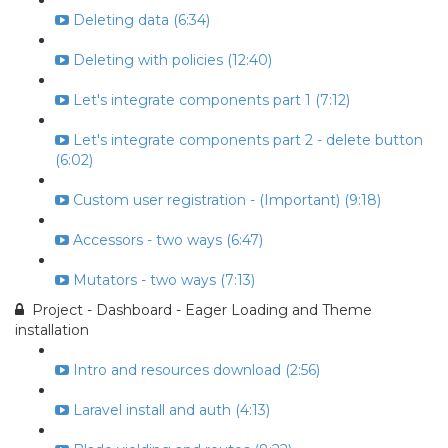
Deleting data (6:34)
Deleting with policies (12:40)
Let's integrate components part 1 (7:12)
Let's integrate components part 2 - delete button
(6:02)
Custom user registration - (Important) (9:18)
Accessors - two ways (6:47)
Mutators - two ways (7:13)
Project - Dashboard - Eager Loading and Theme
installation
Intro and resources download (2:56)
Laravel install and auth (4:13)