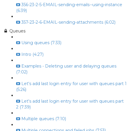
356-23-2-5-EMAIL-sending-emails--using-instance
(6:39)
357-23-2-6-EMAIL-sending-attachments (6:02)
Queues
Using queues (7:33)
Intro (4:27)
Examples - Deleting user and delaying queues
(7:02)
Let's add last login entry for user with queues part 1
(5:26)
Let's add last login entry for user with queues part
2 (7:39)
Multiple queues (7:10)
Multiple connections and failed jobs (7:53)