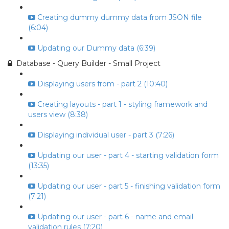
Creating dummy dummy data from JSON file
(6:04)
Updating our Dummy data (6:39)
Database - Query Builder - Small Project
Displaying users from - part 2 (10:40)
Creating layouts - part 1 - styling framework and
users view (8:38)
Displaying individual user - part 3 (7:26)
Updating our user - part 4 - starting validation form
(13:35)
Updating our user - part 5 - finishing validation form
(7:21)
Updating our user - part 6 - name and email
validation rules (7:20)