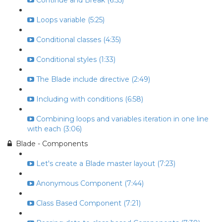
Continue and Break (6:55)
Loops variable (5:25)
Conditional classes (4:35)
Conditional styles (1:33)
The Blade include directive (2:49)
Including with conditions (6:58)
Combining loops and variables iteration in one line
with each (3:06)
Blade - Components
Let's create a Blade master layout (7:23)
Anonymous Component (7:44)
Class Based Component (7:21)