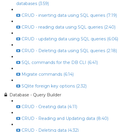
databases (3:59)
CRUD - inserting data using SQL queries (7:19)
CRUD - reading data using SQL queries (2:40)
CRUD - updating data using SQL queries (6:06)
CRUD - Deleting data using SQL queries (2:18)
SQL commands for the DB CLI (6:41)
Migrate commands (6:14)
SQlite foreign key options (2:32)
Database - Query Builder
CRUD - Creating data (4:11)
CRUD - Reading and Updating data (8:40)
CRUD - Deleting data (4:32)