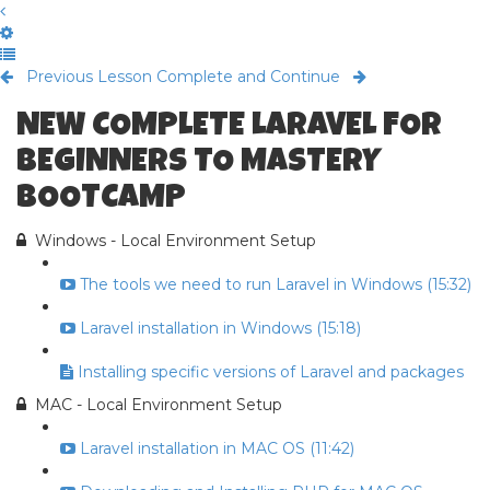
Previous Lesson
Complete and Continue
NEW COMPLETE LARAVEL FOR
BEGINNERS TO MASTERY
BOOTCAMP
Windows - Local Environment Setup
The tools we need to run Laravel in Windows (15:32)
Laravel installation in Windows (15:18)
Installing specific versions of Laravel and packages
MAC - Local Environment Setup
Laravel installation in MAC OS (11:42)