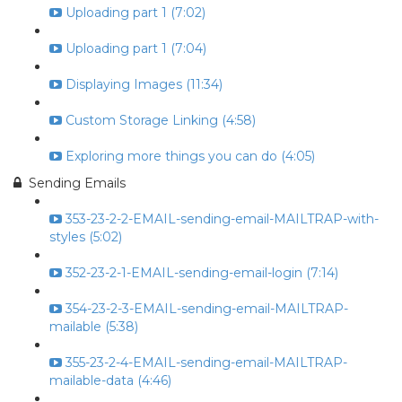
Uploading part 1 (7:02)
Uploading part 1 (7:04)
Displaying Images (11:34)
Custom Storage Linking (4:58)
Exploring more things you can do (4:05)
Sending Emails
353-23-2-2-EMAIL-sending-email-MAILTRAP-with-
styles (5:02)
352-23-2-1-EMAIL-sending-email-login (7:14)
354-23-2-3-EMAIL-sending-email-MAILTRAP-
mailable (5:38)
355-23-2-4-EMAIL-sending-email-MAILTRAP-
mailable-data (4:46)