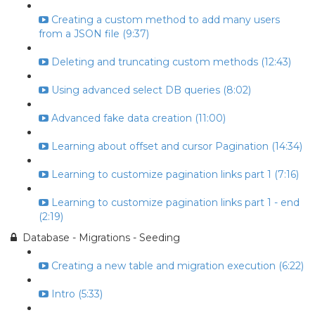
Creating a custom method to add many users
from a JSON file (9:37)
Deleting and truncating custom methods (12:43)
Using advanced select DB queries (8:02)
Advanced fake data creation (11:00)
Learning about offset and cursor Pagination (14:34)
Learning to customize pagination links part 1 (7:16)
Learning to customize pagination links part 1 - end
(2:19)
Database - Migrations - Seeding
Creating a new table and migration execution (6:22)
Intro (5:33)