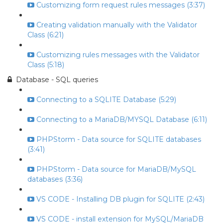
Customizing form request rules messages (3:37)
Creating validation manually with the Validator
Class (6:21)
Customizing rules messages with the Validator
Class (5:18)
Database - SQL queries
Connecting to a SQLITE Database (5:29)
Connecting to a MariaDB/MYSQL Database (6:11)
PHPStorm - Data source for SQLITE databases
(3:41)
PHPStorm - Data source for MariaDB/MySQL
databases (3:36)
VS CODE - Installing DB plugin for SQLITE (2:43)
VS CODE - install extension for MySQL/MariaDB