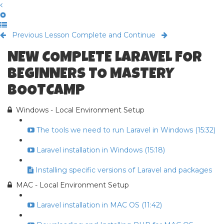
Previous Lesson
Complete and Continue
NEW COMPLETE LARAVEL FOR
BEGINNERS TO MASTERY
BOOTCAMP
Windows - Local Environment Setup
The tools we need to run Laravel in Windows (15:32)
Laravel installation in Windows (15:18)
Installing specific versions of Laravel and packages
MAC - Local Environment Setup
Laravel installation in MAC OS (11:42)