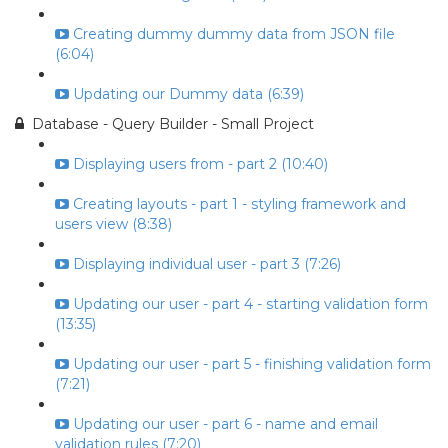
Creating dummy dummy data from JSON file
(6:04)
Updating our Dummy data (6:39)
Database - Query Builder - Small Project
Displaying users from - part 2 (10:40)
Creating layouts - part 1 - styling framework and
users view (8:38)
Displaying individual user - part 3 (7:26)
Updating our user - part 4 - starting validation form
(13:35)
Updating our user - part 5 - finishing validation form
(7:21)
Updating our user - part 6 - name and email
validation rules (7:20)