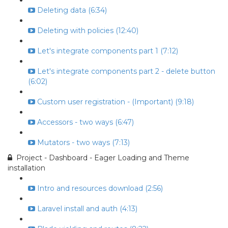
Deleting data (6:34)
Deleting with policies (12:40)
Let's integrate components part 1 (7:12)
Let's integrate components part 2 - delete button
(6:02)
Custom user registration - (Important) (9:18)
Accessors - two ways (6:47)
Mutators - two ways (7:13)
Project - Dashboard - Eager Loading and Theme
installation
Intro and resources download (2:56)
Laravel install and auth (4:13)