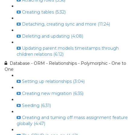
Attaching roles (5:56)
Creating tables (5:32)
Detaching, creating sync and more (11:24)
Deleting and updating (4:08)
Updating parent models timestamps through
children relations (6:12)
Database - ORM - Relationships - Polymorphic - One to
One
Setting up relationships (3:04)
Creating new migration (6:35)
Seeding (6:31)
Creating and turning off mass assignment feature
globally (4:47)