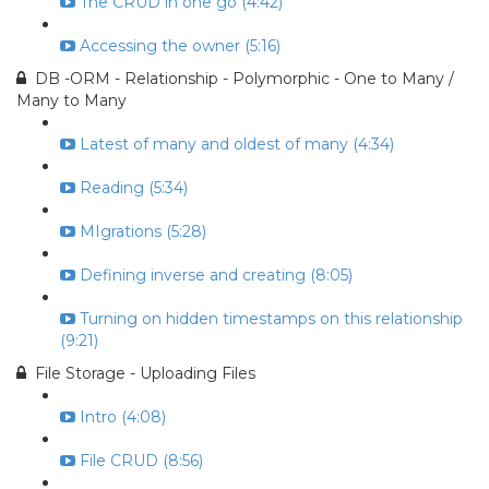
The CRUD in one go (4:42)
Accessing the owner (5:16)
DB -ORM - Relationship - Polymorphic - One to Many /
Many to Many
Latest of many and oldest of many (4:34)
Reading (5:34)
MIgrations (5:28)
Defining inverse and creating (8:05)
Turning on hidden timestamps on this relationship
(9:21)
File Storage - Uploading Files
Intro (4:08)
File CRUD (8:56)