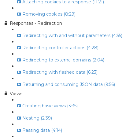
Attaching cookies to a response (11:21)
Removing cookies (8:29)
Responses - Redirection
Redirecting with and without parameters (4:55)
Redirecting controller actions (4:28)
Redirecting to external domains (2:04)
Redirecting with flashed data (6:23)
Returning and consuming JSON data (9:56)
Views
Creating basic views (3:35)
Nesting (2:39)
Passing data (4:14)