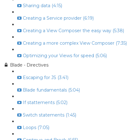
Sharing data (4:15)
Creating a Service provider (6:19)
Creating a View Composer the easy way (5:38)
Creating a more complex View Composer (7:35)
Optimizing your Views for speed (5:06)
Blade - Directives
Escaping for JS (3:41)
Blade fundamentals (5:04)
If stattements (5:02)
Switch statements (1:45)
Loops (7:05)