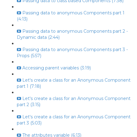
Passing data to class based Components (7:38)
Passing data to anonymous Components part 1
(4:13)
Passing data to anonymous Components part 2 -
Dynamic data (2:44)
Passing data to anonymous Components part 3 -
Props (5:57)
Accessing parent variables (3:19)
Let's create a class for an Anonymous Component
part 1 (7:18)
Let's create a class for an Anonymous Component
part 2 (3:15)
Let's create a class for an Anonymous Component
part 3 (5:03)
The attributes variable (6:13)