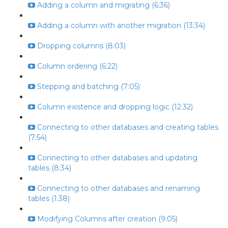
Adding a column and migrating (6:36)
Adding a column with another migration (13:34)
Dropping columns (8:03)
Column ordering (6:22)
Stepping and batching (7:05)
Column existence and dropping logic (12:32)
Connecting to other databases and creating tables
(7:54)
Connecting to other databases and updating
tables (8:34)
Connecting to other databases and renaming
tables (1:38)
Modifying Columns after creation (9:05)