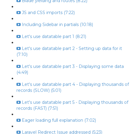
Blade yielding and routes (8:22)
JS and CSS imports (7:22)
Including Sidebar in partials (10:18)
Let's use datatable part 1 (8:21)
Let's use datatable part 2 - Setting up data for it
(7:10)
Let's use datatable part 3 - Displaying some data
(4:49)
Let's use datatable part 4 - Displaying thousands of
records (SLOW) (5:01)
Let's use datatable part 5 - Displaying thousands of
records (FAST) (7:51)
Eager loading full explanation (7:02)
Laravel Redirect Issue addressed (5:23)