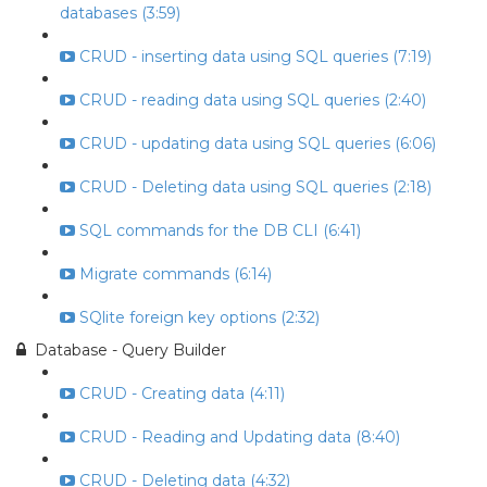
databases (3:59)
CRUD - inserting data using SQL queries (7:19)
CRUD - reading data using SQL queries (2:40)
CRUD - updating data using SQL queries (6:06)
CRUD - Deleting data using SQL queries (2:18)
SQL commands for the DB CLI (6:41)
Migrate commands (6:14)
SQlite foreign key options (2:32)
Database - Query Builder
CRUD - Creating data (4:11)
CRUD - Reading and Updating data (8:40)
CRUD - Deleting data (4:32)