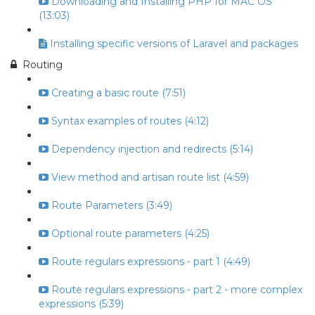
Downloading and Installing PHP for MAC OS
(13:03)
Installing specific versions of Laravel and packages
Routing
Creating a basic route (7:51)
Syntax examples of routes (4:12)
Dependency injection and redirects (5:14)
View method and artisan route list (4:59)
Route Parameters (3:49)
Optional route parameters (4:25)
Route regulars expressions - part 1 (4:49)
Route regulars expressions - part 2 - more complex
expressions (5:39)