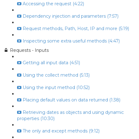
Accessing the request (4:22)
Dependency injection and parameters (7:57)
Request methods, Path, Host, IP and more (5:19)
Inspecting some extra useful methods (4:47)
Requests - Inputs
Getting all input data (4:51)
Using the collect method (5:13)
Using the input method (10:52)
Placing default values on data returned (1:38)
Retrieving dates as objects and using dynamic
properties (10:30)
The only and except methods (9:12)