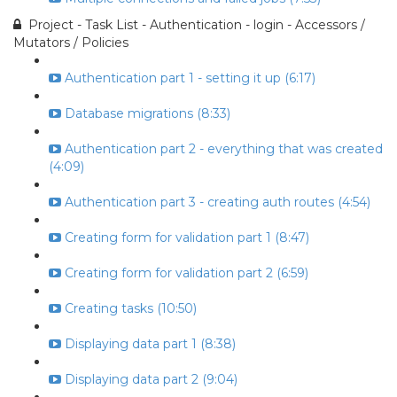
Project - Task List - Authentication - login - Accessors /
Mutators / Policies
Authentication part 1 - setting it up (6:17)
Database migrations (8:33)
Authentication part 2 - everything that was created
(4:09)
Authentication part 3 - creating auth routes (4:54)
Creating form for validation part 1 (8:47)
Creating form for validation part 2 (6:59)
Creating tasks (10:50)
Displaying data part 1 (8:38)
Displaying data part 2 (9:04)