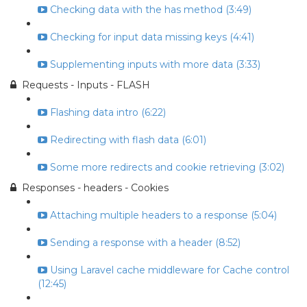
Checking data with the has method (3:49)
Checking for input data missing keys (4:41)
Supplementing inputs with more data (3:33)
Requests - Inputs - FLASH
Flashing data intro (6:22)
Redirecting with flash data (6:01)
Some more redirects and cookie retrieving (3:02)
Responses - headers - Cookies
Attaching multiple headers to a response (5:04)
Sending a response with a header (8:52)
Using Laravel cache middleware for Cache control
(12:45)