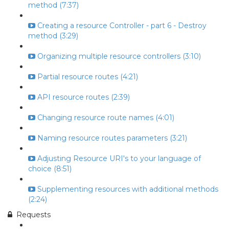
method (7:37)
Creating a resource Controller - part 6 - Destroy
method (3:29)
Organizing multiple resource controllers (3:10)
Partial resource routes (4:21)
API resource routes (2:39)
Changing resource route names (4:01)
Naming resource routes parameters (3:21)
Adjusting Resource URI's to your language of
choice (8:51)
Supplementing resources with additional methods
(2:24)
Requests