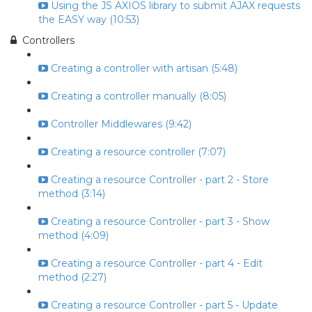
Using the JS AXIOS library to submit AJAX requests
the EASY way (10:53)
Controllers
Creating a controller with artisan (5:48)
Creating a controller manually (8:05)
Controller Middlewares (9:42)
Creating a resource controller (7:07)
Creating a resource Controller - part 2 - Store
method (3:14)
Creating a resource Controller - part 3 - Show
method (4:09)
Creating a resource Controller - part 4 - Edit
method (2:27)
Creating a resource Controller - part 5 - Update