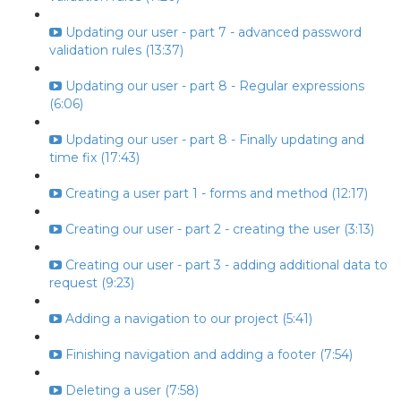
Updating our user - part 7 - advanced password
validation rules (13:37)
Updating our user - part 8 - Regular expressions
(6:06)
Updating our user - part 8 - Finally updating and
time fix (17:43)
Creating a user part 1 - forms and method (12:17)
Creating our user - part 2 - creating the user (3:13)
Creating our user - part 3 - adding additional data to
request (9:23)
Adding a navigation to our project (5:41)
Finishing navigation and adding a footer (7:54)
Deleting a user (7:58)