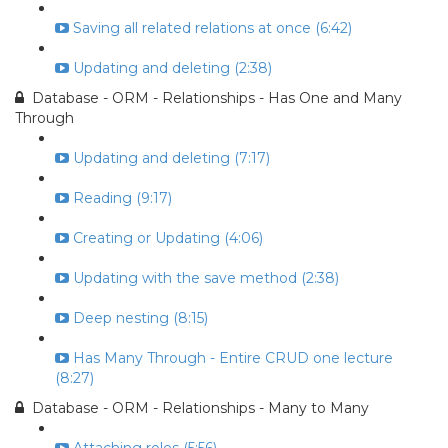
Saving all related relations at once (6:42)
Updating and deleting (2:38)
Database - ORM - Relationships - Has One and Many
Through
Updating and deleting (7:17)
Reading (9:17)
Creating or Updating (4:06)
Updating with the save method (2:38)
Deep nesting (8:15)
Has Many Through - Entire CRUD one lecture
(8:27)
Database - ORM - Relationships - Many to Many