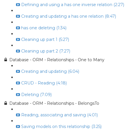
Defining and using a has one inverse relation (2:27)
Creating and updating a has one relation (8:47)
has one deleting (1:34)
Cleaning up part 1 (5:27)
Cleaning up part 2 (7:27)
Database - ORM - Relationships - One to Many
Creating and updating (6:04)
CRUD - Reading (4:18)
Deleting (7:09)
Database - ORM - Relationships - BelongsTo
Reading, associating and saving (4:01)
Saving models on this relationship (3:25)