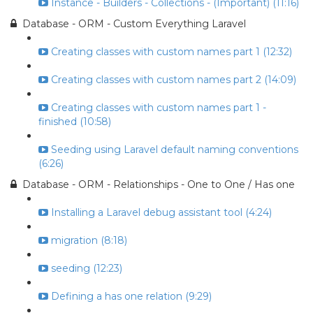
Instance - Builders - Collections - (Important) (11:16)
Database - ORM - Custom Everything Laravel
Creating classes with custom names part 1 (12:32)
Creating classes with custom names part 2 (14:09)
Creating classes with custom names part 1 -
finished (10:58)
Seeding using Laravel default naming conventions
(6:26)
Database - ORM - Relationships - One to One / Has one
Installing a Laravel debug assistant tool (4:24)
migration (8:18)
seeding (12:23)
Defining a has one relation (9:29)