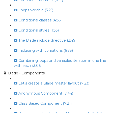
Continue and Break (6:55)
Loops variable (5:25)
Conditional classes (4:35)
Conditional styles (1:33)
The Blade include directive (2:49)
Including with conditions (6:58)
Combining loops and variables iteration in one line
with each (3:06)
Blade - Components
Let's create a Blade master layout (7:23)
Anonymous Component (7:44)
Class Based Component (7:21)