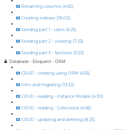
Renaming columns (4:50)
Creating indexes (18:00)
Seeding part 1 - users (6:25)
Seeding part 2 - creating (7:23)
Seeding part 3 - factories (9:23)
Database - Eloquent - ORM
CRUD - creating using ORM (6:55)
Intro and migrating (13:32)
CRUD - reading - Instance Models (4:30)
CRUD - reading - Collections (4:58)
CRUD - updating and deleting (8:25)