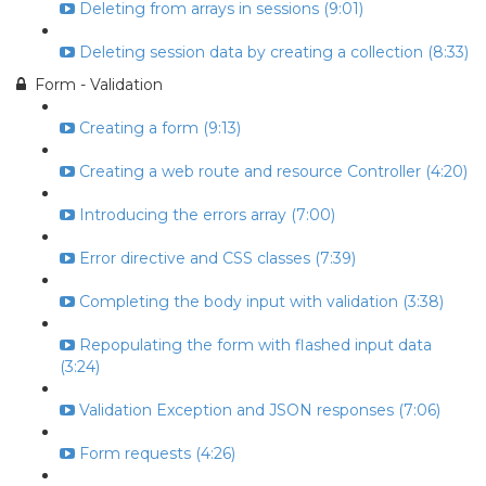
Deleting from arrays in sessions (9:01)
Deleting session data by creating a collection (8:33)
Form - Validation
Creating a form (9:13)
Creating a web route and resource Controller (4:20)
Introducing the errors array (7:00)
Error directive and CSS classes (7:39)
Completing the body input with validation (3:38)
Repopulating the form with flashed input data
(3:24)
Validation Exception and JSON responses (7:06)
Form requests (4:26)