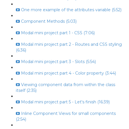
One more example of the attributes variable (5:52)
Component Methods (5:03)
Modal mini project part 1 - CSS (7:06)
Modal mini project part 2 - Routes and CSS styling
(6:36)
Modal mini project part 3 - Slots (5:54)
Modal mini project part 4 - Color property (3:44)
Viewing component data from within the class
itself (2:35)
Modal mini project part 5 - Let's finish (16:39)
Inline Component Views for small components
(2:54)