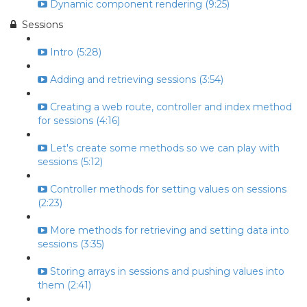
Dynamic component rendering (9:25)
Sessions
Intro (5:28)
Adding and retrieving sessions (3:54)
Creating a web route, controller and index method
for sessions (4:16)
Let's create some methods so we can play with
sessions (5:12)
Controller methods for setting values on sessions
(2:23)
More methods for retrieving and setting data into
sessions (3:35)
Storing arrays in sessions and pushing values into
them (2:41)