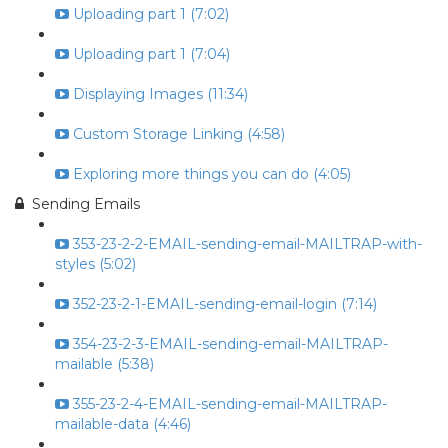
Uploading part 1 (7:02)
Uploading part 1 (7:04)
Displaying Images (11:34)
Custom Storage Linking (4:58)
Exploring more things you can do (4:05)
Sending Emails
353-23-2-2-EMAIL-sending-email-MAILTRAP-with-
styles (5:02)
352-23-2-1-EMAIL-sending-email-login (7:14)
354-23-2-3-EMAIL-sending-email-MAILTRAP-
mailable (5:38)
355-23-2-4-EMAIL-sending-email-MAILTRAP-
mailable-data (4:46)