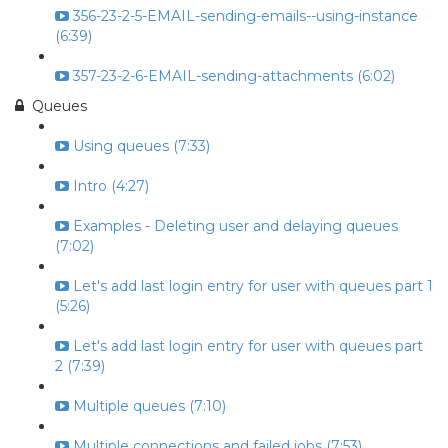
356-23-2-5-EMAIL-sending-emails--using-instance
(6:39)
357-23-2-6-EMAIL-sending-attachments (6:02)
Queues
Using queues (7:33)
Intro (4:27)
Examples - Deleting user and delaying queues
(7:02)
Let's add last login entry for user with queues part 1
(5:26)
Let's add last login entry for user with queues part
2 (7:39)
Multiple queues (7:10)
Multiple connections and failed jobs (7:53)