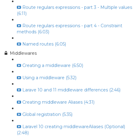
Route regulars expressions - part 3 - Multiple values
(6:11)
Route regulars expressions - part 4 - Constraint
methods (6:03)
Named routes (6:05)
Middlewares
Creating a middleware (6:50)
Using a middleware (5:32)
Larave 10 and 11 middleware differences (2:46)
Creating middleware Aliases (4:31)
Global registration (5:35)
Laravel 10 creating middlewareAliases (Optional)
(2:48)