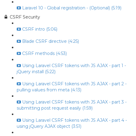
Laravel 10 - Global registration - (Optional) (5:19)
CSRF Security
CSRF intro (5:06)
Blade CSRF directive (4:25)
CSRF methods (4:53)
Using Laravel CSRF tokens with JS AJAX - part 1 -
jQuery install (5:22)
Using Laravel CSRF tokens with JS AJAX - part 2 -
pulling values from meta (4:13)
Using Laravel CSRF tokens with JS AJAX - part 3 -
submitting post request easily (1:59)
Using Laravel CSRF tokens with JS AJAX - part 4 -
using jQuery AJAX object (3:51)