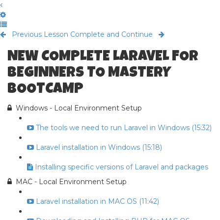
Previous Lesson
Complete and Continue
NEW COMPLETE LARAVEL FOR
BEGINNERS TO MASTERY
BOOTCAMP
Windows - Local Environment Setup
The tools we need to run Laravel in Windows (15:32)
Laravel installation in Windows (15:18)
Installing specific versions of Laravel and packages
MAC - Local Environment Setup
Laravel installation in MAC OS (11:42)