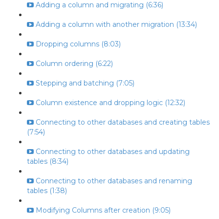
Adding a column and migrating (6:36)
Adding a column with another migration (13:34)
Dropping columns (8:03)
Column ordering (6:22)
Stepping and batching (7:05)
Column existence and dropping logic (12:32)
Connecting to other databases and creating tables
(7:54)
Connecting to other databases and updating
tables (8:34)
Connecting to other databases and renaming
tables (1:38)
Modifying Columns after creation (9:05)