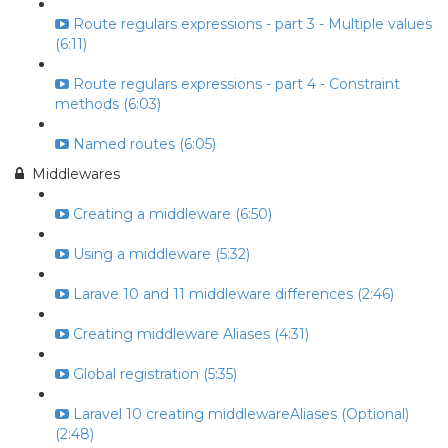
Route regulars expressions - part 3 - Multiple values
(6:11)
Route regulars expressions - part 4 - Constraint
methods (6:03)
Named routes (6:05)
Middlewares
Creating a middleware (6:50)
Using a middleware (5:32)
Larave 10 and 11 middleware differences (2:46)
Creating middleware Aliases (4:31)
Global registration (5:35)
Laravel 10 creating middlewareAliases (Optional)
(2:48)