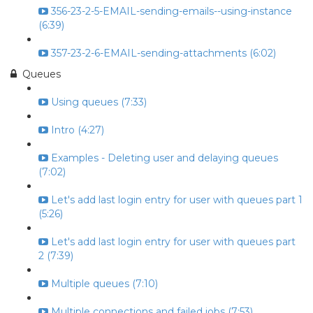
356-23-2-5-EMAIL-sending-emails--using-instance
(6:39)
357-23-2-6-EMAIL-sending-attachments (6:02)
Queues
Using queues (7:33)
Intro (4:27)
Examples - Deleting user and delaying queues
(7:02)
Let's add last login entry for user with queues part 1
(5:26)
Let's add last login entry for user with queues part
2 (7:39)
Multiple queues (7:10)
Multiple connections and failed jobs (7:53)