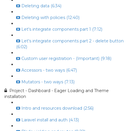
Deleting data (6:34)
Deleting with policies (12:40)
Let's integrate components part 1 (7:12)
Let's integrate components part 2 - delete button
(6:02)
Custom user registration - (Important) (9:18)
Accessors - two ways (6:47)
Mutators - two ways (7:13)
Project - Dashboard - Eager Loading and Theme
installation
Intro and resources download (2:56)
Laravel install and auth (4:13)