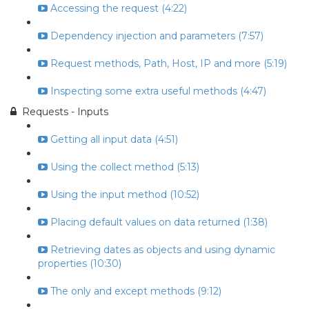
Accessing the request (4:22)
Dependency injection and parameters (7:57)
Request methods, Path, Host, IP and more (5:19)
Inspecting some extra useful methods (4:47)
Requests - Inputs
Getting all input data (4:51)
Using the collect method (5:13)
Using the input method (10:52)
Placing default values on data returned (1:38)
Retrieving dates as objects and using dynamic
properties (10:30)
The only and except methods (9:12)