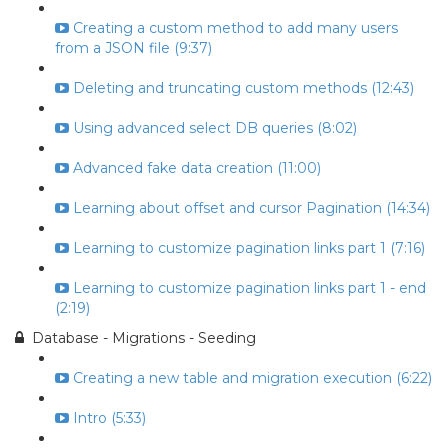
Creating a custom method to add many users
from a JSON file (9:37)
Deleting and truncating custom methods (12:43)
Using advanced select DB queries (8:02)
Advanced fake data creation (11:00)
Learning about offset and cursor Pagination (14:34)
Learning to customize pagination links part 1 (7:16)
Learning to customize pagination links part 1 - end
(2:19)
Database - Migrations - Seeding
Creating a new table and migration execution (6:22)
Intro (5:33)