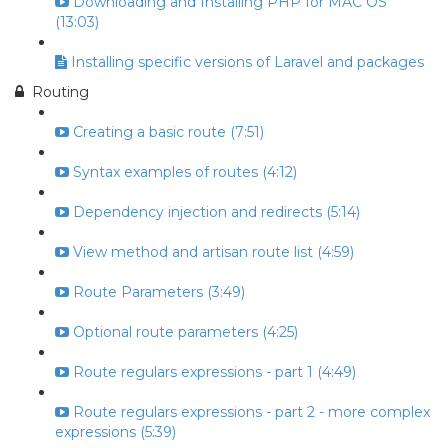
Downloading and Installing PHP for MAC OS
(13:03)
Installing specific versions of Laravel and packages
Routing
Creating a basic route (7:51)
Syntax examples of routes (4:12)
Dependency injection and redirects (5:14)
View method and artisan route list (4:59)
Route Parameters (3:49)
Optional route parameters (4:25)
Route regulars expressions - part 1 (4:49)
Route regulars expressions - part 2 - more complex
expressions (5:39)