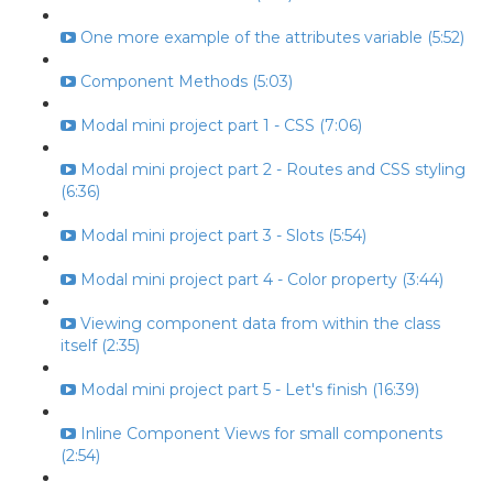
One more example of the attributes variable (5:52)
Component Methods (5:03)
Modal mini project part 1 - CSS (7:06)
Modal mini project part 2 - Routes and CSS styling
(6:36)
Modal mini project part 3 - Slots (5:54)
Modal mini project part 4 - Color property (3:44)
Viewing component data from within the class
itself (2:35)
Modal mini project part 5 - Let's finish (16:39)
Inline Component Views for small components
(2:54)