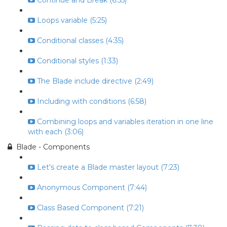
Continue and Break (6:55)
Loops variable (5:25)
Conditional classes (4:35)
Conditional styles (1:33)
The Blade include directive (2:49)
Including with conditions (6:58)
Combining loops and variables iteration in one line
with each (3:06)
Blade - Components
Let's create a Blade master layout (7:23)
Anonymous Component (7:44)
Class Based Component (7:21)