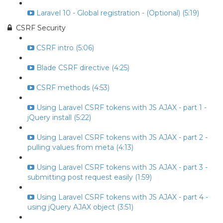
Laravel 10 - Global registration - (Optional) (5:19)
CSRF Security
CSRF intro (5:06)
Blade CSRF directive (4:25)
CSRF methods (4:53)
Using Laravel CSRF tokens with JS AJAX - part 1 -
jQuery install (5:22)
Using Laravel CSRF tokens with JS AJAX - part 2 -
pulling values from meta (4:13)
Using Laravel CSRF tokens with JS AJAX - part 3 -
submitting post request easily (1:59)
Using Laravel CSRF tokens with JS AJAX - part 4 -
using jQuery AJAX object (3:51)