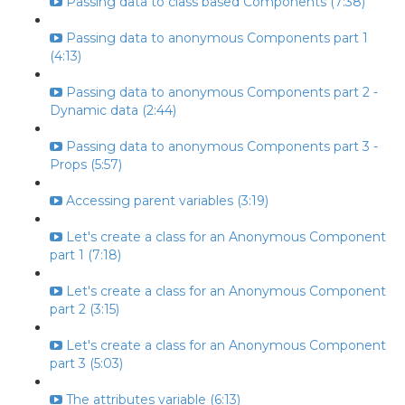
Passing data to class based Components (7:38)
Passing data to anonymous Components part 1
(4:13)
Passing data to anonymous Components part 2 -
Dynamic data (2:44)
Passing data to anonymous Components part 3 -
Props (5:57)
Accessing parent variables (3:19)
Let's create a class for an Anonymous Component
part 1 (7:18)
Let's create a class for an Anonymous Component
part 2 (3:15)
Let's create a class for an Anonymous Component
part 3 (5:03)
The attributes variable (6:13)