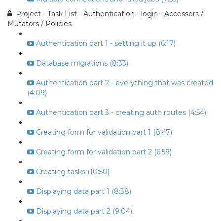
Project - Task List - Authentication - login - Accessors /
Mutators / Policies
Authentication part 1 - setting it up (6:17)
Database migrations (8:33)
Authentication part 2 - everything that was created
(4:09)
Authentication part 3 - creating auth routes (4:54)
Creating form for validation part 1 (8:47)
Creating form for validation part 2 (6:59)
Creating tasks (10:50)
Displaying data part 1 (8:38)
Displaying data part 2 (9:04)