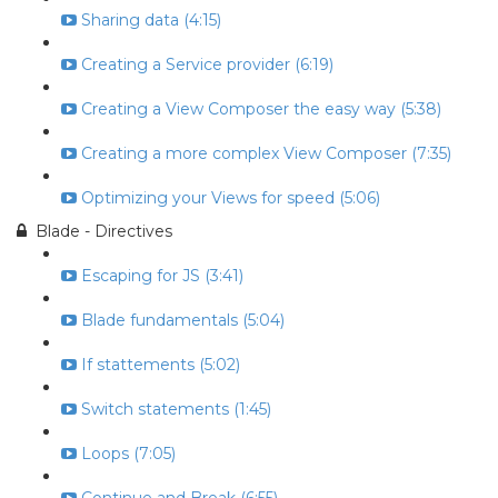
Sharing data (4:15)
Creating a Service provider (6:19)
Creating a View Composer the easy way (5:38)
Creating a more complex View Composer (7:35)
Optimizing your Views for speed (5:06)
Blade - Directives
Escaping for JS (3:41)
Blade fundamentals (5:04)
If stattements (5:02)
Switch statements (1:45)
Loops (7:05)