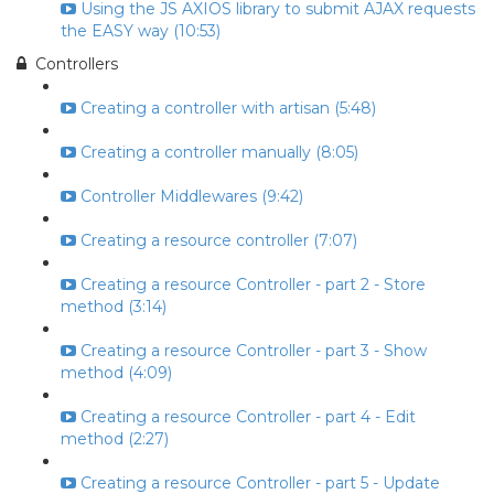
Using the JS AXIOS library to submit AJAX requests
the EASY way (10:53)
Controllers
Creating a controller with artisan (5:48)
Creating a controller manually (8:05)
Controller Middlewares (9:42)
Creating a resource controller (7:07)
Creating a resource Controller - part 2 - Store
method (3:14)
Creating a resource Controller - part 3 - Show
method (4:09)
Creating a resource Controller - part 4 - Edit
method (2:27)
Creating a resource Controller - part 5 - Update