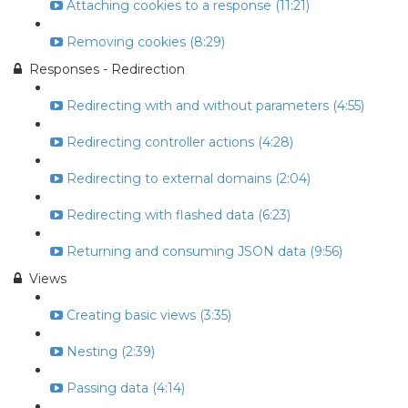
Attaching cookies to a response (11:21)
Removing cookies (8:29)
Responses - Redirection
Redirecting with and without parameters (4:55)
Redirecting controller actions (4:28)
Redirecting to external domains (2:04)
Redirecting with flashed data (6:23)
Returning and consuming JSON data (9:56)
Views
Creating basic views (3:35)
Nesting (2:39)
Passing data (4:14)