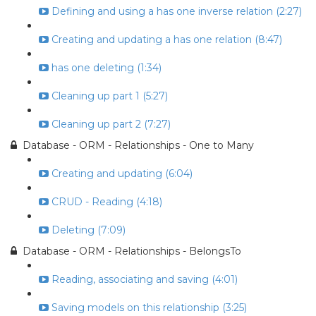
Defining and using a has one inverse relation (2:27)
Creating and updating a has one relation (8:47)
has one deleting (1:34)
Cleaning up part 1 (5:27)
Cleaning up part 2 (7:27)
Database - ORM - Relationships - One to Many
Creating and updating (6:04)
CRUD - Reading (4:18)
Deleting (7:09)
Database - ORM - Relationships - BelongsTo
Reading, associating and saving (4:01)
Saving models on this relationship (3:25)