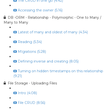
The CRUD in one go (4:42)
Accessing the owner (5:16)
DB -ORM - Relationship - Polymorphic - One to Many /
Many to Many
Latest of many and oldest of many (4:34)
Reading (5:34)
MIgrations (5:28)
Defining inverse and creating (8:05)
Turning on hidden timestamps on this relationship
(9:21)
File Storage - Uploading Files
Intro (4:08)
File CRUD (8:56)