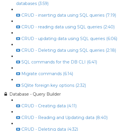
databases (3:59)
CRUD - inserting data using SQL queries (7:19)
CRUD - reading data using SQL queries (2:40)
CRUD - updating data using SQL queries (6:06)
CRUD - Deleting data using SQL queries (2:18)
SQL commands for the DB CLI (6:41)
Migrate commands (6:14)
SQlite foreign key options (2:32)
Database - Query Builder
CRUD - Creating data (4:11)
CRUD - Reading and Updating data (8:40)
CRUD - Deleting data (4:32)