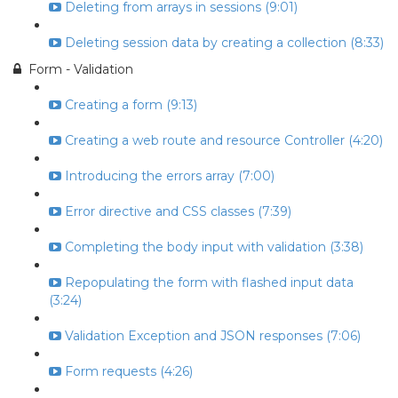
Deleting from arrays in sessions (9:01)
Deleting session data by creating a collection (8:33)
Form - Validation
Creating a form (9:13)
Creating a web route and resource Controller (4:20)
Introducing the errors array (7:00)
Error directive and CSS classes (7:39)
Completing the body input with validation (3:38)
Repopulating the form with flashed input data
(3:24)
Validation Exception and JSON responses (7:06)
Form requests (4:26)