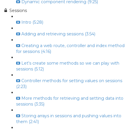
Dynamic component rendering (9:25)
Sessions
Intro (5:28)
Adding and retrieving sessions (3:54)
Creating a web route, controller and index method
for sessions (4:16)
Let's create some methods so we can play with
sessions (5:12)
Controller methods for setting values on sessions
(2:23)
More methods for retrieving and setting data into
sessions (3:35)
Storing arrays in sessions and pushing values into
them (2:41)