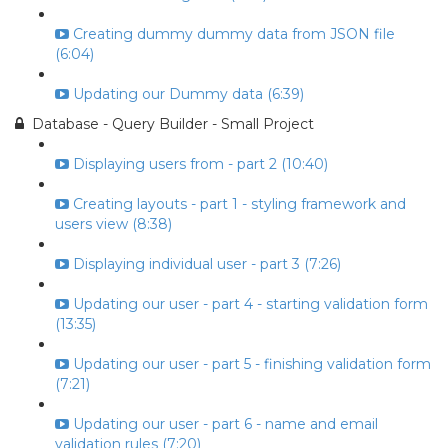
Creating dummy dummy data from JSON file
(6:04)
Updating our Dummy data (6:39)
Database - Query Builder - Small Project
Displaying users from - part 2 (10:40)
Creating layouts - part 1 - styling framework and
users view (8:38)
Displaying individual user - part 3 (7:26)
Updating our user - part 4 - starting validation form
(13:35)
Updating our user - part 5 - finishing validation form
(7:21)
Updating our user - part 6 - name and email
validation rules (7:20)