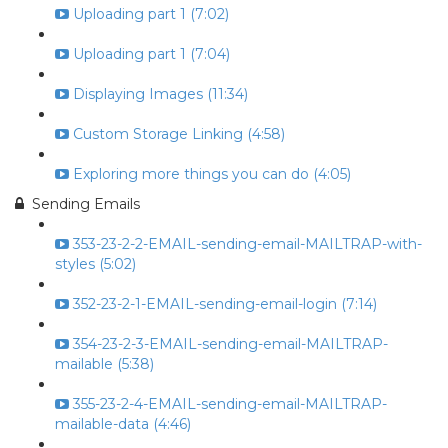
Uploading part 1 (7:02)
Uploading part 1 (7:04)
Displaying Images (11:34)
Custom Storage Linking (4:58)
Exploring more things you can do (4:05)
Sending Emails
353-23-2-2-EMAIL-sending-email-MAILTRAP-with-
styles (5:02)
352-23-2-1-EMAIL-sending-email-login (7:14)
354-23-2-3-EMAIL-sending-email-MAILTRAP-
mailable (5:38)
355-23-2-4-EMAIL-sending-email-MAILTRAP-
mailable-data (4:46)