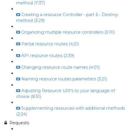
method (7:37)
Creating a resource Controller - part 6 - Destroy
method (3:29)
Organizing multiple resource controllers (3:10)
Partial resource routes (4:21)
API resource routes (2:39)
Changing resource route names (4:01)
Naming resource routes parameters (3:21)
Adjusting Resource URI's to your language of
choice (8:51)
Supplementing resources with additional methods
(2:24)
Requests