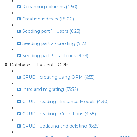
Renaming columns (4:50)
Creating indexes (18:00)
Seeding part 1 - users (6:25)
Seeding part 2 - creating (7:23)
Seeding part 3 - factories (9:23)
Database - Eloquent - ORM
CRUD - creating using ORM (6:55)
Intro and migrating (13:32)
CRUD - reading - Instance Models (4:30)
CRUD - reading - Collections (4:58)
CRUD - updating and deleting (8:25)