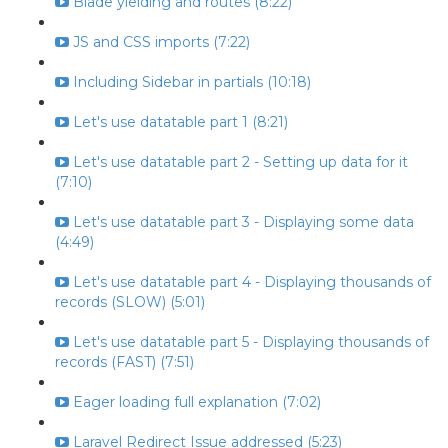
Blade yielding and routes (8:22)
JS and CSS imports (7:22)
Including Sidebar in partials (10:18)
Let's use datatable part 1 (8:21)
Let's use datatable part 2 - Setting up data for it
(7:10)
Let's use datatable part 3 - Displaying some data
(4:49)
Let's use datatable part 4 - Displaying thousands of
records (SLOW) (5:01)
Let's use datatable part 5 - Displaying thousands of
records (FAST) (7:51)
Eager loading full explanation (7:02)
Laravel Redirect Issue addressed (5:23)