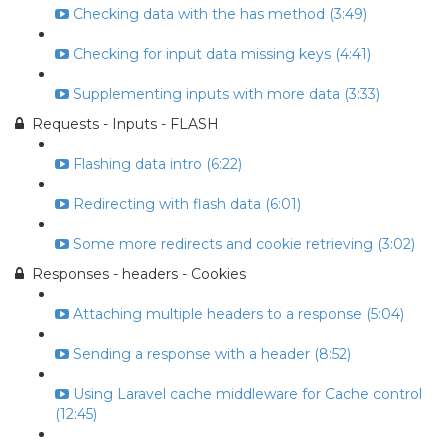
Checking data with the has method (3:49)
Checking for input data missing keys (4:41)
Supplementing inputs with more data (3:33)
Requests - Inputs - FLASH
Flashing data intro (6:22)
Redirecting with flash data (6:01)
Some more redirects and cookie retrieving (3:02)
Responses - headers - Cookies
Attaching multiple headers to a response (5:04)
Sending a response with a header (8:52)
Using Laravel cache middleware for Cache control
(12:45)