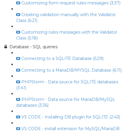
Customizing form request rules messages (3:37)
Creating validation manually with the Validator
Class (6:21)
Customizing rules messages with the Validator
Class (5:18)
Database - SQL queries
Connecting to a SQLITE Database (5:29)
Connecting to a MariaDB/MYSQL Database (6:11)
PHPStorm - Data source for SQLITE databases
(3:41)
PHPStorm - Data source for MariaDB/MySQL
databases (3:36)
VS CODE - Installing DB plugin for SQLITE (2:43)
VS CODE - install extension for MySQL/MariaDB