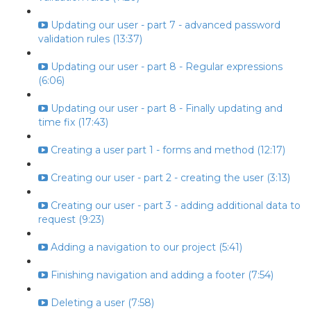
Updating our user - part 7 - advanced password
validation rules (13:37)
Updating our user - part 8 - Regular expressions
(6:06)
Updating our user - part 8 - Finally updating and
time fix (17:43)
Creating a user part 1 - forms and method (12:17)
Creating our user - part 2 - creating the user (3:13)
Creating our user - part 3 - adding additional data to
request (9:23)
Adding a navigation to our project (5:41)
Finishing navigation and adding a footer (7:54)
Deleting a user (7:58)