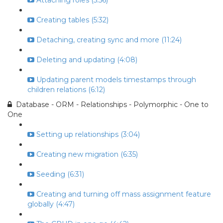
Attaching roles (5:56)
Creating tables (5:32)
Detaching, creating sync and more (11:24)
Deleting and updating (4:08)
Updating parent models timestamps through
children relations (6:12)
Database - ORM - Relationships - Polymorphic - One to
One
Setting up relationships (3:04)
Creating new migration (6:35)
Seeding (6:31)
Creating and turning off mass assignment feature
globally (4:47)