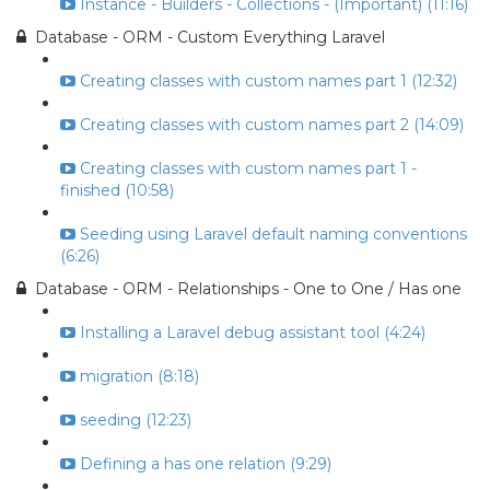
Instance - Builders - Collections - (Important) (11:16)
Database - ORM - Custom Everything Laravel
Creating classes with custom names part 1 (12:32)
Creating classes with custom names part 2 (14:09)
Creating classes with custom names part 1 -
finished (10:58)
Seeding using Laravel default naming conventions
(6:26)
Database - ORM - Relationships - One to One / Has one
Installing a Laravel debug assistant tool (4:24)
migration (8:18)
seeding (12:23)
Defining a has one relation (9:29)