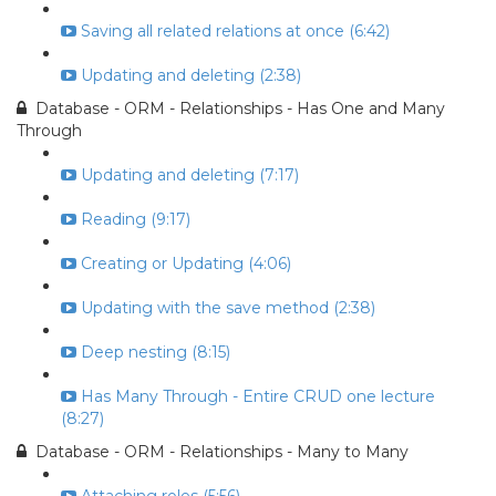
Saving all related relations at once (6:42)
Updating and deleting (2:38)
Database - ORM - Relationships - Has One and Many
Through
Updating and deleting (7:17)
Reading (9:17)
Creating or Updating (4:06)
Updating with the save method (2:38)
Deep nesting (8:15)
Has Many Through - Entire CRUD one lecture
(8:27)
Database - ORM - Relationships - Many to Many