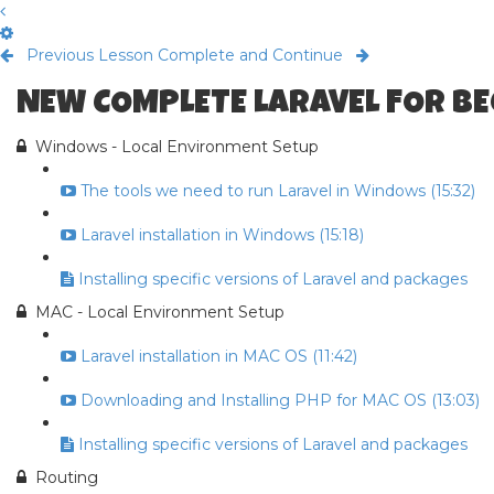
Previous Lesson
Complete and Continue
NEW COMPLETE LARAVEL FOR B
Windows - Local Environment Setup
The tools we need to run Laravel in Windows (15:32)
Laravel installation in Windows (15:18)
Installing specific versions of Laravel and packages
MAC - Local Environment Setup
Laravel installation in MAC OS (11:42)
Downloading and Installing PHP for MAC OS (13:03)
Installing specific versions of Laravel and packages
Routing