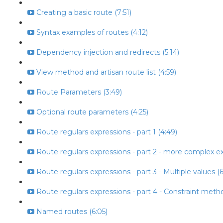
Creating a basic route (7:51)
Syntax examples of routes (4:12)
Dependency injection and redirects (5:14)
View method and artisan route list (4:59)
Route Parameters (3:49)
Optional route parameters (4:25)
Route regulars expressions - part 1 (4:49)
Route regulars expressions - part 2 - more complex ex
Route regulars expressions - part 3 - Multiple values (6
Route regulars expressions - part 4 - Constraint metho
Named routes (6:05)