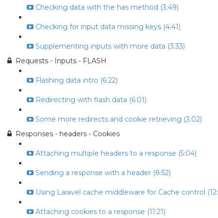
Checking data with the has method (3:49)
Checking for input data missing keys (4:41)
Supplementing inputs with more data (3:33)
Requests - Inputs - FLASH
Flashing data intro (6:22)
Redirecting with flash data (6:01)
Some more redirects and cookie retrieving (3:02)
Responses - headers - Cookies
Attaching multiple headers to a response (5:04)
Sending a response with a header (8:52)
Using Laravel cache middleware for Cache control (12:
Attaching cookies to a response (11:21)