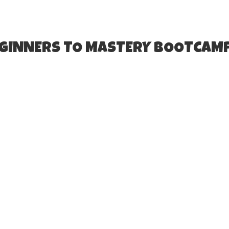
EGINNERS TO MASTERY BOOTCAM