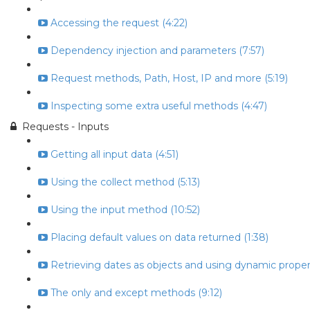
Accessing the request (4:22)
Dependency injection and parameters (7:57)
Request methods, Path, Host, IP and more (5:19)
Inspecting some extra useful methods (4:47)
Requests - Inputs
Getting all input data (4:51)
Using the collect method (5:13)
Using the input method (10:52)
Placing default values on data returned (1:38)
Retrieving dates as objects and using dynamic propert
The only and except methods (9:12)