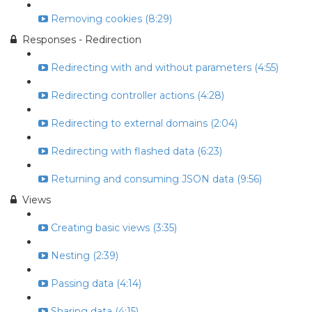
Removing cookies (8:29)
Responses - Redirection
Redirecting with and without parameters (4:55)
Redirecting controller actions (4:28)
Redirecting to external domains (2:04)
Redirecting with flashed data (6:23)
Returning and consuming JSON data (9:56)
Views
Creating basic views (3:35)
Nesting (2:39)
Passing data (4:14)
Sharing data (4:15)