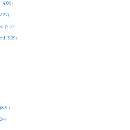
 (4:09)
2:27)
d (7:37)
od (3:29)
8:51)
24)