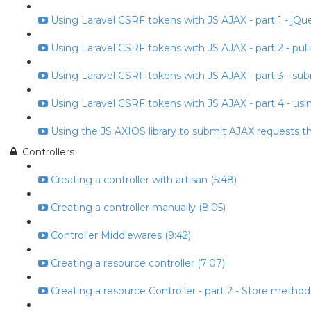
Using Laravel CSRF tokens with JS AJAX - part 1 - jQuery
Using Laravel CSRF tokens with JS AJAX - part 2 - pull
Using Laravel CSRF tokens with JS AJAX - part 3 - subm
Using Laravel CSRF tokens with JS AJAX - part 4 - usin
Using the JS AXIOS library to submit AJAX requests t
Controllers
Creating a controller with artisan (5:48)
Creating a controller manually (8:05)
Controller Middlewares (9:42)
Creating a resource controller (7:07)
Creating a resource Controller - part 2 - Store method 