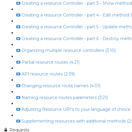
Creating a resource Controller - part 3 - Show method
Creating a resource Controller - part 4 - Edit method (
Creating a resource Controller - part 5 - Update metho
Creating a resource Controller - part 6 - Destroy meth
Organizing multiple resource controllers (3:10)
Partial resource routes (4:21)
API resource routes (2:39)
Changing resource route names (4:01)
Naming resource routes parameters (3:21)
Adjusting Resource URI's to your language of choice (
Supplementing resources with additional methods (2:
Requests