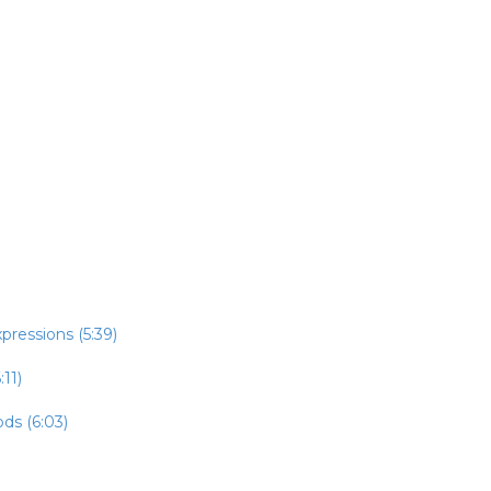
pressions (5:39)
:11)
ds (6:03)