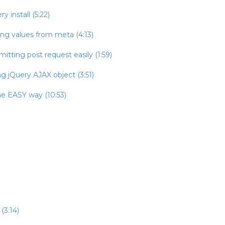
 install (5:22)
ing values from meta (4:13)
itting post request easily (1:59)
g jQuery AJAX object (3:51)
he EASY way (10:53)
(3:14)