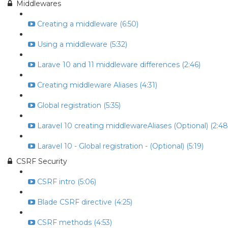
Middlewares
Creating a middleware (6:50)
Using a middleware (5:32)
Larave 10 and 11 middleware differences (2:46)
Creating middleware Aliases (4:31)
Global registration (5:35)
Laravel 10 creating middlewareAliases (Optional) (2:48
Laravel 10 - Global registration - (Optional) (5:19)
CSRF Security
CSRF intro (5:06)
Blade CSRF directive (4:25)
CSRF methods (4:53)