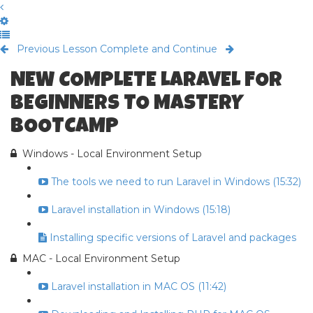
Previous Lesson
Complete and Continue
NEW COMPLETE LARAVEL FOR
BEGINNERS TO MASTERY
BOOTCAMP
Windows - Local Environment Setup
The tools we need to run Laravel in Windows (15:32)
Laravel installation in Windows (15:18)
Installing specific versions of Laravel and packages
MAC - Local Environment Setup
Laravel installation in MAC OS (11:42)