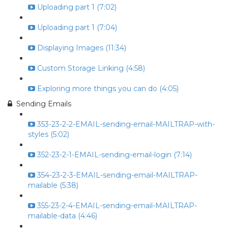
Uploading part 1 (7:02)
Uploading part 1 (7:04)
Displaying Images (11:34)
Custom Storage Linking (4:58)
Exploring more things you can do (4:05)
Sending Emails
353-23-2-2-EMAIL-sending-email-MAILTRAP-with-
styles (5:02)
352-23-2-1-EMAIL-sending-email-login (7:14)
354-23-2-3-EMAIL-sending-email-MAILTRAP-
mailable (5:38)
355-23-2-4-EMAIL-sending-email-MAILTRAP-
mailable-data (4:46)