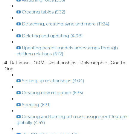
Attaching roles (5:56)
Creating tables (5:32)
Detaching, creating sync and more (11:24)
Deleting and updating (4:08)
Updating parent models timestamps through
children relations (6:12)
Database - ORM - Relationships - Polymorphic - One to
One
Setting up relationships (3:04)
Creating new migration (6:35)
Seeding (6:31)
Creating and turning off mass assignment feature
globally (4:47)