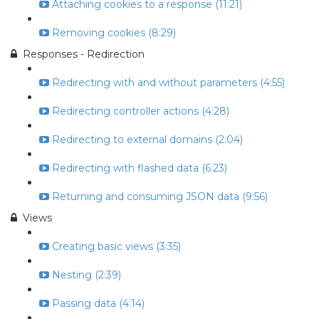
Attaching cookies to a response (11:21)
Removing cookies (8:29)
Responses - Redirection
Redirecting with and without parameters (4:55)
Redirecting controller actions (4:28)
Redirecting to external domains (2:04)
Redirecting with flashed data (6:23)
Returning and consuming JSON data (9:56)
Views
Creating basic views (3:35)
Nesting (2:39)
Passing data (4:14)