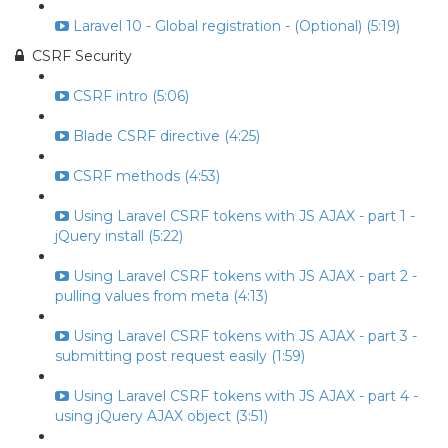
Laravel 10 - Global registration - (Optional) (5:19)
CSRF Security
CSRF intro (5:06)
Blade CSRF directive (4:25)
CSRF methods (4:53)
Using Laravel CSRF tokens with JS AJAX - part 1 -
jQuery install (5:22)
Using Laravel CSRF tokens with JS AJAX - part 2 -
pulling values from meta (4:13)
Using Laravel CSRF tokens with JS AJAX - part 3 -
submitting post request easily (1:59)
Using Laravel CSRF tokens with JS AJAX - part 4 -
using jQuery AJAX object (3:51)