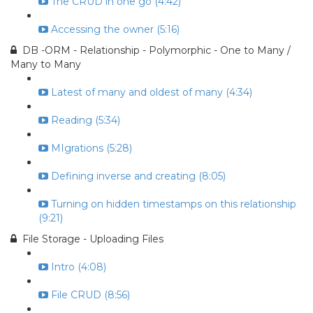
The CRUD in one go (4:42)
Accessing the owner (5:16)
DB -ORM - Relationship - Polymorphic - One to Many /
Many to Many
Latest of many and oldest of many (4:34)
Reading (5:34)
MIgrations (5:28)
Defining inverse and creating (8:05)
Turning on hidden timestamps on this relationship
(9:21)
File Storage - Uploading Files
Intro (4:08)
File CRUD (8:56)