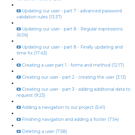
Updating our user - part 7 - advanced password
validation rules (13:37)
Updating our user - part 8 - Regular expressions
(6:06)
Updating our user - part 8 - Finally updating and
time fix (17:43)
Creating a user part 1 - forms and method (12:17)
Creating our user - part 2 - creating the user (3:13)
Creating our user - part 3 - adding additional data to
request (9:23)
Adding a navigation to our project (5:41)
Finishing navigation and adding a footer (7:54)
Deleting a user (7:58)