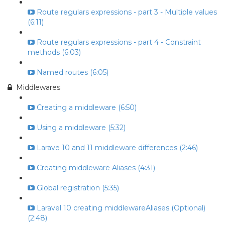
Route regulars expressions - part 3 - Multiple values
(6:11)
Route regulars expressions - part 4 - Constraint
methods (6:03)
Named routes (6:05)
Middlewares
Creating a middleware (6:50)
Using a middleware (5:32)
Larave 10 and 11 middleware differences (2:46)
Creating middleware Aliases (4:31)
Global registration (5:35)
Laravel 10 creating middlewareAliases (Optional)
(2:48)