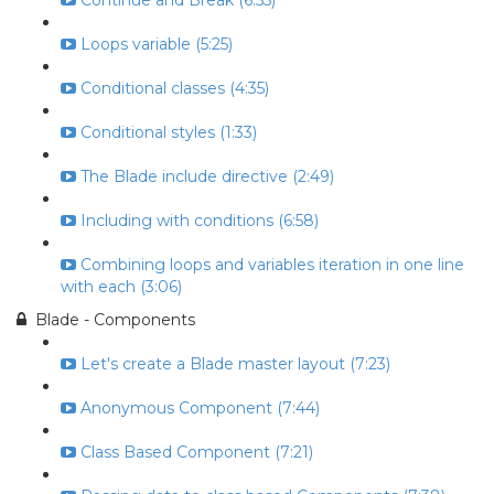
Continue and Break (6:55)
Loops variable (5:25)
Conditional classes (4:35)
Conditional styles (1:33)
The Blade include directive (2:49)
Including with conditions (6:58)
Combining loops and variables iteration in one line
with each (3:06)
Blade - Components
Let's create a Blade master layout (7:23)
Anonymous Component (7:44)
Class Based Component (7:21)