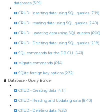
databases (3:59)
CRUD - inserting data using SQL queries (7:19)
CRUD - reading data using SQL queries (2:40)
CRUD - updating data using SQL queries (6:06)
CRUD - Deleting data using SQL queries (2:18)
SQL commands for the DB CLI (6:41)
Migrate commands (6:14)
SQlite foreign key options (2:32)
Database - Query Builder
CRUD - Creating data (4:11)
CRUD - Reading and Updating data (8:40)
CRUD - Deleting data (4:32)