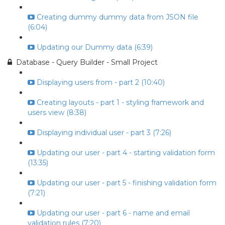
Creating dummy dummy data from JSON file
(6:04)
Updating our Dummy data (6:39)
Database - Query Builder - Small Project
Displaying users from - part 2 (10:40)
Creating layouts - part 1 - styling framework and
users view (8:38)
Displaying individual user - part 3 (7:26)
Updating our user - part 4 - starting validation form
(13:35)
Updating our user - part 5 - finishing validation form
(7:21)
Updating our user - part 6 - name and email
validation rules (7:20)