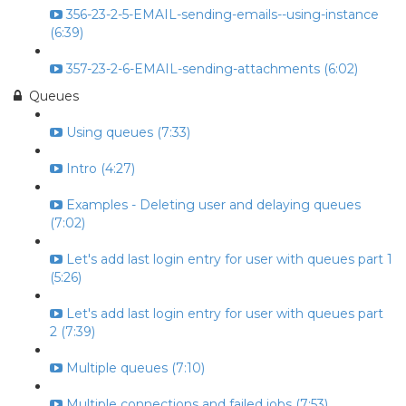
356-23-2-5-EMAIL-sending-emails--using-instance
(6:39)
357-23-2-6-EMAIL-sending-attachments (6:02)
Queues
Using queues (7:33)
Intro (4:27)
Examples - Deleting user and delaying queues
(7:02)
Let's add last login entry for user with queues part 1
(5:26)
Let's add last login entry for user with queues part
2 (7:39)
Multiple queues (7:10)
Multiple connections and failed jobs (7:53)