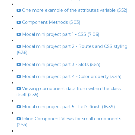
One more example of the attributes variable (5:52)
Component Methods (5:03)
Modal mini project part 1 - CSS (7:06)
Modal mini project part 2 - Routes and CSS styling
(6:36)
Modal mini project part 3 - Slots (5:54)
Modal mini project part 4 - Color property (3:44)
Viewing component data from within the class
itself (2:35)
Modal mini project part 5 - Let's finish (16:39)
Inline Component Views for small components
(2:54)