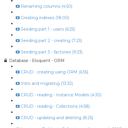
Renaming columns (4:50)
Creating indexes (18:00)
Seeding part 1 - users (6:25)
Seeding part 2 - creating (7:23)
Seeding part 3 - factories (9:23)
Database - Eloquent - ORM
CRUD - creating using ORM (6:55)
Intro and migrating (13:32)
CRUD - reading - Instance Models (4:30)
CRUD - reading - Collections (4:58)
CRUD - updating and deleting (8:25)