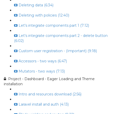
Deleting data (6:34)
Deleting with policies (12:40)
Let's integrate components part 1 (7:12)
Let's integrate components part 2 - delete button
(6:02)
Custom user registration - (Important) (9:18)
Accessors - two ways (6:47)
Mutators - two ways (7:13)
Project - Dashboard - Eager Loading and Theme
installation
Intro and resources download (2:56)
Laravel install and auth (4:13)