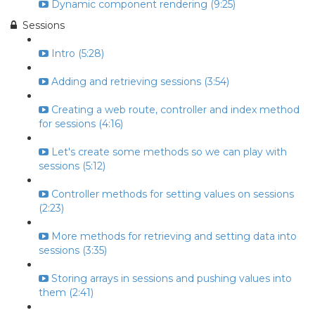
Dynamic component rendering (9:25)
Sessions
Intro (5:28)
Adding and retrieving sessions (3:54)
Creating a web route, controller and index method
for sessions (4:16)
Let's create some methods so we can play with
sessions (5:12)
Controller methods for setting values on sessions
(2:23)
More methods for retrieving and setting data into
sessions (3:35)
Storing arrays in sessions and pushing values into
them (2:41)