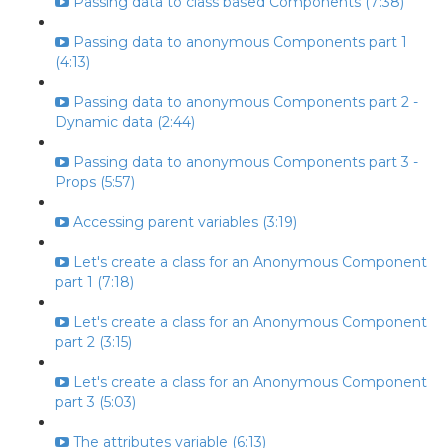
Passing data to class based Components (7:38)
Passing data to anonymous Components part 1
(4:13)
Passing data to anonymous Components part 2 -
Dynamic data (2:44)
Passing data to anonymous Components part 3 -
Props (5:57)
Accessing parent variables (3:19)
Let's create a class for an Anonymous Component
part 1 (7:18)
Let's create a class for an Anonymous Component
part 2 (3:15)
Let's create a class for an Anonymous Component
part 3 (5:03)
The attributes variable (6:13)