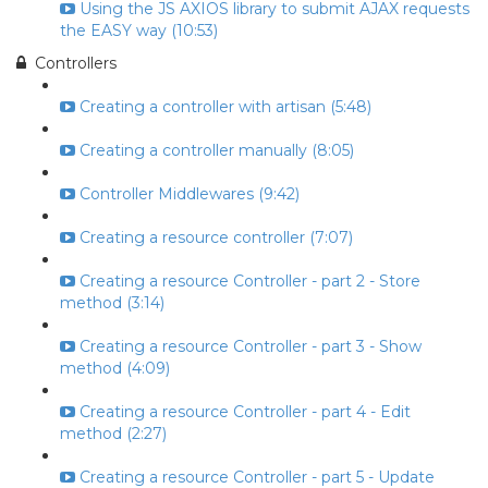
Using the JS AXIOS library to submit AJAX requests
the EASY way (10:53)
Controllers
Creating a controller with artisan (5:48)
Creating a controller manually (8:05)
Controller Middlewares (9:42)
Creating a resource controller (7:07)
Creating a resource Controller - part 2 - Store
method (3:14)
Creating a resource Controller - part 3 - Show
method (4:09)
Creating a resource Controller - part 4 - Edit
method (2:27)
Creating a resource Controller - part 5 - Update