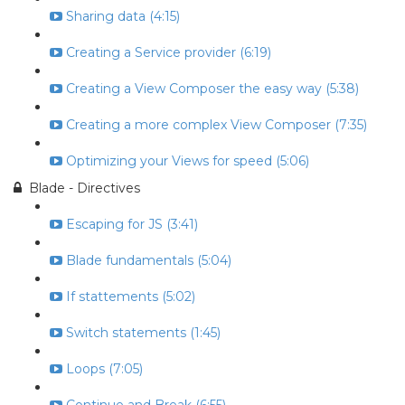
Sharing data (4:15)
Creating a Service provider (6:19)
Creating a View Composer the easy way (5:38)
Creating a more complex View Composer (7:35)
Optimizing your Views for speed (5:06)
Blade - Directives
Escaping for JS (3:41)
Blade fundamentals (5:04)
If stattements (5:02)
Switch statements (1:45)
Loops (7:05)