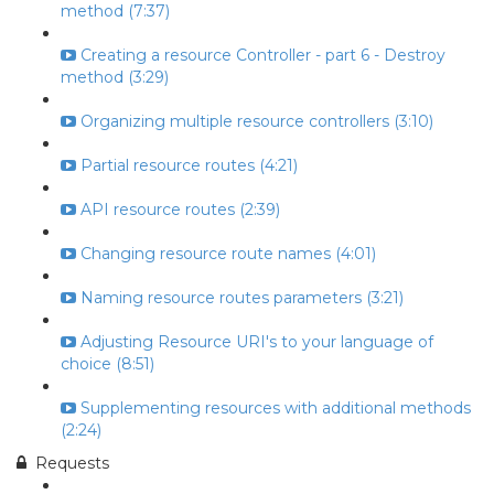
method (7:37)
Creating a resource Controller - part 6 - Destroy
method (3:29)
Organizing multiple resource controllers (3:10)
Partial resource routes (4:21)
API resource routes (2:39)
Changing resource route names (4:01)
Naming resource routes parameters (3:21)
Adjusting Resource URI's to your language of
choice (8:51)
Supplementing resources with additional methods
(2:24)
Requests