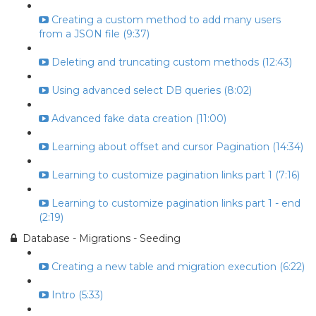
Creating a custom method to add many users
from a JSON file (9:37)
Deleting and truncating custom methods (12:43)
Using advanced select DB queries (8:02)
Advanced fake data creation (11:00)
Learning about offset and cursor Pagination (14:34)
Learning to customize pagination links part 1 (7:16)
Learning to customize pagination links part 1 - end
(2:19)
Database - Migrations - Seeding
Creating a new table and migration execution (6:22)
Intro (5:33)