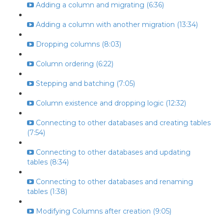
Adding a column and migrating (6:36)
Adding a column with another migration (13:34)
Dropping columns (8:03)
Column ordering (6:22)
Stepping and batching (7:05)
Column existence and dropping logic (12:32)
Connecting to other databases and creating tables
(7:54)
Connecting to other databases and updating
tables (8:34)
Connecting to other databases and renaming
tables (1:38)
Modifying Columns after creation (9:05)