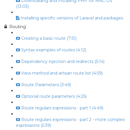
Downloading and Installing PHP for MAC OS
(13:03)
Installing specific versions of Laravel and packages
Routing
Creating a basic route (7:51)
Syntax examples of routes (4:12)
Dependency injection and redirects (5:14)
View method and artisan route list (4:59)
Route Parameters (3:49)
Optional route parameters (4:25)
Route regulars expressions - part 1 (4:49)
Route regulars expressions - part 2 - more complex
expressions (5:39)