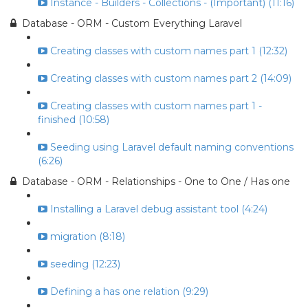
Instance - Builders - Collections - (Important) (11:16)
Database - ORM - Custom Everything Laravel
Creating classes with custom names part 1 (12:32)
Creating classes with custom names part 2 (14:09)
Creating classes with custom names part 1 -
finished (10:58)
Seeding using Laravel default naming conventions
(6:26)
Database - ORM - Relationships - One to One / Has one
Installing a Laravel debug assistant tool (4:24)
migration (8:18)
seeding (12:23)
Defining a has one relation (9:29)