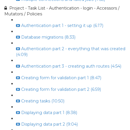
Project - Task List - Authentication - login - Accessors /
Mutators / Policies
Authentication part 1 - setting it up (6:17)
Database migrations (8:33)
Authentication part 2 - everything that was created
(4:09)
Authentication part 3 - creating auth routes (4:54)
Creating form for validation part 1 (8:47)
Creating form for validation part 2 (6:59)
Creating tasks (10:50)
Displaying data part 1 (8:38)
Displaying data part 2 (9:04)