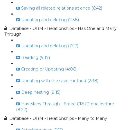
Saving all related relations at once (6:42)
Updating and deleting (2:38)
Database - ORM - Relationships - Has One and Many
Through
Updating and deleting (7:17)
Reading (9:17)
Creating or Updating (4:06)
Updating with the save method (2:38)
Deep nesting (8:15)
Has Many Through - Entire CRUD one lecture
(8:27)
Database - ORM - Relationships - Many to Many