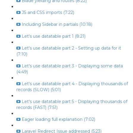
Blade yielding and routes (8:22)
JS and CSS imports (7:22)
Including Sidebar in partials (10:18)
Let's use datatable part 1 (8:21)
Let's use datatable part 2 - Setting up data for it
(7:10)
Let's use datatable part 3 - Displaying some data
(4:49)
Let's use datatable part 4 - Displaying thousands of
records (SLOW) (5:01)
Let's use datatable part 5 - Displaying thousands of
records (FAST) (7:51)
Eager loading full explanation (7:02)
Laravel Redirect Issue addressed (5:23)