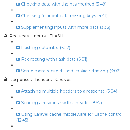
Checking data with the has method (3:49)
Checking for input data missing keys (4:41)
Supplementing inputs with more data (3:33)
Requests - Inputs - FLASH
Flashing data intro (6:22)
Redirecting with flash data (6:01)
Some more redirects and cookie retrieving (3:02)
Responses - headers - Cookies
Attaching multiple headers to a response (5:04)
Sending a response with a header (8:52)
Using Laravel cache middleware for Cache control
(12:45)