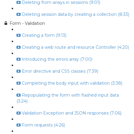
Deleting from arrays in sessions (9:01)
Deleting session data by creating a collection (8:33)
Form - Validation
Creating a form (9:13)
Creating a web route and resource Controller (4:20)
Introducing the errors array (7:00)
Error directive and CSS classes (7:39)
Completing the body input with validation (3:38)
Repopulating the form with flashed input data
(3:24)
Validation Exception and JSON responses (7:06)
Form requests (4:26)