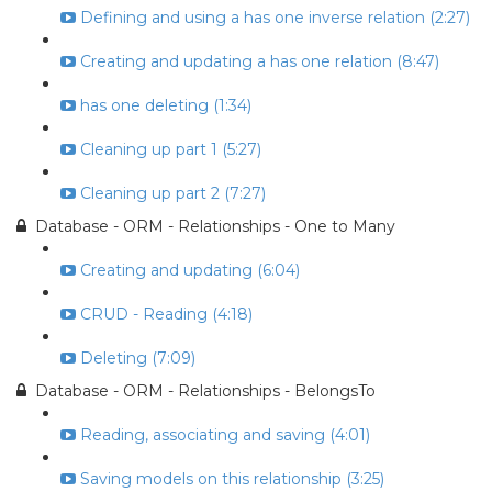
Defining and using a has one inverse relation (2:27)
Creating and updating a has one relation (8:47)
has one deleting (1:34)
Cleaning up part 1 (5:27)
Cleaning up part 2 (7:27)
Database - ORM - Relationships - One to Many
Creating and updating (6:04)
CRUD - Reading (4:18)
Deleting (7:09)
Database - ORM - Relationships - BelongsTo
Reading, associating and saving (4:01)
Saving models on this relationship (3:25)