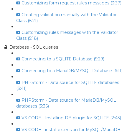
Customizing form request rules messages (3:37)
Creating validation manually with the Validator
Class (6:21)
Customizing rules messages with the Validator
Class (5:18)
Database - SQL queries
Connecting to a SQLITE Database (5:29)
Connecting to a MariaDB/MYSQL Database (6:11)
PHPStorm - Data source for SQLITE databases
(3:41)
PHPStorm - Data source for MariaDB/MySQL
databases (3:36)
VS CODE - Installing DB plugin for SQLITE (2:43)
VS CODE - install extension for MySQL/MariaDB