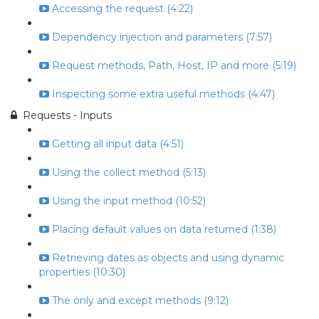
Accessing the request (4:22)
Dependency injection and parameters (7:57)
Request methods, Path, Host, IP and more (5:19)
Inspecting some extra useful methods (4:47)
Requests - Inputs
Getting all input data (4:51)
Using the collect method (5:13)
Using the input method (10:52)
Placing default values on data returned (1:38)
Retrieving dates as objects and using dynamic
properties (10:30)
The only and except methods (9:12)