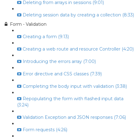
Deleting from arrays in sessions (9:01)
Deleting session data by creating a collection (8:33)
Form - Validation
Creating a form (9:13)
Creating a web route and resource Controller (4:20)
Introducing the errors array (7:00)
Error directive and CSS classes (7:39)
Completing the body input with validation (3:38)
Repopulating the form with flashed input data
(3:24)
Validation Exception and JSON responses (7:06)
Form requests (4:26)