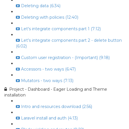
Deleting data (6:34)
Deleting with policies (12:40)
Let's integrate components part 1 (7:12)
Let's integrate components part 2 - delete button
(6:02)
Custom user registration - (Important) (9:18)
Accessors - two ways (6:47)
Mutators - two ways (7:13)
Project - Dashboard - Eager Loading and Theme
installation
Intro and resources download (2:56)
Laravel install and auth (4:13)