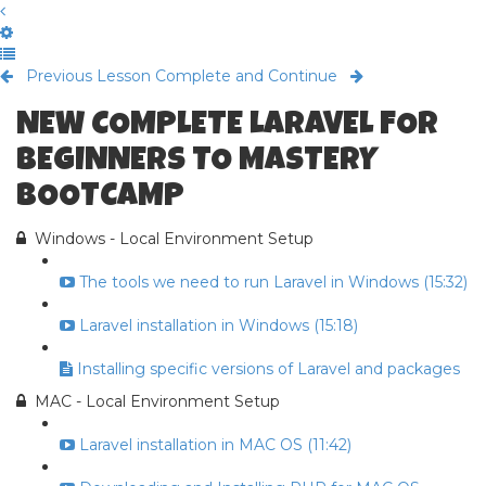
Previous Lesson
Complete and Continue
NEW COMPLETE LARAVEL FOR
BEGINNERS TO MASTERY
BOOTCAMP
Windows - Local Environment Setup
The tools we need to run Laravel in Windows (15:32)
Laravel installation in Windows (15:18)
Installing specific versions of Laravel and packages
MAC - Local Environment Setup
Laravel installation in MAC OS (11:42)