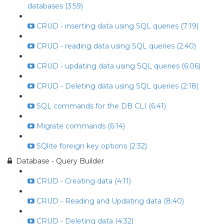
databases (3:59)
CRUD - inserting data using SQL queries (7:19)
CRUD - reading data using SQL queries (2:40)
CRUD - updating data using SQL queries (6:06)
CRUD - Deleting data using SQL queries (2:18)
SQL commands for the DB CLI (6:41)
Migrate commands (6:14)
SQlite foreign key options (2:32)
Database - Query Builder
CRUD - Creating data (4:11)
CRUD - Reading and Updating data (8:40)
CRUD - Deleting data (4:32)