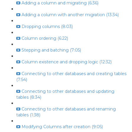
Adding a column and migrating (6:36)
Adding a column with another migration (13:34)
Dropping columns (8:03)
Column ordering (6:22)
Stepping and batching (7:05)
Column existence and dropping logic (12:32)
Connecting to other databases and creating tables
(7:54)
Connecting to other databases and updating
tables (8:34)
Connecting to other databases and renaming
tables (1:38)
Modifying Columns after creation (9:05)