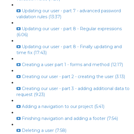
Updating our user - part 7 - advanced password
validation rules (13:37)
Updating our user - part 8 - Regular expressions
(6:06)
Updating our user - part 8 - Finally updating and
time fix (17:43)
Creating a user part 1 - forms and method (12:17)
Creating our user - part 2 - creating the user (3:13)
Creating our user - part 3 - adding additional data to
request (9:23)
Adding a navigation to our project (5:41)
Finishing navigation and adding a footer (7:54)
Deleting a user (7:58)