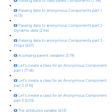
Passing data to class based Components (7:38)
Passing data to anonymous Components part 1
(4:13)
Passing data to anonymous Components part 2 -
Dynamic data (2:44)
Passing data to anonymous Components part 3 -
Props (5:57)
Accessing parent variables (3:19)
Let's create a class for an Anonymous Component
part 1 (7:18)
Let's create a class for an Anonymous Component
part 2 (3:15)
Let's create a class for an Anonymous Component
part 3 (5:03)
The attributes variable (6:13)