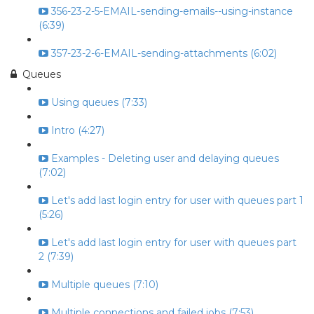
356-23-2-5-EMAIL-sending-emails--using-instance
(6:39)
357-23-2-6-EMAIL-sending-attachments (6:02)
Queues
Using queues (7:33)
Intro (4:27)
Examples - Deleting user and delaying queues
(7:02)
Let's add last login entry for user with queues part 1
(5:26)
Let's add last login entry for user with queues part
2 (7:39)
Multiple queues (7:10)
Multiple connections and failed jobs (7:53)