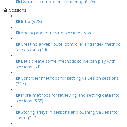
Dynamic component rendering (9:25)
Sessions
Intro (5:28)
Adding and retrieving sessions (3:54)
Creating a web route, controller and index method
for sessions (4:16)
Let's create some methods so we can play with
sessions (5:12)
Controller methods for setting values on sessions
(2:23)
More methods for retrieving and setting data into
sessions (3:35)
Storing arrays in sessions and pushing values into
them (2:41)