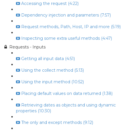
Accessing the request (4:22)
Dependency injection and parameters (7:57)
Request methods, Path, Host, IP and more (5:19)
Inspecting some extra useful methods (4:47)
Requests - Inputs
Getting all input data (4:51)
Using the collect method (5:13)
Using the input method (10:52)
Placing default values on data returned (1:38)
Retrieving dates as objects and using dynamic
properties (10:30)
The only and except methods (9:12)