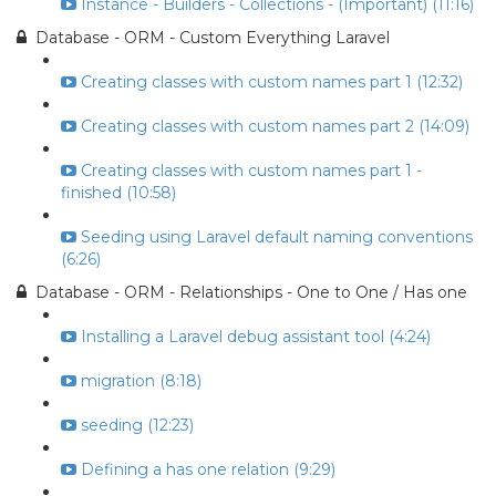
Instance - Builders - Collections - (Important) (11:16)
Database - ORM - Custom Everything Laravel
Creating classes with custom names part 1 (12:32)
Creating classes with custom names part 2 (14:09)
Creating classes with custom names part 1 -
finished (10:58)
Seeding using Laravel default naming conventions
(6:26)
Database - ORM - Relationships - One to One / Has one
Installing a Laravel debug assistant tool (4:24)
migration (8:18)
seeding (12:23)
Defining a has one relation (9:29)