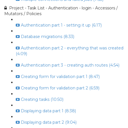
Project - Task List - Authentication - login - Accessors /
Mutators / Policies
Authentication part 1 - setting it up (6:17)
Database migrations (8:33)
Authentication part 2 - everything that was created
(4:09)
Authentication part 3 - creating auth routes (4:54)
Creating form for validation part 1 (8:47)
Creating form for validation part 2 (6:59)
Creating tasks (10:50)
Displaying data part 1 (8:38)
Displaying data part 2 (9:04)