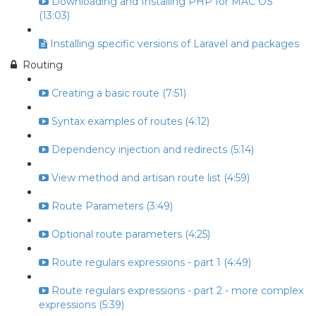
Downloading and Installing PHP for MAC OS
(13:03)
Installing specific versions of Laravel and packages
Routing
Creating a basic route (7:51)
Syntax examples of routes (4:12)
Dependency injection and redirects (5:14)
View method and artisan route list (4:59)
Route Parameters (3:49)
Optional route parameters (4:25)
Route regulars expressions - part 1 (4:49)
Route regulars expressions - part 2 - more complex
expressions (5:39)