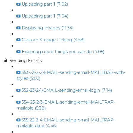
Uploading part 1 (7:02)
Uploading part 1 (7:04)
Displaying Images (11:34)
Custom Storage Linking (4:58)
Exploring more things you can do (4:05)
Sending Emails
353-23-2-2-EMAIL-sending-email-MAILTRAP-with-
styles (5:02)
352-23-2-1-EMAIL-sending-email-login (7:14)
354-23-2-3-EMAIL-sending-email-MAILTRAP-
mailable (5:38)
355-23-2-4-EMAIL-sending-email-MAILTRAP-
mailable-data (4:46)