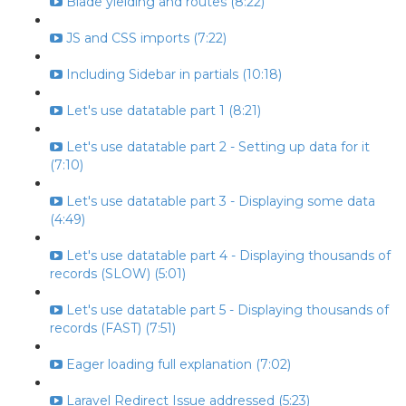
Blade yielding and routes (8:22)
JS and CSS imports (7:22)
Including Sidebar in partials (10:18)
Let's use datatable part 1 (8:21)
Let's use datatable part 2 - Setting up data for it
(7:10)
Let's use datatable part 3 - Displaying some data
(4:49)
Let's use datatable part 4 - Displaying thousands of
records (SLOW) (5:01)
Let's use datatable part 5 - Displaying thousands of
records (FAST) (7:51)
Eager loading full explanation (7:02)
Laravel Redirect Issue addressed (5:23)