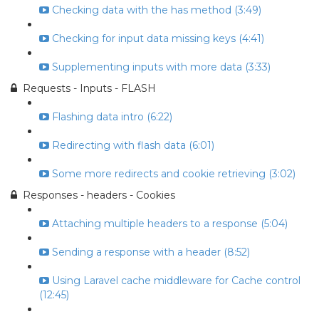
Checking data with the has method (3:49)
Checking for input data missing keys (4:41)
Supplementing inputs with more data (3:33)
Requests - Inputs - FLASH
Flashing data intro (6:22)
Redirecting with flash data (6:01)
Some more redirects and cookie retrieving (3:02)
Responses - headers - Cookies
Attaching multiple headers to a response (5:04)
Sending a response with a header (8:52)
Using Laravel cache middleware for Cache control
(12:45)