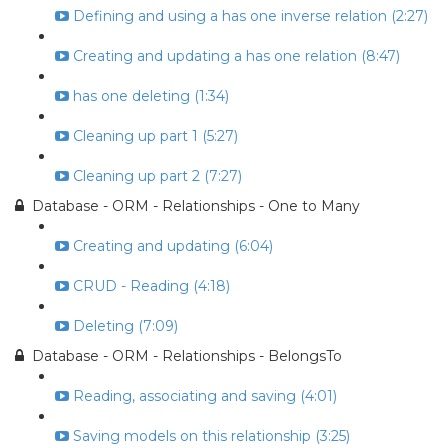
Defining and using a has one inverse relation (2:27)
Creating and updating a has one relation (8:47)
has one deleting (1:34)
Cleaning up part 1 (5:27)
Cleaning up part 2 (7:27)
Database - ORM - Relationships - One to Many
Creating and updating (6:04)
CRUD - Reading (4:18)
Deleting (7:09)
Database - ORM - Relationships - BelongsTo
Reading, associating and saving (4:01)
Saving models on this relationship (3:25)