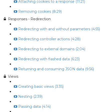
Attaching cookies to a response (11:21)
Removing cookies (8:29)
Responses - Redirection
Redirecting with and without parameters (4:55)
Redirecting controller actions (4:28)
Redirecting to external domains (2:04)
Redirecting with flashed data (6:23)
Returning and consuming JSON data (9:56)
Views
Creating basic views (3:35)
Nesting (2:39)
Passing data (4:14)