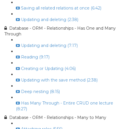
Saving all related relations at once (6:42)
Updating and deleting (2:38)
Database - ORM - Relationships - Has One and Many
Through
Updating and deleting (7:17)
Reading (9:17)
Creating or Updating (4:06)
Updating with the save method (2:38)
Deep nesting (8:15)
Has Many Through - Entire CRUD one lecture
(8:27)
Database - ORM - Relationships - Many to Many