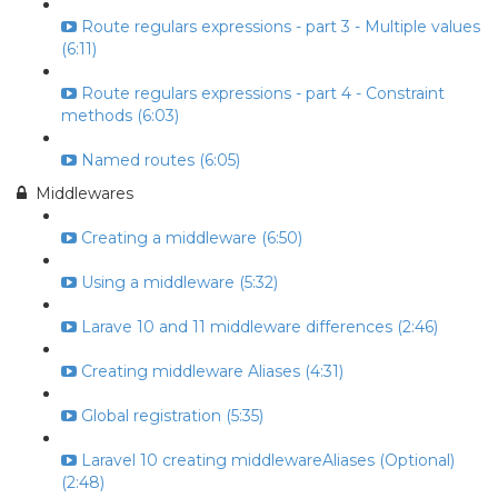
Route regulars expressions - part 3 - Multiple values
(6:11)
Route regulars expressions - part 4 - Constraint
methods (6:03)
Named routes (6:05)
Middlewares
Creating a middleware (6:50)
Using a middleware (5:32)
Larave 10 and 11 middleware differences (2:46)
Creating middleware Aliases (4:31)
Global registration (5:35)
Laravel 10 creating middlewareAliases (Optional)
(2:48)