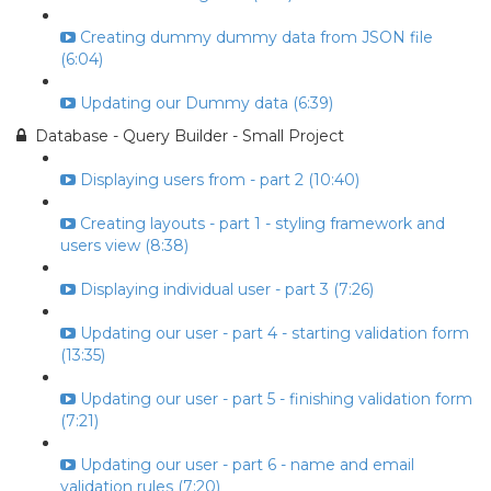
Creating dummy dummy data from JSON file
(6:04)
Updating our Dummy data (6:39)
Database - Query Builder - Small Project
Displaying users from - part 2 (10:40)
Creating layouts - part 1 - styling framework and
users view (8:38)
Displaying individual user - part 3 (7:26)
Updating our user - part 4 - starting validation form
(13:35)
Updating our user - part 5 - finishing validation form
(7:21)
Updating our user - part 6 - name and email
validation rules (7:20)