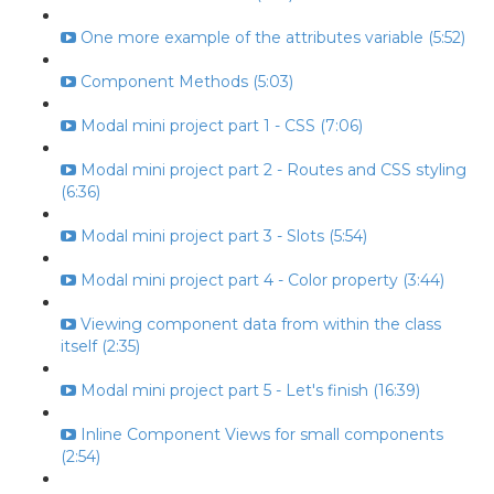
One more example of the attributes variable (5:52)
Component Methods (5:03)
Modal mini project part 1 - CSS (7:06)
Modal mini project part 2 - Routes and CSS styling
(6:36)
Modal mini project part 3 - Slots (5:54)
Modal mini project part 4 - Color property (3:44)
Viewing component data from within the class
itself (2:35)
Modal mini project part 5 - Let's finish (16:39)
Inline Component Views for small components
(2:54)