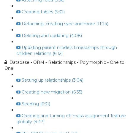
Attaching roles (5:56)
Creating tables (5:32)
Detaching, creating sync and more (11:24)
Deleting and updating (4:08)
Updating parent models timestamps through
children relations (6:12)
Database - ORM - Relationships - Polymorphic - One to
One
Setting up relationships (3:04)
Creating new migration (6:35)
Seeding (6:31)
Creating and turning off mass assignment feature
globally (4:47)