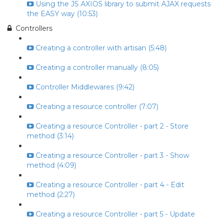
Using the JS AXIOS library to submit AJAX requests
the EASY way (10:53)
Controllers
Creating a controller with artisan (5:48)
Creating a controller manually (8:05)
Controller Middlewares (9:42)
Creating a resource controller (7:07)
Creating a resource Controller - part 2 - Store
method (3:14)
Creating a resource Controller - part 3 - Show
method (4:09)
Creating a resource Controller - part 4 - Edit
method (2:27)
Creating a resource Controller - part 5 - Update