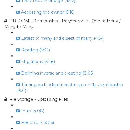
The CRUD in one go (4:42)
Accessing the owner (5:16)
DB -ORM - Relationship - Polymorphic - One to Many /
Many to Many
Latest of many and oldest of many (4:34)
Reading (5:34)
MIgrations (5:28)
Defining inverse and creating (8:05)
Turning on hidden timestamps on this relationship
(9:21)
File Storage - Uploading Files
Intro (4:08)
File CRUD (8:56)