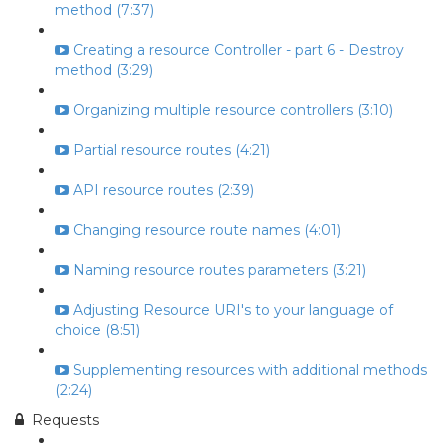
method (7:37)
Creating a resource Controller - part 6 - Destroy
method (3:29)
Organizing multiple resource controllers (3:10)
Partial resource routes (4:21)
API resource routes (2:39)
Changing resource route names (4:01)
Naming resource routes parameters (3:21)
Adjusting Resource URI's to your language of
choice (8:51)
Supplementing resources with additional methods
(2:24)
Requests