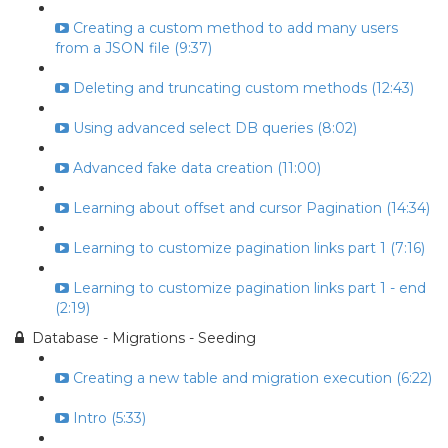
Creating a custom method to add many users
from a JSON file (9:37)
Deleting and truncating custom methods (12:43)
Using advanced select DB queries (8:02)
Advanced fake data creation (11:00)
Learning about offset and cursor Pagination (14:34)
Learning to customize pagination links part 1 (7:16)
Learning to customize pagination links part 1 - end
(2:19)
Database - Migrations - Seeding
Creating a new table and migration execution (6:22)
Intro (5:33)