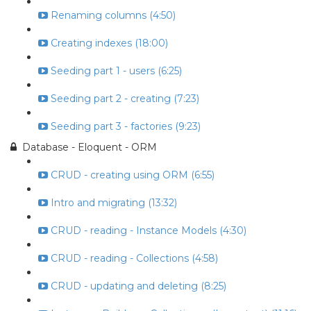
Renaming columns (4:50)
Creating indexes (18:00)
Seeding part 1 - users (6:25)
Seeding part 2 - creating (7:23)
Seeding part 3 - factories (9:23)
Database - Eloquent - ORM
CRUD - creating using ORM (6:55)
Intro and migrating (13:32)
CRUD - reading - Instance Models (4:30)
CRUD - reading - Collections (4:58)
CRUD - updating and deleting (8:25)