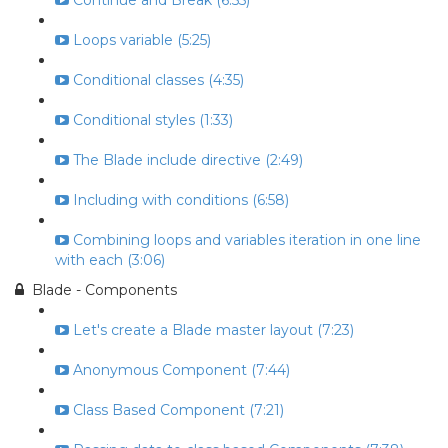
Continue and Break (6:55)
Loops variable (5:25)
Conditional classes (4:35)
Conditional styles (1:33)
The Blade include directive (2:49)
Including with conditions (6:58)
Combining loops and variables iteration in one line
with each (3:06)
Blade - Components
Let's create a Blade master layout (7:23)
Anonymous Component (7:44)
Class Based Component (7:21)