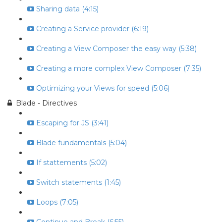
Sharing data (4:15)
Creating a Service provider (6:19)
Creating a View Composer the easy way (5:38)
Creating a more complex View Composer (7:35)
Optimizing your Views for speed (5:06)
Blade - Directives
Escaping for JS (3:41)
Blade fundamentals (5:04)
If stattements (5:02)
Switch statements (1:45)
Loops (7:05)