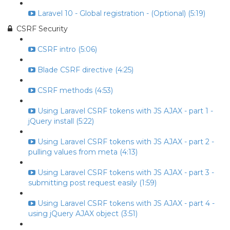
Laravel 10 - Global registration - (Optional) (5:19)
CSRF Security
CSRF intro (5:06)
Blade CSRF directive (4:25)
CSRF methods (4:53)
Using Laravel CSRF tokens with JS AJAX - part 1 -
jQuery install (5:22)
Using Laravel CSRF tokens with JS AJAX - part 2 -
pulling values from meta (4:13)
Using Laravel CSRF tokens with JS AJAX - part 3 -
submitting post request easily (1:59)
Using Laravel CSRF tokens with JS AJAX - part 4 -
using jQuery AJAX object (3:51)