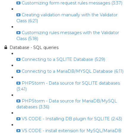
Customizing form request rules messages (3:37)
Creating validation manually with the Validator
Class (6:21)
Customizing rules messages with the Validator
Class (5:18)
Database - SQL queries
Connecting to a SQLITE Database (5:29)
Connecting to a MariaDB/MYSQL Database (6:11)
PHPStorm - Data source for SQLITE databases
(3:41)
PHPStorm - Data source for MariaDB/MySQL
databases (3:36)
VS CODE - Installing DB plugin for SQLITE (2:43)
VS CODE - install extension for MySQL/MariaDB