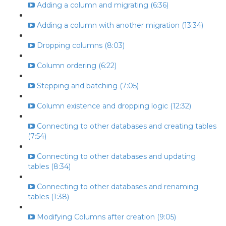
Adding a column and migrating (6:36)
Adding a column with another migration (13:34)
Dropping columns (8:03)
Column ordering (6:22)
Stepping and batching (7:05)
Column existence and dropping logic (12:32)
Connecting to other databases and creating tables
(7:54)
Connecting to other databases and updating
tables (8:34)
Connecting to other databases and renaming
tables (1:38)
Modifying Columns after creation (9:05)