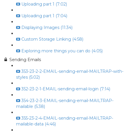
Uploading part 1 (7:02)
Uploading part 1 (7:04)
Displaying Images (11:34)
Custom Storage Linking (4:58)
Exploring more things you can do (4:05)
Sending Emails
353-23-2-2-EMAIL-sending-email-MAILTRAP-with-
styles (5:02)
352-23-2-1-EMAIL-sending-email-login (7:14)
354-23-2-3-EMAIL-sending-email-MAILTRAP-
mailable (5:38)
355-23-2-4-EMAIL-sending-email-MAILTRAP-
mailable-data (4:46)