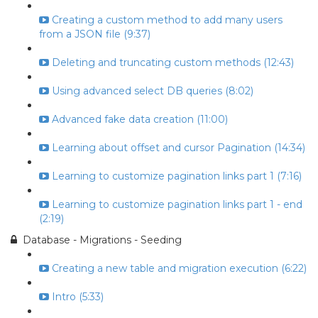
Creating a custom method to add many users
from a JSON file (9:37)
Deleting and truncating custom methods (12:43)
Using advanced select DB queries (8:02)
Advanced fake data creation (11:00)
Learning about offset and cursor Pagination (14:34)
Learning to customize pagination links part 1 (7:16)
Learning to customize pagination links part 1 - end
(2:19)
Database - Migrations - Seeding
Creating a new table and migration execution (6:22)
Intro (5:33)