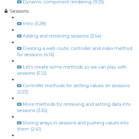
Dynamic component rendering (9:25)
Sessions
Intro (5:28)
Adding and retrieving sessions (3:54)
Creating a web route, controller and index method
for sessions (4:16)
Let's create some methods so we can play with
sessions (5:12)
Controller methods for setting values on sessions
(2:23)
More methods for retrieving and setting data into
sessions (3:35)
Storing arrays in sessions and pushing values into
them (2:41)