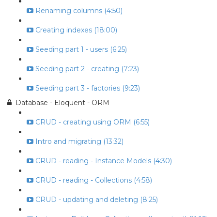
Renaming columns (4:50)
Creating indexes (18:00)
Seeding part 1 - users (6:25)
Seeding part 2 - creating (7:23)
Seeding part 3 - factories (9:23)
Database - Eloquent - ORM
CRUD - creating using ORM (6:55)
Intro and migrating (13:32)
CRUD - reading - Instance Models (4:30)
CRUD - reading - Collections (4:58)
CRUD - updating and deleting (8:25)