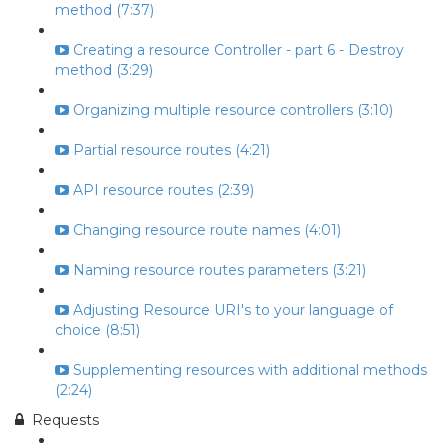
method (7:37)
Creating a resource Controller - part 6 - Destroy
method (3:29)
Organizing multiple resource controllers (3:10)
Partial resource routes (4:21)
API resource routes (2:39)
Changing resource route names (4:01)
Naming resource routes parameters (3:21)
Adjusting Resource URI's to your language of
choice (8:51)
Supplementing resources with additional methods
(2:24)
Requests