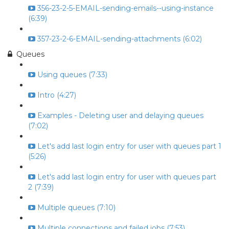
356-23-2-5-EMAIL-sending-emails--using-instance
(6:39)
357-23-2-6-EMAIL-sending-attachments (6:02)
Queues
Using queues (7:33)
Intro (4:27)
Examples - Deleting user and delaying queues
(7:02)
Let's add last login entry for user with queues part 1
(5:26)
Let's add last login entry for user with queues part
2 (7:39)
Multiple queues (7:10)
Multiple connections and failed jobs (7:53)