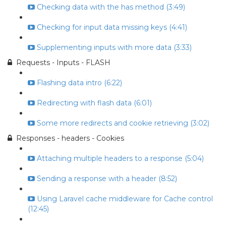
Checking data with the has method (3:49)
Checking for input data missing keys (4:41)
Supplementing inputs with more data (3:33)
Requests - Inputs - FLASH
Flashing data intro (6:22)
Redirecting with flash data (6:01)
Some more redirects and cookie retrieving (3:02)
Responses - headers - Cookies
Attaching multiple headers to a response (5:04)
Sending a response with a header (8:52)
Using Laravel cache middleware for Cache control
(12:45)