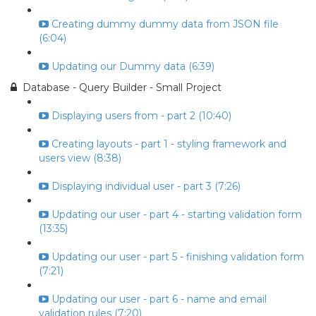
Creating dummy dummy data from JSON file
(6:04)
Updating our Dummy data (6:39)
Database - Query Builder - Small Project
Displaying users from - part 2 (10:40)
Creating layouts - part 1 - styling framework and
users view (8:38)
Displaying individual user - part 3 (7:26)
Updating our user - part 4 - starting validation form
(13:35)
Updating our user - part 5 - finishing validation form
(7:21)
Updating our user - part 6 - name and email
validation rules (7:20)