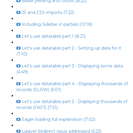
Blade yielding and routes (8:22)
JS and CSS imports (7:22)
Including Sidebar in partials (10:18)
Let's use datatable part 1 (8:21)
Let's use datatable part 2 - Setting up data for it
(7:10)
Let's use datatable part 3 - Displaying some data
(4:49)
Let's use datatable part 4 - Displaying thousands of
records (SLOW) (5:01)
Let's use datatable part 5 - Displaying thousands of
records (FAST) (7:51)
Eager loading full explanation (7:02)
Laravel Redirect Issue addressed (5:23)