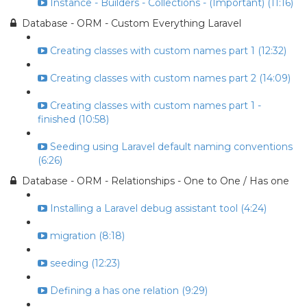
Instance - Builders - Collections - (Important) (11:16)
Database - ORM - Custom Everything Laravel
Creating classes with custom names part 1 (12:32)
Creating classes with custom names part 2 (14:09)
Creating classes with custom names part 1 -
finished (10:58)
Seeding using Laravel default naming conventions
(6:26)
Database - ORM - Relationships - One to One / Has one
Installing a Laravel debug assistant tool (4:24)
migration (8:18)
seeding (12:23)
Defining a has one relation (9:29)