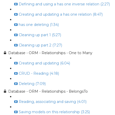
Defining and using a has one inverse relation (2:27)
Creating and updating a has one relation (8:47)
has one deleting (1:34)
Cleaning up part 1 (5:27)
Cleaning up part 2 (7:27)
Database - ORM - Relationships - One to Many
Creating and updating (6:04)
CRUD - Reading (4:18)
Deleting (7:09)
Database - ORM - Relationships - BelongsTo
Reading, associating and saving (4:01)
Saving models on this relationship (3:25)