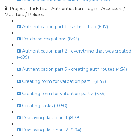
Project - Task List - Authentication - login - Accessors /
Mutators / Policies
Authentication part 1 - setting it up (6:17)
Database migrations (8:33)
Authentication part 2 - everything that was created
(4:09)
Authentication part 3 - creating auth routes (4:54)
Creating form for validation part 1 (8:47)
Creating form for validation part 2 (6:59)
Creating tasks (10:50)
Displaying data part 1 (8:38)
Displaying data part 2 (9:04)