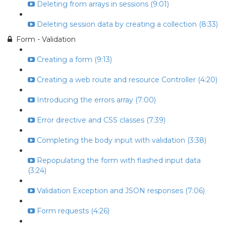
Deleting from arrays in sessions (9:01)
Deleting session data by creating a collection (8:33)
Form - Validation
Creating a form (9:13)
Creating a web route and resource Controller (4:20)
Introducing the errors array (7:00)
Error directive and CSS classes (7:39)
Completing the body input with validation (3:38)
Repopulating the form with flashed input data
(3:24)
Validation Exception and JSON responses (7:06)
Form requests (4:26)