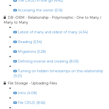
The CRUD in one go (4:42)
Accessing the owner (5:16)
DB -ORM - Relationship - Polymorphic - One to Many /
Many to Many
Latest of many and oldest of many (4:34)
Reading (5:34)
MIgrations (5:28)
Defining inverse and creating (8:05)
Turning on hidden timestamps on this relationship
(9:21)
File Storage - Uploading Files
Intro (4:08)
File CRUD (8:56)