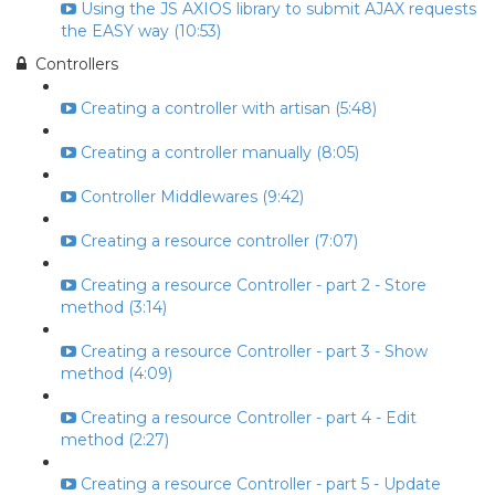
Using the JS AXIOS library to submit AJAX requests
the EASY way (10:53)
Controllers
Creating a controller with artisan (5:48)
Creating a controller manually (8:05)
Controller Middlewares (9:42)
Creating a resource controller (7:07)
Creating a resource Controller - part 2 - Store
method (3:14)
Creating a resource Controller - part 3 - Show
method (4:09)
Creating a resource Controller - part 4 - Edit
method (2:27)
Creating a resource Controller - part 5 - Update