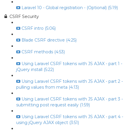
Laravel 10 - Global registration - (Optional) (5:19)
CSRF Security
CSRF intro (5:06)
Blade CSRF directive (4:25)
CSRF methods (4:53)
Using Laravel CSRF tokens with JS AJAX - part 1 -
jQuery install (5:22)
Using Laravel CSRF tokens with JS AJAX - part 2 -
pulling values from meta (4:13)
Using Laravel CSRF tokens with JS AJAX - part 3 -
submitting post request easily (1:59)
Using Laravel CSRF tokens with JS AJAX - part 4 -
using jQuery AJAX object (3:51)