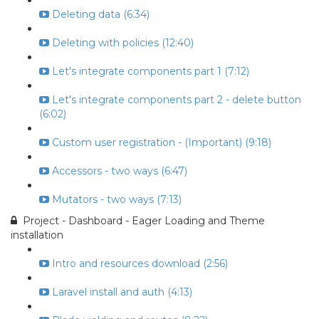
Deleting data (6:34)
Deleting with policies (12:40)
Let's integrate components part 1 (7:12)
Let's integrate components part 2 - delete button
(6:02)
Custom user registration - (Important) (9:18)
Accessors - two ways (6:47)
Mutators - two ways (7:13)
Project - Dashboard - Eager Loading and Theme
installation
Intro and resources download (2:56)
Laravel install and auth (4:13)