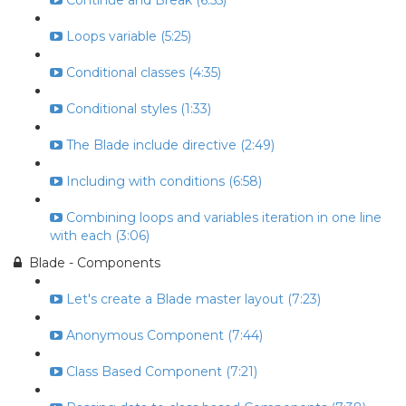
Continue and Break (6:55)
Loops variable (5:25)
Conditional classes (4:35)
Conditional styles (1:33)
The Blade include directive (2:49)
Including with conditions (6:58)
Combining loops and variables iteration in one line
with each (3:06)
Blade - Components
Let's create a Blade master layout (7:23)
Anonymous Component (7:44)
Class Based Component (7:21)