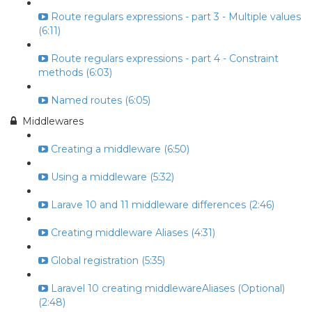
Route regulars expressions - part 3 - Multiple values
(6:11)
Route regulars expressions - part 4 - Constraint
methods (6:03)
Named routes (6:05)
Middlewares
Creating a middleware (6:50)
Using a middleware (5:32)
Larave 10 and 11 middleware differences (2:46)
Creating middleware Aliases (4:31)
Global registration (5:35)
Laravel 10 creating middlewareAliases (Optional)
(2:48)