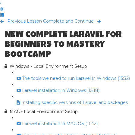
Previous Lesson
Complete and Continue
NEW COMPLETE LARAVEL FOR
BEGINNERS TO MASTERY
BOOTCAMP
Windows - Local Environment Setup
The tools we need to run Laravel in Windows (15:32)
Laravel installation in Windows (15:18)
Installing specific versions of Laravel and packages
MAC - Local Environment Setup
Laravel installation in MAC OS (11:42)