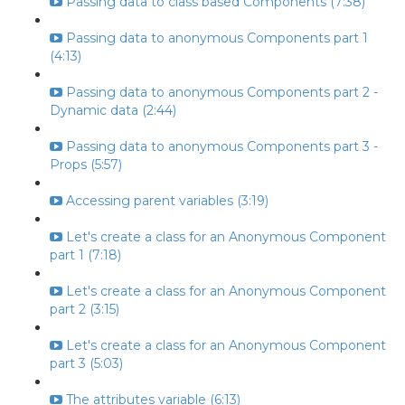
Passing data to class based Components (7:38)
Passing data to anonymous Components part 1
(4:13)
Passing data to anonymous Components part 2 -
Dynamic data (2:44)
Passing data to anonymous Components part 3 -
Props (5:57)
Accessing parent variables (3:19)
Let's create a class for an Anonymous Component
part 1 (7:18)
Let's create a class for an Anonymous Component
part 2 (3:15)
Let's create a class for an Anonymous Component
part 3 (5:03)
The attributes variable (6:13)