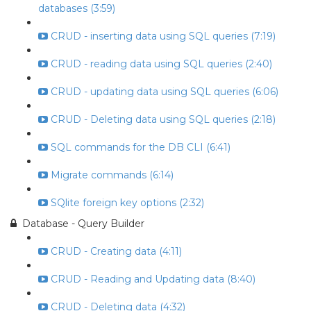
databases (3:59)
CRUD - inserting data using SQL queries (7:19)
CRUD - reading data using SQL queries (2:40)
CRUD - updating data using SQL queries (6:06)
CRUD - Deleting data using SQL queries (2:18)
SQL commands for the DB CLI (6:41)
Migrate commands (6:14)
SQlite foreign key options (2:32)
Database - Query Builder
CRUD - Creating data (4:11)
CRUD - Reading and Updating data (8:40)
CRUD - Deleting data (4:32)