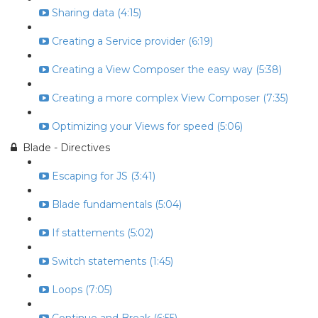
Sharing data (4:15)
Creating a Service provider (6:19)
Creating a View Composer the easy way (5:38)
Creating a more complex View Composer (7:35)
Optimizing your Views for speed (5:06)
Blade - Directives
Escaping for JS (3:41)
Blade fundamentals (5:04)
If stattements (5:02)
Switch statements (1:45)
Loops (7:05)