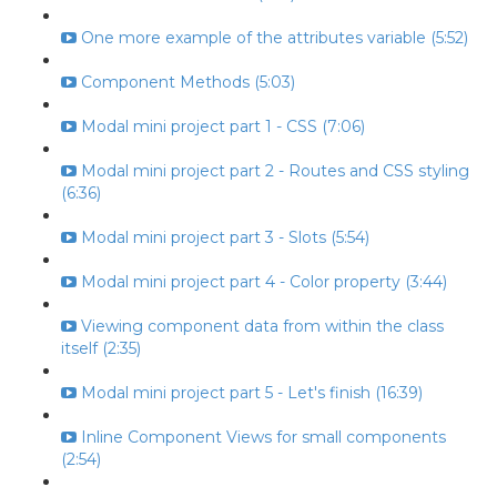
One more example of the attributes variable (5:52)
Component Methods (5:03)
Modal mini project part 1 - CSS (7:06)
Modal mini project part 2 - Routes and CSS styling
(6:36)
Modal mini project part 3 - Slots (5:54)
Modal mini project part 4 - Color property (3:44)
Viewing component data from within the class
itself (2:35)
Modal mini project part 5 - Let's finish (16:39)
Inline Component Views for small components
(2:54)