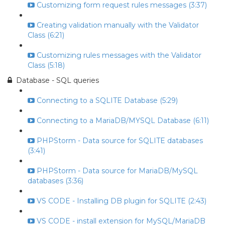
Customizing form request rules messages (3:37)
Creating validation manually with the Validator
Class (6:21)
Customizing rules messages with the Validator
Class (5:18)
Database - SQL queries
Connecting to a SQLITE Database (5:29)
Connecting to a MariaDB/MYSQL Database (6:11)
PHPStorm - Data source for SQLITE databases
(3:41)
PHPStorm - Data source for MariaDB/MySQL
databases (3:36)
VS CODE - Installing DB plugin for SQLITE (2:43)
VS CODE - install extension for MySQL/MariaDB