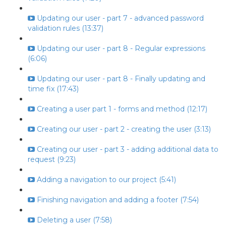
Updating our user - part 7 - advanced password
validation rules (13:37)
Updating our user - part 8 - Regular expressions
(6:06)
Updating our user - part 8 - Finally updating and
time fix (17:43)
Creating a user part 1 - forms and method (12:17)
Creating our user - part 2 - creating the user (3:13)
Creating our user - part 3 - adding additional data to
request (9:23)
Adding a navigation to our project (5:41)
Finishing navigation and adding a footer (7:54)
Deleting a user (7:58)