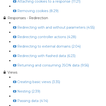
Attaching cookies to a response (11:21)
Removing cookies (8:29)
Responses - Redirection
Redirecting with and without parameters (4:55)
Redirecting controller actions (4:28)
Redirecting to external domains (2:04)
Redirecting with flashed data (6:23)
Returning and consuming JSON data (9:56)
Views
Creating basic views (3:35)
Nesting (2:39)
Passing data (4:14)