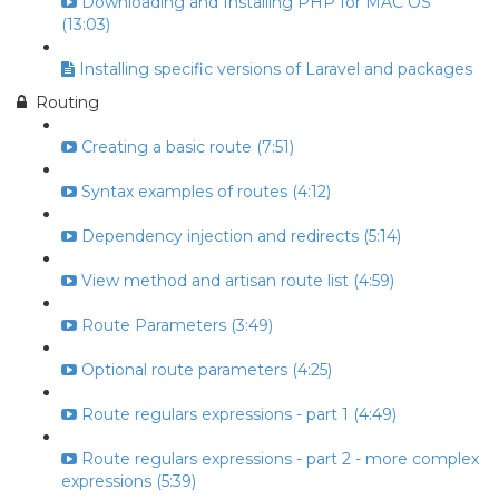
Downloading and Installing PHP for MAC OS
(13:03)
Installing specific versions of Laravel and packages
Routing
Creating a basic route (7:51)
Syntax examples of routes (4:12)
Dependency injection and redirects (5:14)
View method and artisan route list (4:59)
Route Parameters (3:49)
Optional route parameters (4:25)
Route regulars expressions - part 1 (4:49)
Route regulars expressions - part 2 - more complex
expressions (5:39)