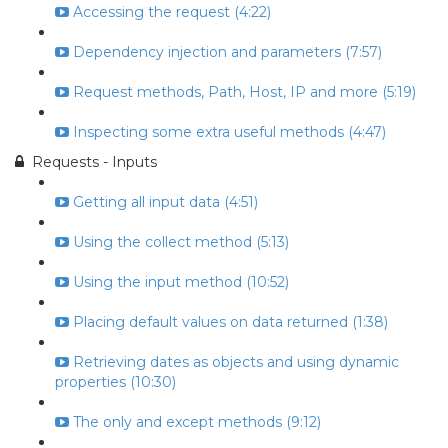
Accessing the request (4:22)
Dependency injection and parameters (7:57)
Request methods, Path, Host, IP and more (5:19)
Inspecting some extra useful methods (4:47)
Requests - Inputs
Getting all input data (4:51)
Using the collect method (5:13)
Using the input method (10:52)
Placing default values on data returned (1:38)
Retrieving dates as objects and using dynamic
properties (10:30)
The only and except methods (9:12)