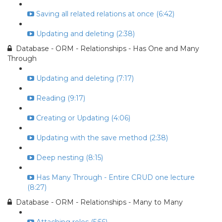
Saving all related relations at once (6:42)
Updating and deleting (2:38)
Database - ORM - Relationships - Has One and Many
Through
Updating and deleting (7:17)
Reading (9:17)
Creating or Updating (4:06)
Updating with the save method (2:38)
Deep nesting (8:15)
Has Many Through - Entire CRUD one lecture
(8:27)
Database - ORM - Relationships - Many to Many