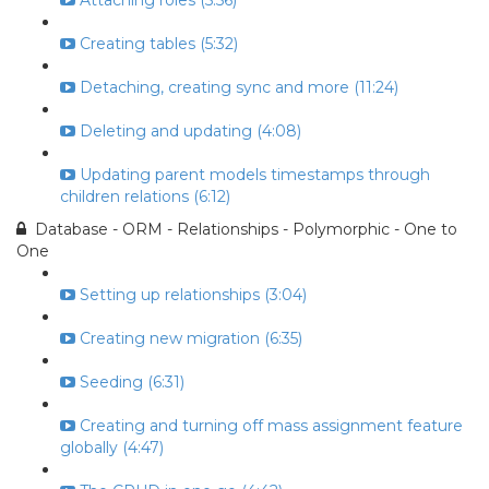
Attaching roles (5:56)
Creating tables (5:32)
Detaching, creating sync and more (11:24)
Deleting and updating (4:08)
Updating parent models timestamps through
children relations (6:12)
Database - ORM - Relationships - Polymorphic - One to
One
Setting up relationships (3:04)
Creating new migration (6:35)
Seeding (6:31)
Creating and turning off mass assignment feature
globally (4:47)