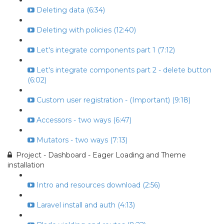
Deleting data (6:34)
Deleting with policies (12:40)
Let's integrate components part 1 (7:12)
Let's integrate components part 2 - delete button
(6:02)
Custom user registration - (Important) (9:18)
Accessors - two ways (6:47)
Mutators - two ways (7:13)
Project - Dashboard - Eager Loading and Theme
installation
Intro and resources download (2:56)
Laravel install and auth (4:13)