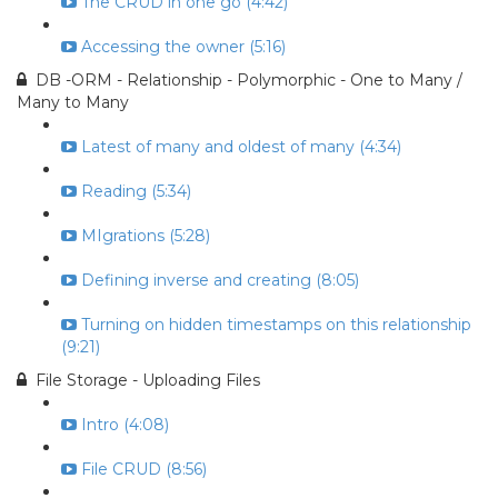
The CRUD in one go (4:42)
Accessing the owner (5:16)
DB -ORM - Relationship - Polymorphic - One to Many /
Many to Many
Latest of many and oldest of many (4:34)
Reading (5:34)
MIgrations (5:28)
Defining inverse and creating (8:05)
Turning on hidden timestamps on this relationship
(9:21)
File Storage - Uploading Files
Intro (4:08)
File CRUD (8:56)