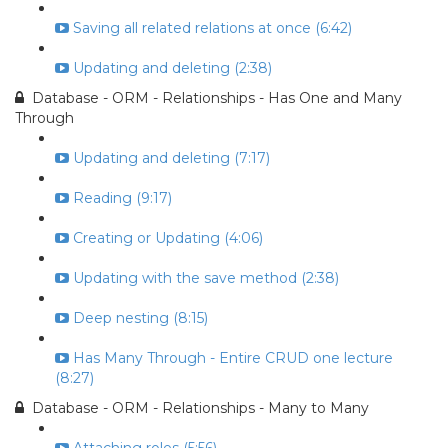
Saving all related relations at once (6:42)
Updating and deleting (2:38)
Database - ORM - Relationships - Has One and Many
Through
Updating and deleting (7:17)
Reading (9:17)
Creating or Updating (4:06)
Updating with the save method (2:38)
Deep nesting (8:15)
Has Many Through - Entire CRUD one lecture
(8:27)
Database - ORM - Relationships - Many to Many