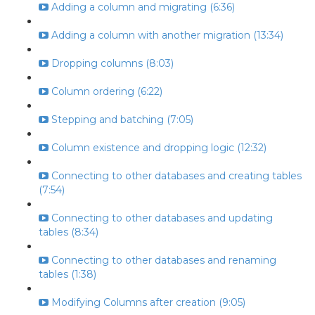
Adding a column and migrating (6:36)
Adding a column with another migration (13:34)
Dropping columns (8:03)
Column ordering (6:22)
Stepping and batching (7:05)
Column existence and dropping logic (12:32)
Connecting to other databases and creating tables
(7:54)
Connecting to other databases and updating
tables (8:34)
Connecting to other databases and renaming
tables (1:38)
Modifying Columns after creation (9:05)