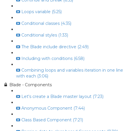
Continue and Break (6:55)
Loops variable (5:25)
Conditional classes (4:35)
Conditional styles (1:33)
The Blade include directive (2:49)
Including with conditions (6:58)
Combining loops and variables iteration in one line
with each (3:06)
Blade - Components
Let's create a Blade master layout (7:23)
Anonymous Component (7:44)
Class Based Component (7:21)