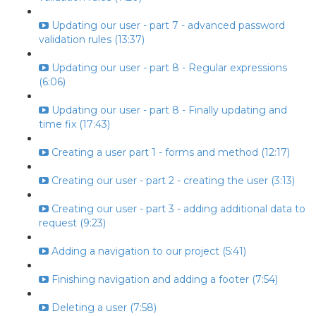
Updating our user - part 7 - advanced password
validation rules (13:37)
Updating our user - part 8 - Regular expressions
(6:06)
Updating our user - part 8 - Finally updating and
time fix (17:43)
Creating a user part 1 - forms and method (12:17)
Creating our user - part 2 - creating the user (3:13)
Creating our user - part 3 - adding additional data to
request (9:23)
Adding a navigation to our project (5:41)
Finishing navigation and adding a footer (7:54)
Deleting a user (7:58)