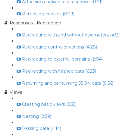
Attaching cookies to a response (11:21)
Removing cookies (8:29)
Responses - Redirection
Redirecting with and without parameters (4:55)
Redirecting controller actions (4:28)
Redirecting to external domains (2:04)
Redirecting with flashed data (6:23)
Returning and consuming JSON data (9:56)
Views
Creating basic views (3:35)
Nesting (2:39)
Passing data (4:14)