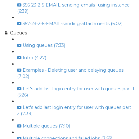
356-23-2-5-EMAIL-sending-emails--using-instance
(6:39)
357-23-2-6-EMAIL-sending-attachments (6:02)
Queues
Using queues (7:33)
Intro (4:27)
Examples - Deleting user and delaying queues
(7:02)
Let's add last login entry for user with queues part 1
(5:26)
Let's add last login entry for user with queues part
2 (7:39)
Multiple queues (7:10)
Multiple connections and failed jobs (7:53)