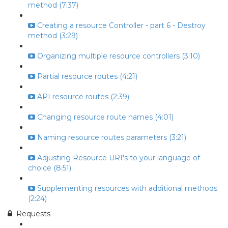
method (7:37)
Creating a resource Controller - part 6 - Destroy
method (3:29)
Organizing multiple resource controllers (3:10)
Partial resource routes (4:21)
API resource routes (2:39)
Changing resource route names (4:01)
Naming resource routes parameters (3:21)
Adjusting Resource URI's to your language of
choice (8:51)
Supplementing resources with additional methods
(2:24)
Requests