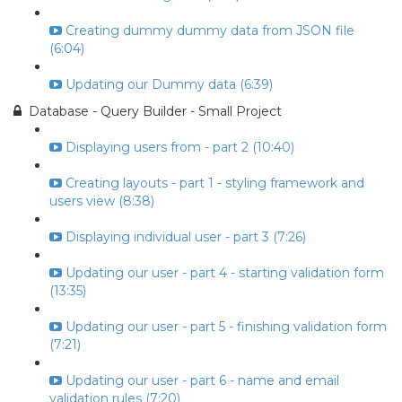
Creating dummy dummy data from JSON file
(6:04)
Updating our Dummy data (6:39)
Database - Query Builder - Small Project
Displaying users from - part 2 (10:40)
Creating layouts - part 1 - styling framework and
users view (8:38)
Displaying individual user - part 3 (7:26)
Updating our user - part 4 - starting validation form
(13:35)
Updating our user - part 5 - finishing validation form
(7:21)
Updating our user - part 6 - name and email
validation rules (7:20)