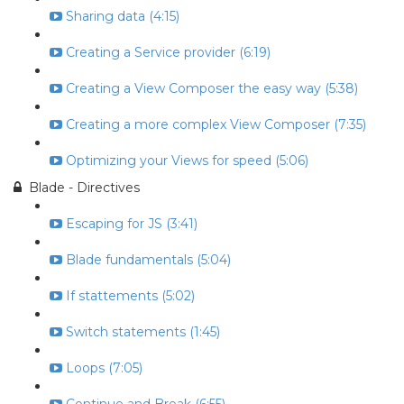
Sharing data (4:15)
Creating a Service provider (6:19)
Creating a View Composer the easy way (5:38)
Creating a more complex View Composer (7:35)
Optimizing your Views for speed (5:06)
Blade - Directives
Escaping for JS (3:41)
Blade fundamentals (5:04)
If stattements (5:02)
Switch statements (1:45)
Loops (7:05)