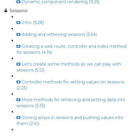
Dynamic component rendering (9:25)
Sessions
Intro (5:28)
Adding and retrieving sessions (3:54)
Creating a web route, controller and index method
for sessions (4:16)
Let's create some methods so we can play with
sessions (5:12)
Controller methods for setting values on sessions
(2:23)
More methods for retrieving and setting data into
sessions (3:35)
Storing arrays in sessions and pushing values into
them (2:41)