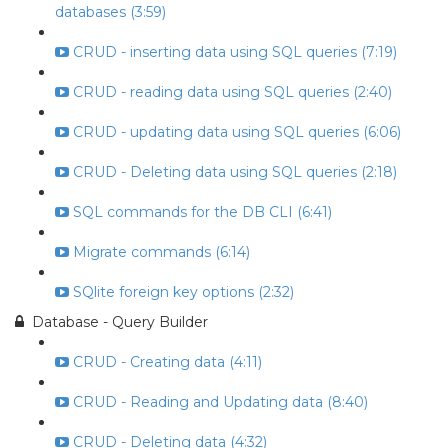
databases (3:59)
CRUD - inserting data using SQL queries (7:19)
CRUD - reading data using SQL queries (2:40)
CRUD - updating data using SQL queries (6:06)
CRUD - Deleting data using SQL queries (2:18)
SQL commands for the DB CLI (6:41)
Migrate commands (6:14)
SQlite foreign key options (2:32)
Database - Query Builder
CRUD - Creating data (4:11)
CRUD - Reading and Updating data (8:40)
CRUD - Deleting data (4:32)