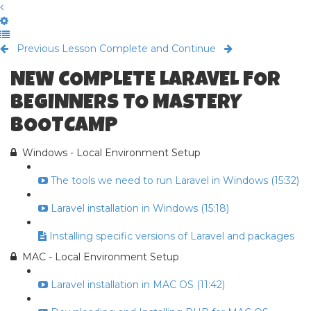
Previous Lesson
Complete and Continue
NEW COMPLETE LARAVEL FOR
BEGINNERS TO MASTERY
BOOTCAMP
Windows - Local Environment Setup
The tools we need to run Laravel in Windows (15:32)
Laravel installation in Windows (15:18)
Installing specific versions of Laravel and packages
MAC - Local Environment Setup
Laravel installation in MAC OS (11:42)