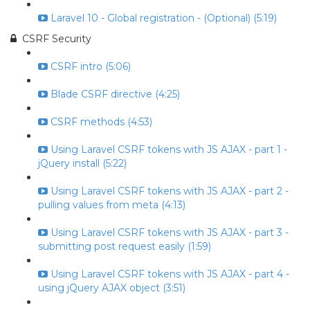
Laravel 10 - Global registration - (Optional) (5:19)
CSRF Security
CSRF intro (5:06)
Blade CSRF directive (4:25)
CSRF methods (4:53)
Using Laravel CSRF tokens with JS AJAX - part 1 -
jQuery install (5:22)
Using Laravel CSRF tokens with JS AJAX - part 2 -
pulling values from meta (4:13)
Using Laravel CSRF tokens with JS AJAX - part 3 -
submitting post request easily (1:59)
Using Laravel CSRF tokens with JS AJAX - part 4 -
using jQuery AJAX object (3:51)