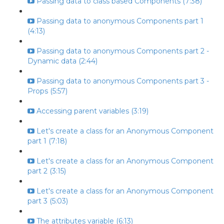
Passing data to class based Components (7:38)
Passing data to anonymous Components part 1
(4:13)
Passing data to anonymous Components part 2 -
Dynamic data (2:44)
Passing data to anonymous Components part 3 -
Props (5:57)
Accessing parent variables (3:19)
Let's create a class for an Anonymous Component
part 1 (7:18)
Let's create a class for an Anonymous Component
part 2 (3:15)
Let's create a class for an Anonymous Component
part 3 (5:03)
The attributes variable (6:13)