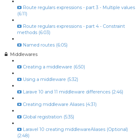
Route regulars expressions - part 3 - Multiple values
(6:11)
Route regulars expressions - part 4 - Constraint
methods (6:03)
Named routes (6:05)
Middlewares
Creating a middleware (6:50)
Using a middleware (5:32)
Larave 10 and 11 middleware differences (2:46)
Creating middleware Aliases (4:31)
Global registration (5:35)
Laravel 10 creating middlewareAliases (Optional)
(2:48)