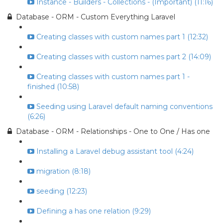
Instance - Builders - Collections - (Important) (11:16)
Database - ORM - Custom Everything Laravel
Creating classes with custom names part 1 (12:32)
Creating classes with custom names part 2 (14:09)
Creating classes with custom names part 1 -
finished (10:58)
Seeding using Laravel default naming conventions
(6:26)
Database - ORM - Relationships - One to One / Has one
Installing a Laravel debug assistant tool (4:24)
migration (8:18)
seeding (12:23)
Defining a has one relation (9:29)