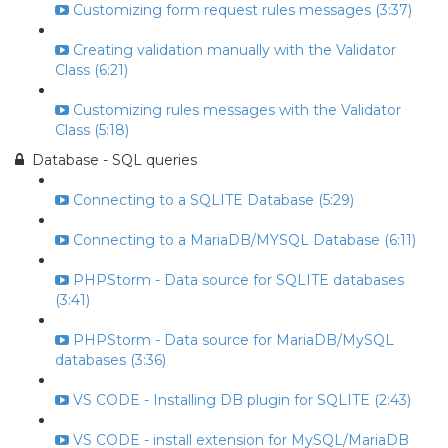
Customizing form request rules messages (3:37)
Creating validation manually with the Validator
Class (6:21)
Customizing rules messages with the Validator
Class (5:18)
Database - SQL queries
Connecting to a SQLITE Database (5:29)
Connecting to a MariaDB/MYSQL Database (6:11)
PHPStorm - Data source for SQLITE databases
(3:41)
PHPStorm - Data source for MariaDB/MySQL
databases (3:36)
VS CODE - Installing DB plugin for SQLITE (2:43)
VS CODE - install extension for MySQL/MariaDB