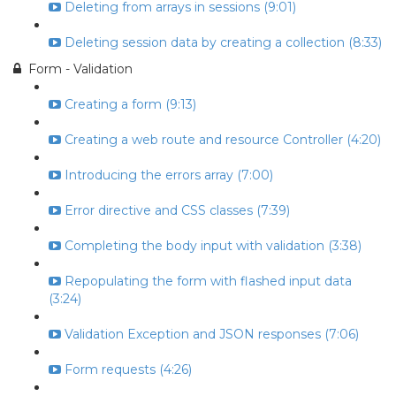
Deleting from arrays in sessions (9:01)
Deleting session data by creating a collection (8:33)
Form - Validation
Creating a form (9:13)
Creating a web route and resource Controller (4:20)
Introducing the errors array (7:00)
Error directive and CSS classes (7:39)
Completing the body input with validation (3:38)
Repopulating the form with flashed input data
(3:24)
Validation Exception and JSON responses (7:06)
Form requests (4:26)