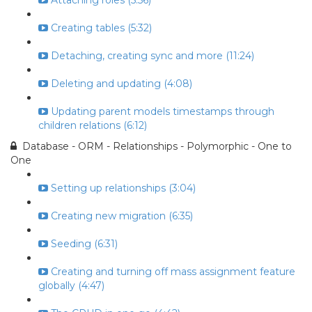
Attaching roles (5:56)
Creating tables (5:32)
Detaching, creating sync and more (11:24)
Deleting and updating (4:08)
Updating parent models timestamps through
children relations (6:12)
Database - ORM - Relationships - Polymorphic - One to
One
Setting up relationships (3:04)
Creating new migration (6:35)
Seeding (6:31)
Creating and turning off mass assignment feature
globally (4:47)