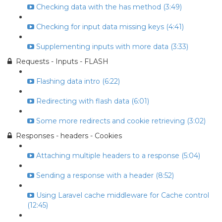
Checking data with the has method (3:49)
Checking for input data missing keys (4:41)
Supplementing inputs with more data (3:33)
Requests - Inputs - FLASH
Flashing data intro (6:22)
Redirecting with flash data (6:01)
Some more redirects and cookie retrieving (3:02)
Responses - headers - Cookies
Attaching multiple headers to a response (5:04)
Sending a response with a header (8:52)
Using Laravel cache middleware for Cache control
(12:45)