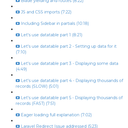
Blade yielding and routes (8:22)
JS and CSS imports (7:22)
Including Sidebar in partials (10:18)
Let's use datatable part 1 (8:21)
Let's use datatable part 2 - Setting up data for it
(7:10)
Let's use datatable part 3 - Displaying some data
(4:49)
Let's use datatable part 4 - Displaying thousands of
records (SLOW) (5:01)
Let's use datatable part 5 - Displaying thousands of
records (FAST) (7:51)
Eager loading full explanation (7:02)
Laravel Redirect Issue addressed (5:23)