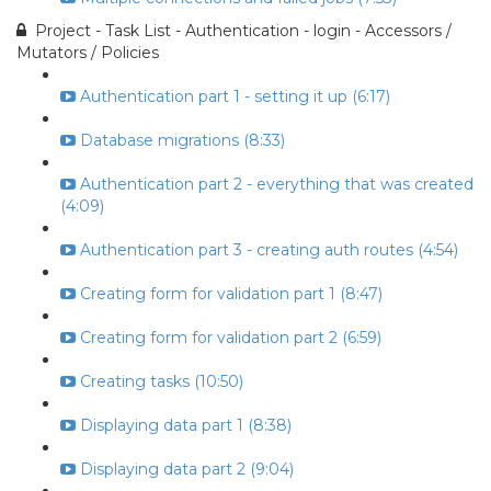
Project - Task List - Authentication - login - Accessors /
Mutators / Policies
Authentication part 1 - setting it up (6:17)
Database migrations (8:33)
Authentication part 2 - everything that was created
(4:09)
Authentication part 3 - creating auth routes (4:54)
Creating form for validation part 1 (8:47)
Creating form for validation part 2 (6:59)
Creating tasks (10:50)
Displaying data part 1 (8:38)
Displaying data part 2 (9:04)