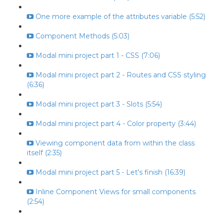
One more example of the attributes variable (5:52)
Component Methods (5:03)
Modal mini project part 1 - CSS (7:06)
Modal mini project part 2 - Routes and CSS styling
(6:36)
Modal mini project part 3 - Slots (5:54)
Modal mini project part 4 - Color property (3:44)
Viewing component data from within the class
itself (2:35)
Modal mini project part 5 - Let's finish (16:39)
Inline Component Views for small components
(2:54)