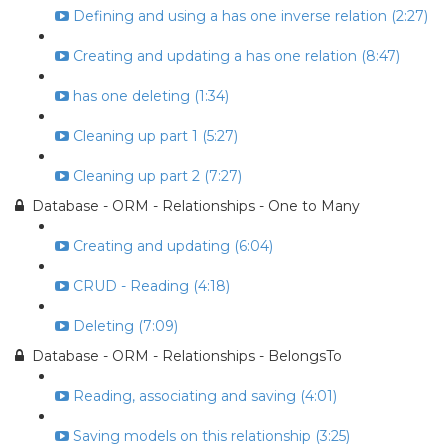
Defining and using a has one inverse relation (2:27)
Creating and updating a has one relation (8:47)
has one deleting (1:34)
Cleaning up part 1 (5:27)
Cleaning up part 2 (7:27)
Database - ORM - Relationships - One to Many
Creating and updating (6:04)
CRUD - Reading (4:18)
Deleting (7:09)
Database - ORM - Relationships - BelongsTo
Reading, associating and saving (4:01)
Saving models on this relationship (3:25)