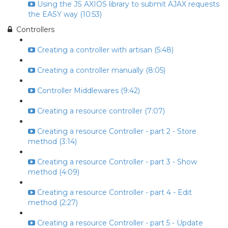
Using the JS AXIOS library to submit AJAX requests
the EASY way (10:53)
Controllers
Creating a controller with artisan (5:48)
Creating a controller manually (8:05)
Controller Middlewares (9:42)
Creating a resource controller (7:07)
Creating a resource Controller - part 2 - Store
method (3:14)
Creating a resource Controller - part 3 - Show
method (4:09)
Creating a resource Controller - part 4 - Edit
method (2:27)
Creating a resource Controller - part 5 - Update