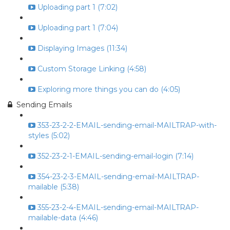
Uploading part 1 (7:02)
Uploading part 1 (7:04)
Displaying Images (11:34)
Custom Storage Linking (4:58)
Exploring more things you can do (4:05)
Sending Emails
353-23-2-2-EMAIL-sending-email-MAILTRAP-with-
styles (5:02)
352-23-2-1-EMAIL-sending-email-login (7:14)
354-23-2-3-EMAIL-sending-email-MAILTRAP-
mailable (5:38)
355-23-2-4-EMAIL-sending-email-MAILTRAP-
mailable-data (4:46)