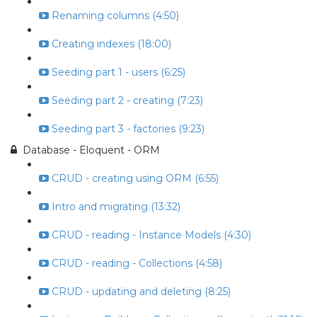
Renaming columns (4:50)
Creating indexes (18:00)
Seeding part 1 - users (6:25)
Seeding part 2 - creating (7:23)
Seeding part 3 - factories (9:23)
Database - Eloquent - ORM
CRUD - creating using ORM (6:55)
Intro and migrating (13:32)
CRUD - reading - Instance Models (4:30)
CRUD - reading - Collections (4:58)
CRUD - updating and deleting (8:25)