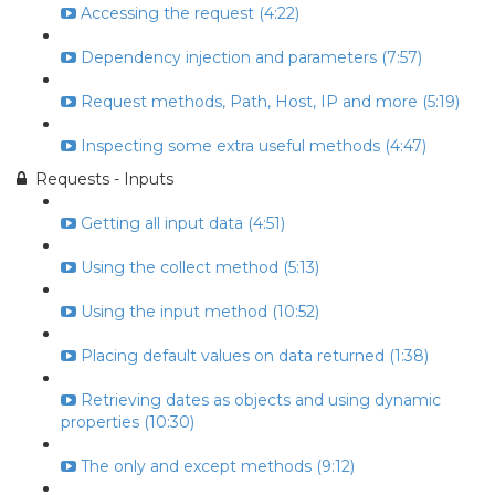
Accessing the request (4:22)
Dependency injection and parameters (7:57)
Request methods, Path, Host, IP and more (5:19)
Inspecting some extra useful methods (4:47)
Requests - Inputs
Getting all input data (4:51)
Using the collect method (5:13)
Using the input method (10:52)
Placing default values on data returned (1:38)
Retrieving dates as objects and using dynamic
properties (10:30)
The only and except methods (9:12)