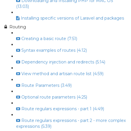
Downloading and Installing PHP for MAC OS
(13:03)
Installing specific versions of Laravel and packages
Routing
Creating a basic route (7:51)
Syntax examples of routes (4:12)
Dependency injection and redirects (5:14)
View method and artisan route list (4:59)
Route Parameters (3:49)
Optional route parameters (4:25)
Route regulars expressions - part 1 (4:49)
Route regulars expressions - part 2 - more complex
expressions (5:39)