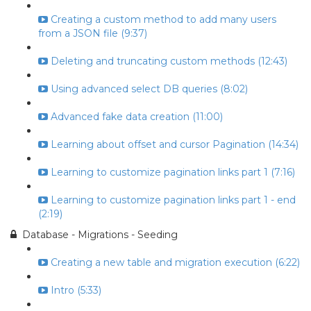
Creating a custom method to add many users
from a JSON file (9:37)
Deleting and truncating custom methods (12:43)
Using advanced select DB queries (8:02)
Advanced fake data creation (11:00)
Learning about offset and cursor Pagination (14:34)
Learning to customize pagination links part 1 (7:16)
Learning to customize pagination links part 1 - end
(2:19)
Database - Migrations - Seeding
Creating a new table and migration execution (6:22)
Intro (5:33)