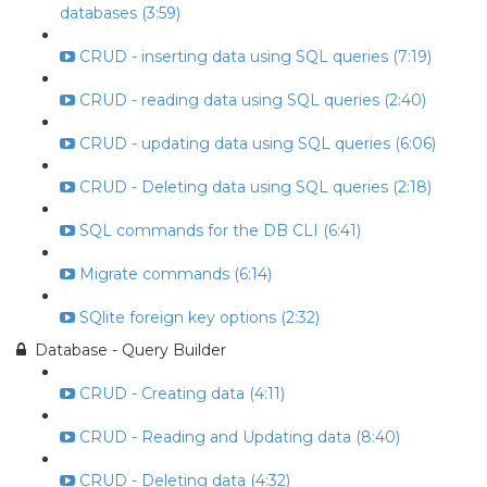
databases (3:59)
CRUD - inserting data using SQL queries (7:19)
CRUD - reading data using SQL queries (2:40)
CRUD - updating data using SQL queries (6:06)
CRUD - Deleting data using SQL queries (2:18)
SQL commands for the DB CLI (6:41)
Migrate commands (6:14)
SQlite foreign key options (2:32)
Database - Query Builder
CRUD - Creating data (4:11)
CRUD - Reading and Updating data (8:40)
CRUD - Deleting data (4:32)