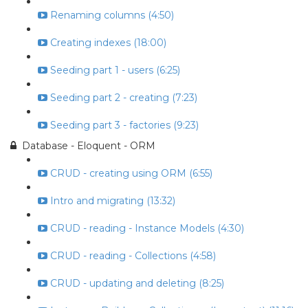
Renaming columns (4:50)
Creating indexes (18:00)
Seeding part 1 - users (6:25)
Seeding part 2 - creating (7:23)
Seeding part 3 - factories (9:23)
Database - Eloquent - ORM
CRUD - creating using ORM (6:55)
Intro and migrating (13:32)
CRUD - reading - Instance Models (4:30)
CRUD - reading - Collections (4:58)
CRUD - updating and deleting (8:25)