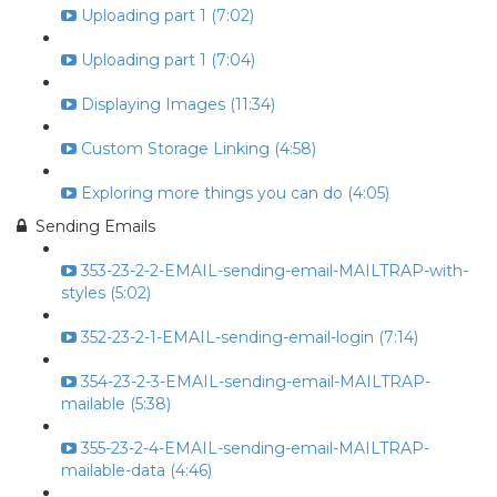
Uploading part 1 (7:02)
Uploading part 1 (7:04)
Displaying Images (11:34)
Custom Storage Linking (4:58)
Exploring more things you can do (4:05)
Sending Emails
353-23-2-2-EMAIL-sending-email-MAILTRAP-with-
styles (5:02)
352-23-2-1-EMAIL-sending-email-login (7:14)
354-23-2-3-EMAIL-sending-email-MAILTRAP-
mailable (5:38)
355-23-2-4-EMAIL-sending-email-MAILTRAP-
mailable-data (4:46)