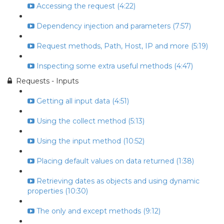
Accessing the request (4:22)
Dependency injection and parameters (7:57)
Request methods, Path, Host, IP and more (5:19)
Inspecting some extra useful methods (4:47)
Requests - Inputs
Getting all input data (4:51)
Using the collect method (5:13)
Using the input method (10:52)
Placing default values on data returned (1:38)
Retrieving dates as objects and using dynamic
properties (10:30)
The only and except methods (9:12)