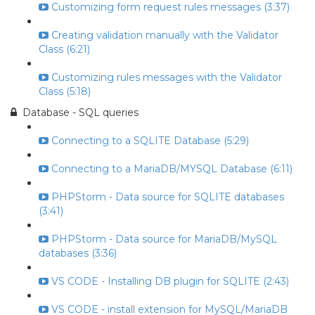
Customizing form request rules messages (3:37)
Creating validation manually with the Validator
Class (6:21)
Customizing rules messages with the Validator
Class (5:18)
Database - SQL queries
Connecting to a SQLITE Database (5:29)
Connecting to a MariaDB/MYSQL Database (6:11)
PHPStorm - Data source for SQLITE databases
(3:41)
PHPStorm - Data source for MariaDB/MySQL
databases (3:36)
VS CODE - Installing DB plugin for SQLITE (2:43)
VS CODE - install extension for MySQL/MariaDB