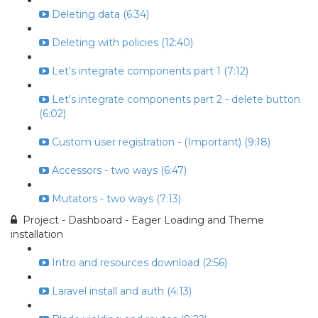
Deleting data (6:34)
Deleting with policies (12:40)
Let's integrate components part 1 (7:12)
Let's integrate components part 2 - delete button
(6:02)
Custom user registration - (Important) (9:18)
Accessors - two ways (6:47)
Mutators - two ways (7:13)
Project - Dashboard - Eager Loading and Theme
installation
Intro and resources download (2:56)
Laravel install and auth (4:13)