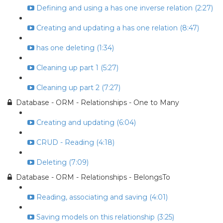
Defining and using a has one inverse relation (2:27)
Creating and updating a has one relation (8:47)
has one deleting (1:34)
Cleaning up part 1 (5:27)
Cleaning up part 2 (7:27)
Database - ORM - Relationships - One to Many
Creating and updating (6:04)
CRUD - Reading (4:18)
Deleting (7:09)
Database - ORM - Relationships - BelongsTo
Reading, associating and saving (4:01)
Saving models on this relationship (3:25)