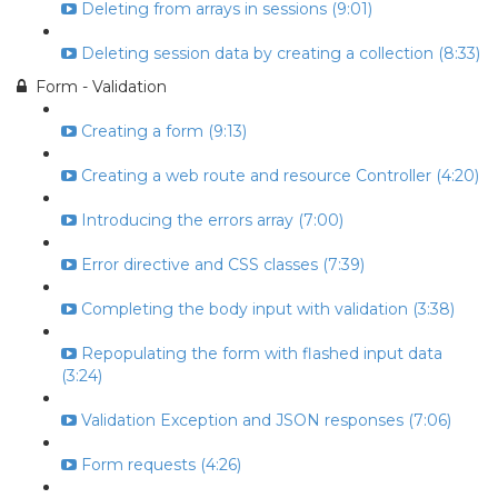
Deleting from arrays in sessions (9:01)
Deleting session data by creating a collection (8:33)
Form - Validation
Creating a form (9:13)
Creating a web route and resource Controller (4:20)
Introducing the errors array (7:00)
Error directive and CSS classes (7:39)
Completing the body input with validation (3:38)
Repopulating the form with flashed input data
(3:24)
Validation Exception and JSON responses (7:06)
Form requests (4:26)