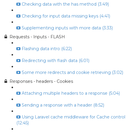
Checking data with the has method (3:49)
Checking for input data missing keys (4:41)
Supplementing inputs with more data (3:33)
Requests - Inputs - FLASH
Flashing data intro (6:22)
Redirecting with flash data (6:01)
Some more redirects and cookie retrieving (3:02)
Responses - headers - Cookies
Attaching multiple headers to a response (5:04)
Sending a response with a header (8:52)
Using Laravel cache middleware for Cache control
(12:45)