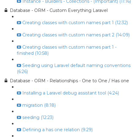
Instance - Builders - Collections - (Important) (11:16)
Database - ORM - Custom Everything Laravel
Creating classes with custom names part 1 (12:32)
Creating classes with custom names part 2 (14:09)
Creating classes with custom names part 1 -
finished (10:58)
Seeding using Laravel default naming conventions
(6:26)
Database - ORM - Relationships - One to One / Has one
Installing a Laravel debug assistant tool (4:24)
migration (8:18)
seeding (12:23)
Defining a has one relation (9:29)