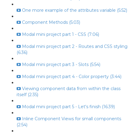
One more example of the attributes variable (5:52)
Component Methods (5:03)
Modal mini project part 1 - CSS (7:06)
Modal mini project part 2 - Routes and CSS styling
(6:36)
Modal mini project part 3 - Slots (5:54)
Modal mini project part 4 - Color property (3:44)
Viewing component data from within the class
itself (2:35)
Modal mini project part 5 - Let's finish (16:39)
Inline Component Views for small components
(2:54)