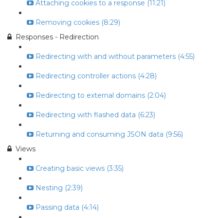
Attaching cookies to a response (11:21)
Removing cookies (8:29)
Responses - Redirection
Redirecting with and without parameters (4:55)
Redirecting controller actions (4:28)
Redirecting to external domains (2:04)
Redirecting with flashed data (6:23)
Returning and consuming JSON data (9:56)
Views
Creating basic views (3:35)
Nesting (2:39)
Passing data (4:14)