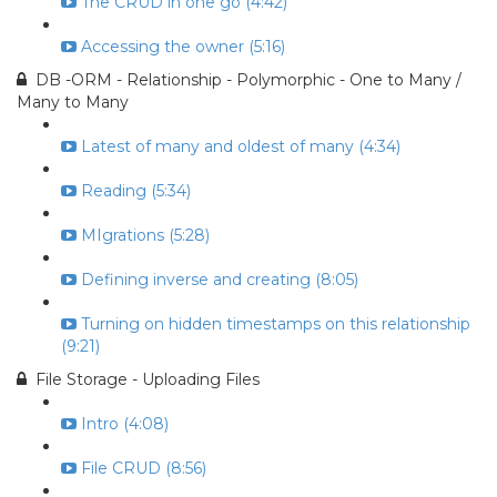
The CRUD in one go (4:42)
Accessing the owner (5:16)
DB -ORM - Relationship - Polymorphic - One to Many /
Many to Many
Latest of many and oldest of many (4:34)
Reading (5:34)
MIgrations (5:28)
Defining inverse and creating (8:05)
Turning on hidden timestamps on this relationship
(9:21)
File Storage - Uploading Files
Intro (4:08)
File CRUD (8:56)