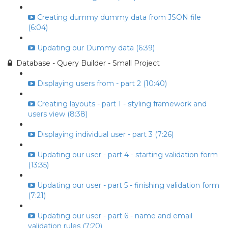
Creating dummy dummy data from JSON file
(6:04)
Updating our Dummy data (6:39)
Database - Query Builder - Small Project
Displaying users from - part 2 (10:40)
Creating layouts - part 1 - styling framework and
users view (8:38)
Displaying individual user - part 3 (7:26)
Updating our user - part 4 - starting validation form
(13:35)
Updating our user - part 5 - finishing validation form
(7:21)
Updating our user - part 6 - name and email
validation rules (7:20)