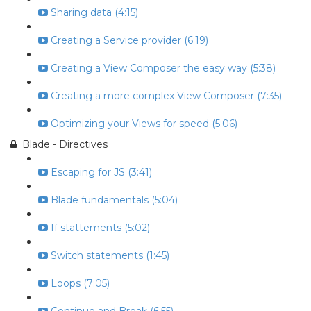
Sharing data (4:15)
Creating a Service provider (6:19)
Creating a View Composer the easy way (5:38)
Creating a more complex View Composer (7:35)
Optimizing your Views for speed (5:06)
Blade - Directives
Escaping for JS (3:41)
Blade fundamentals (5:04)
If stattements (5:02)
Switch statements (1:45)
Loops (7:05)