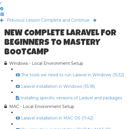
Previous Lesson
Complete and Continue
NEW COMPLETE LARAVEL FOR
BEGINNERS TO MASTERY
BOOTCAMP
Windows - Local Environment Setup
The tools we need to run Laravel in Windows (15:32)
Laravel installation in Windows (15:18)
Installing specific versions of Laravel and packages
MAC - Local Environment Setup
Laravel installation in MAC OS (11:42)