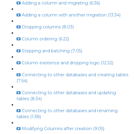
Adding a column and migrating (6:36)
Adding a column with another migration (13:34)
Dropping columns (8:03)
Column ordering (6:22)
Stepping and batching (7:05)
Column existence and dropping logic (12:32)
Connecting to other databases and creating tables
(7:54)
Connecting to other databases and updating
tables (8:34)
Connecting to other databases and renaming
tables (1:38)
Modifying Columns after creation (9:05)