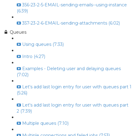
356-23-2-5-EMAIL-sending-emails--using-instance
(6:39)
357-23-2-6-EMAIL-sending-attachments (6:02)
Queues
Using queues (7:33)
Intro (4:27)
Examples - Deleting user and delaying queues
(7:02)
Let's add last login entry for user with queues part 1
(5:26)
Let's add last login entry for user with queues part
2 (7:39)
Multiple queues (7:10)
Multiple connections and failed jobs (7:53)