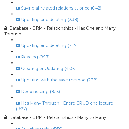
Saving all related relations at once (6:42)
Updating and deleting (2:38)
Database - ORM - Relationships - Has One and Many
Through
Updating and deleting (7:17)
Reading (9:17)
Creating or Updating (4:06)
Updating with the save method (2:38)
Deep nesting (8:15)
Has Many Through - Entire CRUD one lecture
(8:27)
Database - ORM - Relationships - Many to Many