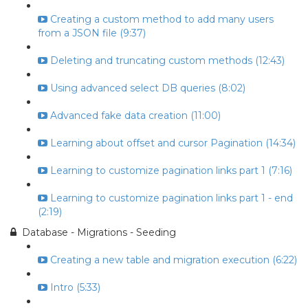
Creating a custom method to add many users
from a JSON file (9:37)
Deleting and truncating custom methods (12:43)
Using advanced select DB queries (8:02)
Advanced fake data creation (11:00)
Learning about offset and cursor Pagination (14:34)
Learning to customize pagination links part 1 (7:16)
Learning to customize pagination links part 1 - end
(2:19)
Database - Migrations - Seeding
Creating a new table and migration execution (6:22)
Intro (5:33)