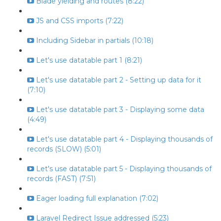
Blade yielding and routes (8:22)
JS and CSS imports (7:22)
Including Sidebar in partials (10:18)
Let's use datatable part 1 (8:21)
Let's use datatable part 2 - Setting up data for it
(7:10)
Let's use datatable part 3 - Displaying some data
(4:49)
Let's use datatable part 4 - Displaying thousands of
records (SLOW) (5:01)
Let's use datatable part 5 - Displaying thousands of
records (FAST) (7:51)
Eager loading full explanation (7:02)
Laravel Redirect Issue addressed (5:23)