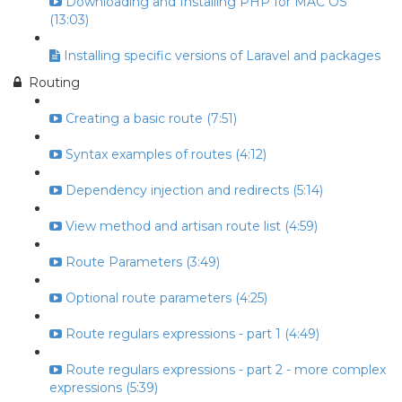
Downloading and Installing PHP for MAC OS
(13:03)
Installing specific versions of Laravel and packages
Routing
Creating a basic route (7:51)
Syntax examples of routes (4:12)
Dependency injection and redirects (5:14)
View method and artisan route list (4:59)
Route Parameters (3:49)
Optional route parameters (4:25)
Route regulars expressions - part 1 (4:49)
Route regulars expressions - part 2 - more complex
expressions (5:39)