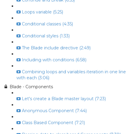
Continue and Break (6:55)
Loops variable (5:25)
Conditional classes (4:35)
Conditional styles (1:33)
The Blade include directive (2:49)
Including with conditions (6:58)
Combining loops and variables iteration in one line
with each (3:06)
Blade - Components
Let's create a Blade master layout (7:23)
Anonymous Component (7:44)
Class Based Component (7:21)