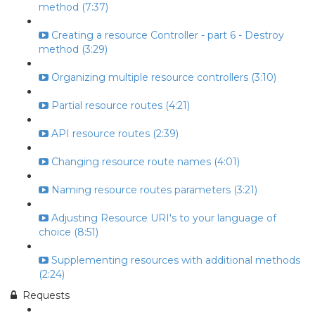
method (7:37)
Creating a resource Controller - part 6 - Destroy
method (3:29)
Organizing multiple resource controllers (3:10)
Partial resource routes (4:21)
API resource routes (2:39)
Changing resource route names (4:01)
Naming resource routes parameters (3:21)
Adjusting Resource URI's to your language of
choice (8:51)
Supplementing resources with additional methods
(2:24)
Requests