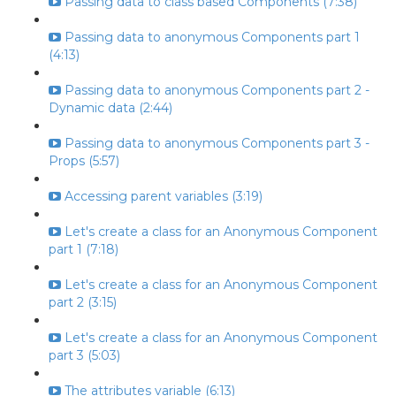
Passing data to class based Components (7:38)
Passing data to anonymous Components part 1
(4:13)
Passing data to anonymous Components part 2 -
Dynamic data (2:44)
Passing data to anonymous Components part 3 -
Props (5:57)
Accessing parent variables (3:19)
Let's create a class for an Anonymous Component
part 1 (7:18)
Let's create a class for an Anonymous Component
part 2 (3:15)
Let's create a class for an Anonymous Component
part 3 (5:03)
The attributes variable (6:13)