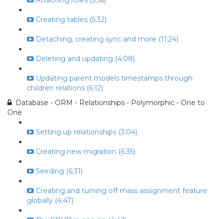
Attaching roles (5:56)
Creating tables (5:32)
Detaching, creating sync and more (11:24)
Deleting and updating (4:08)
Updating parent models timestamps through
children relations (6:12)
Database - ORM - Relationships - Polymorphic - One to
One
Setting up relationships (3:04)
Creating new migration (6:35)
Seeding (6:31)
Creating and turning off mass assignment feature
globally (4:47)