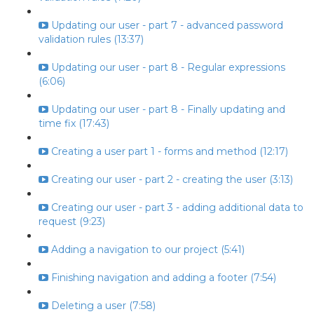
Updating our user - part 7 - advanced password
validation rules (13:37)
Updating our user - part 8 - Regular expressions
(6:06)
Updating our user - part 8 - Finally updating and
time fix (17:43)
Creating a user part 1 - forms and method (12:17)
Creating our user - part 2 - creating the user (3:13)
Creating our user - part 3 - adding additional data to
request (9:23)
Adding a navigation to our project (5:41)
Finishing navigation and adding a footer (7:54)
Deleting a user (7:58)