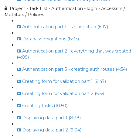
Project - Task List - Authentication - login - Accessors /
Mutators / Policies
Authentication part 1 - setting it up (6:17)
Database migrations (8:33)
Authentication part 2 - everything that was created
(4:09)
Authentication part 3 - creating auth routes (4:54)
Creating form for validation part 1 (8:47)
Creating form for validation part 2 (6:59)
Creating tasks (10:50)
Displaying data part 1 (8:38)
Displaying data part 2 (9:04)