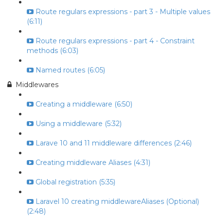
Route regulars expressions - part 3 - Multiple values
(6:11)
Route regulars expressions - part 4 - Constraint
methods (6:03)
Named routes (6:05)
Middlewares
Creating a middleware (6:50)
Using a middleware (5:32)
Larave 10 and 11 middleware differences (2:46)
Creating middleware Aliases (4:31)
Global registration (5:35)
Laravel 10 creating middlewareAliases (Optional)
(2:48)