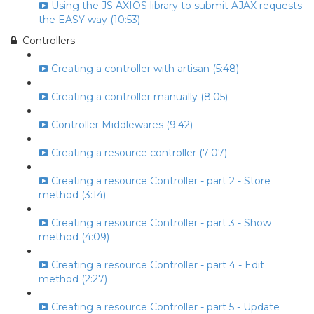
Using the JS AXIOS library to submit AJAX requests
the EASY way (10:53)
Controllers
Creating a controller with artisan (5:48)
Creating a controller manually (8:05)
Controller Middlewares (9:42)
Creating a resource controller (7:07)
Creating a resource Controller - part 2 - Store
method (3:14)
Creating a resource Controller - part 3 - Show
method (4:09)
Creating a resource Controller - part 4 - Edit
method (2:27)
Creating a resource Controller - part 5 - Update