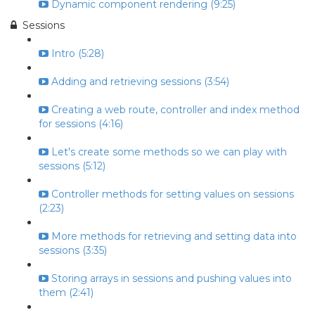
Dynamic component rendering (9:25)
Sessions
Intro (5:28)
Adding and retrieving sessions (3:54)
Creating a web route, controller and index method
for sessions (4:16)
Let's create some methods so we can play with
sessions (5:12)
Controller methods for setting values on sessions
(2:23)
More methods for retrieving and setting data into
sessions (3:35)
Storing arrays in sessions and pushing values into
them (2:41)