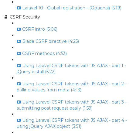
Laravel 10 - Global registration - (Optional) (5:19)
CSRF Security
CSRF intro (5:06)
Blade CSRF directive (4:25)
CSRF methods (4:53)
Using Laravel CSRF tokens with JS AJAX - part 1 -
jQuery install (5:22)
Using Laravel CSRF tokens with JS AJAX - part 2 -
pulling values from meta (4:13)
Using Laravel CSRF tokens with JS AJAX - part 3 -
submitting post request easily (1:59)
Using Laravel CSRF tokens with JS AJAX - part 4 -
using jQuery AJAX object (3:51)