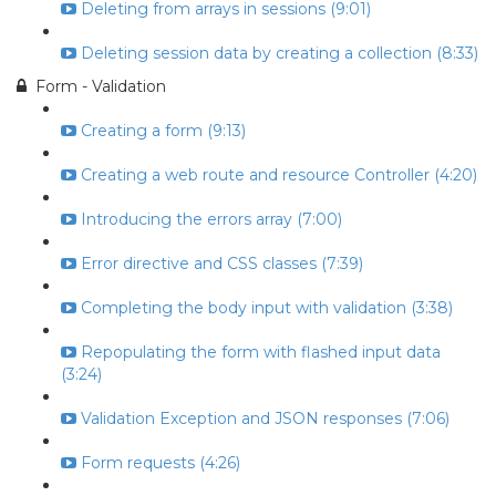
Deleting from arrays in sessions (9:01)
Deleting session data by creating a collection (8:33)
Form - Validation
Creating a form (9:13)
Creating a web route and resource Controller (4:20)
Introducing the errors array (7:00)
Error directive and CSS classes (7:39)
Completing the body input with validation (3:38)
Repopulating the form with flashed input data
(3:24)
Validation Exception and JSON responses (7:06)
Form requests (4:26)