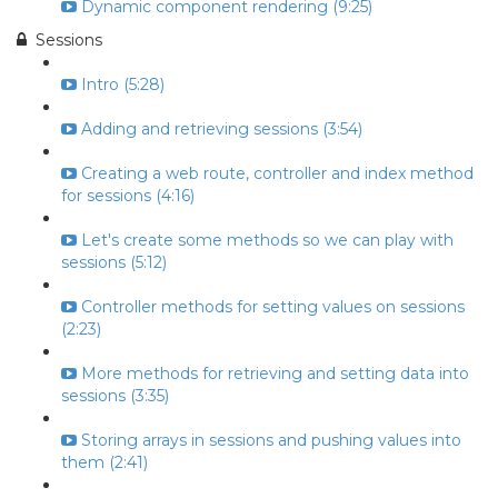
Dynamic component rendering (9:25)
Sessions
Intro (5:28)
Adding and retrieving sessions (3:54)
Creating a web route, controller and index method
for sessions (4:16)
Let's create some methods so we can play with
sessions (5:12)
Controller methods for setting values on sessions
(2:23)
More methods for retrieving and setting data into
sessions (3:35)
Storing arrays in sessions and pushing values into
them (2:41)