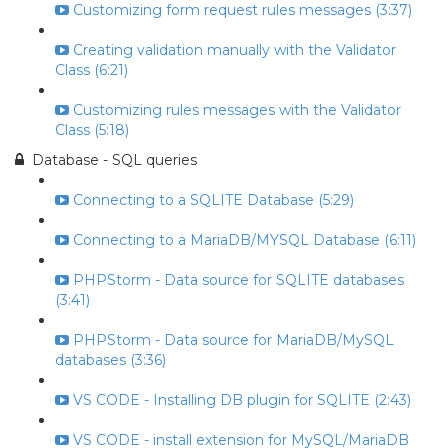
Customizing form request rules messages (3:37)
Creating validation manually with the Validator
Class (6:21)
Customizing rules messages with the Validator
Class (5:18)
Database - SQL queries
Connecting to a SQLITE Database (5:29)
Connecting to a MariaDB/MYSQL Database (6:11)
PHPStorm - Data source for SQLITE databases
(3:41)
PHPStorm - Data source for MariaDB/MySQL
databases (3:36)
VS CODE - Installing DB plugin for SQLITE (2:43)
VS CODE - install extension for MySQL/MariaDB