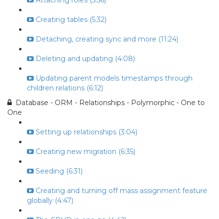
Attaching roles (5:56)
Creating tables (5:32)
Detaching, creating sync and more (11:24)
Deleting and updating (4:08)
Updating parent models timestamps through
children relations (6:12)
Database - ORM - Relationships - Polymorphic - One to
One
Setting up relationships (3:04)
Creating new migration (6:35)
Seeding (6:31)
Creating and turning off mass assignment feature
globally (4:47)