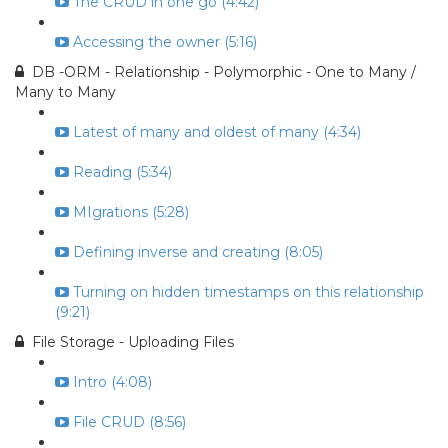
The CRUD in one go (4:42)
Accessing the owner (5:16)
DB -ORM - Relationship - Polymorphic - One to Many /
Many to Many
Latest of many and oldest of many (4:34)
Reading (5:34)
MIgrations (5:28)
Defining inverse and creating (8:05)
Turning on hidden timestamps on this relationship
(9:21)
File Storage - Uploading Files
Intro (4:08)
File CRUD (8:56)