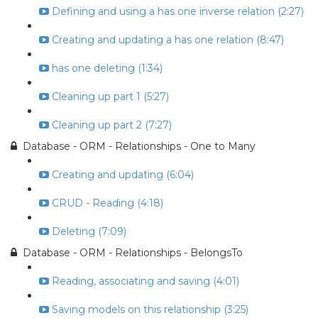
Defining and using a has one inverse relation (2:27)
Creating and updating a has one relation (8:47)
has one deleting (1:34)
Cleaning up part 1 (5:27)
Cleaning up part 2 (7:27)
Database - ORM - Relationships - One to Many
Creating and updating (6:04)
CRUD - Reading (4:18)
Deleting (7:09)
Database - ORM - Relationships - BelongsTo
Reading, associating and saving (4:01)
Saving models on this relationship (3:25)