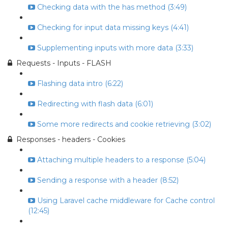
Checking data with the has method (3:49)
Checking for input data missing keys (4:41)
Supplementing inputs with more data (3:33)
Requests - Inputs - FLASH
Flashing data intro (6:22)
Redirecting with flash data (6:01)
Some more redirects and cookie retrieving (3:02)
Responses - headers - Cookies
Attaching multiple headers to a response (5:04)
Sending a response with a header (8:52)
Using Laravel cache middleware for Cache control
(12:45)