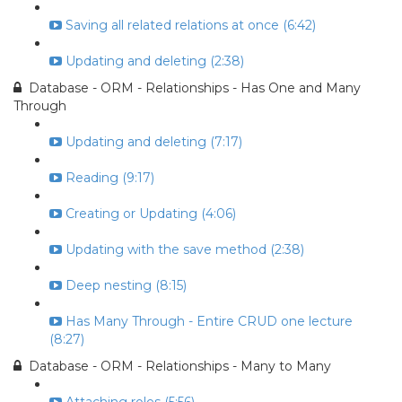
Saving all related relations at once (6:42)
Updating and deleting (2:38)
Database - ORM - Relationships - Has One and Many
Through
Updating and deleting (7:17)
Reading (9:17)
Creating or Updating (4:06)
Updating with the save method (2:38)
Deep nesting (8:15)
Has Many Through - Entire CRUD one lecture
(8:27)
Database - ORM - Relationships - Many to Many