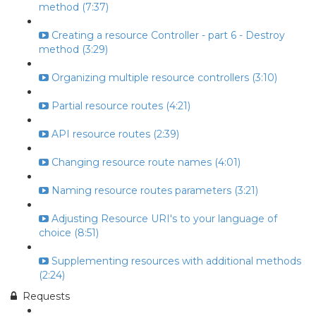
method (7:37)
Creating a resource Controller - part 6 - Destroy
method (3:29)
Organizing multiple resource controllers (3:10)
Partial resource routes (4:21)
API resource routes (2:39)
Changing resource route names (4:01)
Naming resource routes parameters (3:21)
Adjusting Resource URI's to your language of
choice (8:51)
Supplementing resources with additional methods
(2:24)
Requests