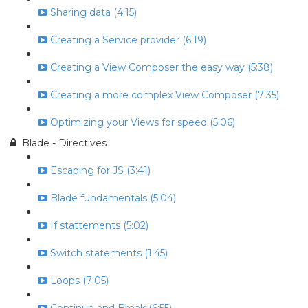
Sharing data (4:15)
Creating a Service provider (6:19)
Creating a View Composer the easy way (5:38)
Creating a more complex View Composer (7:35)
Optimizing your Views for speed (5:06)
Blade - Directives
Escaping for JS (3:41)
Blade fundamentals (5:04)
If stattements (5:02)
Switch statements (1:45)
Loops (7:05)