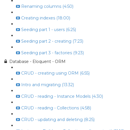
Renaming columns (4:50)
Creating indexes (18:00)
Seeding part 1 - users (6:25)
Seeding part 2 - creating (7:23)
Seeding part 3 - factories (9:23)
Database - Eloquent - ORM
CRUD - creating using ORM (6:55)
Intro and migrating (13:32)
CRUD - reading - Instance Models (4:30)
CRUD - reading - Collections (4:58)
CRUD - updating and deleting (8:25)