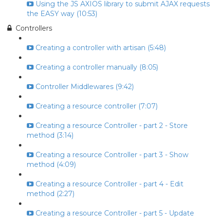
Using the JS AXIOS library to submit AJAX requests
the EASY way (10:53)
Controllers
Creating a controller with artisan (5:48)
Creating a controller manually (8:05)
Controller Middlewares (9:42)
Creating a resource controller (7:07)
Creating a resource Controller - part 2 - Store
method (3:14)
Creating a resource Controller - part 3 - Show
method (4:09)
Creating a resource Controller - part 4 - Edit
method (2:27)
Creating a resource Controller - part 5 - Update