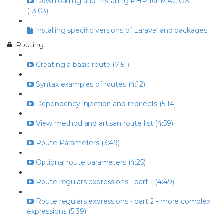
Downloading and Installing PHP for MAC OS
(13:03)
Installing specific versions of Laravel and packages
Routing
Creating a basic route (7:51)
Syntax examples of routes (4:12)
Dependency injection and redirects (5:14)
View method and artisan route list (4:59)
Route Parameters (3:49)
Optional route parameters (4:25)
Route regulars expressions - part 1 (4:49)
Route regulars expressions - part 2 - more complex
expressions (5:39)