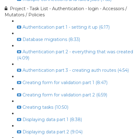
Project - Task List - Authentication - login - Accessors /
Mutators / Policies
Authentication part 1 - setting it up (6:17)
Database migrations (8:33)
Authentication part 2 - everything that was created
(4:09)
Authentication part 3 - creating auth routes (4:54)
Creating form for validation part 1 (8:47)
Creating form for validation part 2 (6:59)
Creating tasks (10:50)
Displaying data part 1 (8:38)
Displaying data part 2 (9:04)