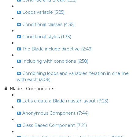
Continue and Break (6:55)
Loops variable (5:25)
Conditional classes (4:35)
Conditional styles (1:33)
The Blade include directive (2:49)
Including with conditions (6:58)
Combining loops and variables iteration in one line
with each (3:06)
Blade - Components
Let's create a Blade master layout (7:23)
Anonymous Component (7:44)
Class Based Component (7:21)