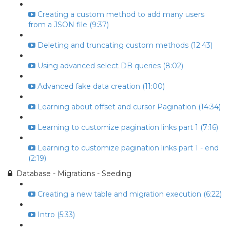
Creating a custom method to add many users
from a JSON file (9:37)
Deleting and truncating custom methods (12:43)
Using advanced select DB queries (8:02)
Advanced fake data creation (11:00)
Learning about offset and cursor Pagination (14:34)
Learning to customize pagination links part 1 (7:16)
Learning to customize pagination links part 1 - end
(2:19)
Database - Migrations - Seeding
Creating a new table and migration execution (6:22)
Intro (5:33)