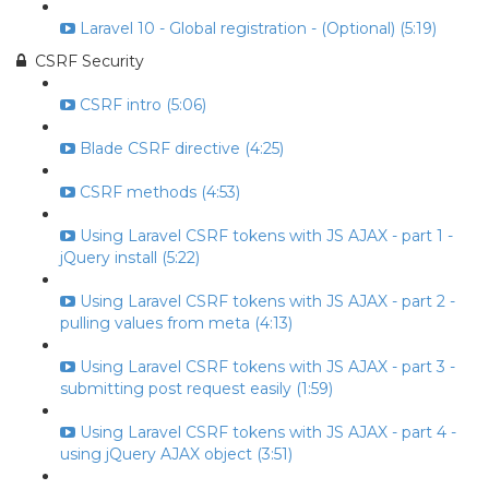
Laravel 10 - Global registration - (Optional) (5:19)
CSRF Security
CSRF intro (5:06)
Blade CSRF directive (4:25)
CSRF methods (4:53)
Using Laravel CSRF tokens with JS AJAX - part 1 -
jQuery install (5:22)
Using Laravel CSRF tokens with JS AJAX - part 2 -
pulling values from meta (4:13)
Using Laravel CSRF tokens with JS AJAX - part 3 -
submitting post request easily (1:59)
Using Laravel CSRF tokens with JS AJAX - part 4 -
using jQuery AJAX object (3:51)