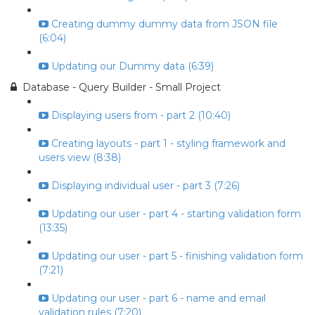
Creating dummy dummy data from JSON file
(6:04)
Updating our Dummy data (6:39)
Database - Query Builder - Small Project
Displaying users from - part 2 (10:40)
Creating layouts - part 1 - styling framework and
users view (8:38)
Displaying individual user - part 3 (7:26)
Updating our user - part 4 - starting validation form
(13:35)
Updating our user - part 5 - finishing validation form
(7:21)
Updating our user - part 6 - name and email
validation rules (7:20)