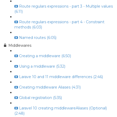
Route regulars expressions - part 3 - Multiple values
(6:11)
Route regulars expressions - part 4 - Constraint
methods (6:03)
Named routes (6:05)
Middlewares
Creating a middleware (6:50)
Using a middleware (5:32)
Larave 10 and 11 middleware differences (2:46)
Creating middleware Aliases (4:31)
Global registration (5:35)
Laravel 10 creating middlewareAliases (Optional)
(2:48)