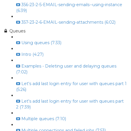
356-23-2-5-EMAIL-sending-emails--using-instance
(6:39)
357-23-2-6-EMAIL-sending-attachments (6:02)
Queues
Using queues (7:33)
Intro (4:27)
Examples - Deleting user and delaying queues
(7:02)
Let's add last login entry for user with queues part 1
(5:26)
Let's add last login entry for user with queues part
2 (7:39)
Multiple queues (7:10)
Multiple connections and failed jobs (7:53)