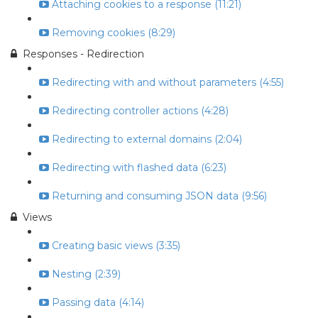
Attaching cookies to a response (11:21)
Removing cookies (8:29)
Responses - Redirection
Redirecting with and without parameters (4:55)
Redirecting controller actions (4:28)
Redirecting to external domains (2:04)
Redirecting with flashed data (6:23)
Returning and consuming JSON data (9:56)
Views
Creating basic views (3:35)
Nesting (2:39)
Passing data (4:14)