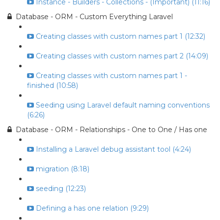
Instance - Builders - Collections - (Important) (11:16)
Database - ORM - Custom Everything Laravel
Creating classes with custom names part 1 (12:32)
Creating classes with custom names part 2 (14:09)
Creating classes with custom names part 1 -
finished (10:58)
Seeding using Laravel default naming conventions
(6:26)
Database - ORM - Relationships - One to One / Has one
Installing a Laravel debug assistant tool (4:24)
migration (8:18)
seeding (12:23)
Defining a has one relation (9:29)