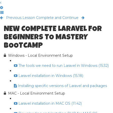
Previous Lesson
Complete and Continue
NEW COMPLETE LARAVEL FOR
BEGINNERS TO MASTERY
BOOTCAMP
Windows - Local Environment Setup
The tools we need to run Laravel in Windows (15:32)
Laravel installation in Windows (15:18)
Installing specific versions of Laravel and packages
MAC - Local Environment Setup
Laravel installation in MAC OS (11:42)