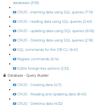
databases (3:59)
CRUD - inserting data using SQL queries (7:19)
CRUD - reading data using SQL queries (2:40)
CRUD - updating data using SQL queries (6:06)
CRUD - Deleting data using SQL queries (2:18)
SQL commands for the DB CLI (6:41)
Migrate commands (6:14)
SQlite foreign key options (2:32)
Database - Query Builder
CRUD - Creating data (4:11)
CRUD - Reading and Updating data (8:40)
CRUD - Deleting data (4:32)