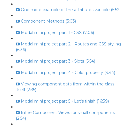
One more example of the attributes variable (5:52)
Component Methods (5:03)
Modal mini project part 1 - CSS (7:06)
Modal mini project part 2 - Routes and CSS styling
(6:36)
Modal mini project part 3 - Slots (5:54)
Modal mini project part 4 - Color property (3:44)
Viewing component data from within the class
itself (2:35)
Modal mini project part 5 - Let's finish (16:39)
Inline Component Views for small components
(2:54)