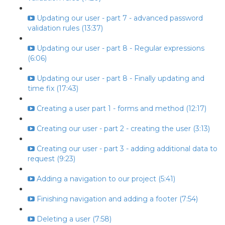
Updating our user - part 7 - advanced password
validation rules (13:37)
Updating our user - part 8 - Regular expressions
(6:06)
Updating our user - part 8 - Finally updating and
time fix (17:43)
Creating a user part 1 - forms and method (12:17)
Creating our user - part 2 - creating the user (3:13)
Creating our user - part 3 - adding additional data to
request (9:23)
Adding a navigation to our project (5:41)
Finishing navigation and adding a footer (7:54)
Deleting a user (7:58)