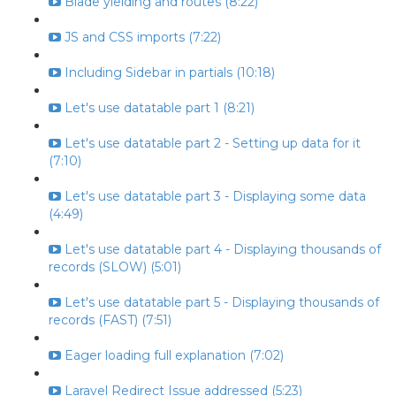
Blade yielding and routes (8:22)
JS and CSS imports (7:22)
Including Sidebar in partials (10:18)
Let's use datatable part 1 (8:21)
Let's use datatable part 2 - Setting up data for it
(7:10)
Let's use datatable part 3 - Displaying some data
(4:49)
Let's use datatable part 4 - Displaying thousands of
records (SLOW) (5:01)
Let's use datatable part 5 - Displaying thousands of
records (FAST) (7:51)
Eager loading full explanation (7:02)
Laravel Redirect Issue addressed (5:23)