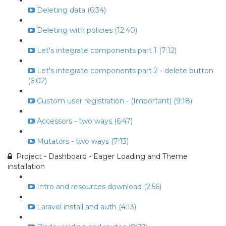
Deleting data (6:34)
Deleting with policies (12:40)
Let's integrate components part 1 (7:12)
Let's integrate components part 2 - delete button
(6:02)
Custom user registration - (Important) (9:18)
Accessors - two ways (6:47)
Mutators - two ways (7:13)
Project - Dashboard - Eager Loading and Theme
installation
Intro and resources download (2:56)
Laravel install and auth (4:13)