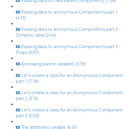
Passing data to class based Components (7:38)
Passing data to anonymous Components part 1
(4:13)
Passing data to anonymous Components part 2 -
Dynamic data (2:44)
Passing data to anonymous Components part 3 -
Props (5:57)
Accessing parent variables (3:19)
Let's create a class for an Anonymous Component
part 1 (7:18)
Let's create a class for an Anonymous Component
part 2 (3:15)
Let's create a class for an Anonymous Component
part 3 (5:03)
The attributes variable (6:13)