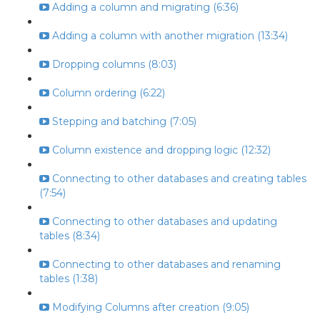
Adding a column and migrating (6:36)
Adding a column with another migration (13:34)
Dropping columns (8:03)
Column ordering (6:22)
Stepping and batching (7:05)
Column existence and dropping logic (12:32)
Connecting to other databases and creating tables
(7:54)
Connecting to other databases and updating
tables (8:34)
Connecting to other databases and renaming
tables (1:38)
Modifying Columns after creation (9:05)