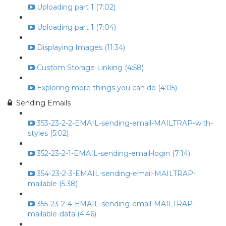
Uploading part 1 (7:02)
Uploading part 1 (7:04)
Displaying Images (11:34)
Custom Storage Linking (4:58)
Exploring more things you can do (4:05)
Sending Emails
353-23-2-2-EMAIL-sending-email-MAILTRAP-with-
styles (5:02)
352-23-2-1-EMAIL-sending-email-login (7:14)
354-23-2-3-EMAIL-sending-email-MAILTRAP-
mailable (5:38)
355-23-2-4-EMAIL-sending-email-MAILTRAP-
mailable-data (4:46)