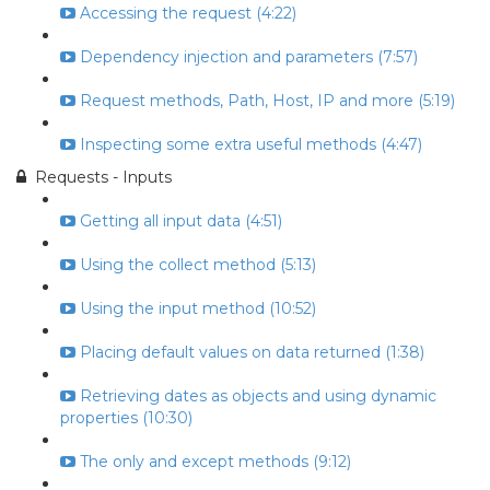
Accessing the request (4:22)
Dependency injection and parameters (7:57)
Request methods, Path, Host, IP and more (5:19)
Inspecting some extra useful methods (4:47)
Requests - Inputs
Getting all input data (4:51)
Using the collect method (5:13)
Using the input method (10:52)
Placing default values on data returned (1:38)
Retrieving dates as objects and using dynamic
properties (10:30)
The only and except methods (9:12)