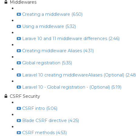
Middlewares
Creating a middleware (6:50)
Using a middleware (5:32)
Larave 10 and 11 middleware differences (2:46)
Creating middleware Aliases (4:31)
Global registration (5:35)
Laravel 10 creating middlewareAliases (Optional) (2:48
Laravel 10 - Global registration - (Optional) (5:19)
CSRF Security
CSRF intro (5:06)
Blade CSRF directive (4:25)
CSRF methods (4:53)