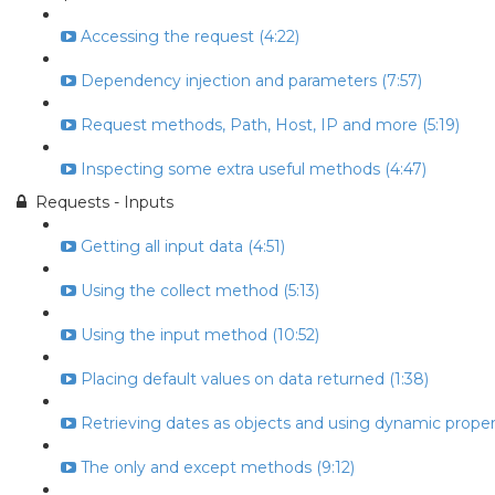
Accessing the request (4:22)
Dependency injection and parameters (7:57)
Request methods, Path, Host, IP and more (5:19)
Inspecting some extra useful methods (4:47)
Requests - Inputs
Getting all input data (4:51)
Using the collect method (5:13)
Using the input method (10:52)
Placing default values on data returned (1:38)
Retrieving dates as objects and using dynamic propert
The only and except methods (9:12)