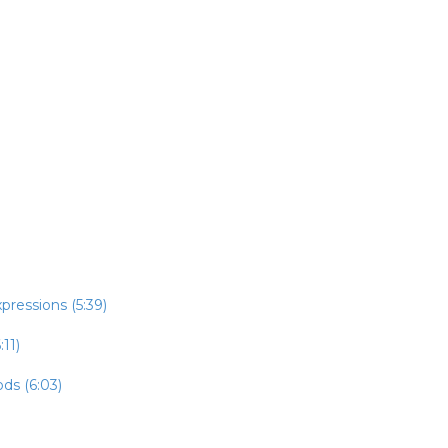
pressions (5:39)
:11)
ds (6:03)