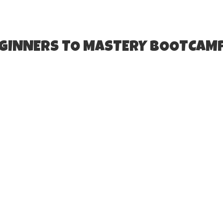
EGINNERS TO MASTERY BOOTCAM