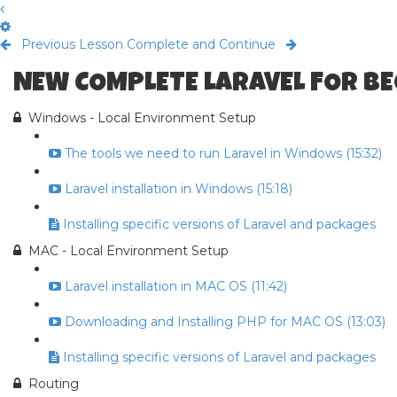
Previous Lesson
Complete and Continue
NEW COMPLETE LARAVEL FOR B
Windows - Local Environment Setup
The tools we need to run Laravel in Windows (15:32)
Laravel installation in Windows (15:18)
Installing specific versions of Laravel and packages
MAC - Local Environment Setup
Laravel installation in MAC OS (11:42)
Downloading and Installing PHP for MAC OS (13:03)
Installing specific versions of Laravel and packages
Routing