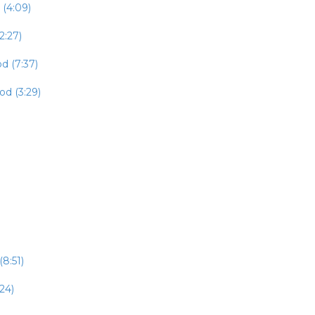
 (4:09)
2:27)
d (7:37)
od (3:29)
8:51)
24)