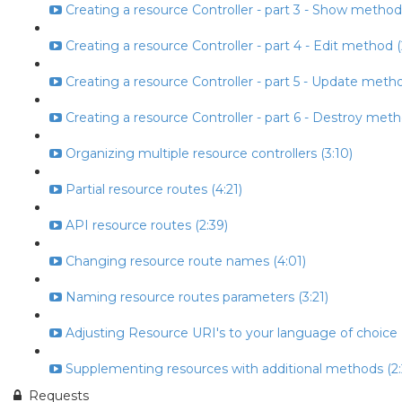
Creating a resource Controller - part 3 - Show method
Creating a resource Controller - part 4 - Edit method (
Creating a resource Controller - part 5 - Update metho
Creating a resource Controller - part 6 - Destroy meth
Organizing multiple resource controllers (3:10)
Partial resource routes (4:21)
API resource routes (2:39)
Changing resource route names (4:01)
Naming resource routes parameters (3:21)
Adjusting Resource URI's to your language of choice (
Supplementing resources with additional methods (2:
Requests