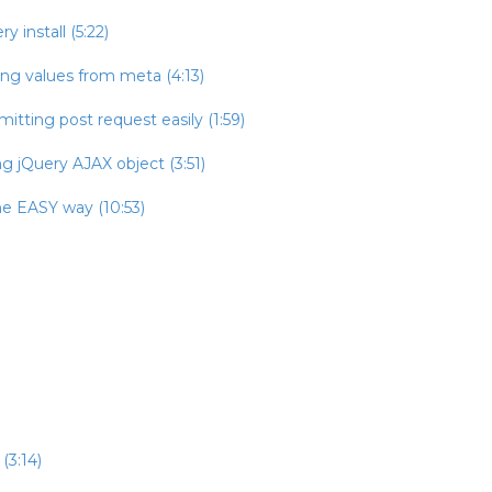
 install (5:22)
ing values from meta (4:13)
itting post request easily (1:59)
g jQuery AJAX object (3:51)
he EASY way (10:53)
(3:14)