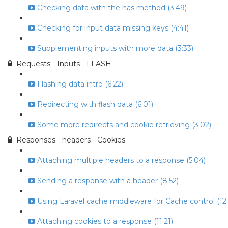
Checking data with the has method (3:49)
Checking for input data missing keys (4:41)
Supplementing inputs with more data (3:33)
Requests - Inputs - FLASH
Flashing data intro (6:22)
Redirecting with flash data (6:01)
Some more redirects and cookie retrieving (3:02)
Responses - headers - Cookies
Attaching multiple headers to a response (5:04)
Sending a response with a header (8:52)
Using Laravel cache middleware for Cache control (12:
Attaching cookies to a response (11:21)