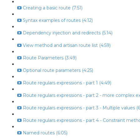
Creating a basic route (7:51)
Syntax examples of routes (4:12)
Dependency injection and redirects (5:14)
View method and artisan route list (4:59)
Route Parameters (3:49)
Optional route parameters (4:25)
Route regulars expressions - part 1 (4:49)
Route regulars expressions - part 2 - more complex ex
Route regulars expressions - part 3 - Multiple values (6
Route regulars expressions - part 4 - Constraint metho
Named routes (6:05)