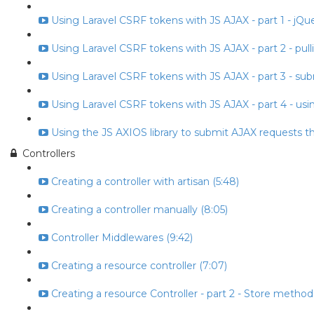
Using Laravel CSRF tokens with JS AJAX - part 1 - jQuery
Using Laravel CSRF tokens with JS AJAX - part 2 - pull
Using Laravel CSRF tokens with JS AJAX - part 3 - subm
Using Laravel CSRF tokens with JS AJAX - part 4 - usin
Using the JS AXIOS library to submit AJAX requests t
Controllers
Creating a controller with artisan (5:48)
Creating a controller manually (8:05)
Controller Middlewares (9:42)
Creating a resource controller (7:07)
Creating a resource Controller - part 2 - Store method 