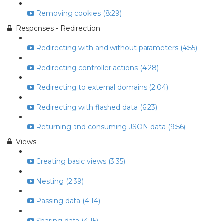
Removing cookies (8:29)
Responses - Redirection
Redirecting with and without parameters (4:55)
Redirecting controller actions (4:28)
Redirecting to external domains (2:04)
Redirecting with flashed data (6:23)
Returning and consuming JSON data (9:56)
Views
Creating basic views (3:35)
Nesting (2:39)
Passing data (4:14)
Sharing data (4:15)