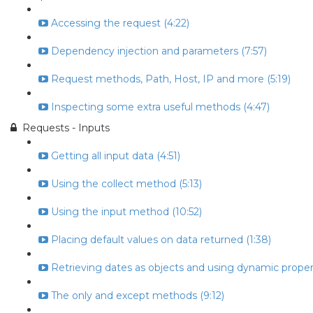
Accessing the request (4:22)
Dependency injection and parameters (7:57)
Request methods, Path, Host, IP and more (5:19)
Inspecting some extra useful methods (4:47)
Requests - Inputs
Getting all input data (4:51)
Using the collect method (5:13)
Using the input method (10:52)
Placing default values on data returned (1:38)
Retrieving dates as objects and using dynamic propert
The only and except methods (9:12)