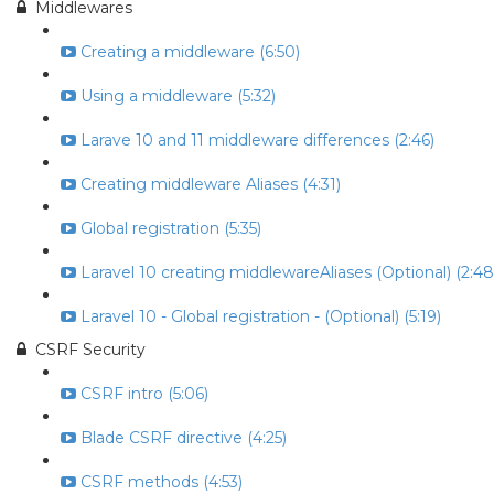
Middlewares
Creating a middleware (6:50)
Using a middleware (5:32)
Larave 10 and 11 middleware differences (2:46)
Creating middleware Aliases (4:31)
Global registration (5:35)
Laravel 10 creating middlewareAliases (Optional) (2:48
Laravel 10 - Global registration - (Optional) (5:19)
CSRF Security
CSRF intro (5:06)
Blade CSRF directive (4:25)
CSRF methods (4:53)