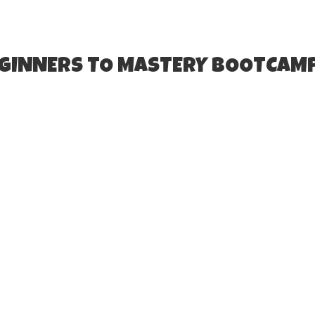
EGINNERS TO MASTERY BOOTCAM