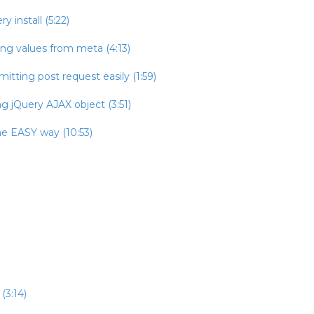
 install (5:22)
ing values from meta (4:13)
itting post request easily (1:59)
g jQuery AJAX object (3:51)
he EASY way (10:53)
(3:14)