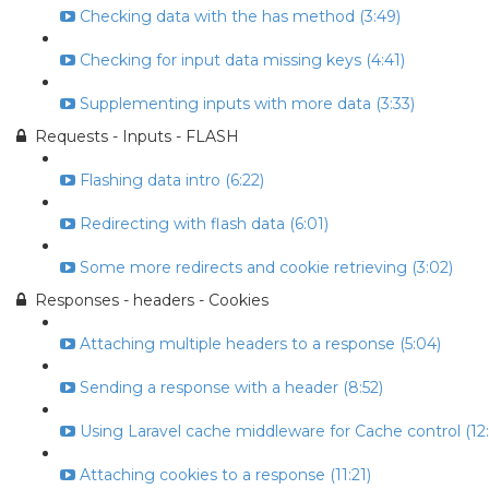
Checking data with the has method (3:49)
Checking for input data missing keys (4:41)
Supplementing inputs with more data (3:33)
Requests - Inputs - FLASH
Flashing data intro (6:22)
Redirecting with flash data (6:01)
Some more redirects and cookie retrieving (3:02)
Responses - headers - Cookies
Attaching multiple headers to a response (5:04)
Sending a response with a header (8:52)
Using Laravel cache middleware for Cache control (12:
Attaching cookies to a response (11:21)