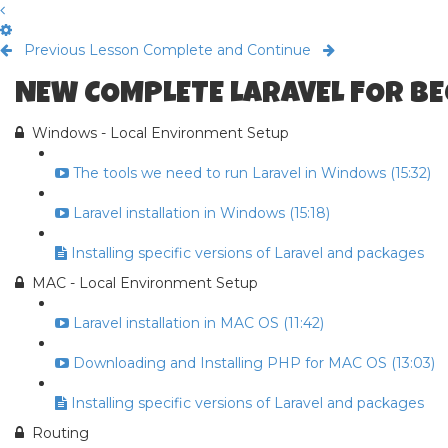
Previous Lesson
Complete and Continue
NEW COMPLETE LARAVEL FOR B
Windows - Local Environment Setup
The tools we need to run Laravel in Windows (15:32)
Laravel installation in Windows (15:18)
Installing specific versions of Laravel and packages
MAC - Local Environment Setup
Laravel installation in MAC OS (11:42)
Downloading and Installing PHP for MAC OS (13:03)
Installing specific versions of Laravel and packages
Routing