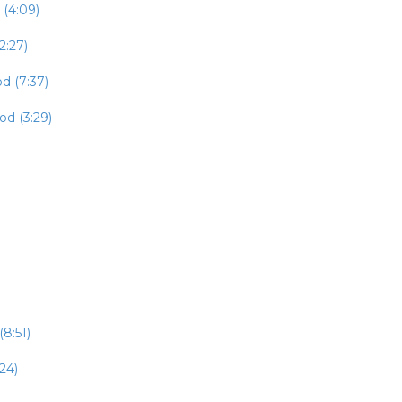
 (4:09)
2:27)
d (7:37)
od (3:29)
8:51)
24)