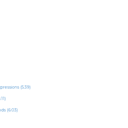
pressions (5:39)
:11)
ds (6:03)