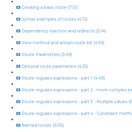
Creating a basic route (7:51)
Syntax examples of routes (4:12)
Dependency injection and redirects (5:14)
View method and artisan route list (4:59)
Route Parameters (3:49)
Optional route parameters (4:25)
Route regulars expressions - part 1 (4:49)
Route regulars expressions - part 2 - more complex ex
Route regulars expressions - part 3 - Multiple values (6
Route regulars expressions - part 4 - Constraint metho
Named routes (6:05)