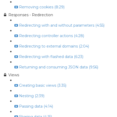
Removing cookies (8:29)
Responses - Redirection
Redirecting with and without parameters (4:55)
Redirecting controller actions (4:28)
Redirecting to external domains (2:04)
Redirecting with flashed data (6:23)
Returning and consuming JSON data (9:56)
Views
Creating basic views (3:35)
Nesting (2:39)
Passing data (4:14)
Sharing data (4:15)