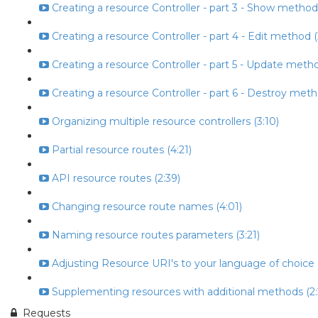
Creating a resource Controller - part 3 - Show method
Creating a resource Controller - part 4 - Edit method (
Creating a resource Controller - part 5 - Update metho
Creating a resource Controller - part 6 - Destroy meth
Organizing multiple resource controllers (3:10)
Partial resource routes (4:21)
API resource routes (2:39)
Changing resource route names (4:01)
Naming resource routes parameters (3:21)
Adjusting Resource URI's to your language of choice (
Supplementing resources with additional methods (2:
Requests