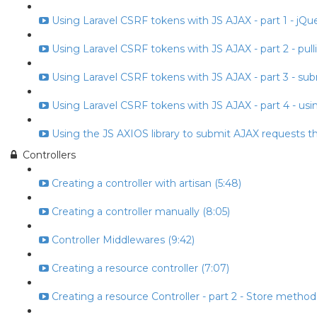
Using Laravel CSRF tokens with JS AJAX - part 1 - jQuery
Using Laravel CSRF tokens with JS AJAX - part 2 - pull
Using Laravel CSRF tokens with JS AJAX - part 3 - subm
Using Laravel CSRF tokens with JS AJAX - part 4 - usin
Using the JS AXIOS library to submit AJAX requests t
Controllers
Creating a controller with artisan (5:48)
Creating a controller manually (8:05)
Controller Middlewares (9:42)
Creating a resource controller (7:07)
Creating a resource Controller - part 2 - Store method 