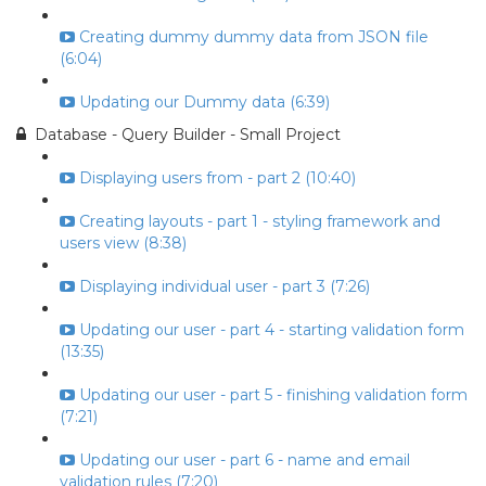
Creating dummy dummy data from JSON file
(6:04)
Updating our Dummy data (6:39)
Database - Query Builder - Small Project
Displaying users from - part 2 (10:40)
Creating layouts - part 1 - styling framework and
users view (8:38)
Displaying individual user - part 3 (7:26)
Updating our user - part 4 - starting validation form
(13:35)
Updating our user - part 5 - finishing validation form
(7:21)
Updating our user - part 6 - name and email
validation rules (7:20)