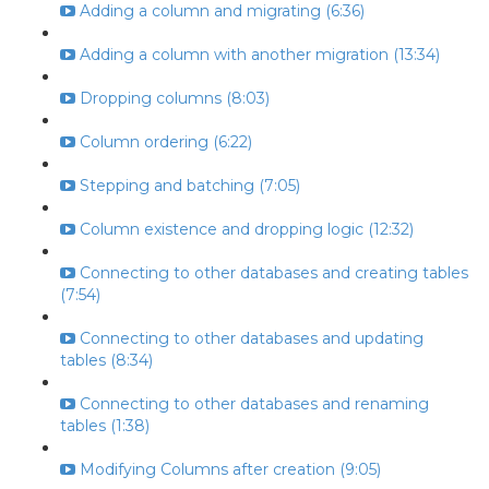
Adding a column and migrating (6:36)
Adding a column with another migration (13:34)
Dropping columns (8:03)
Column ordering (6:22)
Stepping and batching (7:05)
Column existence and dropping logic (12:32)
Connecting to other databases and creating tables
(7:54)
Connecting to other databases and updating
tables (8:34)
Connecting to other databases and renaming
tables (1:38)
Modifying Columns after creation (9:05)