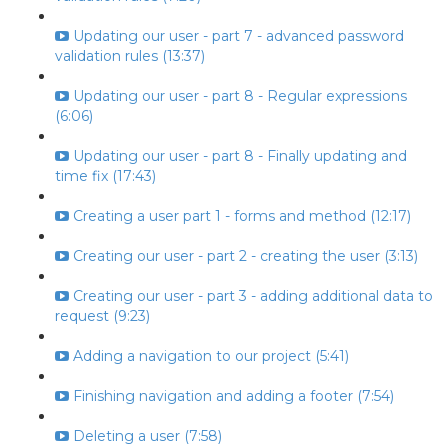
Updating our user - part 7 - advanced password
validation rules (13:37)
Updating our user - part 8 - Regular expressions
(6:06)
Updating our user - part 8 - Finally updating and
time fix (17:43)
Creating a user part 1 - forms and method (12:17)
Creating our user - part 2 - creating the user (3:13)
Creating our user - part 3 - adding additional data to
request (9:23)
Adding a navigation to our project (5:41)
Finishing navigation and adding a footer (7:54)
Deleting a user (7:58)