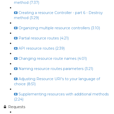
method (7:37)
Creating a resource Controller - part 6 - Destroy
method (3:29)
Organizing multiple resource controllers (3:10)
Partial resource routes (4:21)
API resource routes (2:39)
Changing resource route names (4:01)
Naming resource routes parameters (3:21)
Adjusting Resource URI's to your language of
choice (8:51)
Supplementing resources with additional methods
(2:24)
Requests