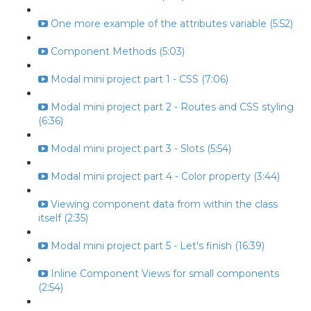
One more example of the attributes variable (5:52)
Component Methods (5:03)
Modal mini project part 1 - CSS (7:06)
Modal mini project part 2 - Routes and CSS styling
(6:36)
Modal mini project part 3 - Slots (5:54)
Modal mini project part 4 - Color property (3:44)
Viewing component data from within the class
itself (2:35)
Modal mini project part 5 - Let's finish (16:39)
Inline Component Views for small components
(2:54)