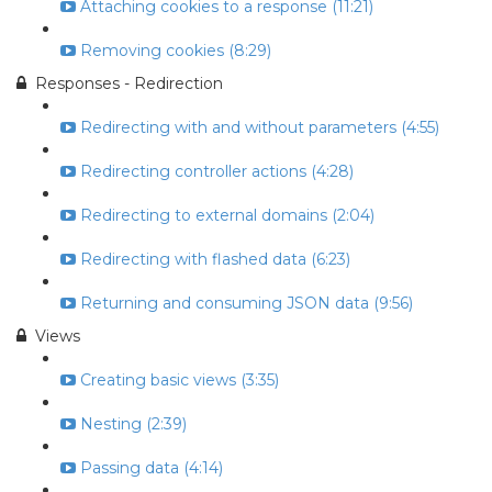
Attaching cookies to a response (11:21)
Removing cookies (8:29)
Responses - Redirection
Redirecting with and without parameters (4:55)
Redirecting controller actions (4:28)
Redirecting to external domains (2:04)
Redirecting with flashed data (6:23)
Returning and consuming JSON data (9:56)
Views
Creating basic views (3:35)
Nesting (2:39)
Passing data (4:14)