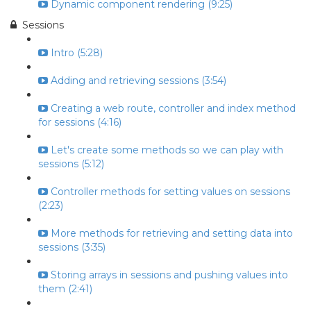
Dynamic component rendering (9:25)
Sessions
Intro (5:28)
Adding and retrieving sessions (3:54)
Creating a web route, controller and index method
for sessions (4:16)
Let's create some methods so we can play with
sessions (5:12)
Controller methods for setting values on sessions
(2:23)
More methods for retrieving and setting data into
sessions (3:35)
Storing arrays in sessions and pushing values into
them (2:41)