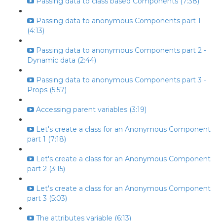
Passing data to class based Components (7:38)
Passing data to anonymous Components part 1
(4:13)
Passing data to anonymous Components part 2 -
Dynamic data (2:44)
Passing data to anonymous Components part 3 -
Props (5:57)
Accessing parent variables (3:19)
Let's create a class for an Anonymous Component
part 1 (7:18)
Let's create a class for an Anonymous Component
part 2 (3:15)
Let's create a class for an Anonymous Component
part 3 (5:03)
The attributes variable (6:13)