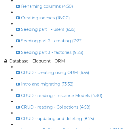
Renaming columns (4:50)
Creating indexes (18:00)
Seeding part 1 - users (6:25)
Seeding part 2 - creating (7:23)
Seeding part 3 - factories (9:23)
Database - Eloquent - ORM
CRUD - creating using ORM (6:55)
Intro and migrating (13:32)
CRUD - reading - Instance Models (4:30)
CRUD - reading - Collections (4:58)
CRUD - updating and deleting (8:25)