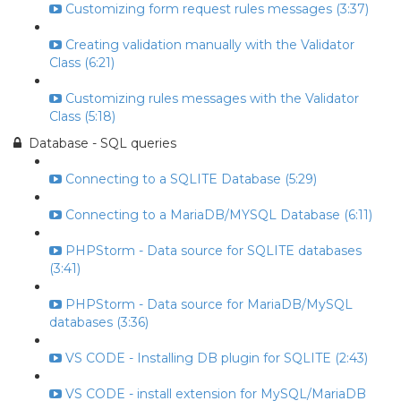
Customizing form request rules messages (3:37)
Creating validation manually with the Validator
Class (6:21)
Customizing rules messages with the Validator
Class (5:18)
Database - SQL queries
Connecting to a SQLITE Database (5:29)
Connecting to a MariaDB/MYSQL Database (6:11)
PHPStorm - Data source for SQLITE databases
(3:41)
PHPStorm - Data source for MariaDB/MySQL
databases (3:36)
VS CODE - Installing DB plugin for SQLITE (2:43)
VS CODE - install extension for MySQL/MariaDB