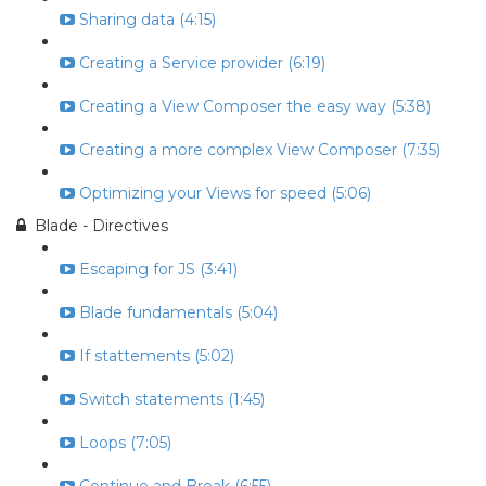
Sharing data (4:15)
Creating a Service provider (6:19)
Creating a View Composer the easy way (5:38)
Creating a more complex View Composer (7:35)
Optimizing your Views for speed (5:06)
Blade - Directives
Escaping for JS (3:41)
Blade fundamentals (5:04)
If stattements (5:02)
Switch statements (1:45)
Loops (7:05)