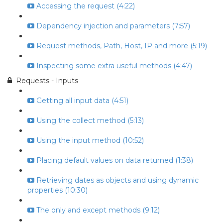
Accessing the request (4:22)
Dependency injection and parameters (7:57)
Request methods, Path, Host, IP and more (5:19)
Inspecting some extra useful methods (4:47)
Requests - Inputs
Getting all input data (4:51)
Using the collect method (5:13)
Using the input method (10:52)
Placing default values on data returned (1:38)
Retrieving dates as objects and using dynamic
properties (10:30)
The only and except methods (9:12)