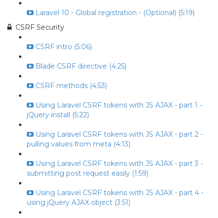
Laravel 10 - Global registration - (Optional) (5:19)
CSRF Security
CSRF intro (5:06)
Blade CSRF directive (4:25)
CSRF methods (4:53)
Using Laravel CSRF tokens with JS AJAX - part 1 -
jQuery install (5:22)
Using Laravel CSRF tokens with JS AJAX - part 2 -
pulling values from meta (4:13)
Using Laravel CSRF tokens with JS AJAX - part 3 -
submitting post request easily (1:59)
Using Laravel CSRF tokens with JS AJAX - part 4 -
using jQuery AJAX object (3:51)