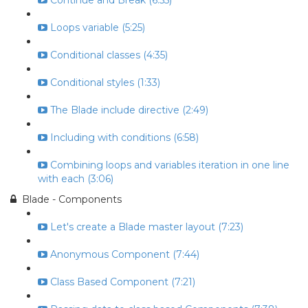
Continue and Break (6:55)
Loops variable (5:25)
Conditional classes (4:35)
Conditional styles (1:33)
The Blade include directive (2:49)
Including with conditions (6:58)
Combining loops and variables iteration in one line
with each (3:06)
Blade - Components
Let's create a Blade master layout (7:23)
Anonymous Component (7:44)
Class Based Component (7:21)