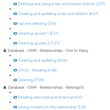
Defining and using a has one inverse relation (2:27)
Creating and updating a has one relation (8:47)
has one deleting (1:34)
Cleaning up part 1 (5:27)
Cleaning up part 2 (7:27)
Database - ORM - Relationships - One to Many
Creating and updating (6:04)
CRUD - Reading (4:18)
Deleting (7:09)
Database - ORM - Relationships - BelongsTo
Reading, associating and saving (4:01)
Saving models on this relationship (3:25)