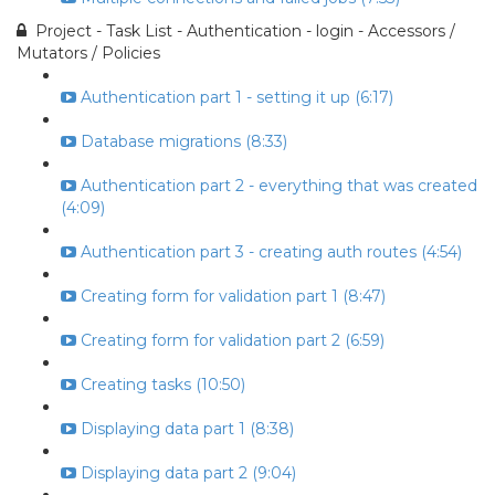
Project - Task List - Authentication - login - Accessors /
Mutators / Policies
Authentication part 1 - setting it up (6:17)
Database migrations (8:33)
Authentication part 2 - everything that was created
(4:09)
Authentication part 3 - creating auth routes (4:54)
Creating form for validation part 1 (8:47)
Creating form for validation part 2 (6:59)
Creating tasks (10:50)
Displaying data part 1 (8:38)
Displaying data part 2 (9:04)