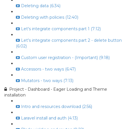
Deleting data (6:34)
Deleting with policies (12:40)
Let's integrate components part 1 (7:12)
Let's integrate components part 2 - delete button
(6:02)
Custom user registration - (Important) (9:18)
Accessors - two ways (6:47)
Mutators - two ways (7:13)
Project - Dashboard - Eager Loading and Theme
installation
Intro and resources download (2:56)
Laravel install and auth (4:13)