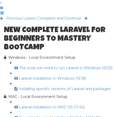
Previous Lesson
Complete and Continue
NEW COMPLETE LARAVEL FOR
BEGINNERS TO MASTERY
BOOTCAMP
Windows - Local Environment Setup
The tools we need to run Laravel in Windows (15:32)
Laravel installation in Windows (15:18)
Installing specific versions of Laravel and packages
MAC - Local Environment Setup
Laravel installation in MAC OS (11:42)