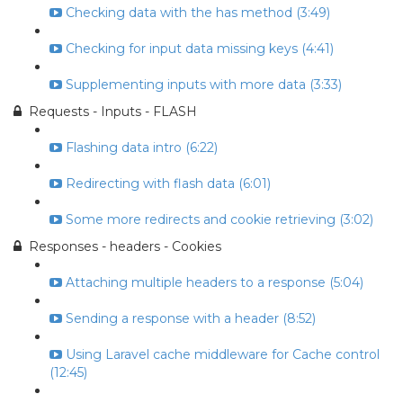
Checking data with the has method (3:49)
Checking for input data missing keys (4:41)
Supplementing inputs with more data (3:33)
Requests - Inputs - FLASH
Flashing data intro (6:22)
Redirecting with flash data (6:01)
Some more redirects and cookie retrieving (3:02)
Responses - headers - Cookies
Attaching multiple headers to a response (5:04)
Sending a response with a header (8:52)
Using Laravel cache middleware for Cache control
(12:45)