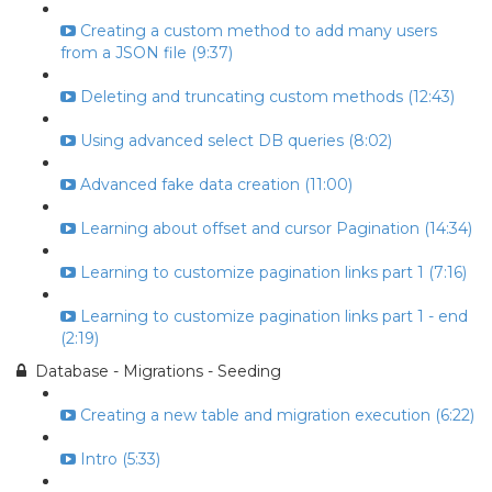
Creating a custom method to add many users
from a JSON file (9:37)
Deleting and truncating custom methods (12:43)
Using advanced select DB queries (8:02)
Advanced fake data creation (11:00)
Learning about offset and cursor Pagination (14:34)
Learning to customize pagination links part 1 (7:16)
Learning to customize pagination links part 1 - end
(2:19)
Database - Migrations - Seeding
Creating a new table and migration execution (6:22)
Intro (5:33)