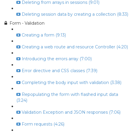
Deleting from arrays in sessions (9:01)
Deleting session data by creating a collection (8:33)
Form - Validation
Creating a form (9:13)
Creating a web route and resource Controller (4:20)
Introducing the errors array (7:00)
Error directive and CSS classes (7:39)
Completing the body input with validation (3:38)
Repopulating the form with flashed input data
(3:24)
Validation Exception and JSON responses (7:06)
Form requests (4:26)