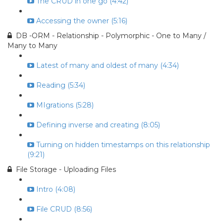
The CRUD in one go (4:42)
Accessing the owner (5:16)
DB -ORM - Relationship - Polymorphic - One to Many /
Many to Many
Latest of many and oldest of many (4:34)
Reading (5:34)
MIgrations (5:28)
Defining inverse and creating (8:05)
Turning on hidden timestamps on this relationship
(9:21)
File Storage - Uploading Files
Intro (4:08)
File CRUD (8:56)