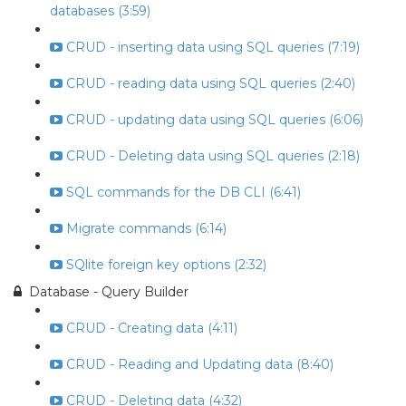
databases (3:59)
CRUD - inserting data using SQL queries (7:19)
CRUD - reading data using SQL queries (2:40)
CRUD - updating data using SQL queries (6:06)
CRUD - Deleting data using SQL queries (2:18)
SQL commands for the DB CLI (6:41)
Migrate commands (6:14)
SQlite foreign key options (2:32)
Database - Query Builder
CRUD - Creating data (4:11)
CRUD - Reading and Updating data (8:40)
CRUD - Deleting data (4:32)