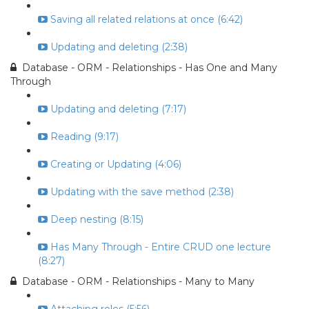
Saving all related relations at once (6:42)
Updating and deleting (2:38)
Database - ORM - Relationships - Has One and Many
Through
Updating and deleting (7:17)
Reading (9:17)
Creating or Updating (4:06)
Updating with the save method (2:38)
Deep nesting (8:15)
Has Many Through - Entire CRUD one lecture
(8:27)
Database - ORM - Relationships - Many to Many