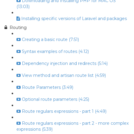
Downloading and Installing PHP for MAC OS
(13:03)
Installing specific versions of Laravel and packages
Routing
Creating a basic route (7:51)
Syntax examples of routes (4:12)
Dependency injection and redirects (5:14)
View method and artisan route list (4:59)
Route Parameters (3:49)
Optional route parameters (4:25)
Route regulars expressions - part 1 (4:49)
Route regulars expressions - part 2 - more complex
expressions (5:39)