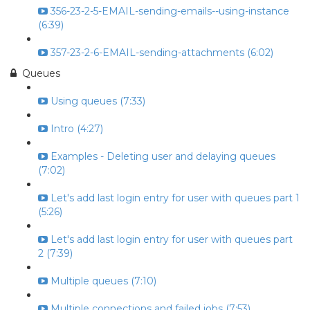
356-23-2-5-EMAIL-sending-emails--using-instance
(6:39)
357-23-2-6-EMAIL-sending-attachments (6:02)
Queues
Using queues (7:33)
Intro (4:27)
Examples - Deleting user and delaying queues
(7:02)
Let's add last login entry for user with queues part 1
(5:26)
Let's add last login entry for user with queues part
2 (7:39)
Multiple queues (7:10)
Multiple connections and failed jobs (7:53)