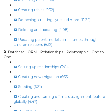
Attaching roles (5:56)
Creating tables (5:32)
Detaching, creating sync and more (11:24)
Deleting and updating (4:08)
Updating parent models timestamps through
children relations (6:12)
Database - ORM - Relationships - Polymorphic - One to
One
Setting up relationships (3:04)
Creating new migration (6:35)
Seeding (6:31)
Creating and turning off mass assignment feature
globally (4:47)