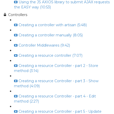
Using the JS AXIOS library to submit AJAX requests
the EASY way (10:53)
Controllers
Creating a controller with artisan (5:48)
Creating a controller manually (8:05)
Controller Middlewares (9:42)
Creating a resource controller (7:07)
Creating a resource Controller - part 2 - Store
method (3:14)
Creating a resource Controller - part 3 - Show
method (4:09)
Creating a resource Controller - part 4 - Edit
method (2:27)
Creating a resource Controller - part 5 - Update