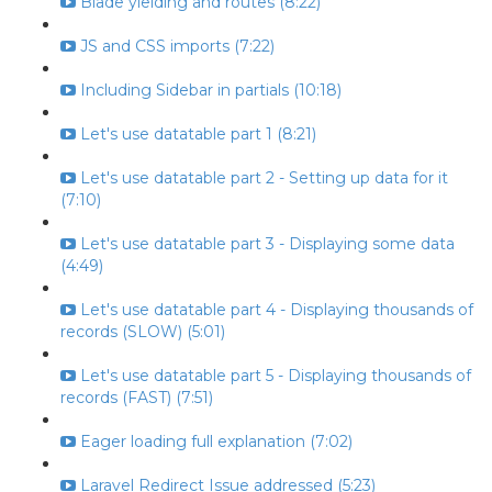
Blade yielding and routes (8:22)
JS and CSS imports (7:22)
Including Sidebar in partials (10:18)
Let's use datatable part 1 (8:21)
Let's use datatable part 2 - Setting up data for it
(7:10)
Let's use datatable part 3 - Displaying some data
(4:49)
Let's use datatable part 4 - Displaying thousands of
records (SLOW) (5:01)
Let's use datatable part 5 - Displaying thousands of
records (FAST) (7:51)
Eager loading full explanation (7:02)
Laravel Redirect Issue addressed (5:23)