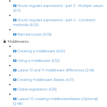
Route regulars expressions - part 3 - Multiple values
(6:11)
Route regulars expressions - part 4 - Constraint
methods (6:03)
Named routes (6:05)
Middlewares
Creating a middleware (6:50)
Using a middleware (5:32)
Larave 10 and 11 middleware differences (2:46)
Creating middleware Aliases (4:31)
Global registration (5:35)
Laravel 10 creating middlewareAliases (Optional)
(2:48)