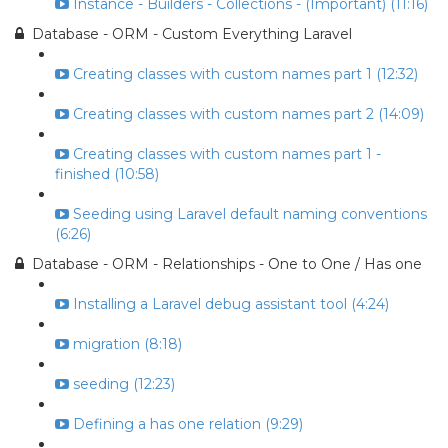
Instance - Builders - Collections - (Important) (11:16)
Database - ORM - Custom Everything Laravel
Creating classes with custom names part 1 (12:32)
Creating classes with custom names part 2 (14:09)
Creating classes with custom names part 1 -
finished (10:58)
Seeding using Laravel default naming conventions
(6:26)
Database - ORM - Relationships - One to One / Has one
Installing a Laravel debug assistant tool (4:24)
migration (8:18)
seeding (12:23)
Defining a has one relation (9:29)