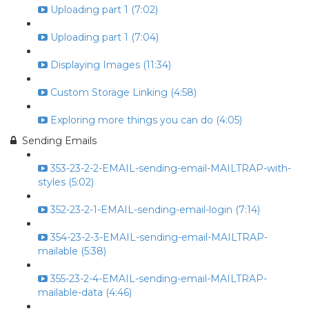
Uploading part 1 (7:02)
Uploading part 1 (7:04)
Displaying Images (11:34)
Custom Storage Linking (4:58)
Exploring more things you can do (4:05)
Sending Emails
353-23-2-2-EMAIL-sending-email-MAILTRAP-with-
styles (5:02)
352-23-2-1-EMAIL-sending-email-login (7:14)
354-23-2-3-EMAIL-sending-email-MAILTRAP-
mailable (5:38)
355-23-2-4-EMAIL-sending-email-MAILTRAP-
mailable-data (4:46)