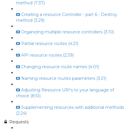
method (7:37)
Creating a resource Controller - part 6 - Destroy
method (3:29)
Organizing multiple resource controllers (3:10)
Partial resource routes (4:21)
API resource routes (2:39)
Changing resource route names (4:01)
Naming resource routes parameters (3:21)
Adjusting Resource URI's to your language of
choice (8:51)
Supplementing resources with additional methods
(2:24)
Requests