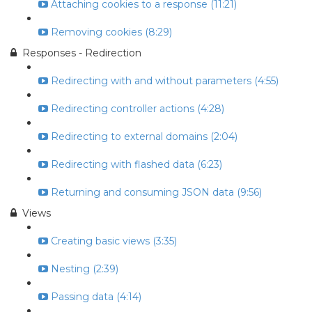
Attaching cookies to a response (11:21)
Removing cookies (8:29)
Responses - Redirection
Redirecting with and without parameters (4:55)
Redirecting controller actions (4:28)
Redirecting to external domains (2:04)
Redirecting with flashed data (6:23)
Returning and consuming JSON data (9:56)
Views
Creating basic views (3:35)
Nesting (2:39)
Passing data (4:14)