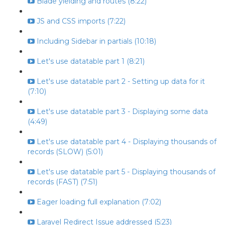
Blade yielding and routes (8:22)
JS and CSS imports (7:22)
Including Sidebar in partials (10:18)
Let's use datatable part 1 (8:21)
Let's use datatable part 2 - Setting up data for it
(7:10)
Let's use datatable part 3 - Displaying some data
(4:49)
Let's use datatable part 4 - Displaying thousands of
records (SLOW) (5:01)
Let's use datatable part 5 - Displaying thousands of
records (FAST) (7:51)
Eager loading full explanation (7:02)
Laravel Redirect Issue addressed (5:23)