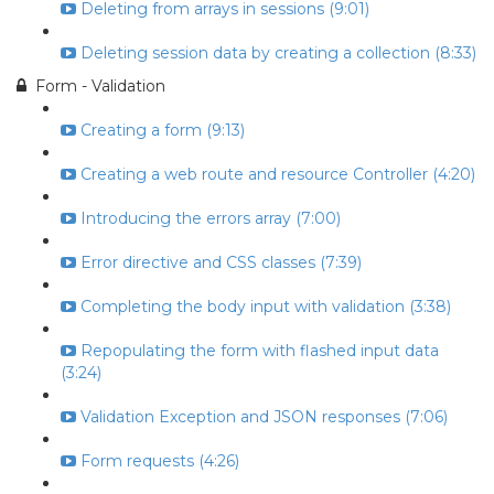
Deleting from arrays in sessions (9:01)
Deleting session data by creating a collection (8:33)
Form - Validation
Creating a form (9:13)
Creating a web route and resource Controller (4:20)
Introducing the errors array (7:00)
Error directive and CSS classes (7:39)
Completing the body input with validation (3:38)
Repopulating the form with flashed input data
(3:24)
Validation Exception and JSON responses (7:06)
Form requests (4:26)