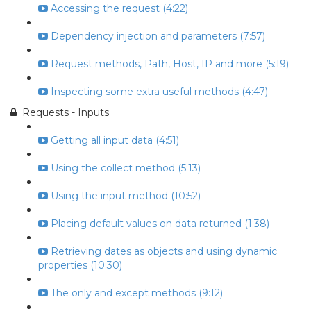
Accessing the request (4:22)
Dependency injection and parameters (7:57)
Request methods, Path, Host, IP and more (5:19)
Inspecting some extra useful methods (4:47)
Requests - Inputs
Getting all input data (4:51)
Using the collect method (5:13)
Using the input method (10:52)
Placing default values on data returned (1:38)
Retrieving dates as objects and using dynamic
properties (10:30)
The only and except methods (9:12)