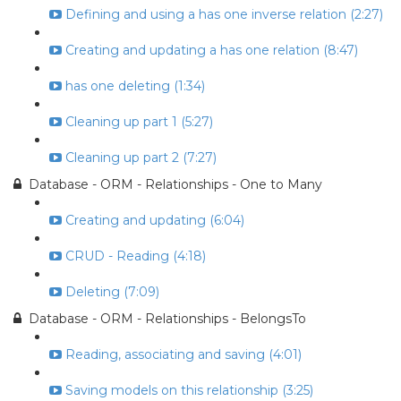
Defining and using a has one inverse relation (2:27)
Creating and updating a has one relation (8:47)
has one deleting (1:34)
Cleaning up part 1 (5:27)
Cleaning up part 2 (7:27)
Database - ORM - Relationships - One to Many
Creating and updating (6:04)
CRUD - Reading (4:18)
Deleting (7:09)
Database - ORM - Relationships - BelongsTo
Reading, associating and saving (4:01)
Saving models on this relationship (3:25)