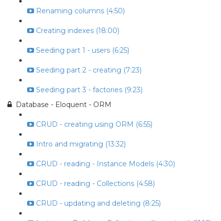
Renaming columns (4:50)
Creating indexes (18:00)
Seeding part 1 - users (6:25)
Seeding part 2 - creating (7:23)
Seeding part 3 - factories (9:23)
Database - Eloquent - ORM
CRUD - creating using ORM (6:55)
Intro and migrating (13:32)
CRUD - reading - Instance Models (4:30)
CRUD - reading - Collections (4:58)
CRUD - updating and deleting (8:25)