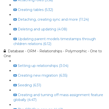
Attaching roles (5:56)
Creating tables (5:32)
Detaching, creating sync and more (11:24)
Deleting and updating (4:08)
Updating parent models timestamps through
children relations (6:12)
Database - ORM - Relationships - Polymorphic - One to
One
Setting up relationships (3:04)
Creating new migration (6:35)
Seeding (6:31)
Creating and turning off mass assignment feature
globally (4:47)