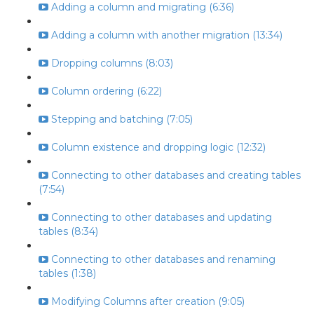
Adding a column and migrating (6:36)
Adding a column with another migration (13:34)
Dropping columns (8:03)
Column ordering (6:22)
Stepping and batching (7:05)
Column existence and dropping logic (12:32)
Connecting to other databases and creating tables
(7:54)
Connecting to other databases and updating
tables (8:34)
Connecting to other databases and renaming
tables (1:38)
Modifying Columns after creation (9:05)