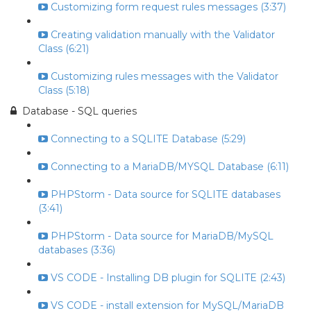
Customizing form request rules messages (3:37)
Creating validation manually with the Validator
Class (6:21)
Customizing rules messages with the Validator
Class (5:18)
Database - SQL queries
Connecting to a SQLITE Database (5:29)
Connecting to a MariaDB/MYSQL Database (6:11)
PHPStorm - Data source for SQLITE databases
(3:41)
PHPStorm - Data source for MariaDB/MySQL
databases (3:36)
VS CODE - Installing DB plugin for SQLITE (2:43)
VS CODE - install extension for MySQL/MariaDB