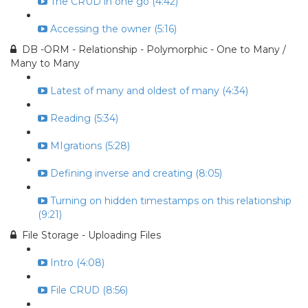
The CRUD in one go (4:42)
Accessing the owner (5:16)
DB -ORM - Relationship - Polymorphic - One to Many /
Many to Many
Latest of many and oldest of many (4:34)
Reading (5:34)
MIgrations (5:28)
Defining inverse and creating (8:05)
Turning on hidden timestamps on this relationship
(9:21)
File Storage - Uploading Files
Intro (4:08)
File CRUD (8:56)