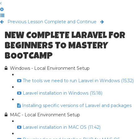
Previous Lesson
Complete and Continue
NEW COMPLETE LARAVEL FOR
BEGINNERS TO MASTERY
BOOTCAMP
Windows - Local Environment Setup
The tools we need to run Laravel in Windows (15:32)
Laravel installation in Windows (15:18)
Installing specific versions of Laravel and packages
MAC - Local Environment Setup
Laravel installation in MAC OS (11:42)