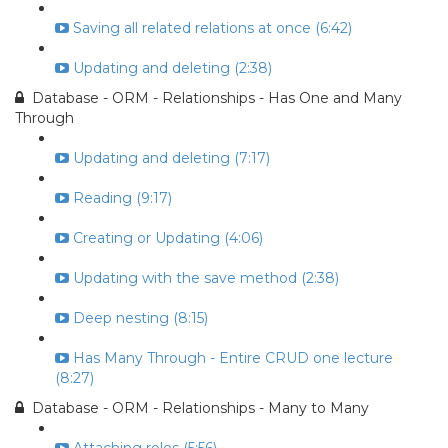
Saving all related relations at once (6:42)
Updating and deleting (2:38)
Database - ORM - Relationships - Has One and Many
Through
Updating and deleting (7:17)
Reading (9:17)
Creating or Updating (4:06)
Updating with the save method (2:38)
Deep nesting (8:15)
Has Many Through - Entire CRUD one lecture
(8:27)
Database - ORM - Relationships - Many to Many