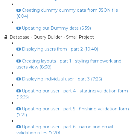
Creating dummy dummy data from JSON file
(6:04)
Updating our Dummy data (6:39)
Database - Query Builder - Small Project
Displaying users from - part 2 (10:40)
Creating layouts - part 1 - styling framework and
users view (8:38)
Displaying individual user - part 3 (7:26)
Updating our user - part 4 - starting validation form
(13:35)
Updating our user - part 5 - finishing validation form
(7:21)
Updating our user - part 6 - name and email
validation rules (7:20)