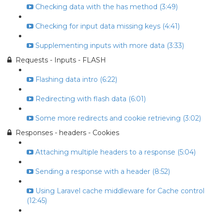
Checking data with the has method (3:49)
Checking for input data missing keys (4:41)
Supplementing inputs with more data (3:33)
Requests - Inputs - FLASH
Flashing data intro (6:22)
Redirecting with flash data (6:01)
Some more redirects and cookie retrieving (3:02)
Responses - headers - Cookies
Attaching multiple headers to a response (5:04)
Sending a response with a header (8:52)
Using Laravel cache middleware for Cache control
(12:45)