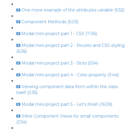
One more example of the attributes variable (5:52)
Component Methods (5:03)
Modal mini project part 1 - CSS (7:06)
Modal mini project part 2 - Routes and CSS styling
(6:36)
Modal mini project part 3 - Slots (5:54)
Modal mini project part 4 - Color property (3:44)
Viewing component data from within the class
itself (2:35)
Modal mini project part 5 - Let's finish (16:39)
Inline Component Views for small components
(2:54)