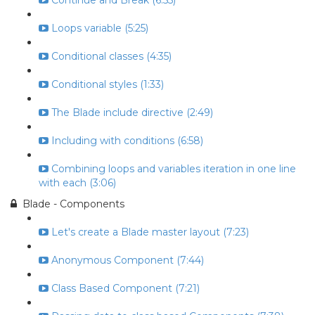
Continue and Break (6:55)
Loops variable (5:25)
Conditional classes (4:35)
Conditional styles (1:33)
The Blade include directive (2:49)
Including with conditions (6:58)
Combining loops and variables iteration in one line
with each (3:06)
Blade - Components
Let's create a Blade master layout (7:23)
Anonymous Component (7:44)
Class Based Component (7:21)