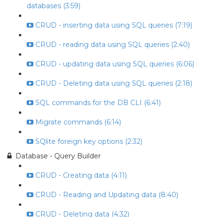
databases (3:59)
CRUD - inserting data using SQL queries (7:19)
CRUD - reading data using SQL queries (2:40)
CRUD - updating data using SQL queries (6:06)
CRUD - Deleting data using SQL queries (2:18)
SQL commands for the DB CLI (6:41)
Migrate commands (6:14)
SQlite foreign key options (2:32)
Database - Query Builder
CRUD - Creating data (4:11)
CRUD - Reading and Updating data (8:40)
CRUD - Deleting data (4:32)