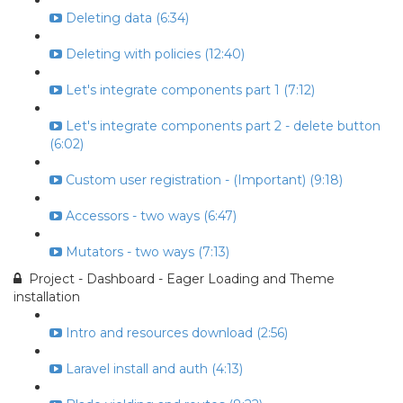
Deleting data (6:34)
Deleting with policies (12:40)
Let's integrate components part 1 (7:12)
Let's integrate components part 2 - delete button
(6:02)
Custom user registration - (Important) (9:18)
Accessors - two ways (6:47)
Mutators - two ways (7:13)
Project - Dashboard - Eager Loading and Theme
installation
Intro and resources download (2:56)
Laravel install and auth (4:13)