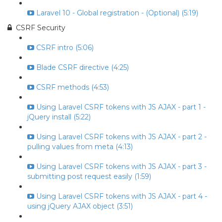
Laravel 10 - Global registration - (Optional) (5:19)
CSRF Security
CSRF intro (5:06)
Blade CSRF directive (4:25)
CSRF methods (4:53)
Using Laravel CSRF tokens with JS AJAX - part 1 -
jQuery install (5:22)
Using Laravel CSRF tokens with JS AJAX - part 2 -
pulling values from meta (4:13)
Using Laravel CSRF tokens with JS AJAX - part 3 -
submitting post request easily (1:59)
Using Laravel CSRF tokens with JS AJAX - part 4 -
using jQuery AJAX object (3:51)