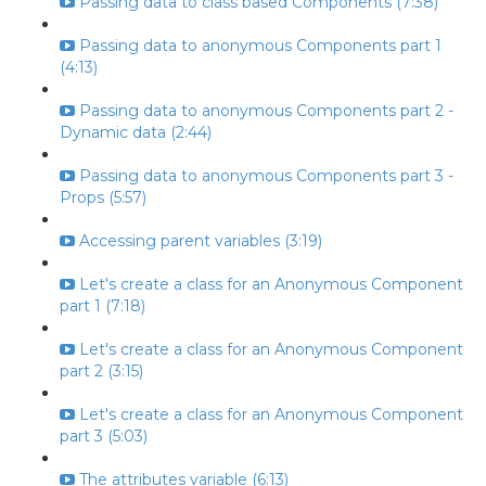
Passing data to class based Components (7:38)
Passing data to anonymous Components part 1
(4:13)
Passing data to anonymous Components part 2 -
Dynamic data (2:44)
Passing data to anonymous Components part 3 -
Props (5:57)
Accessing parent variables (3:19)
Let's create a class for an Anonymous Component
part 1 (7:18)
Let's create a class for an Anonymous Component
part 2 (3:15)
Let's create a class for an Anonymous Component
part 3 (5:03)
The attributes variable (6:13)