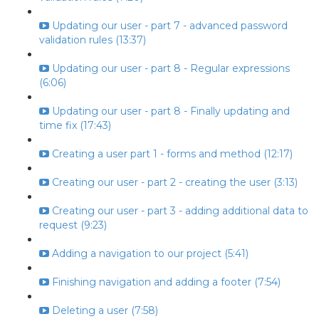
Updating our user - part 7 - advanced password
validation rules (13:37)
Updating our user - part 8 - Regular expressions
(6:06)
Updating our user - part 8 - Finally updating and
time fix (17:43)
Creating a user part 1 - forms and method (12:17)
Creating our user - part 2 - creating the user (3:13)
Creating our user - part 3 - adding additional data to
request (9:23)
Adding a navigation to our project (5:41)
Finishing navigation and adding a footer (7:54)
Deleting a user (7:58)