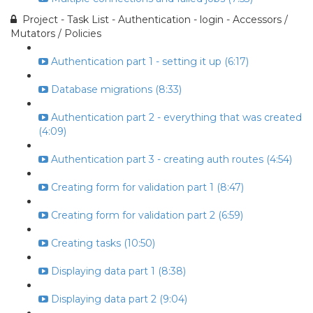
Project - Task List - Authentication - login - Accessors /
Mutators / Policies
Authentication part 1 - setting it up (6:17)
Database migrations (8:33)
Authentication part 2 - everything that was created
(4:09)
Authentication part 3 - creating auth routes (4:54)
Creating form for validation part 1 (8:47)
Creating form for validation part 2 (6:59)
Creating tasks (10:50)
Displaying data part 1 (8:38)
Displaying data part 2 (9:04)