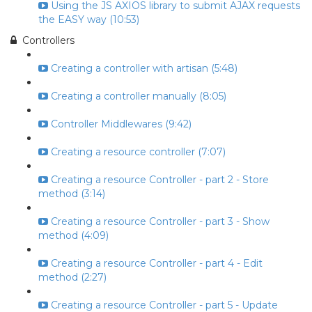
Using the JS AXIOS library to submit AJAX requests
the EASY way (10:53)
Controllers
Creating a controller with artisan (5:48)
Creating a controller manually (8:05)
Controller Middlewares (9:42)
Creating a resource controller (7:07)
Creating a resource Controller - part 2 - Store
method (3:14)
Creating a resource Controller - part 3 - Show
method (4:09)
Creating a resource Controller - part 4 - Edit
method (2:27)
Creating a resource Controller - part 5 - Update