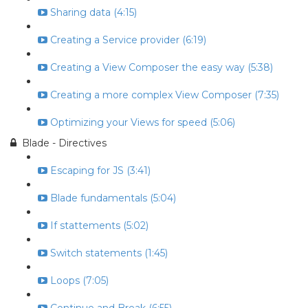
Sharing data (4:15)
Creating a Service provider (6:19)
Creating a View Composer the easy way (5:38)
Creating a more complex View Composer (7:35)
Optimizing your Views for speed (5:06)
Blade - Directives
Escaping for JS (3:41)
Blade fundamentals (5:04)
If stattements (5:02)
Switch statements (1:45)
Loops (7:05)