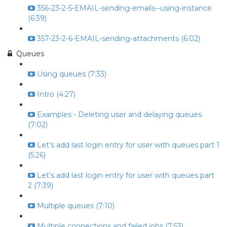
356-23-2-5-EMAIL-sending-emails--using-instance
(6:39)
357-23-2-6-EMAIL-sending-attachments (6:02)
Queues
Using queues (7:33)
Intro (4:27)
Examples - Deleting user and delaying queues
(7:02)
Let's add last login entry for user with queues part 1
(5:26)
Let's add last login entry for user with queues part
2 (7:39)
Multiple queues (7:10)
Multiple connections and failed jobs (7:53)