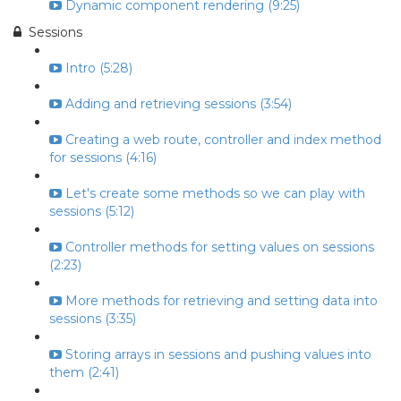
Dynamic component rendering (9:25)
Sessions
Intro (5:28)
Adding and retrieving sessions (3:54)
Creating a web route, controller and index method
for sessions (4:16)
Let's create some methods so we can play with
sessions (5:12)
Controller methods for setting values on sessions
(2:23)
More methods for retrieving and setting data into
sessions (3:35)
Storing arrays in sessions and pushing values into
them (2:41)