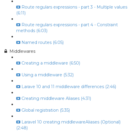
Route regulars expressions - part 3 - Multiple values
(6:11)
Route regulars expressions - part 4 - Constraint
methods (6:03)
Named routes (6:05)
Middlewares
Creating a middleware (6:50)
Using a middleware (5:32)
Larave 10 and 11 middleware differences (2:46)
Creating middleware Aliases (4:31)
Global registration (5:35)
Laravel 10 creating middlewareAliases (Optional)
(2:48)