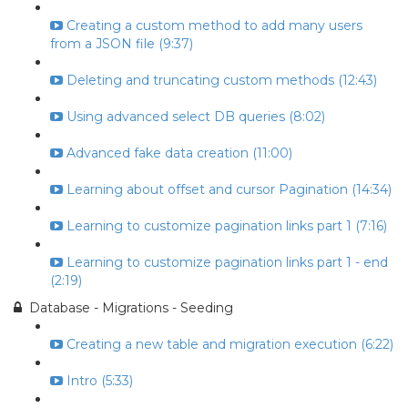
Creating a custom method to add many users
from a JSON file (9:37)
Deleting and truncating custom methods (12:43)
Using advanced select DB queries (8:02)
Advanced fake data creation (11:00)
Learning about offset and cursor Pagination (14:34)
Learning to customize pagination links part 1 (7:16)
Learning to customize pagination links part 1 - end
(2:19)
Database - Migrations - Seeding
Creating a new table and migration execution (6:22)
Intro (5:33)