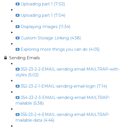
Uploading part 1 (7:02)
Uploading part 1 (7:04)
Displaying Images (11:34)
Custom Storage Linking (4:58)
Exploring more things you can do (4:05)
Sending Emails
353-23-2-2-EMAIL-sending-email-MAILTRAP-with-
styles (5:02)
352-23-2-1-EMAIL-sending-email-login (7:14)
354-23-2-3-EMAIL-sending-email-MAILTRAP-
mailable (5:38)
355-23-2-4-EMAIL-sending-email-MAILTRAP-
mailable-data (4:46)