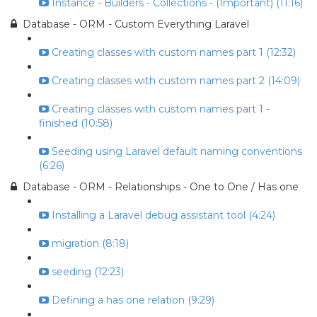
Instance - Builders - Collections - (Important) (11:16)
Database - ORM - Custom Everything Laravel
Creating classes with custom names part 1 (12:32)
Creating classes with custom names part 2 (14:09)
Creating classes with custom names part 1 -
finished (10:58)
Seeding using Laravel default naming conventions
(6:26)
Database - ORM - Relationships - One to One / Has one
Installing a Laravel debug assistant tool (4:24)
migration (8:18)
seeding (12:23)
Defining a has one relation (9:29)