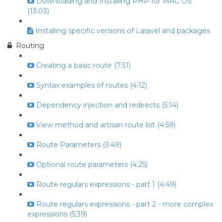
Downloading and Installing PHP for MAC OS
(13:03)
Installing specific versions of Laravel and packages
Routing
Creating a basic route (7:51)
Syntax examples of routes (4:12)
Dependency injection and redirects (5:14)
View method and artisan route list (4:59)
Route Parameters (3:49)
Optional route parameters (4:25)
Route regulars expressions - part 1 (4:49)
Route regulars expressions - part 2 - more complex
expressions (5:39)