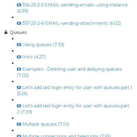
356-23-2-5-EMAIL-sending-emails--using-instance
(6:39)
357-23-2-6-EMAIL-sending-attachments (6:02)
Queues
Using queues (7:33)
Intro (4:27)
Examples - Deleting user and delaying queues
(7:02)
Let's add last login entry for user with queues part 1
(5:26)
Let's add last login entry for user with queues part
2 (7:39)
Multiple queues (7:10)
Multiple connections and failed jobs (7:53)