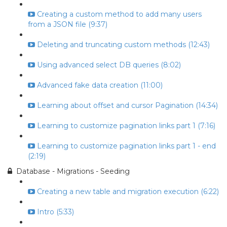
Creating a custom method to add many users
from a JSON file (9:37)
Deleting and truncating custom methods (12:43)
Using advanced select DB queries (8:02)
Advanced fake data creation (11:00)
Learning about offset and cursor Pagination (14:34)
Learning to customize pagination links part 1 (7:16)
Learning to customize pagination links part 1 - end
(2:19)
Database - Migrations - Seeding
Creating a new table and migration execution (6:22)
Intro (5:33)