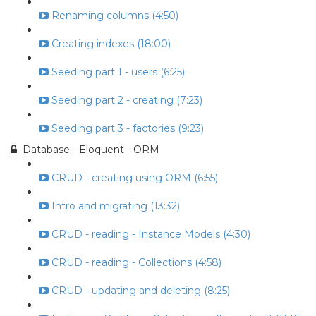
Renaming columns (4:50)
Creating indexes (18:00)
Seeding part 1 - users (6:25)
Seeding part 2 - creating (7:23)
Seeding part 3 - factories (9:23)
Database - Eloquent - ORM
CRUD - creating using ORM (6:55)
Intro and migrating (13:32)
CRUD - reading - Instance Models (4:30)
CRUD - reading - Collections (4:58)
CRUD - updating and deleting (8:25)