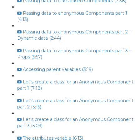
Passing data to class based Components (7:38)
Passing data to anonymous Components part 1
(4:13)
Passing data to anonymous Components part 2 -
Dynamic data (2:44)
Passing data to anonymous Components part 3 -
Props (5:57)
Accessing parent variables (3:19)
Let's create a class for an Anonymous Component
part 1 (7:18)
Let's create a class for an Anonymous Component
part 2 (3:15)
Let's create a class for an Anonymous Component
part 3 (5:03)
The attributes variable (6:13)