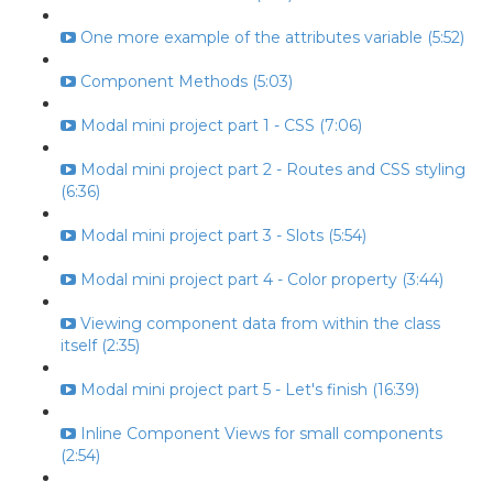
One more example of the attributes variable (5:52)
Component Methods (5:03)
Modal mini project part 1 - CSS (7:06)
Modal mini project part 2 - Routes and CSS styling
(6:36)
Modal mini project part 3 - Slots (5:54)
Modal mini project part 4 - Color property (3:44)
Viewing component data from within the class
itself (2:35)
Modal mini project part 5 - Let's finish (16:39)
Inline Component Views for small components
(2:54)