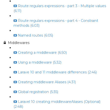
Route regulars expressions - part 3 - Multiple values
(6:11)
Route regulars expressions - part 4 - Constraint
methods (6:03)
Named routes (6:05)
Middlewares
Creating a middleware (6:50)
Using a middleware (5:32)
Larave 10 and 11 middleware differences (2:46)
Creating middleware Aliases (4:31)
Global registration (5:35)
Laravel 10 creating middlewareAliases (Optional)
(2:48)