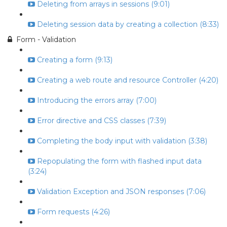
Deleting from arrays in sessions (9:01)
Deleting session data by creating a collection (8:33)
Form - Validation
Creating a form (9:13)
Creating a web route and resource Controller (4:20)
Introducing the errors array (7:00)
Error directive and CSS classes (7:39)
Completing the body input with validation (3:38)
Repopulating the form with flashed input data
(3:24)
Validation Exception and JSON responses (7:06)
Form requests (4:26)