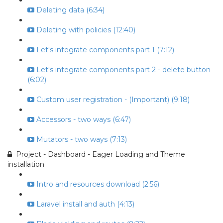
Deleting data (6:34)
Deleting with policies (12:40)
Let's integrate components part 1 (7:12)
Let's integrate components part 2 - delete button
(6:02)
Custom user registration - (Important) (9:18)
Accessors - two ways (6:47)
Mutators - two ways (7:13)
Project - Dashboard - Eager Loading and Theme
installation
Intro and resources download (2:56)
Laravel install and auth (4:13)