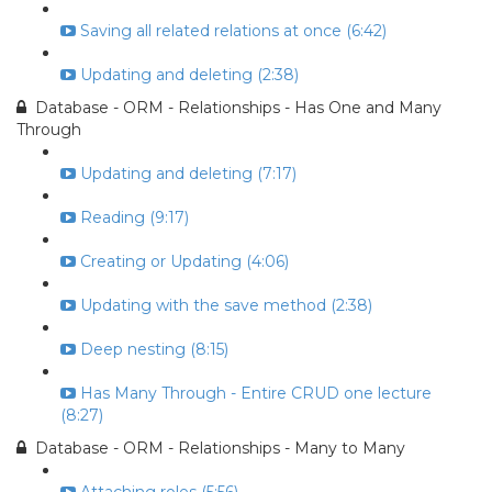
Saving all related relations at once (6:42)
Updating and deleting (2:38)
Database - ORM - Relationships - Has One and Many
Through
Updating and deleting (7:17)
Reading (9:17)
Creating or Updating (4:06)
Updating with the save method (2:38)
Deep nesting (8:15)
Has Many Through - Entire CRUD one lecture
(8:27)
Database - ORM - Relationships - Many to Many