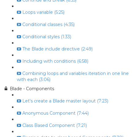
Continue and Break (6:55)
Loops variable (5:25)
Conditional classes (4:35)
Conditional styles (1:33)
The Blade include directive (2:49)
Including with conditions (6:58)
Combining loops and variables iteration in one line
with each (3:06)
Blade - Components
Let's create a Blade master layout (7:23)
Anonymous Component (7:44)
Class Based Component (7:21)