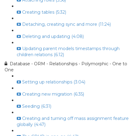
Attaching roles (5:56)
Creating tables (5:32)
Detaching, creating sync and more (11:24)
Deleting and updating (4:08)
Updating parent models timestamps through
children relations (6:12)
Database - ORM - Relationships - Polymorphic - One to
One
Setting up relationships (3:04)
Creating new migration (6:35)
Seeding (6:31)
Creating and turning off mass assignment feature
globally (4:47)