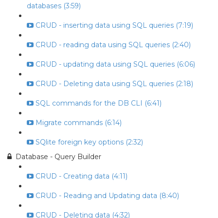
databases (3:59)
CRUD - inserting data using SQL queries (7:19)
CRUD - reading data using SQL queries (2:40)
CRUD - updating data using SQL queries (6:06)
CRUD - Deleting data using SQL queries (2:18)
SQL commands for the DB CLI (6:41)
Migrate commands (6:14)
SQlite foreign key options (2:32)
Database - Query Builder
CRUD - Creating data (4:11)
CRUD - Reading and Updating data (8:40)
CRUD - Deleting data (4:32)