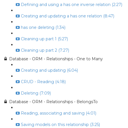
Defining and using a has one inverse relation (2:27)
Creating and updating a has one relation (8:47)
has one deleting (1:34)
Cleaning up part 1 (5:27)
Cleaning up part 2 (7:27)
Database - ORM - Relationships - One to Many
Creating and updating (6:04)
CRUD - Reading (4:18)
Deleting (7:09)
Database - ORM - Relationships - BelongsTo
Reading, associating and saving (4:01)
Saving models on this relationship (3:25)