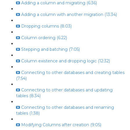
Adding a column and migrating (6:36)
Adding a column with another migration (13:34)
Dropping columns (8:03)
Column ordering (6:22)
Stepping and batching (7:05)
Column existence and dropping logic (12:32)
Connecting to other databases and creating tables
(7:54)
Connecting to other databases and updating
tables (8:34)
Connecting to other databases and renaming
tables (1:38)
Modifying Columns after creation (9:05)