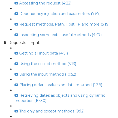
Accessing the request (4:22)
Dependency injection and parameters (7:57)
Request methods, Path, Host, IP and more (5:19)
Inspecting some extra useful methods (4:47)
Requests - Inputs
Getting all input data (4:51)
Using the collect method (5:13)
Using the input method (10:52)
Placing default values on data returned (1:38)
Retrieving dates as objects and using dynamic
properties (10:30)
The only and except methods (9:12)