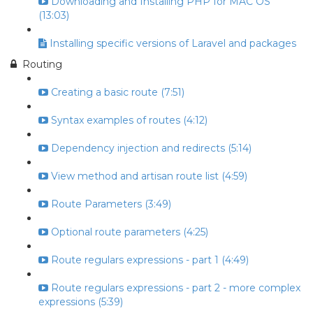
Downloading and Installing PHP for MAC OS
(13:03)
Installing specific versions of Laravel and packages
Routing
Creating a basic route (7:51)
Syntax examples of routes (4:12)
Dependency injection and redirects (5:14)
View method and artisan route list (4:59)
Route Parameters (3:49)
Optional route parameters (4:25)
Route regulars expressions - part 1 (4:49)
Route regulars expressions - part 2 - more complex
expressions (5:39)