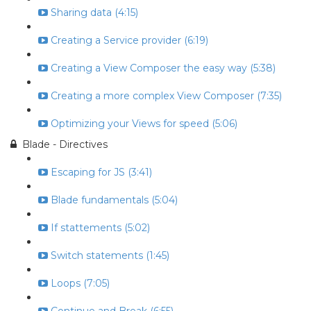
Sharing data (4:15)
Creating a Service provider (6:19)
Creating a View Composer the easy way (5:38)
Creating a more complex View Composer (7:35)
Optimizing your Views for speed (5:06)
Blade - Directives
Escaping for JS (3:41)
Blade fundamentals (5:04)
If stattements (5:02)
Switch statements (1:45)
Loops (7:05)