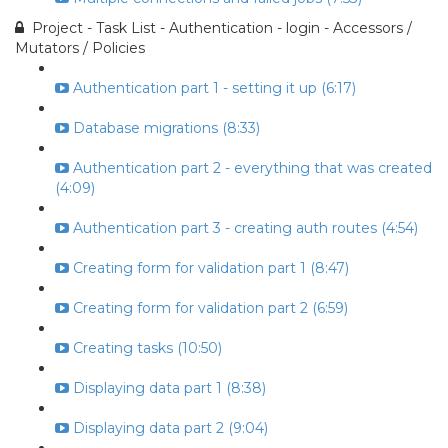
Project - Task List - Authentication - login - Accessors /
Mutators / Policies
Authentication part 1 - setting it up (6:17)
Database migrations (8:33)
Authentication part 2 - everything that was created
(4:09)
Authentication part 3 - creating auth routes (4:54)
Creating form for validation part 1 (8:47)
Creating form for validation part 2 (6:59)
Creating tasks (10:50)
Displaying data part 1 (8:38)
Displaying data part 2 (9:04)