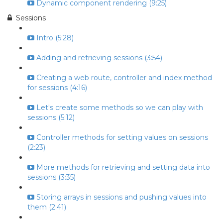
Dynamic component rendering (9:25)
Sessions
Intro (5:28)
Adding and retrieving sessions (3:54)
Creating a web route, controller and index method
for sessions (4:16)
Let's create some methods so we can play with
sessions (5:12)
Controller methods for setting values on sessions
(2:23)
More methods for retrieving and setting data into
sessions (3:35)
Storing arrays in sessions and pushing values into
them (2:41)