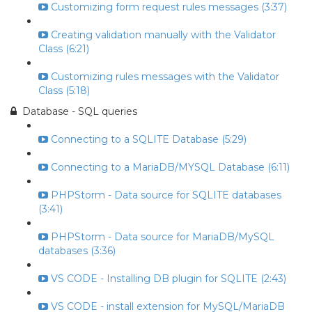
Customizing form request rules messages (3:37)
Creating validation manually with the Validator
Class (6:21)
Customizing rules messages with the Validator
Class (5:18)
Database - SQL queries
Connecting to a SQLITE Database (5:29)
Connecting to a MariaDB/MYSQL Database (6:11)
PHPStorm - Data source for SQLITE databases
(3:41)
PHPStorm - Data source for MariaDB/MySQL
databases (3:36)
VS CODE - Installing DB plugin for SQLITE (2:43)
VS CODE - install extension for MySQL/MariaDB