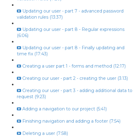
Updating our user - part 7 - advanced password
validation rules (13:37)
Updating our user - part 8 - Regular expressions
(6:06)
Updating our user - part 8 - Finally updating and
time fix (17:43)
Creating a user part 1 - forms and method (12:17)
Creating our user - part 2 - creating the user (3:13)
Creating our user - part 3 - adding additional data to
request (9:23)
Adding a navigation to our project (5:41)
Finishing navigation and adding a footer (7:54)
Deleting a user (7:58)