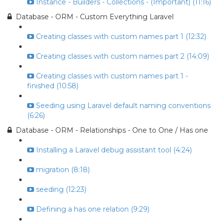
Instance - Builders - Collections - (Important) (11:16)
Database - ORM - Custom Everything Laravel
Creating classes with custom names part 1 (12:32)
Creating classes with custom names part 2 (14:09)
Creating classes with custom names part 1 -
finished (10:58)
Seeding using Laravel default naming conventions
(6:26)
Database - ORM - Relationships - One to One / Has one
Installing a Laravel debug assistant tool (4:24)
migration (8:18)
seeding (12:23)
Defining a has one relation (9:29)