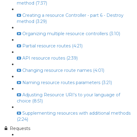
method (7:37)
Creating a resource Controller - part 6 - Destroy
method (3:29)
Organizing multiple resource controllers (3:10)
Partial resource routes (4:21)
API resource routes (2:39)
Changing resource route names (4:01)
Naming resource routes parameters (3:21)
Adjusting Resource URI's to your language of
choice (8:51)
Supplementing resources with additional methods
(2:24)
Requests