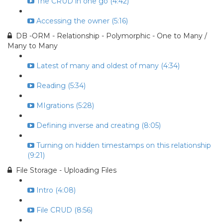
The CRUD in one go (4:42)
Accessing the owner (5:16)
DB -ORM - Relationship - Polymorphic - One to Many /
Many to Many
Latest of many and oldest of many (4:34)
Reading (5:34)
MIgrations (5:28)
Defining inverse and creating (8:05)
Turning on hidden timestamps on this relationship
(9:21)
File Storage - Uploading Files
Intro (4:08)
File CRUD (8:56)