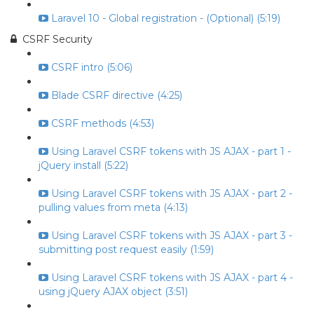
Laravel 10 - Global registration - (Optional) (5:19)
CSRF Security
CSRF intro (5:06)
Blade CSRF directive (4:25)
CSRF methods (4:53)
Using Laravel CSRF tokens with JS AJAX - part 1 -
jQuery install (5:22)
Using Laravel CSRF tokens with JS AJAX - part 2 -
pulling values from meta (4:13)
Using Laravel CSRF tokens with JS AJAX - part 3 -
submitting post request easily (1:59)
Using Laravel CSRF tokens with JS AJAX - part 4 -
using jQuery AJAX object (3:51)