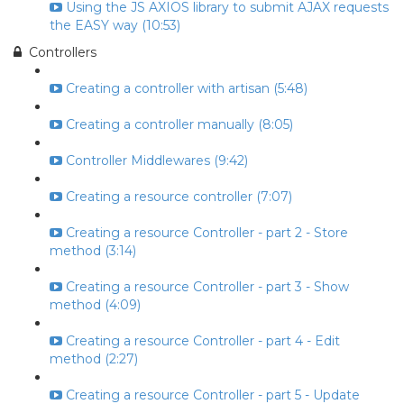
Using the JS AXIOS library to submit AJAX requests
the EASY way (10:53)
Controllers
Creating a controller with artisan (5:48)
Creating a controller manually (8:05)
Controller Middlewares (9:42)
Creating a resource controller (7:07)
Creating a resource Controller - part 2 - Store
method (3:14)
Creating a resource Controller - part 3 - Show
method (4:09)
Creating a resource Controller - part 4 - Edit
method (2:27)
Creating a resource Controller - part 5 - Update