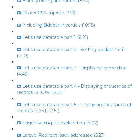
Blade yielding and routes (8:22)
JS and CSS imports (7:22)
Including Sidebar in partials (10:18)
Let's use datatable part 1 (8:21)
Let's use datatable part 2 - Setting up data for it
(7:10)
Let's use datatable part 3 - Displaying some data
(4:49)
Let's use datatable part 4 - Displaying thousands of
records (SLOW) (5:01)
Let's use datatable part 5 - Displaying thousands of
records (FAST) (7:51)
Eager loading full explanation (7:02)
Laravel Redirect Issue addressed (5:23)