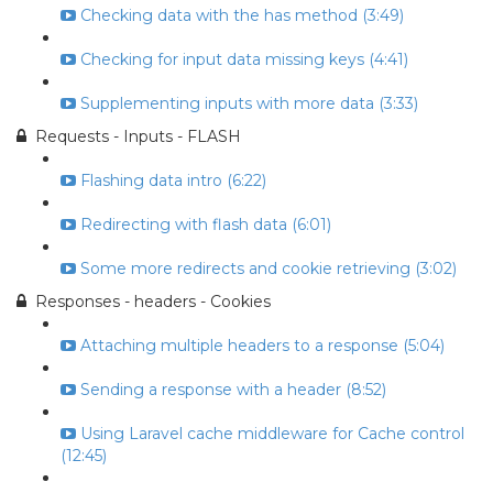
Checking data with the has method (3:49)
Checking for input data missing keys (4:41)
Supplementing inputs with more data (3:33)
Requests - Inputs - FLASH
Flashing data intro (6:22)
Redirecting with flash data (6:01)
Some more redirects and cookie retrieving (3:02)
Responses - headers - Cookies
Attaching multiple headers to a response (5:04)
Sending a response with a header (8:52)
Using Laravel cache middleware for Cache control
(12:45)