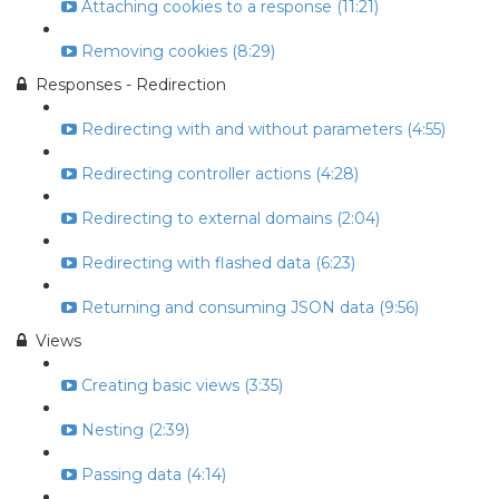
Attaching cookies to a response (11:21)
Removing cookies (8:29)
Responses - Redirection
Redirecting with and without parameters (4:55)
Redirecting controller actions (4:28)
Redirecting to external domains (2:04)
Redirecting with flashed data (6:23)
Returning and consuming JSON data (9:56)
Views
Creating basic views (3:35)
Nesting (2:39)
Passing data (4:14)