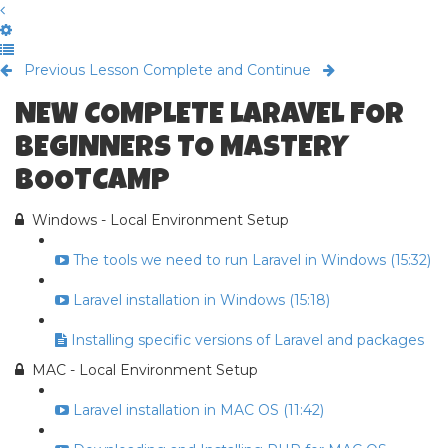
Previous Lesson
Complete and Continue
NEW COMPLETE LARAVEL FOR
BEGINNERS TO MASTERY
BOOTCAMP
Windows - Local Environment Setup
The tools we need to run Laravel in Windows (15:32)
Laravel installation in Windows (15:18)
Installing specific versions of Laravel and packages
MAC - Local Environment Setup
Laravel installation in MAC OS (11:42)