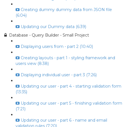
Creating dummy dummy data from JSON file
(6:04)
Updating our Dummy data (6:39)
Database - Query Builder - Small Project
Displaying users from - part 2 (10:40)
Creating layouts - part 1 - styling framework and
users view (8:38)
Displaying individual user - part 3 (7:26)
Updating our user - part 4 - starting validation form
(13:35)
Updating our user - part 5 - finishing validation form
(7:21)
Updating our user - part 6 - name and email
validation rules (7:20)