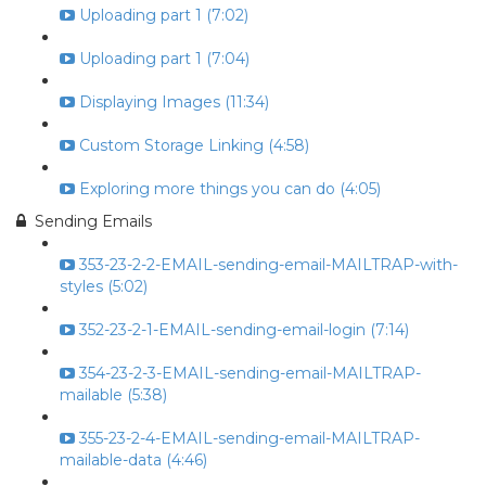
Uploading part 1 (7:02)
Uploading part 1 (7:04)
Displaying Images (11:34)
Custom Storage Linking (4:58)
Exploring more things you can do (4:05)
Sending Emails
353-23-2-2-EMAIL-sending-email-MAILTRAP-with-
styles (5:02)
352-23-2-1-EMAIL-sending-email-login (7:14)
354-23-2-3-EMAIL-sending-email-MAILTRAP-
mailable (5:38)
355-23-2-4-EMAIL-sending-email-MAILTRAP-
mailable-data (4:46)