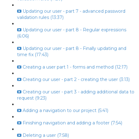
Updating our user - part 7 - advanced password
validation rules (13:37)
Updating our user - part 8 - Regular expressions
(6:06)
Updating our user - part 8 - Finally updating and
time fix (17:43)
Creating a user part 1 - forms and method (12:17)
Creating our user - part 2 - creating the user (3:13)
Creating our user - part 3 - adding additional data to
request (9:23)
Adding a navigation to our project (5:41)
Finishing navigation and adding a footer (7:54)
Deleting a user (7:58)