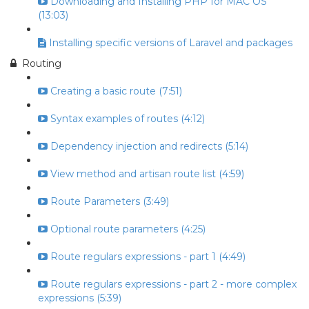
Downloading and Installing PHP for MAC OS
(13:03)
Installing specific versions of Laravel and packages
Routing
Creating a basic route (7:51)
Syntax examples of routes (4:12)
Dependency injection and redirects (5:14)
View method and artisan route list (4:59)
Route Parameters (3:49)
Optional route parameters (4:25)
Route regulars expressions - part 1 (4:49)
Route regulars expressions - part 2 - more complex
expressions (5:39)