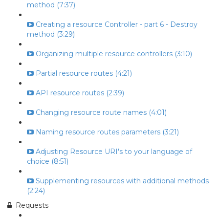
method (7:37)
Creating a resource Controller - part 6 - Destroy
method (3:29)
Organizing multiple resource controllers (3:10)
Partial resource routes (4:21)
API resource routes (2:39)
Changing resource route names (4:01)
Naming resource routes parameters (3:21)
Adjusting Resource URI's to your language of
choice (8:51)
Supplementing resources with additional methods
(2:24)
Requests