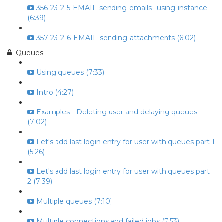
356-23-2-5-EMAIL-sending-emails--using-instance
(6:39)
357-23-2-6-EMAIL-sending-attachments (6:02)
Queues
Using queues (7:33)
Intro (4:27)
Examples - Deleting user and delaying queues
(7:02)
Let's add last login entry for user with queues part 1
(5:26)
Let's add last login entry for user with queues part
2 (7:39)
Multiple queues (7:10)
Multiple connections and failed jobs (7:53)