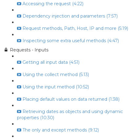
Accessing the request (4:22)
Dependency injection and parameters (7:57)
Request methods, Path, Host, IP and more (5:19)
Inspecting some extra useful methods (4:47)
Requests - Inputs
Getting all input data (4:51)
Using the collect method (5:13)
Using the input method (10:52)
Placing default values on data returned (1:38)
Retrieving dates as objects and using dynamic
properties (10:30)
The only and except methods (9:12)