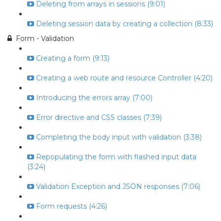
Deleting from arrays in sessions (9:01)
Deleting session data by creating a collection (8:33)
Form - Validation
Creating a form (9:13)
Creating a web route and resource Controller (4:20)
Introducing the errors array (7:00)
Error directive and CSS classes (7:39)
Completing the body input with validation (3:38)
Repopulating the form with flashed input data
(3:24)
Validation Exception and JSON responses (7:06)
Form requests (4:26)