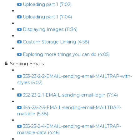
Uploading part 1 (7:02)
Uploading part 1 (7:04)
Displaying Images (11:34)
Custom Storage Linking (4:58)
Exploring more things you can do (4:05)
Sending Emails
353-23-2-2-EMAIL-sending-email-MAILTRAP-with-
styles (5:02)
352-23-2-1-EMAIL-sending-email-login (7:14)
354-23-2-3-EMAIL-sending-email-MAILTRAP-
mailable (5:38)
355-23-2-4-EMAIL-sending-email-MAILTRAP-
mailable-data (4:46)