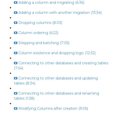
Adding a column and migrating (6:36)
Adding a column with another migration (13:34)
Dropping columns (8:03)
Column ordering (6:22)
Stepping and batching (7:05)
Column existence and dropping logic (12:32)
Connecting to other databases and creating tables
(7:54)
Connecting to other databases and updating
tables (8:34)
Connecting to other databases and renaming
tables (1:38)
Modifying Columns after creation (9:05)