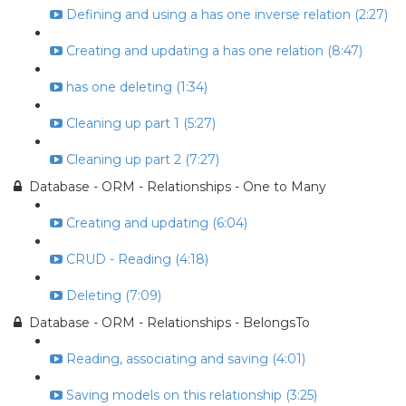
Defining and using a has one inverse relation (2:27)
Creating and updating a has one relation (8:47)
has one deleting (1:34)
Cleaning up part 1 (5:27)
Cleaning up part 2 (7:27)
Database - ORM - Relationships - One to Many
Creating and updating (6:04)
CRUD - Reading (4:18)
Deleting (7:09)
Database - ORM - Relationships - BelongsTo
Reading, associating and saving (4:01)
Saving models on this relationship (3:25)