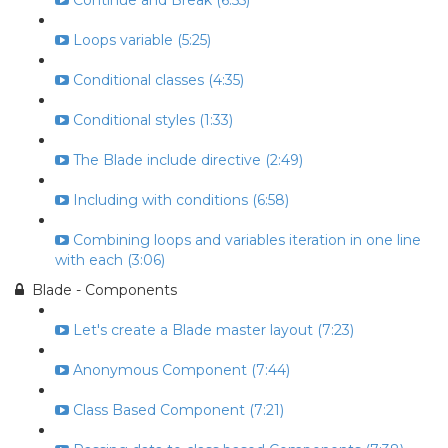
Continue and Break (6:55)
Loops variable (5:25)
Conditional classes (4:35)
Conditional styles (1:33)
The Blade include directive (2:49)
Including with conditions (6:58)
Combining loops and variables iteration in one line
with each (3:06)
Blade - Components
Let's create a Blade master layout (7:23)
Anonymous Component (7:44)
Class Based Component (7:21)