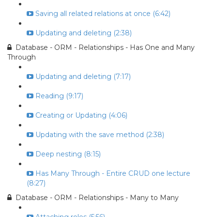
Saving all related relations at once (6:42)
Updating and deleting (2:38)
Database - ORM - Relationships - Has One and Many
Through
Updating and deleting (7:17)
Reading (9:17)
Creating or Updating (4:06)
Updating with the save method (2:38)
Deep nesting (8:15)
Has Many Through - Entire CRUD one lecture
(8:27)
Database - ORM - Relationships - Many to Many