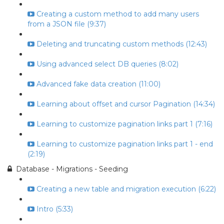
Creating a custom method to add many users
from a JSON file (9:37)
Deleting and truncating custom methods (12:43)
Using advanced select DB queries (8:02)
Advanced fake data creation (11:00)
Learning about offset and cursor Pagination (14:34)
Learning to customize pagination links part 1 (7:16)
Learning to customize pagination links part 1 - end
(2:19)
Database - Migrations - Seeding
Creating a new table and migration execution (6:22)
Intro (5:33)