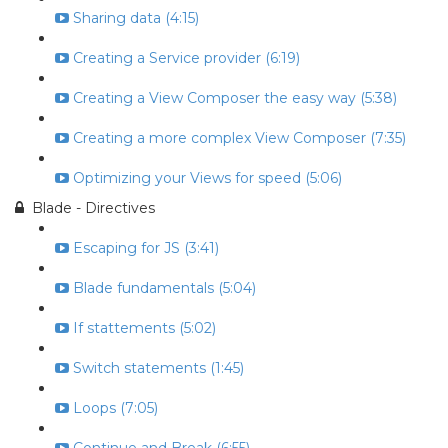
Sharing data (4:15)
Creating a Service provider (6:19)
Creating a View Composer the easy way (5:38)
Creating a more complex View Composer (7:35)
Optimizing your Views for speed (5:06)
Blade - Directives
Escaping for JS (3:41)
Blade fundamentals (5:04)
If stattements (5:02)
Switch statements (1:45)
Loops (7:05)