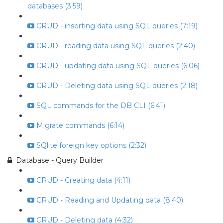
databases (3:59)
CRUD - inserting data using SQL queries (7:19)
CRUD - reading data using SQL queries (2:40)
CRUD - updating data using SQL queries (6:06)
CRUD - Deleting data using SQL queries (2:18)
SQL commands for the DB CLI (6:41)
Migrate commands (6:14)
SQlite foreign key options (2:32)
Database - Query Builder
CRUD - Creating data (4:11)
CRUD - Reading and Updating data (8:40)
CRUD - Deleting data (4:32)