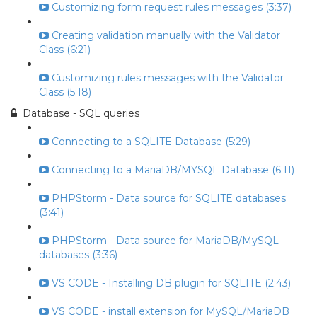
Customizing form request rules messages (3:37)
Creating validation manually with the Validator
Class (6:21)
Customizing rules messages with the Validator
Class (5:18)
Database - SQL queries
Connecting to a SQLITE Database (5:29)
Connecting to a MariaDB/MYSQL Database (6:11)
PHPStorm - Data source for SQLITE databases
(3:41)
PHPStorm - Data source for MariaDB/MySQL
databases (3:36)
VS CODE - Installing DB plugin for SQLITE (2:43)
VS CODE - install extension for MySQL/MariaDB