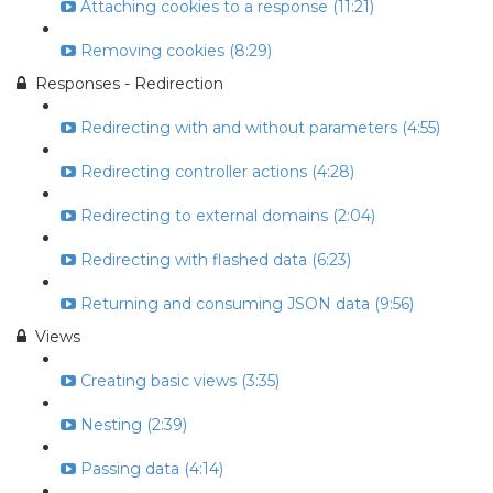
Attaching cookies to a response (11:21)
Removing cookies (8:29)
Responses - Redirection
Redirecting with and without parameters (4:55)
Redirecting controller actions (4:28)
Redirecting to external domains (2:04)
Redirecting with flashed data (6:23)
Returning and consuming JSON data (9:56)
Views
Creating basic views (3:35)
Nesting (2:39)
Passing data (4:14)