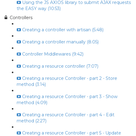
Using the JS AXIOS library to submit AJAX requests
the EASY way (10:53)
Controllers
Creating a controller with artisan (5:48)
Creating a controller manually (8:05)
Controller Middlewares (9:42)
Creating a resource controller (7:07)
Creating a resource Controller - part 2 - Store
method (3:14)
Creating a resource Controller - part 3 - Show
method (4:09)
Creating a resource Controller - part 4 - Edit
method (2:27)
Creating a resource Controller - part 5 - Update