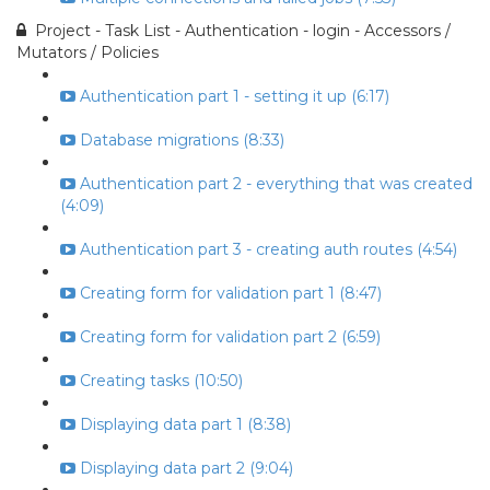
Project - Task List - Authentication - login - Accessors /
Mutators / Policies
Authentication part 1 - setting it up (6:17)
Database migrations (8:33)
Authentication part 2 - everything that was created
(4:09)
Authentication part 3 - creating auth routes (4:54)
Creating form for validation part 1 (8:47)
Creating form for validation part 2 (6:59)
Creating tasks (10:50)
Displaying data part 1 (8:38)
Displaying data part 2 (9:04)