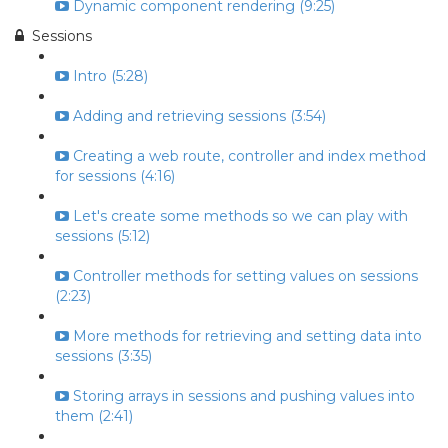
Dynamic component rendering (9:25)
Sessions
Intro (5:28)
Adding and retrieving sessions (3:54)
Creating a web route, controller and index method
for sessions (4:16)
Let's create some methods so we can play with
sessions (5:12)
Controller methods for setting values on sessions
(2:23)
More methods for retrieving and setting data into
sessions (3:35)
Storing arrays in sessions and pushing values into
them (2:41)