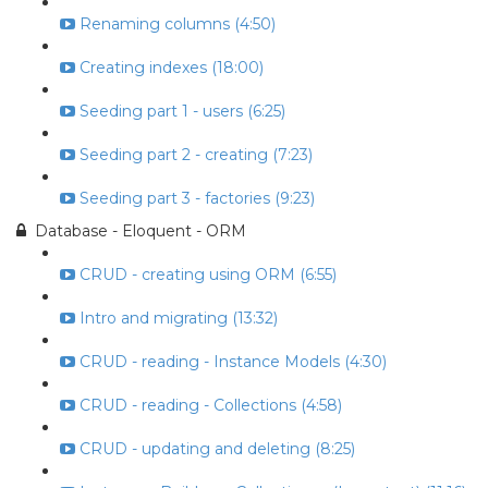
Renaming columns (4:50)
Creating indexes (18:00)
Seeding part 1 - users (6:25)
Seeding part 2 - creating (7:23)
Seeding part 3 - factories (9:23)
Database - Eloquent - ORM
CRUD - creating using ORM (6:55)
Intro and migrating (13:32)
CRUD - reading - Instance Models (4:30)
CRUD - reading - Collections (4:58)
CRUD - updating and deleting (8:25)