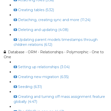
Attaching roles (5:56)
Creating tables (5:32)
Detaching, creating sync and more (11:24)
Deleting and updating (4:08)
Updating parent models timestamps through
children relations (6:12)
Database - ORM - Relationships - Polymorphic - One to
One
Setting up relationships (3:04)
Creating new migration (6:35)
Seeding (6:31)
Creating and turning off mass assignment feature
globally (4:47)