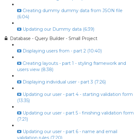
Creating dummy dummy data from JSON file
(6:04)
Updating our Dummy data (6:39)
Database - Query Builder - Small Project
Displaying users from - part 2 (10:40)
Creating layouts - part 1 - styling framework and
users view (8:38)
Displaying individual user - part 3 (7:26)
Updating our user - part 4 - starting validation form
(13:35)
Updating our user - part 5 - finishing validation form
(7:21)
Updating our user - part 6 - name and email
validation rules (7:20)