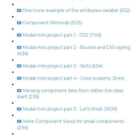
One more example of the attributes variable (5:52)
Component Methods (5:03)
Modal mini project part 1 - CSS (7:06)
Modal mini project part 2 - Routes and CSS styling
(6:36)
Modal mini project part 3 - Slots (5:54)
Modal mini project part 4 - Color property (3:44)
Viewing component data from within the class
itself (2:35)
Modal mini project part 5 - Let's finish (16:39)
Inline Component Views for small components
(2:54)