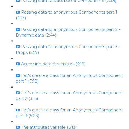
Passing data to class based Components (7:38)
Passing data to anonymous Components part 1
(4:13)
Passing data to anonymous Components part 2 -
Dynamic data (2:44)
Passing data to anonymous Components part 3 -
Props (5:57)
Accessing parent variables (3:19)
Let's create a class for an Anonymous Component
part 1 (7:18)
Let's create a class for an Anonymous Component
part 2 (3:15)
Let's create a class for an Anonymous Component
part 3 (5:03)
The attributes variable (6:13)