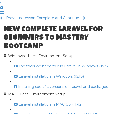
Previous Lesson
Complete and Continue
NEW COMPLETE LARAVEL FOR
BEGINNERS TO MASTERY
BOOTCAMP
Windows - Local Environment Setup
The tools we need to run Laravel in Windows (15:32)
Laravel installation in Windows (15:18)
Installing specific versions of Laravel and packages
MAC - Local Environment Setup
Laravel installation in MAC OS (11:42)