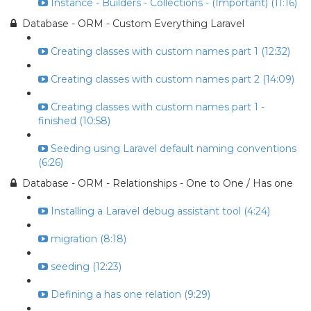
Instance - Builders - Collections - (Important) (11:16)
Database - ORM - Custom Everything Laravel
Creating classes with custom names part 1 (12:32)
Creating classes with custom names part 2 (14:09)
Creating classes with custom names part 1 -
finished (10:58)
Seeding using Laravel default naming conventions
(6:26)
Database - ORM - Relationships - One to One / Has one
Installing a Laravel debug assistant tool (4:24)
migration (8:18)
seeding (12:23)
Defining a has one relation (9:29)