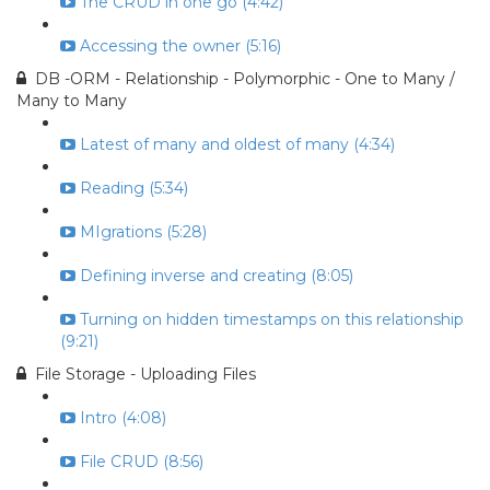
The CRUD in one go (4:42)
Accessing the owner (5:16)
DB -ORM - Relationship - Polymorphic - One to Many /
Many to Many
Latest of many and oldest of many (4:34)
Reading (5:34)
MIgrations (5:28)
Defining inverse and creating (8:05)
Turning on hidden timestamps on this relationship
(9:21)
File Storage - Uploading Files
Intro (4:08)
File CRUD (8:56)