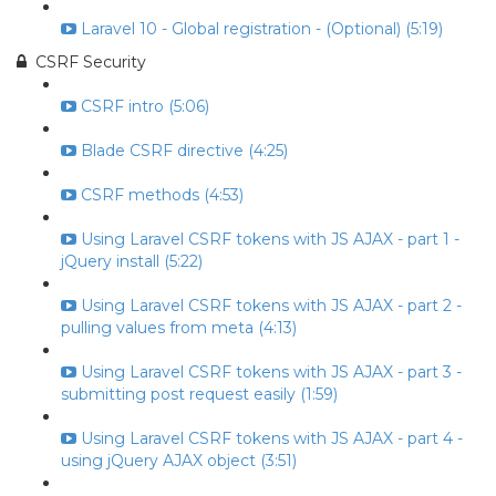
Laravel 10 - Global registration - (Optional) (5:19)
CSRF Security
CSRF intro (5:06)
Blade CSRF directive (4:25)
CSRF methods (4:53)
Using Laravel CSRF tokens with JS AJAX - part 1 -
jQuery install (5:22)
Using Laravel CSRF tokens with JS AJAX - part 2 -
pulling values from meta (4:13)
Using Laravel CSRF tokens with JS AJAX - part 3 -
submitting post request easily (1:59)
Using Laravel CSRF tokens with JS AJAX - part 4 -
using jQuery AJAX object (3:51)