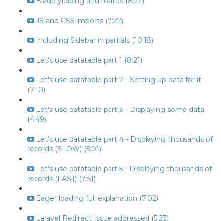
Blade yielding and routes (8:22)
JS and CSS imports (7:22)
Including Sidebar in partials (10:18)
Let's use datatable part 1 (8:21)
Let's use datatable part 2 - Setting up data for it
(7:10)
Let's use datatable part 3 - Displaying some data
(4:49)
Let's use datatable part 4 - Displaying thousands of
records (SLOW) (5:01)
Let's use datatable part 5 - Displaying thousands of
records (FAST) (7:51)
Eager loading full explanation (7:02)
Laravel Redirect Issue addressed (5:23)