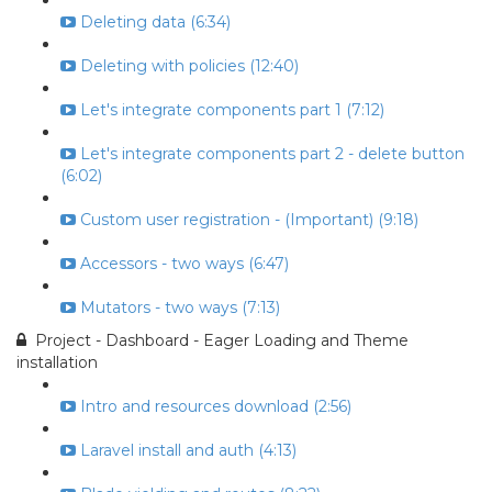
Deleting data (6:34)
Deleting with policies (12:40)
Let's integrate components part 1 (7:12)
Let's integrate components part 2 - delete button
(6:02)
Custom user registration - (Important) (9:18)
Accessors - two ways (6:47)
Mutators - two ways (7:13)
Project - Dashboard - Eager Loading and Theme
installation
Intro and resources download (2:56)
Laravel install and auth (4:13)