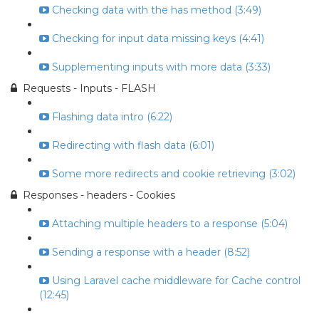
Checking data with the has method (3:49)
Checking for input data missing keys (4:41)
Supplementing inputs with more data (3:33)
Requests - Inputs - FLASH
Flashing data intro (6:22)
Redirecting with flash data (6:01)
Some more redirects and cookie retrieving (3:02)
Responses - headers - Cookies
Attaching multiple headers to a response (5:04)
Sending a response with a header (8:52)
Using Laravel cache middleware for Cache control
(12:45)