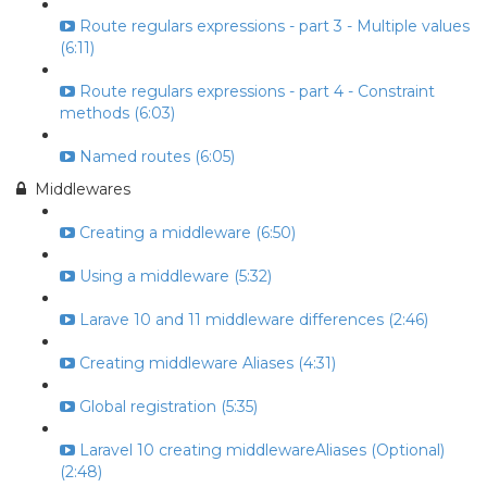
Route regulars expressions - part 3 - Multiple values
(6:11)
Route regulars expressions - part 4 - Constraint
methods (6:03)
Named routes (6:05)
Middlewares
Creating a middleware (6:50)
Using a middleware (5:32)
Larave 10 and 11 middleware differences (2:46)
Creating middleware Aliases (4:31)
Global registration (5:35)
Laravel 10 creating middlewareAliases (Optional)
(2:48)