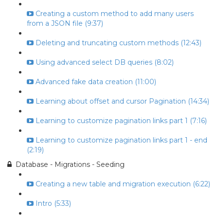
Creating a custom method to add many users
from a JSON file (9:37)
Deleting and truncating custom methods (12:43)
Using advanced select DB queries (8:02)
Advanced fake data creation (11:00)
Learning about offset and cursor Pagination (14:34)
Learning to customize pagination links part 1 (7:16)
Learning to customize pagination links part 1 - end
(2:19)
Database - Migrations - Seeding
Creating a new table and migration execution (6:22)
Intro (5:33)