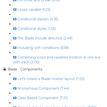
Continue and Break (6:55)
Loops variable (5:25)
Conditional classes (4:35)
Conditional styles (1:33)
The Blade include directive (2:49)
Including with conditions (6:58)
Combining loops and variables iteration in one line
with each (3:06)
Blade - Components
Let's create a Blade master layout (7:23)
Anonymous Component (7:44)
Class Based Component (7:21)