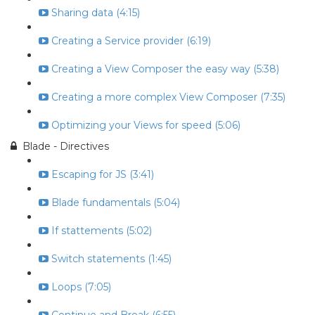
Sharing data (4:15)
Creating a Service provider (6:19)
Creating a View Composer the easy way (5:38)
Creating a more complex View Composer (7:35)
Optimizing your Views for speed (5:06)
Blade - Directives
Escaping for JS (3:41)
Blade fundamentals (5:04)
If stattements (5:02)
Switch statements (1:45)
Loops (7:05)