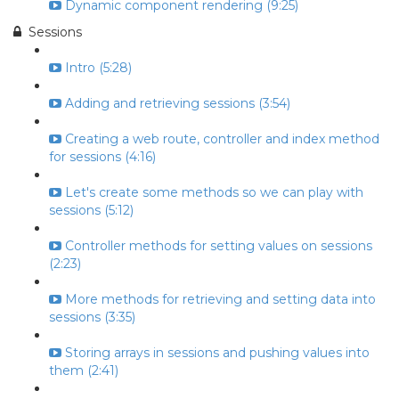
Dynamic component rendering (9:25)
Sessions
Intro (5:28)
Adding and retrieving sessions (3:54)
Creating a web route, controller and index method
for sessions (4:16)
Let's create some methods so we can play with
sessions (5:12)
Controller methods for setting values on sessions
(2:23)
More methods for retrieving and setting data into
sessions (3:35)
Storing arrays in sessions and pushing values into
them (2:41)