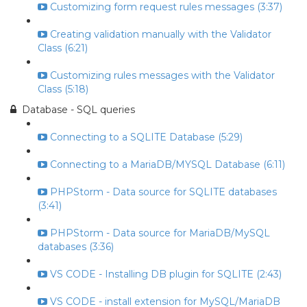
Customizing form request rules messages (3:37)
Creating validation manually with the Validator
Class (6:21)
Customizing rules messages with the Validator
Class (5:18)
Database - SQL queries
Connecting to a SQLITE Database (5:29)
Connecting to a MariaDB/MYSQL Database (6:11)
PHPStorm - Data source for SQLITE databases
(3:41)
PHPStorm - Data source for MariaDB/MySQL
databases (3:36)
VS CODE - Installing DB plugin for SQLITE (2:43)
VS CODE - install extension for MySQL/MariaDB