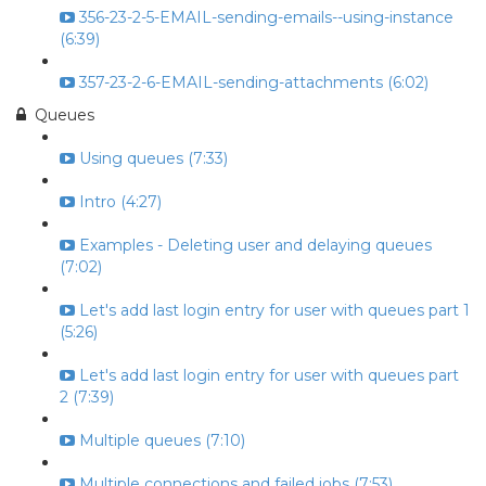
356-23-2-5-EMAIL-sending-emails--using-instance
(6:39)
357-23-2-6-EMAIL-sending-attachments (6:02)
Queues
Using queues (7:33)
Intro (4:27)
Examples - Deleting user and delaying queues
(7:02)
Let's add last login entry for user with queues part 1
(5:26)
Let's add last login entry for user with queues part
2 (7:39)
Multiple queues (7:10)
Multiple connections and failed jobs (7:53)