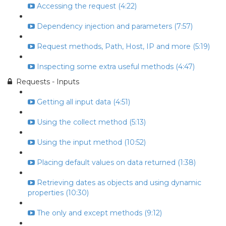
Accessing the request (4:22)
Dependency injection and parameters (7:57)
Request methods, Path, Host, IP and more (5:19)
Inspecting some extra useful methods (4:47)
Requests - Inputs
Getting all input data (4:51)
Using the collect method (5:13)
Using the input method (10:52)
Placing default values on data returned (1:38)
Retrieving dates as objects and using dynamic
properties (10:30)
The only and except methods (9:12)