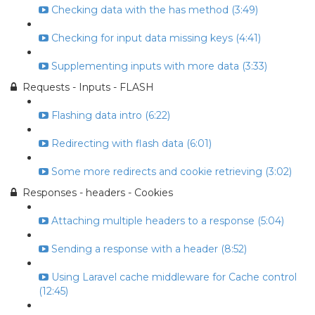
Checking data with the has method (3:49)
Checking for input data missing keys (4:41)
Supplementing inputs with more data (3:33)
Requests - Inputs - FLASH
Flashing data intro (6:22)
Redirecting with flash data (6:01)
Some more redirects and cookie retrieving (3:02)
Responses - headers - Cookies
Attaching multiple headers to a response (5:04)
Sending a response with a header (8:52)
Using Laravel cache middleware for Cache control
(12:45)