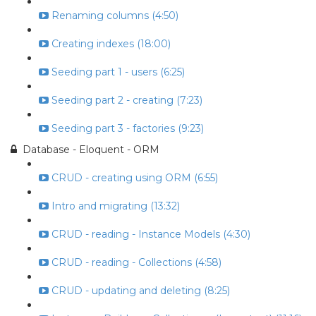
Renaming columns (4:50)
Creating indexes (18:00)
Seeding part 1 - users (6:25)
Seeding part 2 - creating (7:23)
Seeding part 3 - factories (9:23)
Database - Eloquent - ORM
CRUD - creating using ORM (6:55)
Intro and migrating (13:32)
CRUD - reading - Instance Models (4:30)
CRUD - reading - Collections (4:58)
CRUD - updating and deleting (8:25)