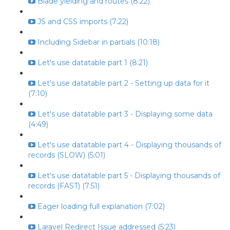
Blade yielding and routes (8:22)
JS and CSS imports (7:22)
Including Sidebar in partials (10:18)
Let's use datatable part 1 (8:21)
Let's use datatable part 2 - Setting up data for it
(7:10)
Let's use datatable part 3 - Displaying some data
(4:49)
Let's use datatable part 4 - Displaying thousands of
records (SLOW) (5:01)
Let's use datatable part 5 - Displaying thousands of
records (FAST) (7:51)
Eager loading full explanation (7:02)
Laravel Redirect Issue addressed (5:23)