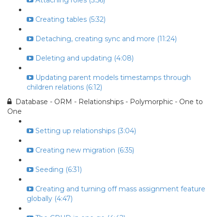
Attaching roles (5:56)
Creating tables (5:32)
Detaching, creating sync and more (11:24)
Deleting and updating (4:08)
Updating parent models timestamps through
children relations (6:12)
Database - ORM - Relationships - Polymorphic - One to
One
Setting up relationships (3:04)
Creating new migration (6:35)
Seeding (6:31)
Creating and turning off mass assignment feature
globally (4:47)