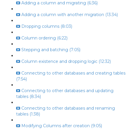
Adding a column and migrating (6:36)
Adding a column with another migration (13:34)
Dropping columns (8:03)
Column ordering (6:22)
Stepping and batching (7:05)
Column existence and dropping logic (12:32)
Connecting to other databases and creating tables
(7:54)
Connecting to other databases and updating
tables (8:34)
Connecting to other databases and renaming
tables (1:38)
Modifying Columns after creation (9:05)