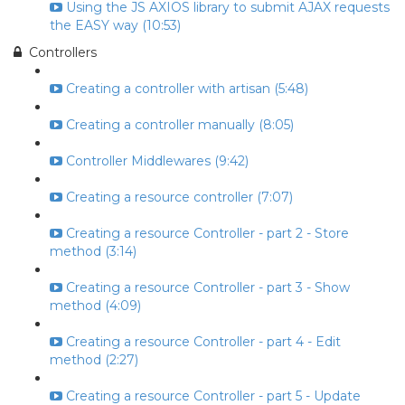
Using the JS AXIOS library to submit AJAX requests
the EASY way (10:53)
Controllers
Creating a controller with artisan (5:48)
Creating a controller manually (8:05)
Controller Middlewares (9:42)
Creating a resource controller (7:07)
Creating a resource Controller - part 2 - Store
method (3:14)
Creating a resource Controller - part 3 - Show
method (4:09)
Creating a resource Controller - part 4 - Edit
method (2:27)
Creating a resource Controller - part 5 - Update