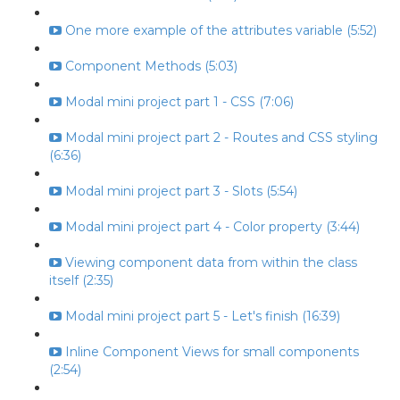
One more example of the attributes variable (5:52)
Component Methods (5:03)
Modal mini project part 1 - CSS (7:06)
Modal mini project part 2 - Routes and CSS styling
(6:36)
Modal mini project part 3 - Slots (5:54)
Modal mini project part 4 - Color property (3:44)
Viewing component data from within the class
itself (2:35)
Modal mini project part 5 - Let's finish (16:39)
Inline Component Views for small components
(2:54)