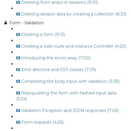
Deleting from arrays in sessions (9:01)
Deleting session data by creating a collection (8:33)
Form - Validation
Creating a form (9:13)
Creating a web route and resource Controller (4:20)
Introducing the errors array (7:00)
Error directive and CSS classes (7:39)
Completing the body input with validation (3:38)
Repopulating the form with flashed input data
(3:24)
Validation Exception and JSON responses (7:06)
Form requests (4:26)