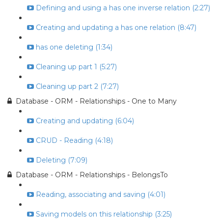
Defining and using a has one inverse relation (2:27)
Creating and updating a has one relation (8:47)
has one deleting (1:34)
Cleaning up part 1 (5:27)
Cleaning up part 2 (7:27)
Database - ORM - Relationships - One to Many
Creating and updating (6:04)
CRUD - Reading (4:18)
Deleting (7:09)
Database - ORM - Relationships - BelongsTo
Reading, associating and saving (4:01)
Saving models on this relationship (3:25)