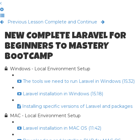
Previous Lesson
Complete and Continue
NEW COMPLETE LARAVEL FOR
BEGINNERS TO MASTERY
BOOTCAMP
Windows - Local Environment Setup
The tools we need to run Laravel in Windows (15:32)
Laravel installation in Windows (15:18)
Installing specific versions of Laravel and packages
MAC - Local Environment Setup
Laravel installation in MAC OS (11:42)