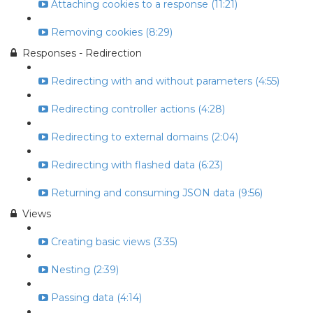
Attaching cookies to a response (11:21)
Removing cookies (8:29)
Responses - Redirection
Redirecting with and without parameters (4:55)
Redirecting controller actions (4:28)
Redirecting to external domains (2:04)
Redirecting with flashed data (6:23)
Returning and consuming JSON data (9:56)
Views
Creating basic views (3:35)
Nesting (2:39)
Passing data (4:14)