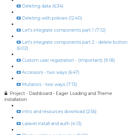
Deleting data (6:34)
Deleting with policies (12:40)
Let's integrate components part 1 (7:12)
Let's integrate components part 2 - delete button
(6:02)
Custom user registration - (Important) (9:18)
Accessors - two ways (6:47)
Mutators - two ways (7:13)
Project - Dashboard - Eager Loading and Theme
installation
Intro and resources download (2:56)
Laravel install and auth (4:13)