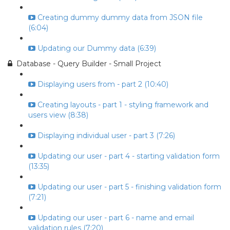
Creating dummy dummy data from JSON file
(6:04)
Updating our Dummy data (6:39)
Database - Query Builder - Small Project
Displaying users from - part 2 (10:40)
Creating layouts - part 1 - styling framework and
users view (8:38)
Displaying individual user - part 3 (7:26)
Updating our user - part 4 - starting validation form
(13:35)
Updating our user - part 5 - finishing validation form
(7:21)
Updating our user - part 6 - name and email
validation rules (7:20)