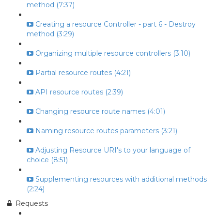
method (7:37)
Creating a resource Controller - part 6 - Destroy
method (3:29)
Organizing multiple resource controllers (3:10)
Partial resource routes (4:21)
API resource routes (2:39)
Changing resource route names (4:01)
Naming resource routes parameters (3:21)
Adjusting Resource URI's to your language of
choice (8:51)
Supplementing resources with additional methods
(2:24)
Requests