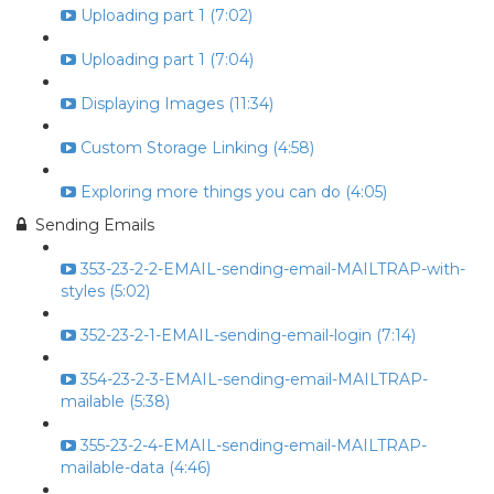
Uploading part 1 (7:02)
Uploading part 1 (7:04)
Displaying Images (11:34)
Custom Storage Linking (4:58)
Exploring more things you can do (4:05)
Sending Emails
353-23-2-2-EMAIL-sending-email-MAILTRAP-with-
styles (5:02)
352-23-2-1-EMAIL-sending-email-login (7:14)
354-23-2-3-EMAIL-sending-email-MAILTRAP-
mailable (5:38)
355-23-2-4-EMAIL-sending-email-MAILTRAP-
mailable-data (4:46)