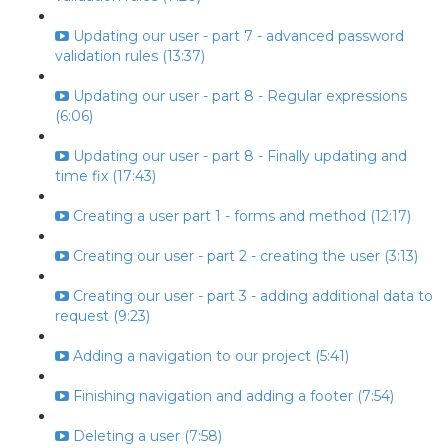
Updating our user - part 7 - advanced password
validation rules (13:37)
Updating our user - part 8 - Regular expressions
(6:06)
Updating our user - part 8 - Finally updating and
time fix (17:43)
Creating a user part 1 - forms and method (12:17)
Creating our user - part 2 - creating the user (3:13)
Creating our user - part 3 - adding additional data to
request (9:23)
Adding a navigation to our project (5:41)
Finishing navigation and adding a footer (7:54)
Deleting a user (7:58)