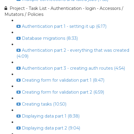
Project - Task List - Authentication - login - Accessors /
Mutators / Policies
Authentication part 1 - setting it up (6:17)
Database migrations (8:33)
Authentication part 2 - everything that was created
(4:09)
Authentication part 3 - creating auth routes (4:54)
Creating form for validation part 1 (8:47)
Creating form for validation part 2 (6:59)
Creating tasks (10:50)
Displaying data part 1 (8:38)
Displaying data part 2 (9:04)