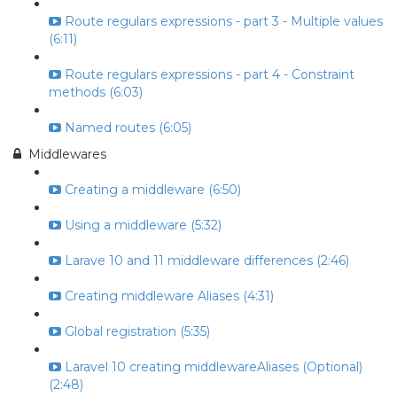
Route regulars expressions - part 3 - Multiple values
(6:11)
Route regulars expressions - part 4 - Constraint
methods (6:03)
Named routes (6:05)
Middlewares
Creating a middleware (6:50)
Using a middleware (5:32)
Larave 10 and 11 middleware differences (2:46)
Creating middleware Aliases (4:31)
Global registration (5:35)
Laravel 10 creating middlewareAliases (Optional)
(2:48)