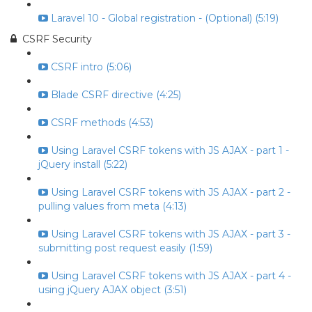
Laravel 10 - Global registration - (Optional) (5:19)
CSRF Security
CSRF intro (5:06)
Blade CSRF directive (4:25)
CSRF methods (4:53)
Using Laravel CSRF tokens with JS AJAX - part 1 -
jQuery install (5:22)
Using Laravel CSRF tokens with JS AJAX - part 2 -
pulling values from meta (4:13)
Using Laravel CSRF tokens with JS AJAX - part 3 -
submitting post request easily (1:59)
Using Laravel CSRF tokens with JS AJAX - part 4 -
using jQuery AJAX object (3:51)