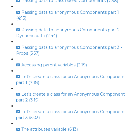
Passing data to class based Components (7:38)
Passing data to anonymous Components part 1
(4:13)
Passing data to anonymous Components part 2 -
Dynamic data (2:44)
Passing data to anonymous Components part 3 -
Props (5:57)
Accessing parent variables (3:19)
Let's create a class for an Anonymous Component
part 1 (7:18)
Let's create a class for an Anonymous Component
part 2 (3:15)
Let's create a class for an Anonymous Component
part 3 (5:03)
The attributes variable (6:13)