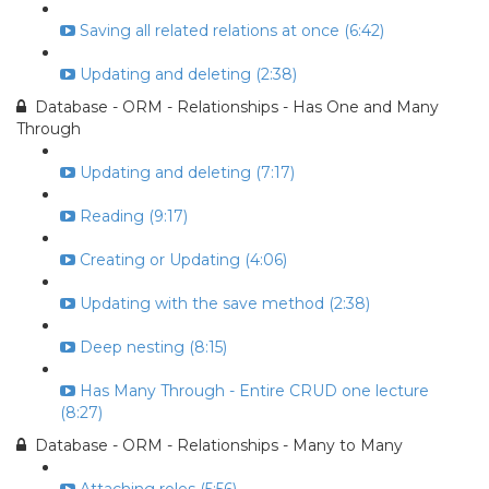
Saving all related relations at once (6:42)
Updating and deleting (2:38)
Database - ORM - Relationships - Has One and Many
Through
Updating and deleting (7:17)
Reading (9:17)
Creating or Updating (4:06)
Updating with the save method (2:38)
Deep nesting (8:15)
Has Many Through - Entire CRUD one lecture
(8:27)
Database - ORM - Relationships - Many to Many