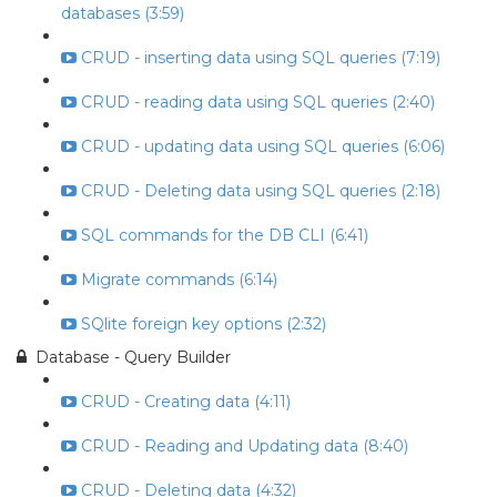
databases (3:59)
CRUD - inserting data using SQL queries (7:19)
CRUD - reading data using SQL queries (2:40)
CRUD - updating data using SQL queries (6:06)
CRUD - Deleting data using SQL queries (2:18)
SQL commands for the DB CLI (6:41)
Migrate commands (6:14)
SQlite foreign key options (2:32)
Database - Query Builder
CRUD - Creating data (4:11)
CRUD - Reading and Updating data (8:40)
CRUD - Deleting data (4:32)