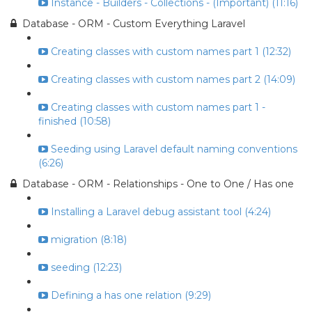
Instance - Builders - Collections - (Important) (11:16)
Database - ORM - Custom Everything Laravel
Creating classes with custom names part 1 (12:32)
Creating classes with custom names part 2 (14:09)
Creating classes with custom names part 1 -
finished (10:58)
Seeding using Laravel default naming conventions
(6:26)
Database - ORM - Relationships - One to One / Has one
Installing a Laravel debug assistant tool (4:24)
migration (8:18)
seeding (12:23)
Defining a has one relation (9:29)