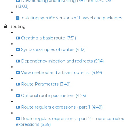
Downloading and Installing PHP for MAC OS
(13:03)
Installing specific versions of Laravel and packages
Routing
Creating a basic route (7:51)
Syntax examples of routes (4:12)
Dependency injection and redirects (5:14)
View method and artisan route list (4:59)
Route Parameters (3:49)
Optional route parameters (4:25)
Route regulars expressions - part 1 (4:49)
Route regulars expressions - part 2 - more complex
expressions (5:39)