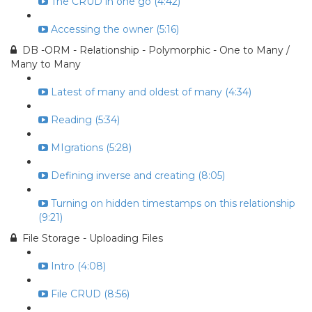
The CRUD in one go (4:42)
Accessing the owner (5:16)
DB -ORM - Relationship - Polymorphic - One to Many /
Many to Many
Latest of many and oldest of many (4:34)
Reading (5:34)
MIgrations (5:28)
Defining inverse and creating (8:05)
Turning on hidden timestamps on this relationship
(9:21)
File Storage - Uploading Files
Intro (4:08)
File CRUD (8:56)