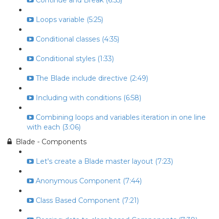
Continue and Break (6:55)
Loops variable (5:25)
Conditional classes (4:35)
Conditional styles (1:33)
The Blade include directive (2:49)
Including with conditions (6:58)
Combining loops and variables iteration in one line
with each (3:06)
Blade - Components
Let's create a Blade master layout (7:23)
Anonymous Component (7:44)
Class Based Component (7:21)