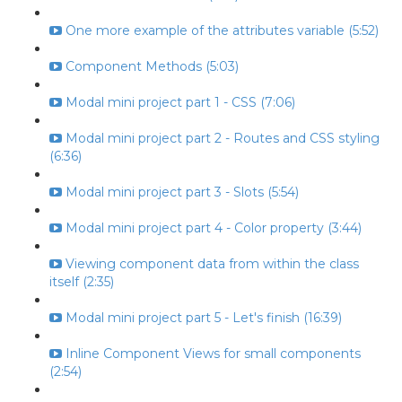
One more example of the attributes variable (5:52)
Component Methods (5:03)
Modal mini project part 1 - CSS (7:06)
Modal mini project part 2 - Routes and CSS styling
(6:36)
Modal mini project part 3 - Slots (5:54)
Modal mini project part 4 - Color property (3:44)
Viewing component data from within the class
itself (2:35)
Modal mini project part 5 - Let's finish (16:39)
Inline Component Views for small components
(2:54)