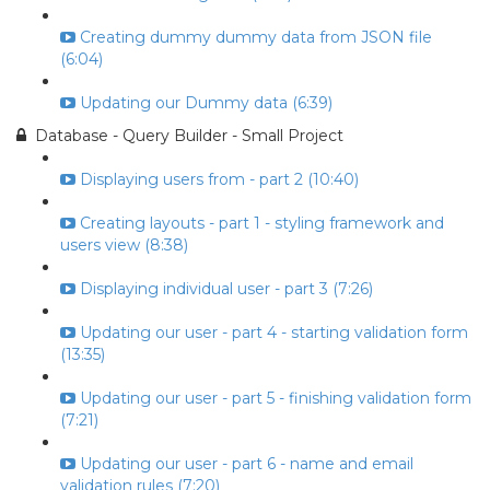
Creating dummy dummy data from JSON file
(6:04)
Updating our Dummy data (6:39)
Database - Query Builder - Small Project
Displaying users from - part 2 (10:40)
Creating layouts - part 1 - styling framework and
users view (8:38)
Displaying individual user - part 3 (7:26)
Updating our user - part 4 - starting validation form
(13:35)
Updating our user - part 5 - finishing validation form
(7:21)
Updating our user - part 6 - name and email
validation rules (7:20)