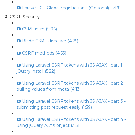
Laravel 10 - Global registration - (Optional) (5:19)
CSRF Security
CSRF intro (5:06)
Blade CSRF directive (4:25)
CSRF methods (4:53)
Using Laravel CSRF tokens with JS AJAX - part 1 -
jQuery install (5:22)
Using Laravel CSRF tokens with JS AJAX - part 2 -
pulling values from meta (4:13)
Using Laravel CSRF tokens with JS AJAX - part 3 -
submitting post request easily (1:59)
Using Laravel CSRF tokens with JS AJAX - part 4 -
using jQuery AJAX object (3:51)