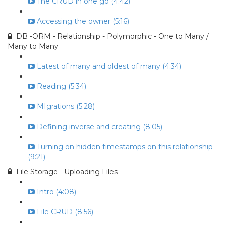
The CRUD in one go (4:42)
Accessing the owner (5:16)
DB -ORM - Relationship - Polymorphic - One to Many /
Many to Many
Latest of many and oldest of many (4:34)
Reading (5:34)
MIgrations (5:28)
Defining inverse and creating (8:05)
Turning on hidden timestamps on this relationship
(9:21)
File Storage - Uploading Files
Intro (4:08)
File CRUD (8:56)