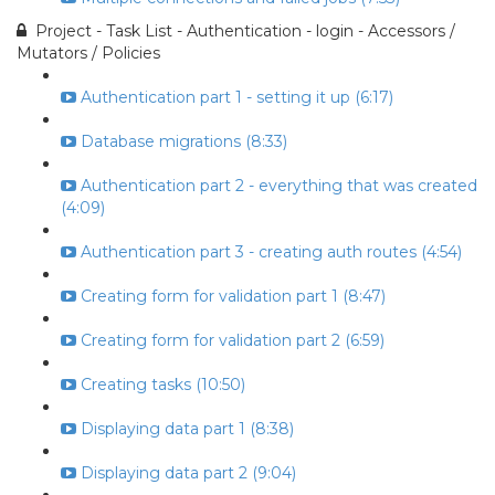
Project - Task List - Authentication - login - Accessors /
Mutators / Policies
Authentication part 1 - setting it up (6:17)
Database migrations (8:33)
Authentication part 2 - everything that was created
(4:09)
Authentication part 3 - creating auth routes (4:54)
Creating form for validation part 1 (8:47)
Creating form for validation part 2 (6:59)
Creating tasks (10:50)
Displaying data part 1 (8:38)
Displaying data part 2 (9:04)