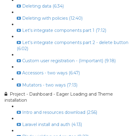
Deleting data (6:34)
Deleting with policies (12:40)
Let's integrate components part 1 (7:12)
Let's integrate components part 2 - delete button
(6:02)
Custom user registration - (Important) (9:18)
Accessors - two ways (6:47)
Mutators - two ways (7:13)
Project - Dashboard - Eager Loading and Theme
installation
Intro and resources download (2:56)
Laravel install and auth (4:13)