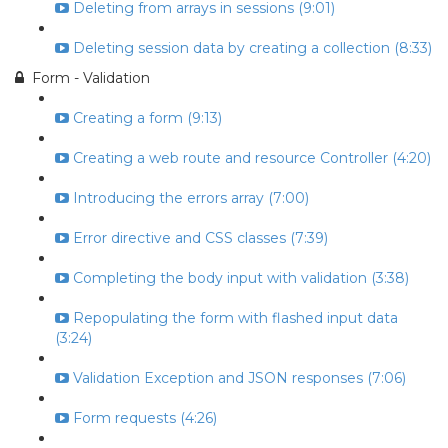
Deleting from arrays in sessions (9:01)
Deleting session data by creating a collection (8:33)
Form - Validation
Creating a form (9:13)
Creating a web route and resource Controller (4:20)
Introducing the errors array (7:00)
Error directive and CSS classes (7:39)
Completing the body input with validation (3:38)
Repopulating the form with flashed input data
(3:24)
Validation Exception and JSON responses (7:06)
Form requests (4:26)