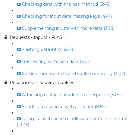
Checking data with the has method (3:49)
Checking for input data missing keys (4:41)
Supplementing inputs with more data (3:33)
Requests - Inputs - FLASH
Flashing data intro (6:22)
Redirecting with flash data (6:01)
Some more redirects and cookie retrieving (3:02)
Responses - headers - Cookies
Attaching multiple headers to a response (5:04)
Sending a response with a header (8:52)
Using Laravel cache middleware for Cache control
(12:45)