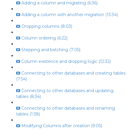
Adding a column and migrating (6:36)
Adding a column with another migration (13:34)
Dropping columns (8:03)
Column ordering (6:22)
Stepping and batching (7:05)
Column existence and dropping logic (12:32)
Connecting to other databases and creating tables
(7:54)
Connecting to other databases and updating
tables (8:34)
Connecting to other databases and renaming
tables (1:38)
Modifying Columns after creation (9:05)