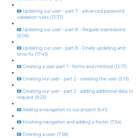
Updating our user - part 7 - advanced password
validation rules (13:37)
Updating our user - part 8 - Regular expressions
(6:06)
Updating our user - part 8 - Finally updating and
time fix (17:43)
Creating a user part 1 - forms and method (12:17)
Creating our user - part 2 - creating the user (3:13)
Creating our user - part 3 - adding additional data to
request (9:23)
Adding a navigation to our project (5:41)
Finishing navigation and adding a footer (7:54)
Deleting a user (7:58)