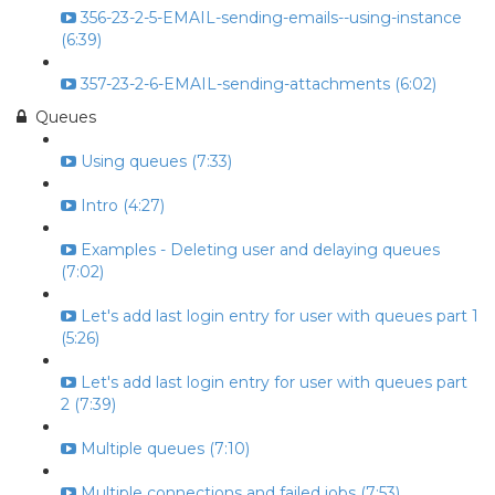
356-23-2-5-EMAIL-sending-emails--using-instance
(6:39)
357-23-2-6-EMAIL-sending-attachments (6:02)
Queues
Using queues (7:33)
Intro (4:27)
Examples - Deleting user and delaying queues
(7:02)
Let's add last login entry for user with queues part 1
(5:26)
Let's add last login entry for user with queues part
2 (7:39)
Multiple queues (7:10)
Multiple connections and failed jobs (7:53)