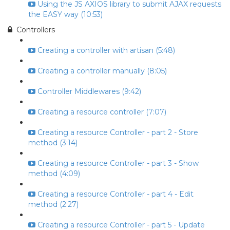
Using the JS AXIOS library to submit AJAX requests
the EASY way (10:53)
Controllers
Creating a controller with artisan (5:48)
Creating a controller manually (8:05)
Controller Middlewares (9:42)
Creating a resource controller (7:07)
Creating a resource Controller - part 2 - Store
method (3:14)
Creating a resource Controller - part 3 - Show
method (4:09)
Creating a resource Controller - part 4 - Edit
method (2:27)
Creating a resource Controller - part 5 - Update