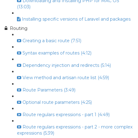
Downloading and Installing PHP for MAC OS
(13:03)
Installing specific versions of Laravel and packages
Routing
Creating a basic route (7:51)
Syntax examples of routes (4:12)
Dependency injection and redirects (5:14)
View method and artisan route list (4:59)
Route Parameters (3:49)
Optional route parameters (4:25)
Route regulars expressions - part 1 (4:49)
Route regulars expressions - part 2 - more complex
expressions (5:39)