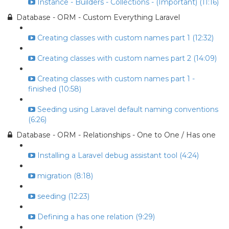
Instance - Builders - Collections - (Important) (11:16)
Database - ORM - Custom Everything Laravel
Creating classes with custom names part 1 (12:32)
Creating classes with custom names part 2 (14:09)
Creating classes with custom names part 1 -
finished (10:58)
Seeding using Laravel default naming conventions
(6:26)
Database - ORM - Relationships - One to One / Has one
Installing a Laravel debug assistant tool (4:24)
migration (8:18)
seeding (12:23)
Defining a has one relation (9:29)