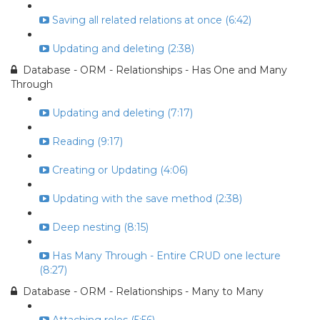
Saving all related relations at once (6:42)
Updating and deleting (2:38)
Database - ORM - Relationships - Has One and Many
Through
Updating and deleting (7:17)
Reading (9:17)
Creating or Updating (4:06)
Updating with the save method (2:38)
Deep nesting (8:15)
Has Many Through - Entire CRUD one lecture
(8:27)
Database - ORM - Relationships - Many to Many