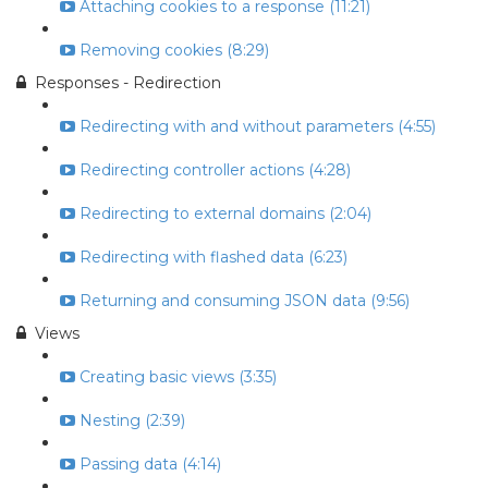
Attaching cookies to a response (11:21)
Removing cookies (8:29)
Responses - Redirection
Redirecting with and without parameters (4:55)
Redirecting controller actions (4:28)
Redirecting to external domains (2:04)
Redirecting with flashed data (6:23)
Returning and consuming JSON data (9:56)
Views
Creating basic views (3:35)
Nesting (2:39)
Passing data (4:14)