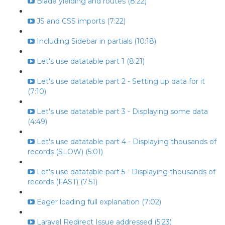
Blade yielding and routes (8:22)
JS and CSS imports (7:22)
Including Sidebar in partials (10:18)
Let's use datatable part 1 (8:21)
Let's use datatable part 2 - Setting up data for it
(7:10)
Let's use datatable part 3 - Displaying some data
(4:49)
Let's use datatable part 4 - Displaying thousands of
records (SLOW) (5:01)
Let's use datatable part 5 - Displaying thousands of
records (FAST) (7:51)
Eager loading full explanation (7:02)
Laravel Redirect Issue addressed (5:23)