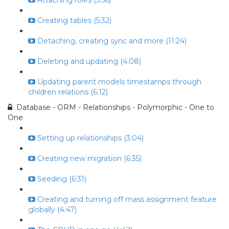
Attaching roles (5:56)
Creating tables (5:32)
Detaching, creating sync and more (11:24)
Deleting and updating (4:08)
Updating parent models timestamps through
children relations (6:12)
Database - ORM - Relationships - Polymorphic - One to
One
Setting up relationships (3:04)
Creating new migration (6:35)
Seeding (6:31)
Creating and turning off mass assignment feature
globally (4:47)