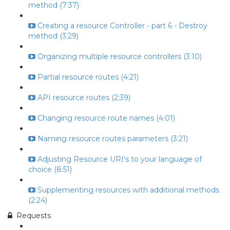
method (7:37)
Creating a resource Controller - part 6 - Destroy
method (3:29)
Organizing multiple resource controllers (3:10)
Partial resource routes (4:21)
API resource routes (2:39)
Changing resource route names (4:01)
Naming resource routes parameters (3:21)
Adjusting Resource URI's to your language of
choice (8:51)
Supplementing resources with additional methods
(2:24)
Requests