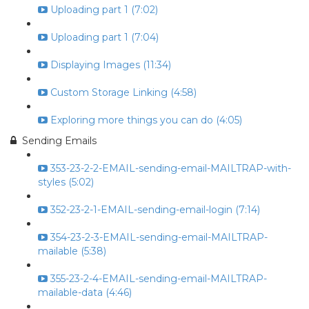
Uploading part 1 (7:02)
Uploading part 1 (7:04)
Displaying Images (11:34)
Custom Storage Linking (4:58)
Exploring more things you can do (4:05)
Sending Emails
353-23-2-2-EMAIL-sending-email-MAILTRAP-with-
styles (5:02)
352-23-2-1-EMAIL-sending-email-login (7:14)
354-23-2-3-EMAIL-sending-email-MAILTRAP-
mailable (5:38)
355-23-2-4-EMAIL-sending-email-MAILTRAP-
mailable-data (4:46)