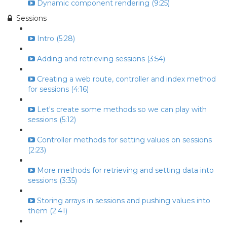
Dynamic component rendering (9:25)
Sessions
Intro (5:28)
Adding and retrieving sessions (3:54)
Creating a web route, controller and index method
for sessions (4:16)
Let's create some methods so we can play with
sessions (5:12)
Controller methods for setting values on sessions
(2:23)
More methods for retrieving and setting data into
sessions (3:35)
Storing arrays in sessions and pushing values into
them (2:41)