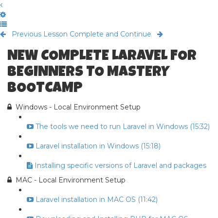
Previous Lesson
Complete and Continue
NEW COMPLETE LARAVEL FOR
BEGINNERS TO MASTERY
BOOTCAMP
Windows - Local Environment Setup
The tools we need to run Laravel in Windows (15:32)
Laravel installation in Windows (15:18)
Installing specific versions of Laravel and packages
MAC - Local Environment Setup
Laravel installation in MAC OS (11:42)