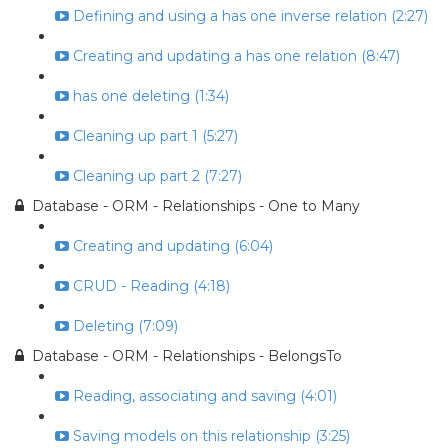
Defining and using a has one inverse relation (2:27)
Creating and updating a has one relation (8:47)
has one deleting (1:34)
Cleaning up part 1 (5:27)
Cleaning up part 2 (7:27)
Database - ORM - Relationships - One to Many
Creating and updating (6:04)
CRUD - Reading (4:18)
Deleting (7:09)
Database - ORM - Relationships - BelongsTo
Reading, associating and saving (4:01)
Saving models on this relationship (3:25)