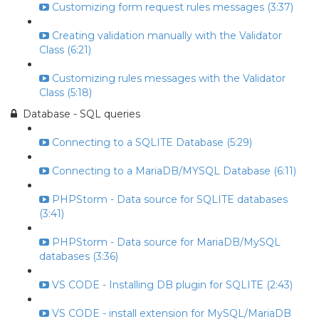
Customizing form request rules messages (3:37)
Creating validation manually with the Validator
Class (6:21)
Customizing rules messages with the Validator
Class (5:18)
Database - SQL queries
Connecting to a SQLITE Database (5:29)
Connecting to a MariaDB/MYSQL Database (6:11)
PHPStorm - Data source for SQLITE databases
(3:41)
PHPStorm - Data source for MariaDB/MySQL
databases (3:36)
VS CODE - Installing DB plugin for SQLITE (2:43)
VS CODE - install extension for MySQL/MariaDB