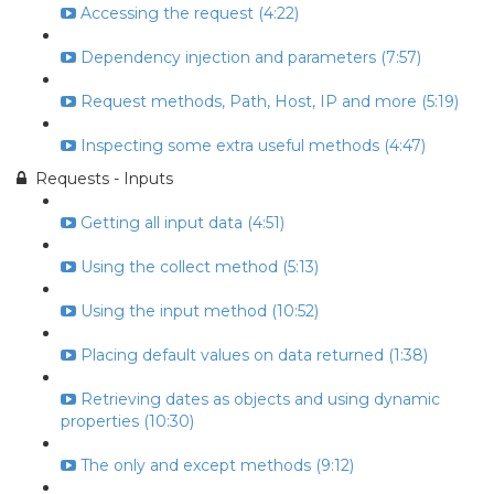
Accessing the request (4:22)
Dependency injection and parameters (7:57)
Request methods, Path, Host, IP and more (5:19)
Inspecting some extra useful methods (4:47)
Requests - Inputs
Getting all input data (4:51)
Using the collect method (5:13)
Using the input method (10:52)
Placing default values on data returned (1:38)
Retrieving dates as objects and using dynamic
properties (10:30)
The only and except methods (9:12)