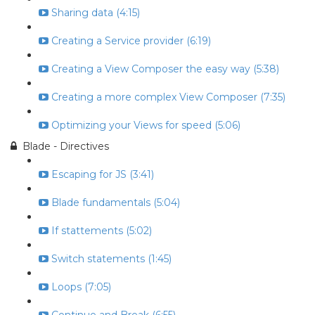
Sharing data (4:15)
Creating a Service provider (6:19)
Creating a View Composer the easy way (5:38)
Creating a more complex View Composer (7:35)
Optimizing your Views for speed (5:06)
Blade - Directives
Escaping for JS (3:41)
Blade fundamentals (5:04)
If stattements (5:02)
Switch statements (1:45)
Loops (7:05)