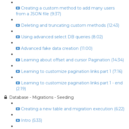
Creating a custom method to add many users
from a JSON file (9:37)
Deleting and truncating custom methods (12:43)
Using advanced select DB queries (8:02)
Advanced fake data creation (11:00)
Learning about offset and cursor Pagination (14:34)
Learning to customize pagination links part 1 (7:16)
Learning to customize pagination links part 1 - end
(2:19)
Database - Migrations - Seeding
Creating a new table and migration execution (6:22)
Intro (5:33)