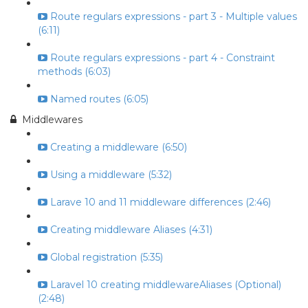
Route regulars expressions - part 3 - Multiple values
(6:11)
Route regulars expressions - part 4 - Constraint
methods (6:03)
Named routes (6:05)
Middlewares
Creating a middleware (6:50)
Using a middleware (5:32)
Larave 10 and 11 middleware differences (2:46)
Creating middleware Aliases (4:31)
Global registration (5:35)
Laravel 10 creating middlewareAliases (Optional)
(2:48)