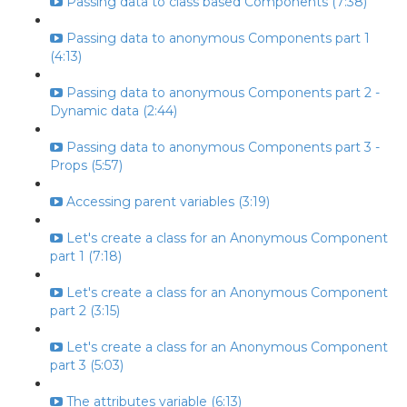
Passing data to class based Components (7:38)
Passing data to anonymous Components part 1
(4:13)
Passing data to anonymous Components part 2 -
Dynamic data (2:44)
Passing data to anonymous Components part 3 -
Props (5:57)
Accessing parent variables (3:19)
Let's create a class for an Anonymous Component
part 1 (7:18)
Let's create a class for an Anonymous Component
part 2 (3:15)
Let's create a class for an Anonymous Component
part 3 (5:03)
The attributes variable (6:13)