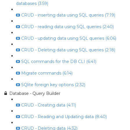
databases (3:59)
CRUD - inserting data using SQL queries (7:19)
CRUD - reading data using SQL queries (2:40)
CRUD - updating data using SQL queries (6:06)
CRUD - Deleting data using SQL queries (2:18)
SQL commands for the DB CLI (6:41)
Migrate commands (6:14)
SQlite foreign key options (2:32)
Database - Query Builder
CRUD - Creating data (4:11)
CRUD - Reading and Updating data (8:40)
CRUD - Deleting data (4:32)