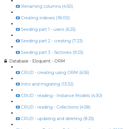
Renaming columns (4:50)
Creating indexes (18:00)
Seeding part 1 - users (6:25)
Seeding part 2 - creating (7:23)
Seeding part 3 - factories (9:23)
Database - Eloquent - ORM
CRUD - creating using ORM (6:55)
Intro and migrating (13:32)
CRUD - reading - Instance Models (4:30)
CRUD - reading - Collections (4:58)
CRUD - updating and deleting (8:25)