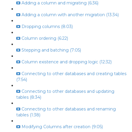
Adding a column and migrating (6:36)
Adding a column with another migration (13:34)
Dropping columns (8:03)
Column ordering (6:22)
Stepping and batching (7:05)
Column existence and dropping logic (12:32)
Connecting to other databases and creating tables
(7:54)
Connecting to other databases and updating
tables (8:34)
Connecting to other databases and renaming
tables (1:38)
Modifying Columns after creation (9:05)