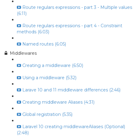
Route regulars expressions - part 3 - Multiple values
(6:11)
Route regulars expressions - part 4 - Constraint
methods (6:03)
Named routes (6:05)
Middlewares
Creating a middleware (6:50)
Using a middleware (5:32)
Larave 10 and 11 middleware differences (2:46)
Creating middleware Aliases (4:31)
Global registration (5:35)
Laravel 10 creating middlewareAliases (Optional)
(2:48)