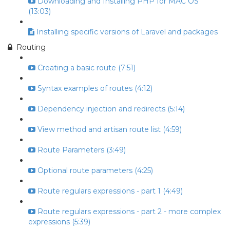
Downloading and Installing PHP for MAC OS
(13:03)
Installing specific versions of Laravel and packages
Routing
Creating a basic route (7:51)
Syntax examples of routes (4:12)
Dependency injection and redirects (5:14)
View method and artisan route list (4:59)
Route Parameters (3:49)
Optional route parameters (4:25)
Route regulars expressions - part 1 (4:49)
Route regulars expressions - part 2 - more complex
expressions (5:39)