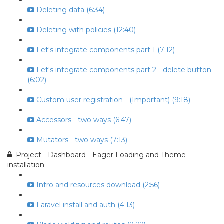
Deleting data (6:34)
Deleting with policies (12:40)
Let's integrate components part 1 (7:12)
Let's integrate components part 2 - delete button
(6:02)
Custom user registration - (Important) (9:18)
Accessors - two ways (6:47)
Mutators - two ways (7:13)
Project - Dashboard - Eager Loading and Theme
installation
Intro and resources download (2:56)
Laravel install and auth (4:13)