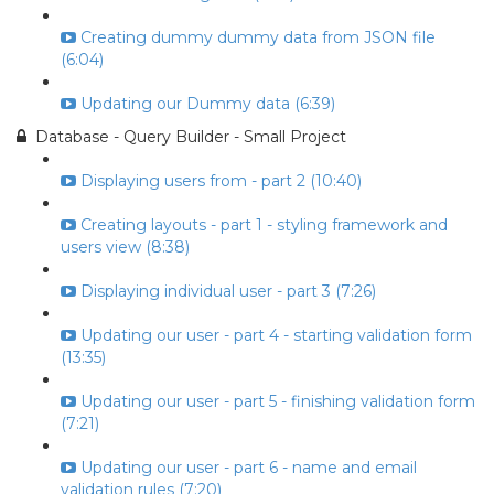
Creating dummy dummy data from JSON file
(6:04)
Updating our Dummy data (6:39)
Database - Query Builder - Small Project
Displaying users from - part 2 (10:40)
Creating layouts - part 1 - styling framework and
users view (8:38)
Displaying individual user - part 3 (7:26)
Updating our user - part 4 - starting validation form
(13:35)
Updating our user - part 5 - finishing validation form
(7:21)
Updating our user - part 6 - name and email
validation rules (7:20)