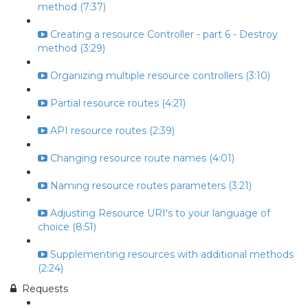
method (7:37)
Creating a resource Controller - part 6 - Destroy
method (3:29)
Organizing multiple resource controllers (3:10)
Partial resource routes (4:21)
API resource routes (2:39)
Changing resource route names (4:01)
Naming resource routes parameters (3:21)
Adjusting Resource URI's to your language of
choice (8:51)
Supplementing resources with additional methods
(2:24)
Requests