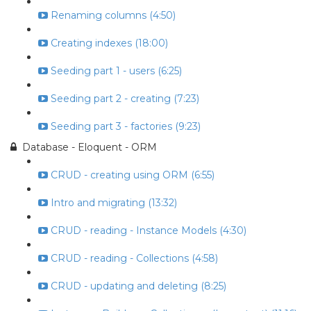
Renaming columns (4:50)
Creating indexes (18:00)
Seeding part 1 - users (6:25)
Seeding part 2 - creating (7:23)
Seeding part 3 - factories (9:23)
Database - Eloquent - ORM
CRUD - creating using ORM (6:55)
Intro and migrating (13:32)
CRUD - reading - Instance Models (4:30)
CRUD - reading - Collections (4:58)
CRUD - updating and deleting (8:25)