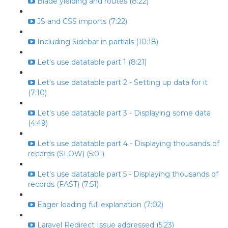
Blade yielding and routes (8:22)
JS and CSS imports (7:22)
Including Sidebar in partials (10:18)
Let's use datatable part 1 (8:21)
Let's use datatable part 2 - Setting up data for it
(7:10)
Let's use datatable part 3 - Displaying some data
(4:49)
Let's use datatable part 4 - Displaying thousands of
records (SLOW) (5:01)
Let's use datatable part 5 - Displaying thousands of
records (FAST) (7:51)
Eager loading full explanation (7:02)
Laravel Redirect Issue addressed (5:23)