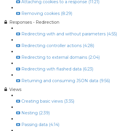
Attaching cookies to a response (11:21)
Removing cookies (8:29)
Responses - Redirection
Redirecting with and without parameters (4:55)
Redirecting controller actions (4:28)
Redirecting to external domains (2:04)
Redirecting with flashed data (6:23)
Returning and consuming JSON data (9:56)
Views
Creating basic views (3:35)
Nesting (2:39)
Passing data (4:14)