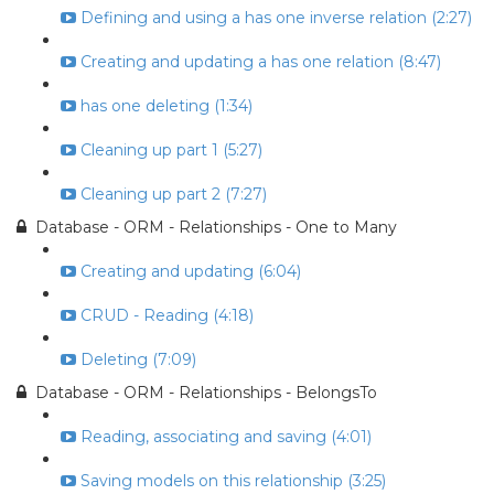
Defining and using a has one inverse relation (2:27)
Creating and updating a has one relation (8:47)
has one deleting (1:34)
Cleaning up part 1 (5:27)
Cleaning up part 2 (7:27)
Database - ORM - Relationships - One to Many
Creating and updating (6:04)
CRUD - Reading (4:18)
Deleting (7:09)
Database - ORM - Relationships - BelongsTo
Reading, associating and saving (4:01)
Saving models on this relationship (3:25)