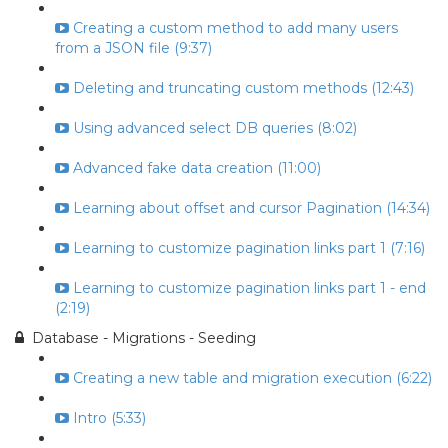
Creating a custom method to add many users
from a JSON file (9:37)
Deleting and truncating custom methods (12:43)
Using advanced select DB queries (8:02)
Advanced fake data creation (11:00)
Learning about offset and cursor Pagination (14:34)
Learning to customize pagination links part 1 (7:16)
Learning to customize pagination links part 1 - end
(2:19)
Database - Migrations - Seeding
Creating a new table and migration execution (6:22)
Intro (5:33)