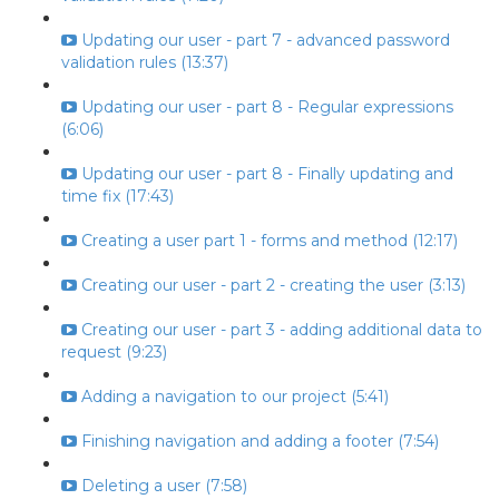
Updating our user - part 7 - advanced password
validation rules (13:37)
Updating our user - part 8 - Regular expressions
(6:06)
Updating our user - part 8 - Finally updating and
time fix (17:43)
Creating a user part 1 - forms and method (12:17)
Creating our user - part 2 - creating the user (3:13)
Creating our user - part 3 - adding additional data to
request (9:23)
Adding a navigation to our project (5:41)
Finishing navigation and adding a footer (7:54)
Deleting a user (7:58)