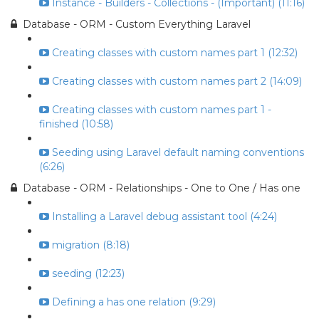
Instance - Builders - Collections - (Important) (11:16)
Database - ORM - Custom Everything Laravel
Creating classes with custom names part 1 (12:32)
Creating classes with custom names part 2 (14:09)
Creating classes with custom names part 1 -
finished (10:58)
Seeding using Laravel default naming conventions
(6:26)
Database - ORM - Relationships - One to One / Has one
Installing a Laravel debug assistant tool (4:24)
migration (8:18)
seeding (12:23)
Defining a has one relation (9:29)