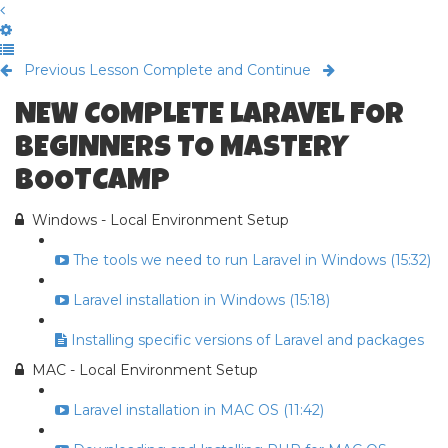
Previous Lesson
Complete and Continue
NEW COMPLETE LARAVEL FOR
BEGINNERS TO MASTERY
BOOTCAMP
Windows - Local Environment Setup
The tools we need to run Laravel in Windows (15:32)
Laravel installation in Windows (15:18)
Installing specific versions of Laravel and packages
MAC - Local Environment Setup
Laravel installation in MAC OS (11:42)