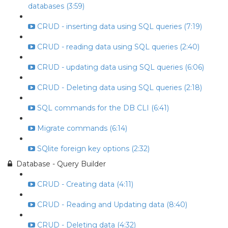
databases (3:59)
CRUD - inserting data using SQL queries (7:19)
CRUD - reading data using SQL queries (2:40)
CRUD - updating data using SQL queries (6:06)
CRUD - Deleting data using SQL queries (2:18)
SQL commands for the DB CLI (6:41)
Migrate commands (6:14)
SQlite foreign key options (2:32)
Database - Query Builder
CRUD - Creating data (4:11)
CRUD - Reading and Updating data (8:40)
CRUD - Deleting data (4:32)