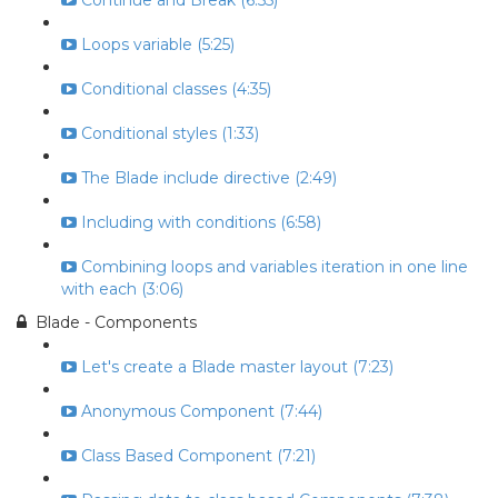
Continue and Break (6:55)
Loops variable (5:25)
Conditional classes (4:35)
Conditional styles (1:33)
The Blade include directive (2:49)
Including with conditions (6:58)
Combining loops and variables iteration in one line
with each (3:06)
Blade - Components
Let's create a Blade master layout (7:23)
Anonymous Component (7:44)
Class Based Component (7:21)