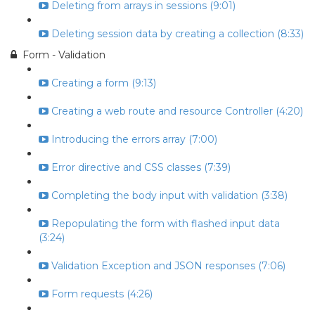
Deleting from arrays in sessions (9:01)
Deleting session data by creating a collection (8:33)
Form - Validation
Creating a form (9:13)
Creating a web route and resource Controller (4:20)
Introducing the errors array (7:00)
Error directive and CSS classes (7:39)
Completing the body input with validation (3:38)
Repopulating the form with flashed input data
(3:24)
Validation Exception and JSON responses (7:06)
Form requests (4:26)