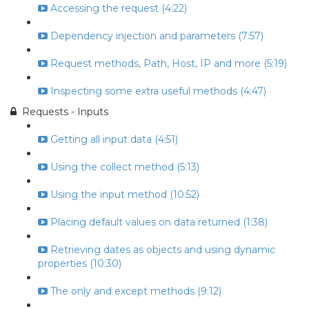
Accessing the request (4:22)
Dependency injection and parameters (7:57)
Request methods, Path, Host, IP and more (5:19)
Inspecting some extra useful methods (4:47)
Requests - Inputs
Getting all input data (4:51)
Using the collect method (5:13)
Using the input method (10:52)
Placing default values on data returned (1:38)
Retrieving dates as objects and using dynamic
properties (10:30)
The only and except methods (9:12)