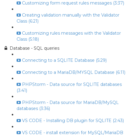
Customizing form request rules messages (3:37)
Creating validation manually with the Validator
Class (6:21)
Customizing rules messages with the Validator
Class (5:18)
Database - SQL queries
Connecting to a SQLITE Database (5:29)
Connecting to a MariaDB/MYSQL Database (6:11)
PHPStorm - Data source for SQLITE databases
(3:41)
PHPStorm - Data source for MariaDB/MySQL
databases (3:36)
VS CODE - Installing DB plugin for SQLITE (2:43)
VS CODE - install extension for MySQL/MariaDB