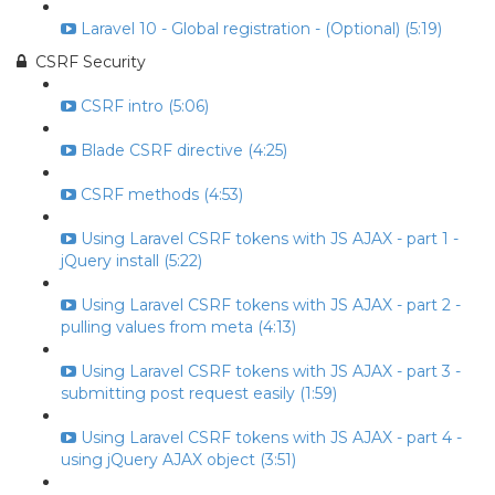
Laravel 10 - Global registration - (Optional) (5:19)
CSRF Security
CSRF intro (5:06)
Blade CSRF directive (4:25)
CSRF methods (4:53)
Using Laravel CSRF tokens with JS AJAX - part 1 -
jQuery install (5:22)
Using Laravel CSRF tokens with JS AJAX - part 2 -
pulling values from meta (4:13)
Using Laravel CSRF tokens with JS AJAX - part 3 -
submitting post request easily (1:59)
Using Laravel CSRF tokens with JS AJAX - part 4 -
using jQuery AJAX object (3:51)