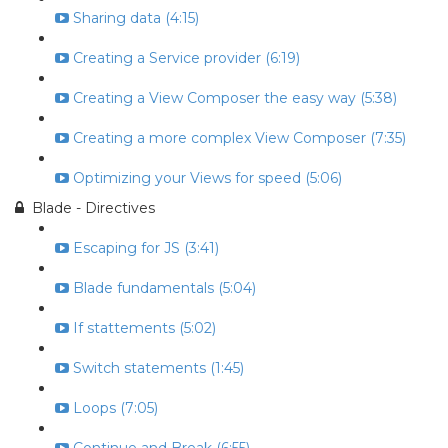
Sharing data (4:15)
Creating a Service provider (6:19)
Creating a View Composer the easy way (5:38)
Creating a more complex View Composer (7:35)
Optimizing your Views for speed (5:06)
Blade - Directives
Escaping for JS (3:41)
Blade fundamentals (5:04)
If stattements (5:02)
Switch statements (1:45)
Loops (7:05)