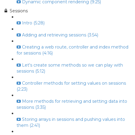
Dynamic component rendering (9:25)
Sessions
Intro (5:28)
Adding and retrieving sessions (3:54)
Creating a web route, controller and index method
for sessions (4:16)
Let's create some methods so we can play with
sessions (5:12)
Controller methods for setting values on sessions
(2:23)
More methods for retrieving and setting data into
sessions (3:35)
Storing arrays in sessions and pushing values into
them (2:41)