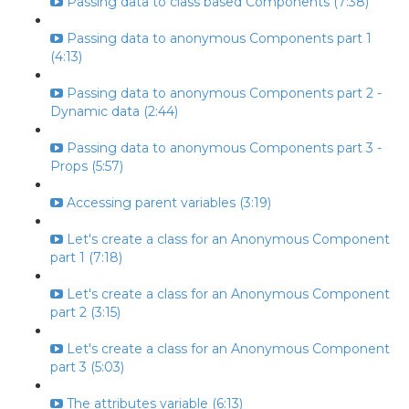
Passing data to class based Components (7:38)
Passing data to anonymous Components part 1
(4:13)
Passing data to anonymous Components part 2 -
Dynamic data (2:44)
Passing data to anonymous Components part 3 -
Props (5:57)
Accessing parent variables (3:19)
Let's create a class for an Anonymous Component
part 1 (7:18)
Let's create a class for an Anonymous Component
part 2 (3:15)
Let's create a class for an Anonymous Component
part 3 (5:03)
The attributes variable (6:13)