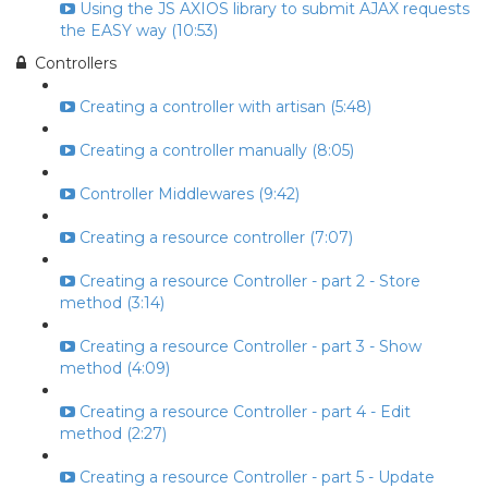
Using the JS AXIOS library to submit AJAX requests
the EASY way (10:53)
Controllers
Creating a controller with artisan (5:48)
Creating a controller manually (8:05)
Controller Middlewares (9:42)
Creating a resource controller (7:07)
Creating a resource Controller - part 2 - Store
method (3:14)
Creating a resource Controller - part 3 - Show
method (4:09)
Creating a resource Controller - part 4 - Edit
method (2:27)
Creating a resource Controller - part 5 - Update