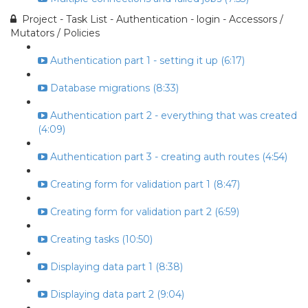
Project - Task List - Authentication - login - Accessors /
Mutators / Policies
Authentication part 1 - setting it up (6:17)
Database migrations (8:33)
Authentication part 2 - everything that was created
(4:09)
Authentication part 3 - creating auth routes (4:54)
Creating form for validation part 1 (8:47)
Creating form for validation part 2 (6:59)
Creating tasks (10:50)
Displaying data part 1 (8:38)
Displaying data part 2 (9:04)