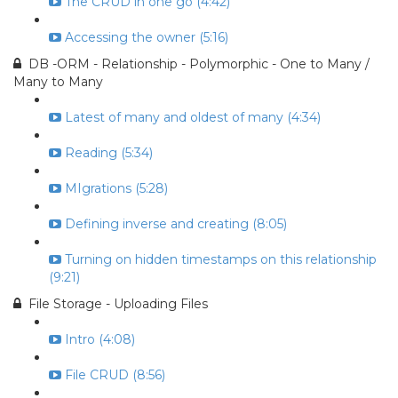
The CRUD in one go (4:42)
Accessing the owner (5:16)
DB -ORM - Relationship - Polymorphic - One to Many /
Many to Many
Latest of many and oldest of many (4:34)
Reading (5:34)
MIgrations (5:28)
Defining inverse and creating (8:05)
Turning on hidden timestamps on this relationship
(9:21)
File Storage - Uploading Files
Intro (4:08)
File CRUD (8:56)