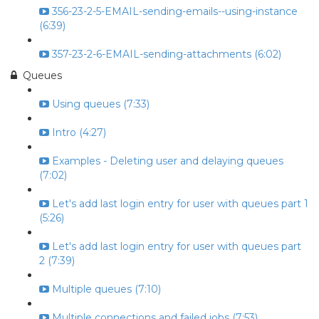
356-23-2-5-EMAIL-sending-emails--using-instance
(6:39)
357-23-2-6-EMAIL-sending-attachments (6:02)
Queues
Using queues (7:33)
Intro (4:27)
Examples - Deleting user and delaying queues
(7:02)
Let's add last login entry for user with queues part 1
(5:26)
Let's add last login entry for user with queues part
2 (7:39)
Multiple queues (7:10)
Multiple connections and failed jobs (7:53)