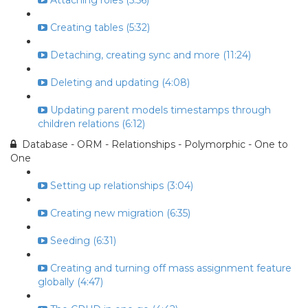
Attaching roles (5:56)
Creating tables (5:32)
Detaching, creating sync and more (11:24)
Deleting and updating (4:08)
Updating parent models timestamps through
children relations (6:12)
Database - ORM - Relationships - Polymorphic - One to
One
Setting up relationships (3:04)
Creating new migration (6:35)
Seeding (6:31)
Creating and turning off mass assignment feature
globally (4:47)