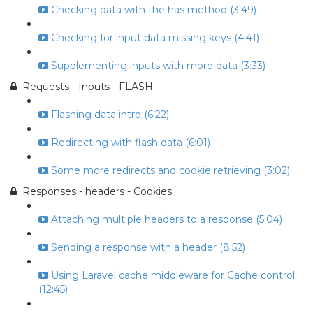
Checking data with the has method (3:49)
Checking for input data missing keys (4:41)
Supplementing inputs with more data (3:33)
Requests - Inputs - FLASH
Flashing data intro (6:22)
Redirecting with flash data (6:01)
Some more redirects and cookie retrieving (3:02)
Responses - headers - Cookies
Attaching multiple headers to a response (5:04)
Sending a response with a header (8:52)
Using Laravel cache middleware for Cache control
(12:45)