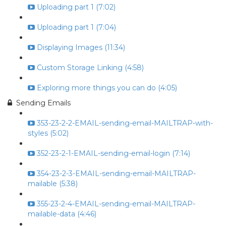
Uploading part 1 (7:02)
Uploading part 1 (7:04)
Displaying Images (11:34)
Custom Storage Linking (4:58)
Exploring more things you can do (4:05)
Sending Emails
353-23-2-2-EMAIL-sending-email-MAILTRAP-with-
styles (5:02)
352-23-2-1-EMAIL-sending-email-login (7:14)
354-23-2-3-EMAIL-sending-email-MAILTRAP-
mailable (5:38)
355-23-2-4-EMAIL-sending-email-MAILTRAP-
mailable-data (4:46)