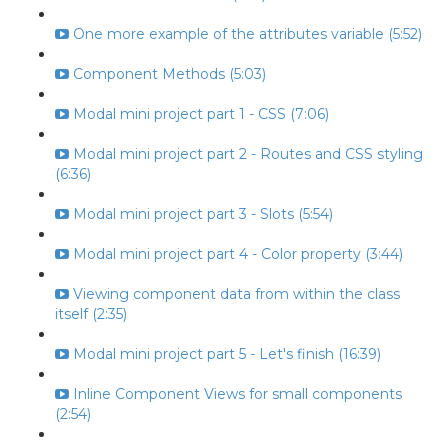
One more example of the attributes variable (5:52)
Component Methods (5:03)
Modal mini project part 1 - CSS (7:06)
Modal mini project part 2 - Routes and CSS styling
(6:36)
Modal mini project part 3 - Slots (5:54)
Modal mini project part 4 - Color property (3:44)
Viewing component data from within the class
itself (2:35)
Modal mini project part 5 - Let's finish (16:39)
Inline Component Views for small components
(2:54)