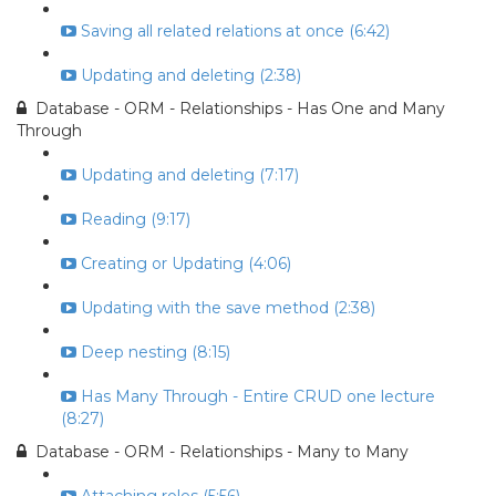
Saving all related relations at once (6:42)
Updating and deleting (2:38)
Database - ORM - Relationships - Has One and Many
Through
Updating and deleting (7:17)
Reading (9:17)
Creating or Updating (4:06)
Updating with the save method (2:38)
Deep nesting (8:15)
Has Many Through - Entire CRUD one lecture
(8:27)
Database - ORM - Relationships - Many to Many