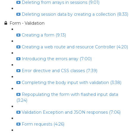
Deleting from arrays in sessions (9:01)
Deleting session data by creating a collection (8:33)
Form - Validation
Creating a form (9:13)
Creating a web route and resource Controller (4:20)
Introducing the errors array (7:00)
Error directive and CSS classes (7:39)
Completing the body input with validation (3:38)
Repopulating the form with flashed input data
(3:24)
Validation Exception and JSON responses (7:06)
Form requests (4:26)