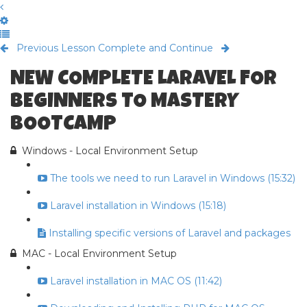
Previous Lesson
Complete and Continue
NEW COMPLETE LARAVEL FOR
BEGINNERS TO MASTERY
BOOTCAMP
Windows - Local Environment Setup
The tools we need to run Laravel in Windows (15:32)
Laravel installation in Windows (15:18)
Installing specific versions of Laravel and packages
MAC - Local Environment Setup
Laravel installation in MAC OS (11:42)