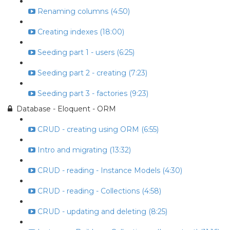
Renaming columns (4:50)
Creating indexes (18:00)
Seeding part 1 - users (6:25)
Seeding part 2 - creating (7:23)
Seeding part 3 - factories (9:23)
Database - Eloquent - ORM
CRUD - creating using ORM (6:55)
Intro and migrating (13:32)
CRUD - reading - Instance Models (4:30)
CRUD - reading - Collections (4:58)
CRUD - updating and deleting (8:25)