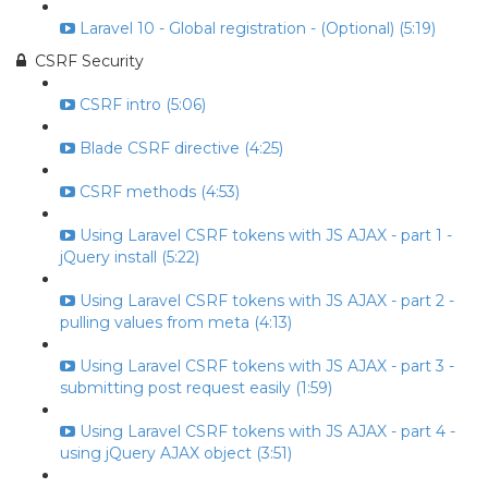
Laravel 10 - Global registration - (Optional) (5:19)
CSRF Security
CSRF intro (5:06)
Blade CSRF directive (4:25)
CSRF methods (4:53)
Using Laravel CSRF tokens with JS AJAX - part 1 -
jQuery install (5:22)
Using Laravel CSRF tokens with JS AJAX - part 2 -
pulling values from meta (4:13)
Using Laravel CSRF tokens with JS AJAX - part 3 -
submitting post request easily (1:59)
Using Laravel CSRF tokens with JS AJAX - part 4 -
using jQuery AJAX object (3:51)