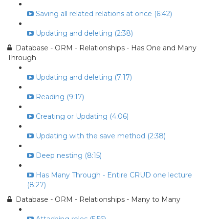
Saving all related relations at once (6:42)
Updating and deleting (2:38)
Database - ORM - Relationships - Has One and Many
Through
Updating and deleting (7:17)
Reading (9:17)
Creating or Updating (4:06)
Updating with the save method (2:38)
Deep nesting (8:15)
Has Many Through - Entire CRUD one lecture
(8:27)
Database - ORM - Relationships - Many to Many