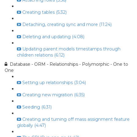
Attaching roles (5:56)
Creating tables (5:32)
Detaching, creating sync and more (11:24)
Deleting and updating (4:08)
Updating parent models timestamps through
children relations (6:12)
Database - ORM - Relationships - Polymorphic - One to
One
Setting up relationships (3:04)
Creating new migration (6:35)
Seeding (6:31)
Creating and turning off mass assignment feature
globally (4:47)