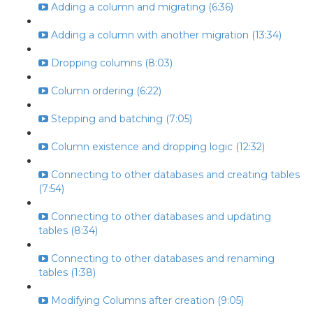
Adding a column and migrating (6:36)
Adding a column with another migration (13:34)
Dropping columns (8:03)
Column ordering (6:22)
Stepping and batching (7:05)
Column existence and dropping logic (12:32)
Connecting to other databases and creating tables
(7:54)
Connecting to other databases and updating
tables (8:34)
Connecting to other databases and renaming
tables (1:38)
Modifying Columns after creation (9:05)