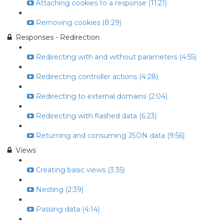
Attaching cookies to a response (11:21)
Removing cookies (8:29)
Responses - Redirection
Redirecting with and without parameters (4:55)
Redirecting controller actions (4:28)
Redirecting to external domains (2:04)
Redirecting with flashed data (6:23)
Returning and consuming JSON data (9:56)
Views
Creating basic views (3:35)
Nesting (2:39)
Passing data (4:14)