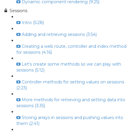
Dynamic component rendering (9:25)
Sessions
Intro (5:28)
Adding and retrieving sessions (3:54)
Creating a web route, controller and index method
for sessions (4:16)
Let's create some methods so we can play with
sessions (5:12)
Controller methods for setting values on sessions
(2:23)
More methods for retrieving and setting data into
sessions (3:35)
Storing arrays in sessions and pushing values into
them (2:41)