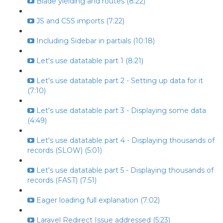
Blade yielding and routes (8:22)
JS and CSS imports (7:22)
Including Sidebar in partials (10:18)
Let's use datatable part 1 (8:21)
Let's use datatable part 2 - Setting up data for it
(7:10)
Let's use datatable part 3 - Displaying some data
(4:49)
Let's use datatable part 4 - Displaying thousands of
records (SLOW) (5:01)
Let's use datatable part 5 - Displaying thousands of
records (FAST) (7:51)
Eager loading full explanation (7:02)
Laravel Redirect Issue addressed (5:23)