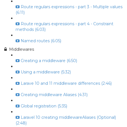
Route regulars expressions - part 3 - Multiple values
(6:11)
Route regulars expressions - part 4 - Constraint
methods (6:03)
Named routes (6:05)
Middlewares
Creating a middleware (6:50)
Using a middleware (5:32)
Larave 10 and 11 middleware differences (2:46)
Creating middleware Aliases (4:31)
Global registration (5:35)
Laravel 10 creating middlewareAliases (Optional)
(2:48)