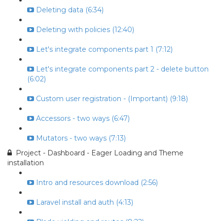
Deleting data (6:34)
Deleting with policies (12:40)
Let's integrate components part 1 (7:12)
Let's integrate components part 2 - delete button
(6:02)
Custom user registration - (Important) (9:18)
Accessors - two ways (6:47)
Mutators - two ways (7:13)
Project - Dashboard - Eager Loading and Theme
installation
Intro and resources download (2:56)
Laravel install and auth (4:13)