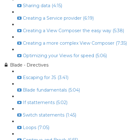
Sharing data (4:15)
Creating a Service provider (6:19)
Creating a View Composer the easy way (5:38)
Creating a more complex View Composer (7:35)
Optimizing your Views for speed (5:06)
Blade - Directives
Escaping for JS (3:41)
Blade fundamentals (5:04)
If stattements (5:02)
Switch statements (1:45)
Loops (7:05)