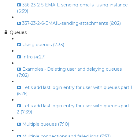
356-23-2-5-EMAIL-sending-emails--using-instance
(6:39)
357-23-2-6-EMAIL-sending-attachments (6:02)
Queues
Using queues (7:33)
Intro (4:27)
Examples - Deleting user and delaying queues
(7:02)
Let's add last login entry for user with queues part 1
(5:26)
Let's add last login entry for user with queues part
2 (7:39)
Multiple queues (7:10)
Multiple connections and failed jobs (7:53)