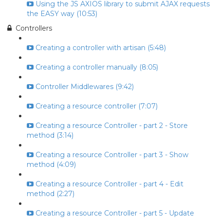
Using the JS AXIOS library to submit AJAX requests
the EASY way (10:53)
Controllers
Creating a controller with artisan (5:48)
Creating a controller manually (8:05)
Controller Middlewares (9:42)
Creating a resource controller (7:07)
Creating a resource Controller - part 2 - Store
method (3:14)
Creating a resource Controller - part 3 - Show
method (4:09)
Creating a resource Controller - part 4 - Edit
method (2:27)
Creating a resource Controller - part 5 - Update