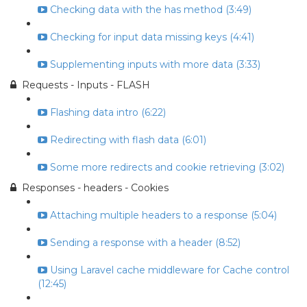
Checking data with the has method (3:49)
Checking for input data missing keys (4:41)
Supplementing inputs with more data (3:33)
Requests - Inputs - FLASH
Flashing data intro (6:22)
Redirecting with flash data (6:01)
Some more redirects and cookie retrieving (3:02)
Responses - headers - Cookies
Attaching multiple headers to a response (5:04)
Sending a response with a header (8:52)
Using Laravel cache middleware for Cache control
(12:45)