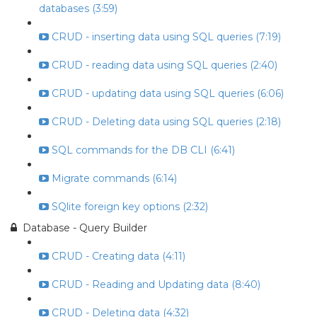
databases (3:59)
CRUD - inserting data using SQL queries (7:19)
CRUD - reading data using SQL queries (2:40)
CRUD - updating data using SQL queries (6:06)
CRUD - Deleting data using SQL queries (2:18)
SQL commands for the DB CLI (6:41)
Migrate commands (6:14)
SQlite foreign key options (2:32)
Database - Query Builder
CRUD - Creating data (4:11)
CRUD - Reading and Updating data (8:40)
CRUD - Deleting data (4:32)