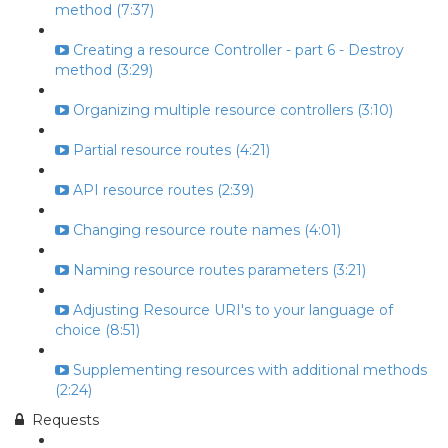
method (7:37)
Creating a resource Controller - part 6 - Destroy
method (3:29)
Organizing multiple resource controllers (3:10)
Partial resource routes (4:21)
API resource routes (2:39)
Changing resource route names (4:01)
Naming resource routes parameters (3:21)
Adjusting Resource URI's to your language of
choice (8:51)
Supplementing resources with additional methods
(2:24)
Requests