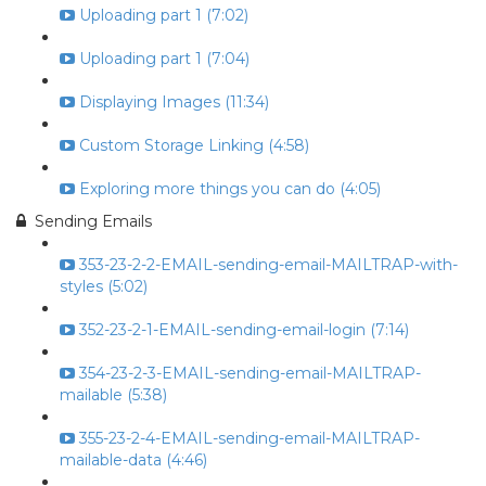
Uploading part 1 (7:02)
Uploading part 1 (7:04)
Displaying Images (11:34)
Custom Storage Linking (4:58)
Exploring more things you can do (4:05)
Sending Emails
353-23-2-2-EMAIL-sending-email-MAILTRAP-with-
styles (5:02)
352-23-2-1-EMAIL-sending-email-login (7:14)
354-23-2-3-EMAIL-sending-email-MAILTRAP-
mailable (5:38)
355-23-2-4-EMAIL-sending-email-MAILTRAP-
mailable-data (4:46)