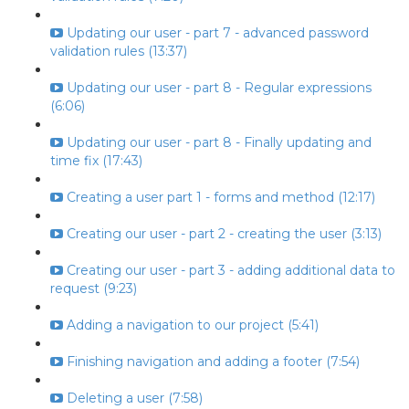
Updating our user - part 7 - advanced password
validation rules (13:37)
Updating our user - part 8 - Regular expressions
(6:06)
Updating our user - part 8 - Finally updating and
time fix (17:43)
Creating a user part 1 - forms and method (12:17)
Creating our user - part 2 - creating the user (3:13)
Creating our user - part 3 - adding additional data to
request (9:23)
Adding a navigation to our project (5:41)
Finishing navigation and adding a footer (7:54)
Deleting a user (7:58)