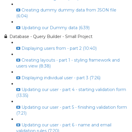
Creating dummy dummy data from JSON file
(6:04)
Updating our Dummy data (6:39)
Database - Query Builder - Small Project
Displaying users from - part 2 (10:40)
Creating layouts - part 1 - styling framework and
users view (8:38)
Displaying individual user - part 3 (7:26)
Updating our user - part 4 - starting validation form
(13:35)
Updating our user - part 5 - finishing validation form
(7:21)
Updating our user - part 6 - name and email
validation rules (7:20)