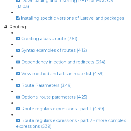
Downloading and Installing PHP for MAC OS
(13:03)
Installing specific versions of Laravel and packages
Routing
Creating a basic route (7:51)
Syntax examples of routes (4:12)
Dependency injection and redirects (5:14)
View method and artisan route list (4:59)
Route Parameters (3:49)
Optional route parameters (4:25)
Route regulars expressions - part 1 (4:49)
Route regulars expressions - part 2 - more complex
expressions (5:39)