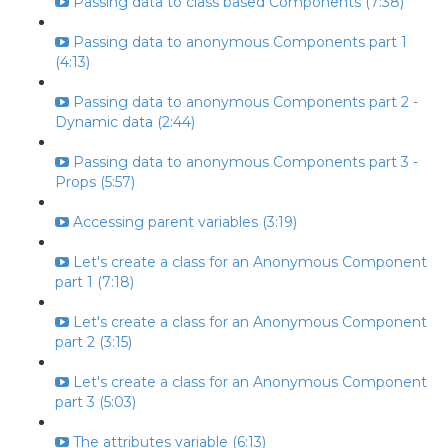
Passing data to class based Components (7:38)
Passing data to anonymous Components part 1
(4:13)
Passing data to anonymous Components part 2 -
Dynamic data (2:44)
Passing data to anonymous Components part 3 -
Props (5:57)
Accessing parent variables (3:19)
Let's create a class for an Anonymous Component
part 1 (7:18)
Let's create a class for an Anonymous Component
part 2 (3:15)
Let's create a class for an Anonymous Component
part 3 (5:03)
The attributes variable (6:13)