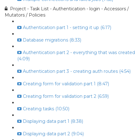
Project - Task List - Authentication - login - Accessors /
Mutators / Policies
Authentication part 1 - setting it up (6:17)
Database migrations (8:33)
Authentication part 2 - everything that was created
(4:09)
Authentication part 3 - creating auth routes (4:54)
Creating form for validation part 1 (8:47)
Creating form for validation part 2 (6:59)
Creating tasks (10:50)
Displaying data part 1 (8:38)
Displaying data part 2 (9:04)