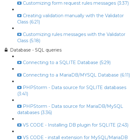
Customizing form request rules messages (3:37)
Creating validation manually with the Validator
Class (6:21)
Customizing rules messages with the Validator
Class (5:18)
Database - SQL queries
Connecting to a SQLITE Database (5:29)
Connecting to a MariaDB/MYSQL Database (6:11)
PHPStorm - Data source for SQLITE databases
(3:41)
PHPStorm - Data source for MariaDB/MySQL
databases (3:36)
VS CODE - Installing DB plugin for SQLITE (2:43)
VS CODE - install extension for MySQL/MariaDB