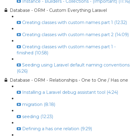
Instance - Builders - Collections - (Important) (11:16)
Database - ORM - Custom Everything Laravel
Creating classes with custom names part 1 (12:32)
Creating classes with custom names part 2 (14:09)
Creating classes with custom names part 1 -
finished (10:58)
Seeding using Laravel default naming conventions
(6:26)
Database - ORM - Relationships - One to One / Has one
Installing a Laravel debug assistant tool (4:24)
migration (8:18)
seeding (12:23)
Defining a has one relation (9:29)