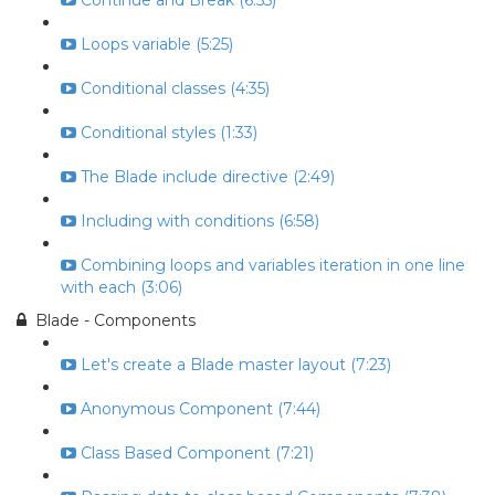
Continue and Break (6:55)
Loops variable (5:25)
Conditional classes (4:35)
Conditional styles (1:33)
The Blade include directive (2:49)
Including with conditions (6:58)
Combining loops and variables iteration in one line
with each (3:06)
Blade - Components
Let's create a Blade master layout (7:23)
Anonymous Component (7:44)
Class Based Component (7:21)