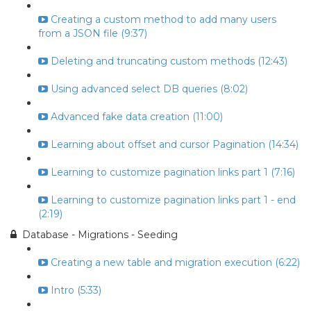
Creating a custom method to add many users
from a JSON file (9:37)
Deleting and truncating custom methods (12:43)
Using advanced select DB queries (8:02)
Advanced fake data creation (11:00)
Learning about offset and cursor Pagination (14:34)
Learning to customize pagination links part 1 (7:16)
Learning to customize pagination links part 1 - end
(2:19)
Database - Migrations - Seeding
Creating a new table and migration execution (6:22)
Intro (5:33)