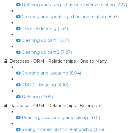
Defining and using a has one inverse relation (2:27)
Creating and updating a has one relation (8:47)
has one deleting (1:34)
Cleaning up part 1 (5:27)
Cleaning up part 2 (7:27)
Database - ORM - Relationships - One to Many
Creating and updating (6:04)
CRUD - Reading (4:18)
Deleting (7:09)
Database - ORM - Relationships - BelongsTo
Reading, associating and saving (4:01)
Saving models on this relationship (3:25)