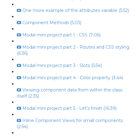
One more example of the attributes variable (5:52)
Component Methods (5:03)
Modal mini project part 1 - CSS (7:06)
Modal mini project part 2 - Routes and CSS styling
(6:36)
Modal mini project part 3 - Slots (5:54)
Modal mini project part 4 - Color property (3:44)
Viewing component data from within the class
itself (2:35)
Modal mini project part 5 - Let's finish (16:39)
Inline Component Views for small components
(2:54)