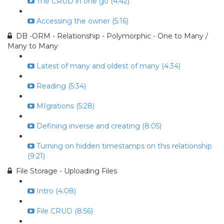
The CRUD in one go (4:42)
Accessing the owner (5:16)
DB -ORM - Relationship - Polymorphic - One to Many /
Many to Many
Latest of many and oldest of many (4:34)
Reading (5:34)
MIgrations (5:28)
Defining inverse and creating (8:05)
Turning on hidden timestamps on this relationship
(9:21)
File Storage - Uploading Files
Intro (4:08)
File CRUD (8:56)