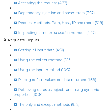
Accessing the request (4:22)
Dependency injection and parameters (7:57)
Request methods, Path, Host, IP and more (5:19)
Inspecting some extra useful methods (4:47)
Requests - Inputs
Getting all input data (4:51)
Using the collect method (5:13)
Using the input method (10:52)
Placing default values on data returned (1:38)
Retrieving dates as objects and using dynamic
properties (10:30)
The only and except methods (9:12)