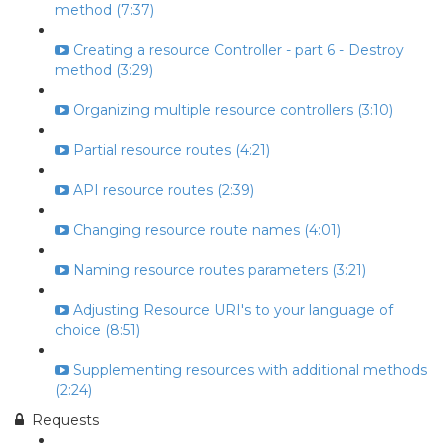
method (7:37)
Creating a resource Controller - part 6 - Destroy
method (3:29)
Organizing multiple resource controllers (3:10)
Partial resource routes (4:21)
API resource routes (2:39)
Changing resource route names (4:01)
Naming resource routes parameters (3:21)
Adjusting Resource URI's to your language of
choice (8:51)
Supplementing resources with additional methods
(2:24)
Requests