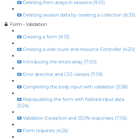
Deleting from arrays in sessions (9:01)
Deleting session data by creating a collection (8:33)
Form - Validation
Creating a form (9:13)
Creating a web route and resource Controller (4:20)
Introducing the errors array (7:00)
Error directive and CSS classes (7:39)
Completing the body input with validation (3:38)
Repopulating the form with flashed input data
(3:24)
Validation Exception and JSON responses (7:06)
Form requests (4:26)