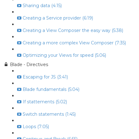
Sharing data (4:15)
Creating a Service provider (6:19)
Creating a View Composer the easy way (5:38)
Creating a more complex View Composer (7:35)
Optimizing your Views for speed (5:06)
Blade - Directives
Escaping for JS (3:41)
Blade fundamentals (5:04)
If stattements (5:02)
Switch statements (1:45)
Loops (7:05)