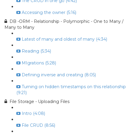
The CRUD in one go (4:42)
Accessing the owner (5:16)
DB -ORM - Relationship - Polymorphic - One to Many /
Many to Many
Latest of many and oldest of many (4:34)
Reading (5:34)
MIgrations (5:28)
Defining inverse and creating (8:05)
Turning on hidden timestamps on this relationship
(9:21)
File Storage - Uploading Files
Intro (4:08)
File CRUD (8:56)