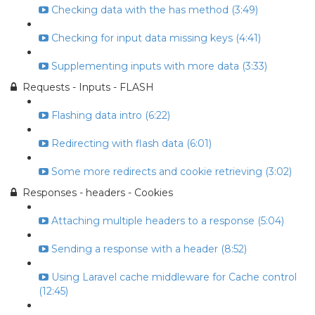
Checking data with the has method (3:49)
Checking for input data missing keys (4:41)
Supplementing inputs with more data (3:33)
Requests - Inputs - FLASH
Flashing data intro (6:22)
Redirecting with flash data (6:01)
Some more redirects and cookie retrieving (3:02)
Responses - headers - Cookies
Attaching multiple headers to a response (5:04)
Sending a response with a header (8:52)
Using Laravel cache middleware for Cache control
(12:45)