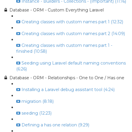
Instance - Builders - Collections - (Important) (11:16)
Database - ORM - Custom Everything Laravel
Creating classes with custom names part 1 (12:32)
Creating classes with custom names part 2 (14:09)
Creating classes with custom names part 1 -
finished (10:58)
Seeding using Laravel default naming conventions
(6:26)
Database - ORM - Relationships - One to One / Has one
Installing a Laravel debug assistant tool (4:24)
migration (8:18)
seeding (12:23)
Defining a has one relation (9:29)