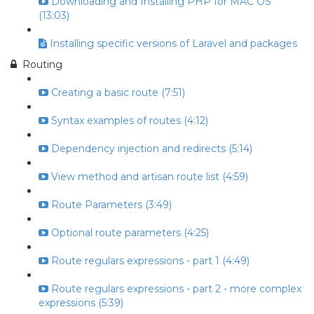
Downloading and Installing PHP for MAC OS
(13:03)
Installing specific versions of Laravel and packages
Routing
Creating a basic route (7:51)
Syntax examples of routes (4:12)
Dependency injection and redirects (5:14)
View method and artisan route list (4:59)
Route Parameters (3:49)
Optional route parameters (4:25)
Route regulars expressions - part 1 (4:49)
Route regulars expressions - part 2 - more complex
expressions (5:39)