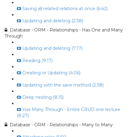
Saving all related relations at once (6:42)
Updating and deleting (2:38)
Database - ORM - Relationships - Has One and Many
Through
Updating and deleting (7:17)
Reading (9:17)
Creating or Updating (4:06)
Updating with the save method (2:38)
Deep nesting (8:15)
Has Many Through - Entire CRUD one lecture
(8:27)
Database - ORM - Relationships - Many to Many