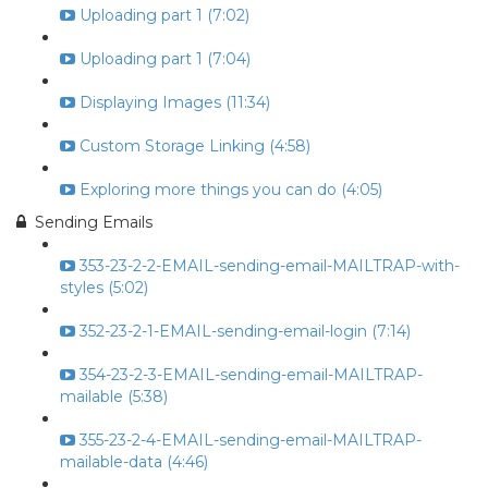
Uploading part 1 (7:02)
Uploading part 1 (7:04)
Displaying Images (11:34)
Custom Storage Linking (4:58)
Exploring more things you can do (4:05)
Sending Emails
353-23-2-2-EMAIL-sending-email-MAILTRAP-with-
styles (5:02)
352-23-2-1-EMAIL-sending-email-login (7:14)
354-23-2-3-EMAIL-sending-email-MAILTRAP-
mailable (5:38)
355-23-2-4-EMAIL-sending-email-MAILTRAP-
mailable-data (4:46)