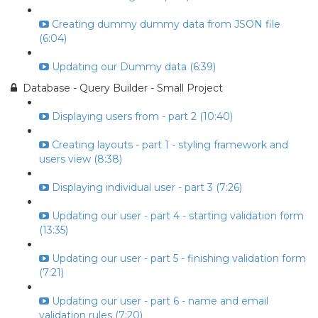
Creating dummy dummy data from JSON file
(6:04)
Updating our Dummy data (6:39)
Database - Query Builder - Small Project
Displaying users from - part 2 (10:40)
Creating layouts - part 1 - styling framework and
users view (8:38)
Displaying individual user - part 3 (7:26)
Updating our user - part 4 - starting validation form
(13:35)
Updating our user - part 5 - finishing validation form
(7:21)
Updating our user - part 6 - name and email
validation rules (7:20)