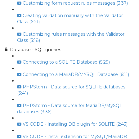
Customizing form request rules messages (3:37)
Creating validation manually with the Validator
Class (6:21)
Customizing rules messages with the Validator
Class (5:18)
Database - SQL queries
Connecting to a SQLITE Database (5:29)
Connecting to a MariaDB/MYSQL Database (6:11)
PHPStorm - Data source for SQLITE databases
(3:41)
PHPStorm - Data source for MariaDB/MySQL
databases (3:36)
VS CODE - Installing DB plugin for SQLITE (2:43)
VS CODE - install extension for MySQL/MariaDB