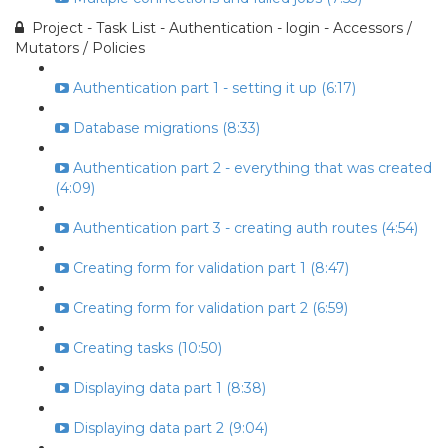
Project - Task List - Authentication - login - Accessors /
Mutators / Policies
Authentication part 1 - setting it up (6:17)
Database migrations (8:33)
Authentication part 2 - everything that was created
(4:09)
Authentication part 3 - creating auth routes (4:54)
Creating form for validation part 1 (8:47)
Creating form for validation part 2 (6:59)
Creating tasks (10:50)
Displaying data part 1 (8:38)
Displaying data part 2 (9:04)