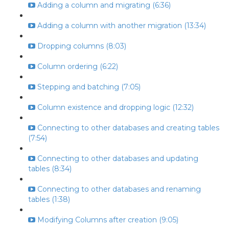
Adding a column and migrating (6:36)
Adding a column with another migration (13:34)
Dropping columns (8:03)
Column ordering (6:22)
Stepping and batching (7:05)
Column existence and dropping logic (12:32)
Connecting to other databases and creating tables
(7:54)
Connecting to other databases and updating
tables (8:34)
Connecting to other databases and renaming
tables (1:38)
Modifying Columns after creation (9:05)