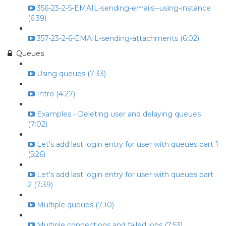
356-23-2-5-EMAIL-sending-emails--using-instance
(6:39)
357-23-2-6-EMAIL-sending-attachments (6:02)
Queues
Using queues (7:33)
Intro (4:27)
Examples - Deleting user and delaying queues
(7:02)
Let's add last login entry for user with queues part 1
(5:26)
Let's add last login entry for user with queues part
2 (7:39)
Multiple queues (7:10)
Multiple connections and failed jobs (7:53)