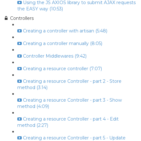
Using the JS AXIOS library to submit AJAX requests
the EASY way (10:53)
Controllers
Creating a controller with artisan (5:48)
Creating a controller manually (8:05)
Controller Middlewares (9:42)
Creating a resource controller (7:07)
Creating a resource Controller - part 2 - Store
method (3:14)
Creating a resource Controller - part 3 - Show
method (4:09)
Creating a resource Controller - part 4 - Edit
method (2:27)
Creating a resource Controller - part 5 - Update