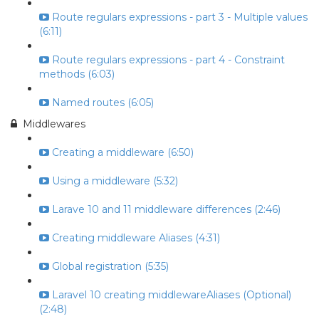
Route regulars expressions - part 3 - Multiple values
(6:11)
Route regulars expressions - part 4 - Constraint
methods (6:03)
Named routes (6:05)
Middlewares
Creating a middleware (6:50)
Using a middleware (5:32)
Larave 10 and 11 middleware differences (2:46)
Creating middleware Aliases (4:31)
Global registration (5:35)
Laravel 10 creating middlewareAliases (Optional)
(2:48)