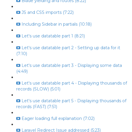
Blade yielding and routes (8:22)
JS and CSS imports (7:22)
Including Sidebar in partials (10:18)
Let's use datatable part 1 (8:21)
Let's use datatable part 2 - Setting up data for it
(7:10)
Let's use datatable part 3 - Displaying some data
(4:49)
Let's use datatable part 4 - Displaying thousands of
records (SLOW) (5:01)
Let's use datatable part 5 - Displaying thousands of
records (FAST) (7:51)
Eager loading full explanation (7:02)
Laravel Redirect Issue addressed (5:23)