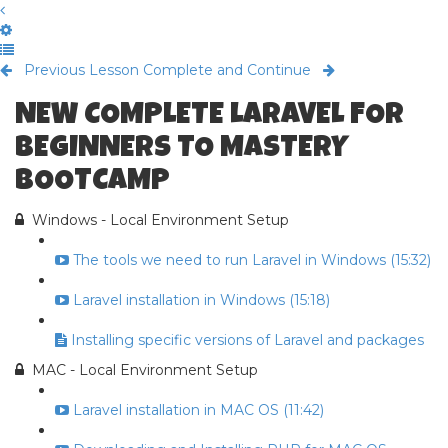
Previous Lesson
Complete and Continue
NEW COMPLETE LARAVEL FOR
BEGINNERS TO MASTERY
BOOTCAMP
Windows - Local Environment Setup
The tools we need to run Laravel in Windows (15:32)
Laravel installation in Windows (15:18)
Installing specific versions of Laravel and packages
MAC - Local Environment Setup
Laravel installation in MAC OS (11:42)