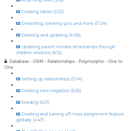
Attaching roles (5:56)
Creating tables (5:32)
Detaching, creating sync and more (11:24)
Deleting and updating (4:08)
Updating parent models timestamps through
children relations (6:12)
Database - ORM - Relationships - Polymorphic - One to
One
Setting up relationships (3:04)
Creating new migration (6:35)
Seeding (6:31)
Creating and turning off mass assignment feature
globally (4:47)