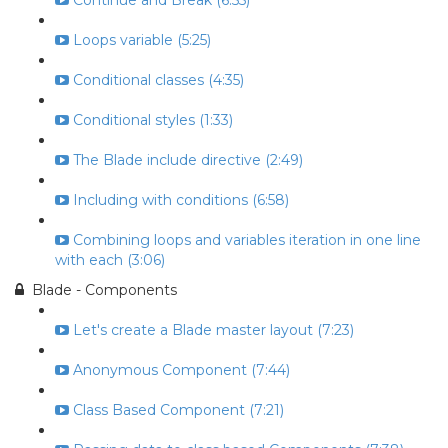
Continue and Break (6:55)
Loops variable (5:25)
Conditional classes (4:35)
Conditional styles (1:33)
The Blade include directive (2:49)
Including with conditions (6:58)
Combining loops and variables iteration in one line
with each (3:06)
Blade - Components
Let's create a Blade master layout (7:23)
Anonymous Component (7:44)
Class Based Component (7:21)