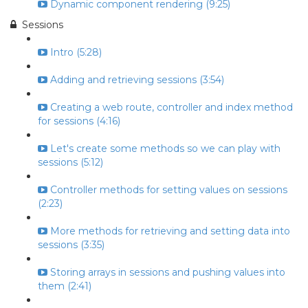
Dynamic component rendering (9:25)
Sessions
Intro (5:28)
Adding and retrieving sessions (3:54)
Creating a web route, controller and index method
for sessions (4:16)
Let's create some methods so we can play with
sessions (5:12)
Controller methods for setting values on sessions
(2:23)
More methods for retrieving and setting data into
sessions (3:35)
Storing arrays in sessions and pushing values into
them (2:41)