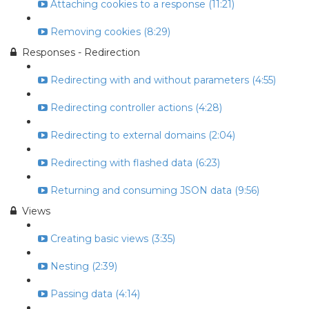
Attaching cookies to a response (11:21)
Removing cookies (8:29)
Responses - Redirection
Redirecting with and without parameters (4:55)
Redirecting controller actions (4:28)
Redirecting to external domains (2:04)
Redirecting with flashed data (6:23)
Returning and consuming JSON data (9:56)
Views
Creating basic views (3:35)
Nesting (2:39)
Passing data (4:14)