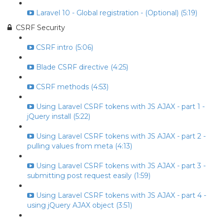
Laravel 10 - Global registration - (Optional) (5:19)
CSRF Security
CSRF intro (5:06)
Blade CSRF directive (4:25)
CSRF methods (4:53)
Using Laravel CSRF tokens with JS AJAX - part 1 -
jQuery install (5:22)
Using Laravel CSRF tokens with JS AJAX - part 2 -
pulling values from meta (4:13)
Using Laravel CSRF tokens with JS AJAX - part 3 -
submitting post request easily (1:59)
Using Laravel CSRF tokens with JS AJAX - part 4 -
using jQuery AJAX object (3:51)