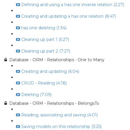
Defining and using a has one inverse relation (2:27)
Creating and updating a has one relation (8:47)
has one deleting (1:34)
Cleaning up part 1 (5:27)
Cleaning up part 2 (7:27)
Database - ORM - Relationships - One to Many
Creating and updating (6:04)
CRUD - Reading (4:18)
Deleting (7:09)
Database - ORM - Relationships - BelongsTo
Reading, associating and saving (4:01)
Saving models on this relationship (3:25)