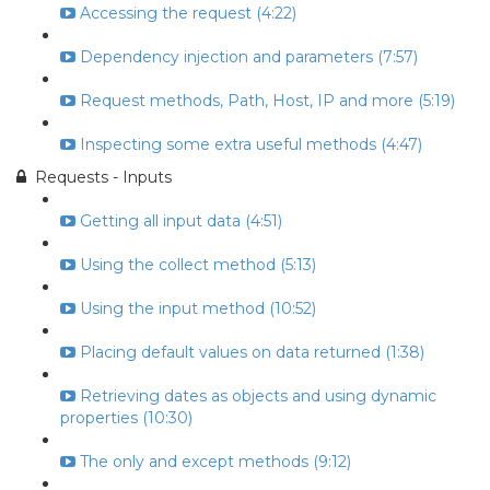
Accessing the request (4:22)
Dependency injection and parameters (7:57)
Request methods, Path, Host, IP and more (5:19)
Inspecting some extra useful methods (4:47)
Requests - Inputs
Getting all input data (4:51)
Using the collect method (5:13)
Using the input method (10:52)
Placing default values on data returned (1:38)
Retrieving dates as objects and using dynamic
properties (10:30)
The only and except methods (9:12)