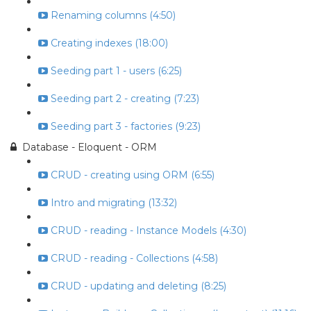
Renaming columns (4:50)
Creating indexes (18:00)
Seeding part 1 - users (6:25)
Seeding part 2 - creating (7:23)
Seeding part 3 - factories (9:23)
Database - Eloquent - ORM
CRUD - creating using ORM (6:55)
Intro and migrating (13:32)
CRUD - reading - Instance Models (4:30)
CRUD - reading - Collections (4:58)
CRUD - updating and deleting (8:25)