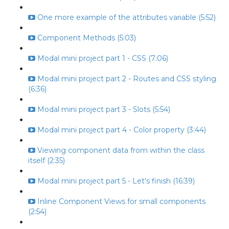
One more example of the attributes variable (5:52)
Component Methods (5:03)
Modal mini project part 1 - CSS (7:06)
Modal mini project part 2 - Routes and CSS styling
(6:36)
Modal mini project part 3 - Slots (5:54)
Modal mini project part 4 - Color property (3:44)
Viewing component data from within the class
itself (2:35)
Modal mini project part 5 - Let's finish (16:39)
Inline Component Views for small components
(2:54)