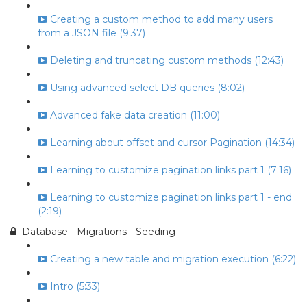
Creating a custom method to add many users
from a JSON file (9:37)
Deleting and truncating custom methods (12:43)
Using advanced select DB queries (8:02)
Advanced fake data creation (11:00)
Learning about offset and cursor Pagination (14:34)
Learning to customize pagination links part 1 (7:16)
Learning to customize pagination links part 1 - end
(2:19)
Database - Migrations - Seeding
Creating a new table and migration execution (6:22)
Intro (5:33)