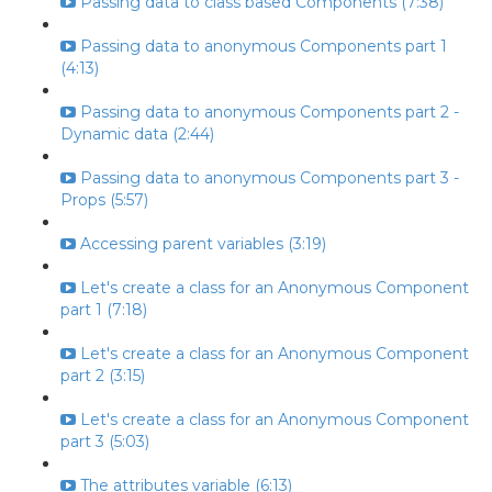
Passing data to class based Components (7:38)
Passing data to anonymous Components part 1
(4:13)
Passing data to anonymous Components part 2 -
Dynamic data (2:44)
Passing data to anonymous Components part 3 -
Props (5:57)
Accessing parent variables (3:19)
Let's create a class for an Anonymous Component
part 1 (7:18)
Let's create a class for an Anonymous Component
part 2 (3:15)
Let's create a class for an Anonymous Component
part 3 (5:03)
The attributes variable (6:13)