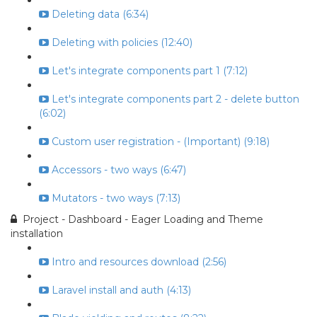
Deleting data (6:34)
Deleting with policies (12:40)
Let's integrate components part 1 (7:12)
Let's integrate components part 2 - delete button
(6:02)
Custom user registration - (Important) (9:18)
Accessors - two ways (6:47)
Mutators - two ways (7:13)
Project - Dashboard - Eager Loading and Theme
installation
Intro and resources download (2:56)
Laravel install and auth (4:13)