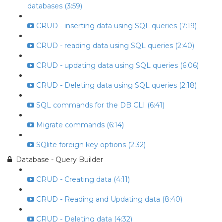
databases (3:59)
CRUD - inserting data using SQL queries (7:19)
CRUD - reading data using SQL queries (2:40)
CRUD - updating data using SQL queries (6:06)
CRUD - Deleting data using SQL queries (2:18)
SQL commands for the DB CLI (6:41)
Migrate commands (6:14)
SQlite foreign key options (2:32)
Database - Query Builder
CRUD - Creating data (4:11)
CRUD - Reading and Updating data (8:40)
CRUD - Deleting data (4:32)