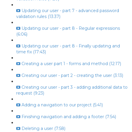
Updating our user - part 7 - advanced password
validation rules (13:37)
Updating our user - part 8 - Regular expressions
(6:06)
Updating our user - part 8 - Finally updating and
time fix (17:43)
Creating a user part 1 - forms and method (12:17)
Creating our user - part 2 - creating the user (3:13)
Creating our user - part 3 - adding additional data to
request (9:23)
Adding a navigation to our project (5:41)
Finishing navigation and adding a footer (7:54)
Deleting a user (7:58)