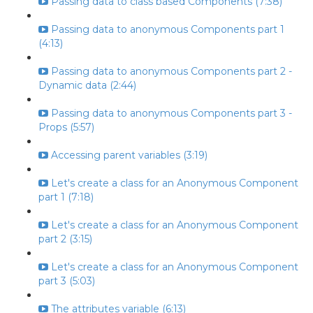
Passing data to class based Components (7:38)
Passing data to anonymous Components part 1
(4:13)
Passing data to anonymous Components part 2 -
Dynamic data (2:44)
Passing data to anonymous Components part 3 -
Props (5:57)
Accessing parent variables (3:19)
Let's create a class for an Anonymous Component
part 1 (7:18)
Let's create a class for an Anonymous Component
part 2 (3:15)
Let's create a class for an Anonymous Component
part 3 (5:03)
The attributes variable (6:13)