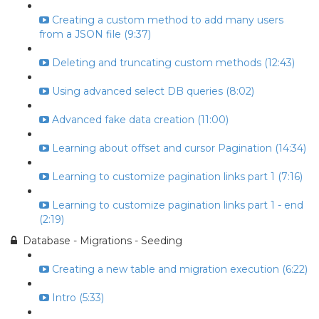
Creating a custom method to add many users
from a JSON file (9:37)
Deleting and truncating custom methods (12:43)
Using advanced select DB queries (8:02)
Advanced fake data creation (11:00)
Learning about offset and cursor Pagination (14:34)
Learning to customize pagination links part 1 (7:16)
Learning to customize pagination links part 1 - end
(2:19)
Database - Migrations - Seeding
Creating a new table and migration execution (6:22)
Intro (5:33)