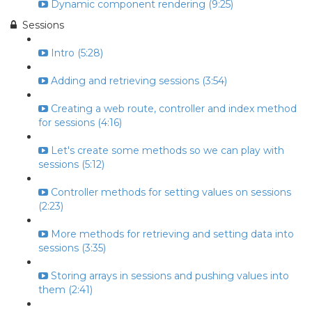
Dynamic component rendering (9:25)
Sessions
Intro (5:28)
Adding and retrieving sessions (3:54)
Creating a web route, controller and index method
for sessions (4:16)
Let's create some methods so we can play with
sessions (5:12)
Controller methods for setting values on sessions
(2:23)
More methods for retrieving and setting data into
sessions (3:35)
Storing arrays in sessions and pushing values into
them (2:41)