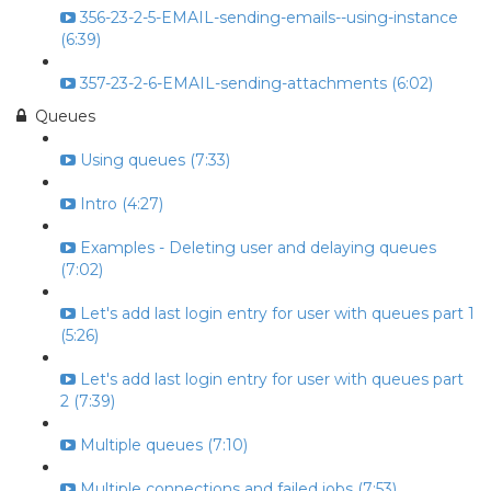
356-23-2-5-EMAIL-sending-emails--using-instance
(6:39)
357-23-2-6-EMAIL-sending-attachments (6:02)
Queues
Using queues (7:33)
Intro (4:27)
Examples - Deleting user and delaying queues
(7:02)
Let's add last login entry for user with queues part 1
(5:26)
Let's add last login entry for user with queues part
2 (7:39)
Multiple queues (7:10)
Multiple connections and failed jobs (7:53)