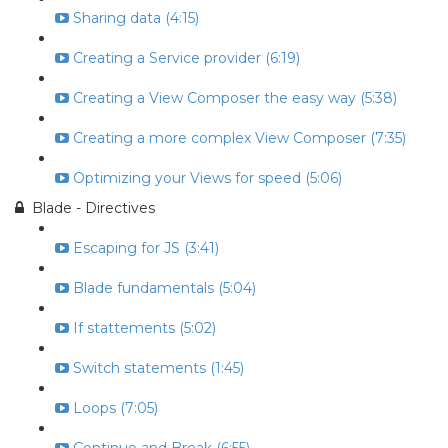
Sharing data (4:15)
Creating a Service provider (6:19)
Creating a View Composer the easy way (5:38)
Creating a more complex View Composer (7:35)
Optimizing your Views for speed (5:06)
Blade - Directives
Escaping for JS (3:41)
Blade fundamentals (5:04)
If stattements (5:02)
Switch statements (1:45)
Loops (7:05)