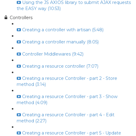
Using the JS AXIOS library to submit AJAX requests
the EASY way (10:53)
Controllers
Creating a controller with artisan (5:48)
Creating a controller manually (8:05)
Controller Middlewares (9:42)
Creating a resource controller (7:07)
Creating a resource Controller - part 2 - Store
method (3:14)
Creating a resource Controller - part 3 - Show
method (4:09)
Creating a resource Controller - part 4 - Edit
method (2:27)
Creating a resource Controller - part 5 - Update