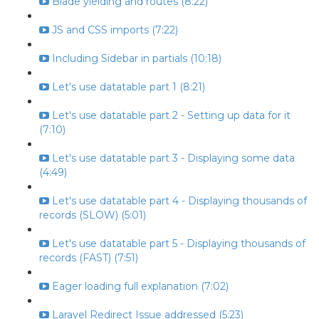
Blade yielding and routes (8:22)
JS and CSS imports (7:22)
Including Sidebar in partials (10:18)
Let's use datatable part 1 (8:21)
Let's use datatable part 2 - Setting up data for it
(7:10)
Let's use datatable part 3 - Displaying some data
(4:49)
Let's use datatable part 4 - Displaying thousands of
records (SLOW) (5:01)
Let's use datatable part 5 - Displaying thousands of
records (FAST) (7:51)
Eager loading full explanation (7:02)
Laravel Redirect Issue addressed (5:23)