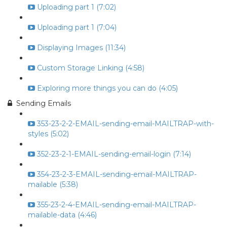
Uploading part 1 (7:02)
Uploading part 1 (7:04)
Displaying Images (11:34)
Custom Storage Linking (4:58)
Exploring more things you can do (4:05)
Sending Emails
353-23-2-2-EMAIL-sending-email-MAILTRAP-with-
styles (5:02)
352-23-2-1-EMAIL-sending-email-login (7:14)
354-23-2-3-EMAIL-sending-email-MAILTRAP-
mailable (5:38)
355-23-2-4-EMAIL-sending-email-MAILTRAP-
mailable-data (4:46)