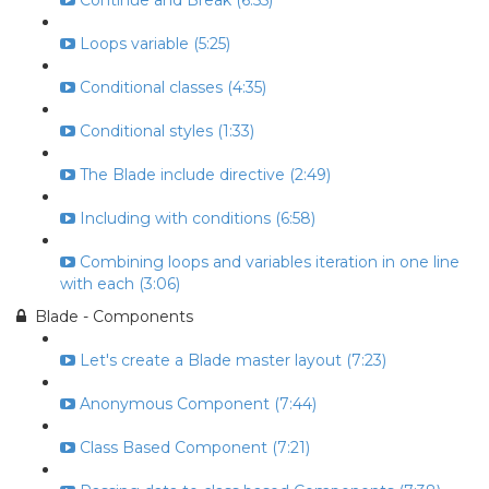
Continue and Break (6:55)
Loops variable (5:25)
Conditional classes (4:35)
Conditional styles (1:33)
The Blade include directive (2:49)
Including with conditions (6:58)
Combining loops and variables iteration in one line
with each (3:06)
Blade - Components
Let's create a Blade master layout (7:23)
Anonymous Component (7:44)
Class Based Component (7:21)