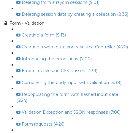
Deleting from arrays in sessions (9:01)
Deleting session data by creating a collection (8:33)
Form - Validation
Creating a form (9:13)
Creating a web route and resource Controller (4:20)
Introducing the errors array (7:00)
Error directive and CSS classes (7:39)
Completing the body input with validation (3:38)
Repopulating the form with flashed input data
(3:24)
Validation Exception and JSON responses (7:06)
Form requests (4:26)