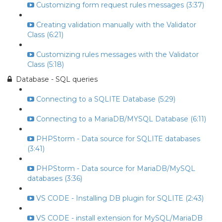
Customizing form request rules messages (3:37)
Creating validation manually with the Validator
Class (6:21)
Customizing rules messages with the Validator
Class (5:18)
Database - SQL queries
Connecting to a SQLITE Database (5:29)
Connecting to a MariaDB/MYSQL Database (6:11)
PHPStorm - Data source for SQLITE databases
(3:41)
PHPStorm - Data source for MariaDB/MySQL
databases (3:36)
VS CODE - Installing DB plugin for SQLITE (2:43)
VS CODE - install extension for MySQL/MariaDB