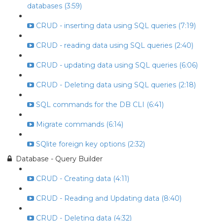
databases (3:59)
CRUD - inserting data using SQL queries (7:19)
CRUD - reading data using SQL queries (2:40)
CRUD - updating data using SQL queries (6:06)
CRUD - Deleting data using SQL queries (2:18)
SQL commands for the DB CLI (6:41)
Migrate commands (6:14)
SQlite foreign key options (2:32)
Database - Query Builder
CRUD - Creating data (4:11)
CRUD - Reading and Updating data (8:40)
CRUD - Deleting data (4:32)