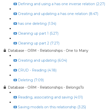
Defining and using a has one inverse relation (2:27)
Creating and updating a has one relation (8:47)
has one deleting (1:34)
Cleaning up part 1 (5:27)
Cleaning up part 2 (7:27)
Database - ORM - Relationships - One to Many
Creating and updating (6:04)
CRUD - Reading (4:18)
Deleting (7:09)
Database - ORM - Relationships - BelongsTo
Reading, associating and saving (4:01)
Saving models on this relationship (3:25)