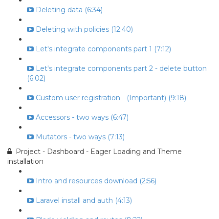
Deleting data (6:34)
Deleting with policies (12:40)
Let's integrate components part 1 (7:12)
Let's integrate components part 2 - delete button
(6:02)
Custom user registration - (Important) (9:18)
Accessors - two ways (6:47)
Mutators - two ways (7:13)
Project - Dashboard - Eager Loading and Theme
installation
Intro and resources download (2:56)
Laravel install and auth (4:13)