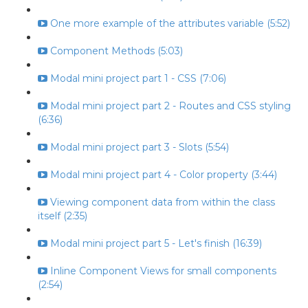
One more example of the attributes variable (5:52)
Component Methods (5:03)
Modal mini project part 1 - CSS (7:06)
Modal mini project part 2 - Routes and CSS styling
(6:36)
Modal mini project part 3 - Slots (5:54)
Modal mini project part 4 - Color property (3:44)
Viewing component data from within the class
itself (2:35)
Modal mini project part 5 - Let's finish (16:39)
Inline Component Views for small components
(2:54)