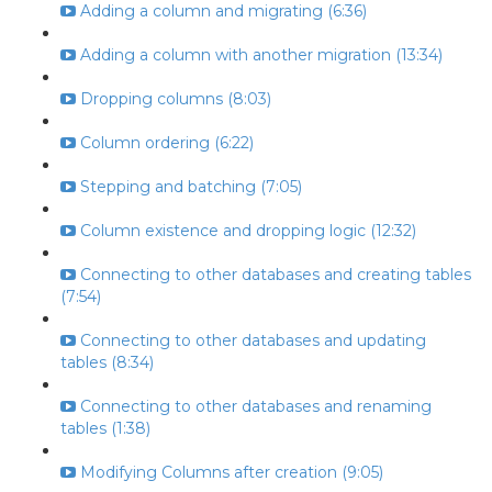
Adding a column and migrating (6:36)
Adding a column with another migration (13:34)
Dropping columns (8:03)
Column ordering (6:22)
Stepping and batching (7:05)
Column existence and dropping logic (12:32)
Connecting to other databases and creating tables
(7:54)
Connecting to other databases and updating
tables (8:34)
Connecting to other databases and renaming
tables (1:38)
Modifying Columns after creation (9:05)