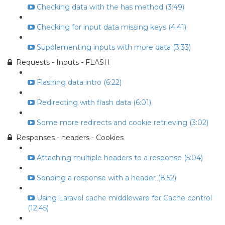
Checking data with the has method (3:49)
Checking for input data missing keys (4:41)
Supplementing inputs with more data (3:33)
Requests - Inputs - FLASH
Flashing data intro (6:22)
Redirecting with flash data (6:01)
Some more redirects and cookie retrieving (3:02)
Responses - headers - Cookies
Attaching multiple headers to a response (5:04)
Sending a response with a header (8:52)
Using Laravel cache middleware for Cache control
(12:45)