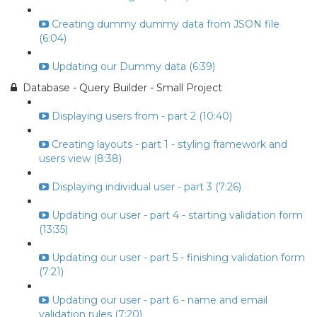
Creating dummy dummy data from JSON file
(6:04)
Updating our Dummy data (6:39)
Database - Query Builder - Small Project
Displaying users from - part 2 (10:40)
Creating layouts - part 1 - styling framework and
users view (8:38)
Displaying individual user - part 3 (7:26)
Updating our user - part 4 - starting validation form
(13:35)
Updating our user - part 5 - finishing validation form
(7:21)
Updating our user - part 6 - name and email
validation rules (7:20)