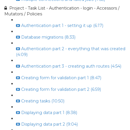
Project - Task List - Authentication - login - Accessors /
Mutators / Policies
Authentication part 1 - setting it up (6:17)
Database migrations (8:33)
Authentication part 2 - everything that was created
(4:09)
Authentication part 3 - creating auth routes (4:54)
Creating form for validation part 1 (8:47)
Creating form for validation part 2 (6:59)
Creating tasks (10:50)
Displaying data part 1 (8:38)
Displaying data part 2 (9:04)