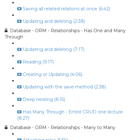
Saving all related relations at once (6:42)
Updating and deleting (2:38)
Database - ORM - Relationships - Has One and Many
Through
Updating and deleting (7:17)
Reading (9:17)
Creating or Updating (4:06)
Updating with the save method (2:38)
Deep nesting (8:15)
Has Many Through - Entire CRUD one lecture
(8:27)
Database - ORM - Relationships - Many to Many