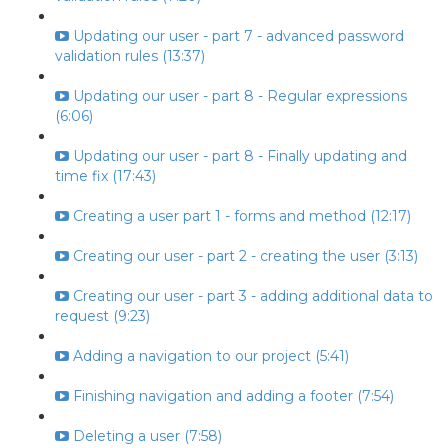
Updating our user - part 7 - advanced password
validation rules (13:37)
Updating our user - part 8 - Regular expressions
(6:06)
Updating our user - part 8 - Finally updating and
time fix (17:43)
Creating a user part 1 - forms and method (12:17)
Creating our user - part 2 - creating the user (3:13)
Creating our user - part 3 - adding additional data to
request (9:23)
Adding a navigation to our project (5:41)
Finishing navigation and adding a footer (7:54)
Deleting a user (7:58)