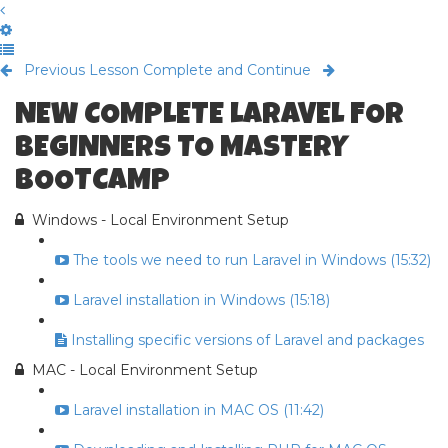
Previous Lesson
Complete and Continue
NEW COMPLETE LARAVEL FOR
BEGINNERS TO MASTERY
BOOTCAMP
Windows - Local Environment Setup
The tools we need to run Laravel in Windows (15:32)
Laravel installation in Windows (15:18)
Installing specific versions of Laravel and packages
MAC - Local Environment Setup
Laravel installation in MAC OS (11:42)