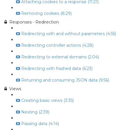
Attaching cookies to a response (11:21)
Removing cookies (8:29)
Responses - Redirection
Redirecting with and without parameters (4:55)
Redirecting controller actions (4:28)
Redirecting to external domains (2:04)
Redirecting with flashed data (6:23)
Returning and consuming JSON data (9:56)
Views
Creating basic views (3:35)
Nesting (2:39)
Passing data (4:14)