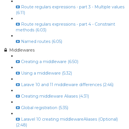
Route regulars expressions - part 3 - Multiple values
(6:11)
Route regulars expressions - part 4 - Constraint
methods (6:03)
Named routes (6:05)
Middlewares
Creating a middleware (6:50)
Using a middleware (5:32)
Larave 10 and 11 middleware differences (2:46)
Creating middleware Aliases (4:31)
Global registration (5:35)
Laravel 10 creating middlewareAliases (Optional)
(2:48)