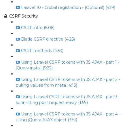
Laravel 10 - Global registration - (Optional) (5:19)
CSRF Security
CSRF intro (5:06)
Blade CSRF directive (4:25)
CSRF methods (4:53)
Using Laravel CSRF tokens with JS AJAX - part 1 -
jQuery install (5:22)
Using Laravel CSRF tokens with JS AJAX - part 2 -
pulling values from meta (4:13)
Using Laravel CSRF tokens with JS AJAX - part 3 -
submitting post request easily (1:59)
Using Laravel CSRF tokens with JS AJAX - part 4 -
using jQuery AJAX object (3:51)