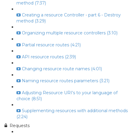
method (7:37)
Creating a resource Controller - part 6 - Destroy
method (3:29)
Organizing multiple resource controllers (3:10)
Partial resource routes (4:21)
API resource routes (2:39)
Changing resource route names (4:01)
Naming resource routes parameters (3:21)
Adjusting Resource URI's to your language of
choice (8:51)
Supplementing resources with additional methods
(2:24)
Requests