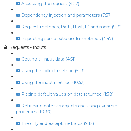
Accessing the request (4:22)
Dependency injection and parameters (7:57)
Request methods, Path, Host, IP and more (5:19)
Inspecting some extra useful methods (4:47)
Requests - Inputs
Getting all input data (4:51)
Using the collect method (5:13)
Using the input method (10:52)
Placing default values on data returned (1:38)
Retrieving dates as objects and using dynamic
properties (10:30)
The only and except methods (9:12)