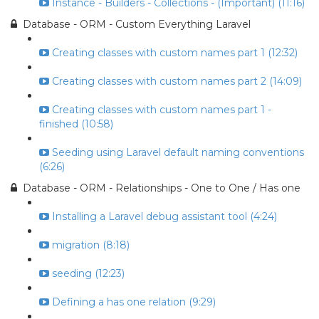
Instance - Builders - Collections - (Important) (11:16)
Database - ORM - Custom Everything Laravel
Creating classes with custom names part 1 (12:32)
Creating classes with custom names part 2 (14:09)
Creating classes with custom names part 1 -
finished (10:58)
Seeding using Laravel default naming conventions
(6:26)
Database - ORM - Relationships - One to One / Has one
Installing a Laravel debug assistant tool (4:24)
migration (8:18)
seeding (12:23)
Defining a has one relation (9:29)