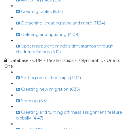
Attaching roles (5:56)
Creating tables (5:32)
Detaching, creating sync and more (11:24)
Deleting and updating (4:08)
Updating parent models timestamps through
children relations (6:12)
Database - ORM - Relationships - Polymorphic - One to
One
Setting up relationships (3:04)
Creating new migration (6:35)
Seeding (6:31)
Creating and turning off mass assignment feature
globally (4:47)