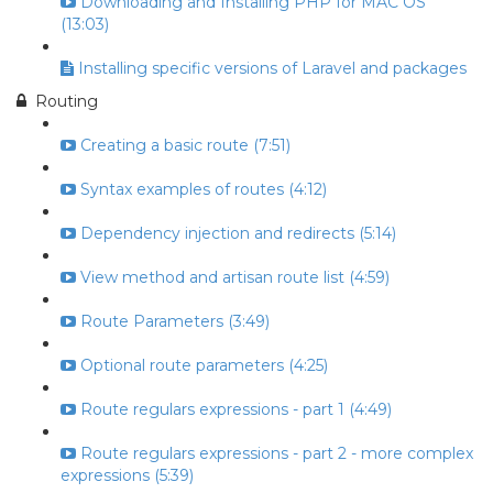
Downloading and Installing PHP for MAC OS
(13:03)
Installing specific versions of Laravel and packages
Routing
Creating a basic route (7:51)
Syntax examples of routes (4:12)
Dependency injection and redirects (5:14)
View method and artisan route list (4:59)
Route Parameters (3:49)
Optional route parameters (4:25)
Route regulars expressions - part 1 (4:49)
Route regulars expressions - part 2 - more complex
expressions (5:39)