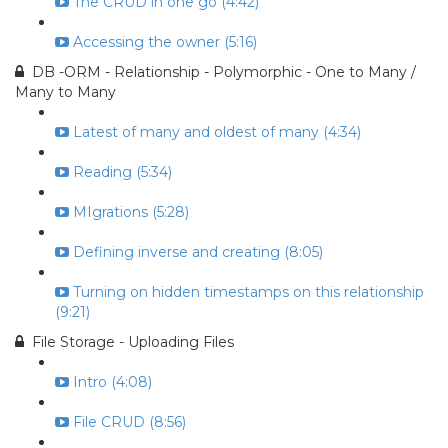
The CRUD in one go (4:42)
Accessing the owner (5:16)
DB -ORM - Relationship - Polymorphic - One to Many /
Many to Many
Latest of many and oldest of many (4:34)
Reading (5:34)
MIgrations (5:28)
Defining inverse and creating (8:05)
Turning on hidden timestamps on this relationship
(9:21)
File Storage - Uploading Files
Intro (4:08)
File CRUD (8:56)