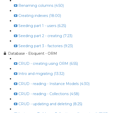
Renaming columns (4:50)
Creating indexes (18:00)
Seeding part 1 - users (6:25)
Seeding part 2 - creating (7:23)
Seeding part 3 - factories (9:23)
Database - Eloquent - ORM
CRUD - creating using ORM (6:55)
Intro and migrating (13:32)
CRUD - reading - Instance Models (4:30)
CRUD - reading - Collections (4:58)
CRUD - updating and deleting (8:25)