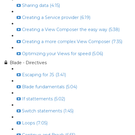
Sharing data (4:15)
Creating a Service provider (6:19)
Creating a View Composer the easy way (5:38)
Creating a more complex View Composer (7:35)
Optimizing your Views for speed (5:06)
Blade - Directives
Escaping for JS (3:41)
Blade fundamentals (5:04)
If stattements (5:02)
Switch statements (1:45)
Loops (7:05)