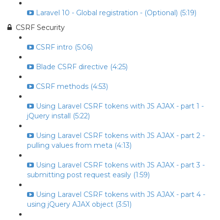
Laravel 10 - Global registration - (Optional) (5:19)
CSRF Security
CSRF intro (5:06)
Blade CSRF directive (4:25)
CSRF methods (4:53)
Using Laravel CSRF tokens with JS AJAX - part 1 -
jQuery install (5:22)
Using Laravel CSRF tokens with JS AJAX - part 2 -
pulling values from meta (4:13)
Using Laravel CSRF tokens with JS AJAX - part 3 -
submitting post request easily (1:59)
Using Laravel CSRF tokens with JS AJAX - part 4 -
using jQuery AJAX object (3:51)