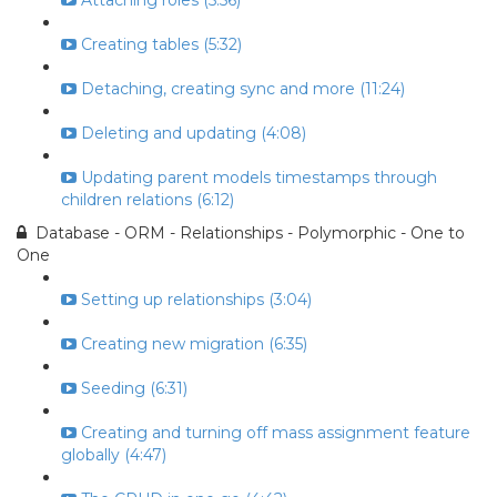
Attaching roles (5:56)
Creating tables (5:32)
Detaching, creating sync and more (11:24)
Deleting and updating (4:08)
Updating parent models timestamps through
children relations (6:12)
Database - ORM - Relationships - Polymorphic - One to
One
Setting up relationships (3:04)
Creating new migration (6:35)
Seeding (6:31)
Creating and turning off mass assignment feature
globally (4:47)