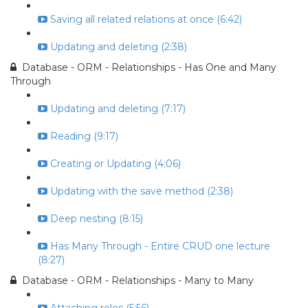
Saving all related relations at once (6:42)
Updating and deleting (2:38)
Database - ORM - Relationships - Has One and Many
Through
Updating and deleting (7:17)
Reading (9:17)
Creating or Updating (4:06)
Updating with the save method (2:38)
Deep nesting (8:15)
Has Many Through - Entire CRUD one lecture
(8:27)
Database - ORM - Relationships - Many to Many