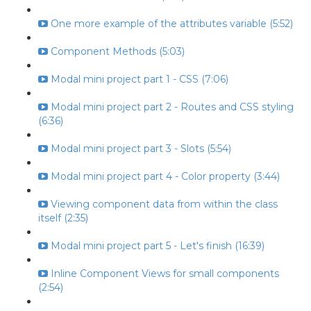
One more example of the attributes variable (5:52)
Component Methods (5:03)
Modal mini project part 1 - CSS (7:06)
Modal mini project part 2 - Routes and CSS styling
(6:36)
Modal mini project part 3 - Slots (5:54)
Modal mini project part 4 - Color property (3:44)
Viewing component data from within the class
itself (2:35)
Modal mini project part 5 - Let's finish (16:39)
Inline Component Views for small components
(2:54)