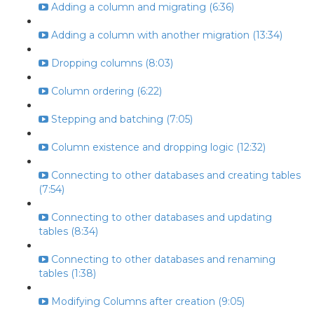
Adding a column and migrating (6:36)
Adding a column with another migration (13:34)
Dropping columns (8:03)
Column ordering (6:22)
Stepping and batching (7:05)
Column existence and dropping logic (12:32)
Connecting to other databases and creating tables
(7:54)
Connecting to other databases and updating
tables (8:34)
Connecting to other databases and renaming
tables (1:38)
Modifying Columns after creation (9:05)