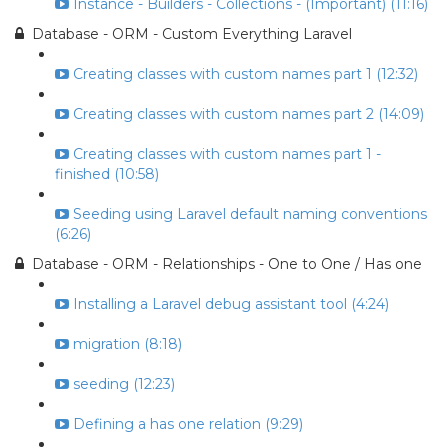
Instance - Builders - Collections - (Important) (11:16)
Database - ORM - Custom Everything Laravel
Creating classes with custom names part 1 (12:32)
Creating classes with custom names part 2 (14:09)
Creating classes with custom names part 1 -
finished (10:58)
Seeding using Laravel default naming conventions
(6:26)
Database - ORM - Relationships - One to One / Has one
Installing a Laravel debug assistant tool (4:24)
migration (8:18)
seeding (12:23)
Defining a has one relation (9:29)