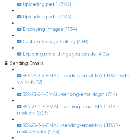
Uploading part 1 (7:02)
Uploading part 1 (7:04)
Displaying Images (11:34)
Custom Storage Linking (4:58)
Exploring more things you can do (4:05)
Sending Emails
353-23-2-2-EMAIL-sending-email-MAILTRAP-with-
styles (5:02)
352-23-2-1-EMAIL-sending-email-login (7:14)
354-23-2-3-EMAIL-sending-email-MAILTRAP-
mailable (5:38)
355-23-2-4-EMAIL-sending-email-MAILTRAP-
mailable-data (4:46)