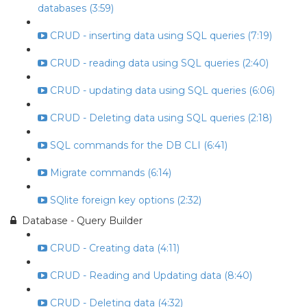
databases (3:59)
CRUD - inserting data using SQL queries (7:19)
CRUD - reading data using SQL queries (2:40)
CRUD - updating data using SQL queries (6:06)
CRUD - Deleting data using SQL queries (2:18)
SQL commands for the DB CLI (6:41)
Migrate commands (6:14)
SQlite foreign key options (2:32)
Database - Query Builder
CRUD - Creating data (4:11)
CRUD - Reading and Updating data (8:40)
CRUD - Deleting data (4:32)