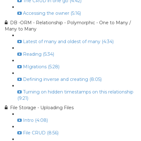
The CRUD in one go (4:42)
Accessing the owner (5:16)
DB -ORM - Relationship - Polymorphic - One to Many /
Many to Many
Latest of many and oldest of many (4:34)
Reading (5:34)
MIgrations (5:28)
Defining inverse and creating (8:05)
Turning on hidden timestamps on this relationship
(9:21)
File Storage - Uploading Files
Intro (4:08)
File CRUD (8:56)