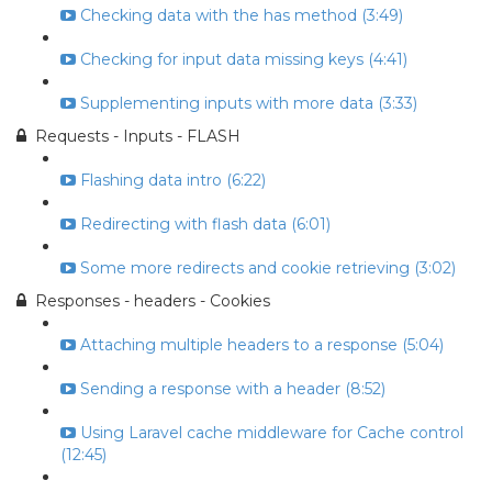
Checking data with the has method (3:49)
Checking for input data missing keys (4:41)
Supplementing inputs with more data (3:33)
Requests - Inputs - FLASH
Flashing data intro (6:22)
Redirecting with flash data (6:01)
Some more redirects and cookie retrieving (3:02)
Responses - headers - Cookies
Attaching multiple headers to a response (5:04)
Sending a response with a header (8:52)
Using Laravel cache middleware for Cache control
(12:45)