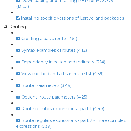
Downloading and Installing PHP for MAC OS
(13:03)
Installing specific versions of Laravel and packages
Routing
Creating a basic route (7:51)
Syntax examples of routes (4:12)
Dependency injection and redirects (5:14)
View method and artisan route list (4:59)
Route Parameters (3:49)
Optional route parameters (4:25)
Route regulars expressions - part 1 (4:49)
Route regulars expressions - part 2 - more complex
expressions (5:39)