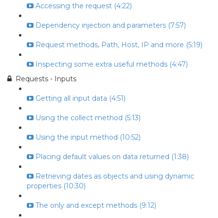
Accessing the request (4:22)
Dependency injection and parameters (7:57)
Request methods, Path, Host, IP and more (5:19)
Inspecting some extra useful methods (4:47)
Requests - Inputs
Getting all input data (4:51)
Using the collect method (5:13)
Using the input method (10:52)
Placing default values on data returned (1:38)
Retrieving dates as objects and using dynamic
properties (10:30)
The only and except methods (9:12)