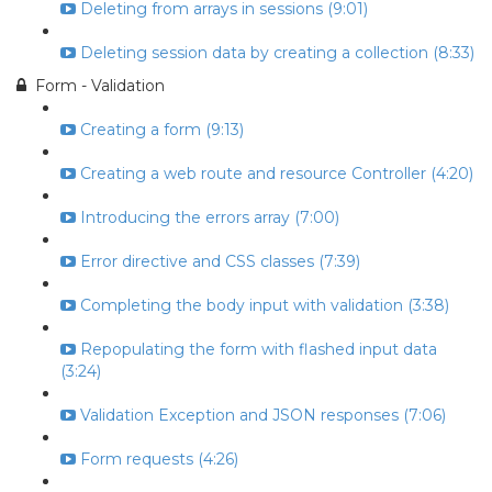
Deleting from arrays in sessions (9:01)
Deleting session data by creating a collection (8:33)
Form - Validation
Creating a form (9:13)
Creating a web route and resource Controller (4:20)
Introducing the errors array (7:00)
Error directive and CSS classes (7:39)
Completing the body input with validation (3:38)
Repopulating the form with flashed input data
(3:24)
Validation Exception and JSON responses (7:06)
Form requests (4:26)