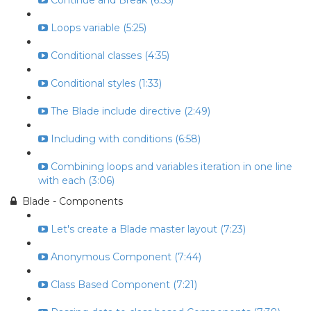
Continue and Break (6:55)
Loops variable (5:25)
Conditional classes (4:35)
Conditional styles (1:33)
The Blade include directive (2:49)
Including with conditions (6:58)
Combining loops and variables iteration in one line
with each (3:06)
Blade - Components
Let's create a Blade master layout (7:23)
Anonymous Component (7:44)
Class Based Component (7:21)