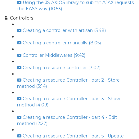
Using the JS AXIOS library to submit AJAX requests
the EASY way (10:53)
Controllers
Creating a controller with artisan (5:48)
Creating a controller manually (8:05)
Controller Middlewares (9:42)
Creating a resource controller (7:07)
Creating a resource Controller - part 2 - Store
method (3:14)
Creating a resource Controller - part 3 - Show
method (4:09)
Creating a resource Controller - part 4 - Edit
method (2:27)
Creating a resource Controller - part 5 - Update