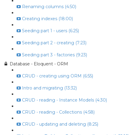
Renaming columns (4:50)
Creating indexes (18:00)
Seeding part 1 - users (6:25)
Seeding part 2 - creating (7:23)
Seeding part 3 - factories (9:23)
Database - Eloquent - ORM
CRUD - creating using ORM (6:55)
Intro and migrating (13:32)
CRUD - reading - Instance Models (4:30)
CRUD - reading - Collections (4:58)
CRUD - updating and deleting (8:25)