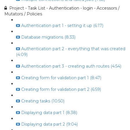
Project - Task List - Authentication - login - Accessors /
Mutators / Policies
Authentication part 1 - setting it up (6:17)
Database migrations (8:33)
Authentication part 2 - everything that was created
(4:09)
Authentication part 3 - creating auth routes (4:54)
Creating form for validation part 1 (8:47)
Creating form for validation part 2 (6:59)
Creating tasks (10:50)
Displaying data part 1 (8:38)
Displaying data part 2 (9:04)