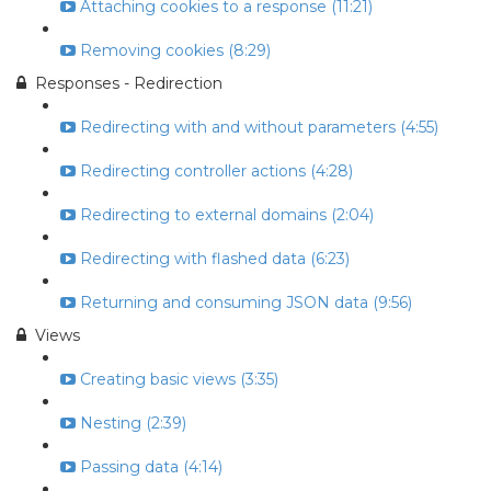
Attaching cookies to a response (11:21)
Removing cookies (8:29)
Responses - Redirection
Redirecting with and without parameters (4:55)
Redirecting controller actions (4:28)
Redirecting to external domains (2:04)
Redirecting with flashed data (6:23)
Returning and consuming JSON data (9:56)
Views
Creating basic views (3:35)
Nesting (2:39)
Passing data (4:14)