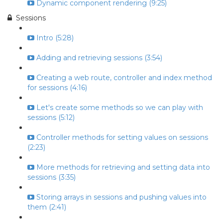
Dynamic component rendering (9:25)
Sessions
Intro (5:28)
Adding and retrieving sessions (3:54)
Creating a web route, controller and index method
for sessions (4:16)
Let's create some methods so we can play with
sessions (5:12)
Controller methods for setting values on sessions
(2:23)
More methods for retrieving and setting data into
sessions (3:35)
Storing arrays in sessions and pushing values into
them (2:41)