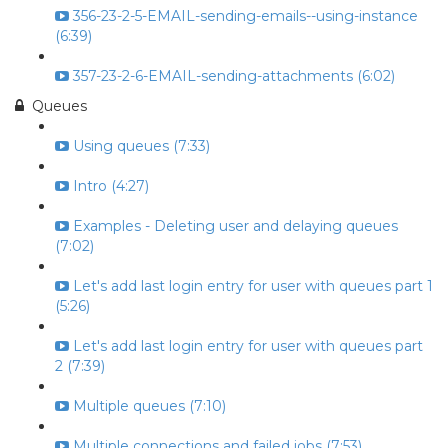
356-23-2-5-EMAIL-sending-emails--using-instance
(6:39)
357-23-2-6-EMAIL-sending-attachments (6:02)
Queues
Using queues (7:33)
Intro (4:27)
Examples - Deleting user and delaying queues
(7:02)
Let's add last login entry for user with queues part 1
(5:26)
Let's add last login entry for user with queues part
2 (7:39)
Multiple queues (7:10)
Multiple connections and failed jobs (7:53)