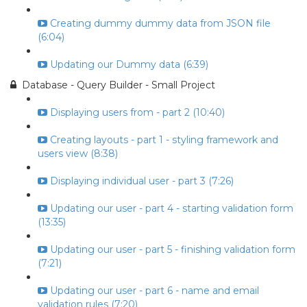
Creating dummy dummy data from JSON file
(6:04)
Updating our Dummy data (6:39)
Database - Query Builder - Small Project
Displaying users from - part 2 (10:40)
Creating layouts - part 1 - styling framework and
users view (8:38)
Displaying individual user - part 3 (7:26)
Updating our user - part 4 - starting validation form
(13:35)
Updating our user - part 5 - finishing validation form
(7:21)
Updating our user - part 6 - name and email
validation rules (7:20)