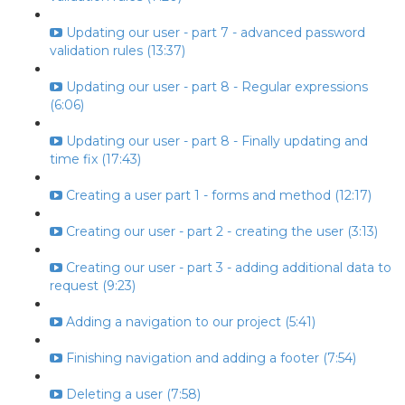
Updating our user - part 7 - advanced password
validation rules (13:37)
Updating our user - part 8 - Regular expressions
(6:06)
Updating our user - part 8 - Finally updating and
time fix (17:43)
Creating a user part 1 - forms and method (12:17)
Creating our user - part 2 - creating the user (3:13)
Creating our user - part 3 - adding additional data to
request (9:23)
Adding a navigation to our project (5:41)
Finishing navigation and adding a footer (7:54)
Deleting a user (7:58)