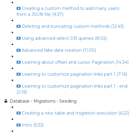
Creating a custom method to add many users
from a JSON file (9:37)
Deleting and truncating custom methods (12:43)
Using advanced select DB queries (8:02)
Advanced fake data creation (11:00)
Learning about offset and cursor Pagination (14:34)
Learning to customize pagination links part 1 (7:16)
Learning to customize pagination links part 1 - end
(2:19)
Database - Migrations - Seeding
Creating a new table and migration execution (6:22)
Intro (5:33)