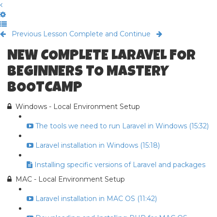
Previous Lesson
Complete and Continue
NEW COMPLETE LARAVEL FOR
BEGINNERS TO MASTERY
BOOTCAMP
Windows - Local Environment Setup
The tools we need to run Laravel in Windows (15:32)
Laravel installation in Windows (15:18)
Installing specific versions of Laravel and packages
MAC - Local Environment Setup
Laravel installation in MAC OS (11:42)