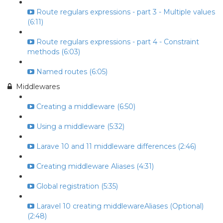
Route regulars expressions - part 3 - Multiple values
(6:11)
Route regulars expressions - part 4 - Constraint
methods (6:03)
Named routes (6:05)
Middlewares
Creating a middleware (6:50)
Using a middleware (5:32)
Larave 10 and 11 middleware differences (2:46)
Creating middleware Aliases (4:31)
Global registration (5:35)
Laravel 10 creating middlewareAliases (Optional)
(2:48)