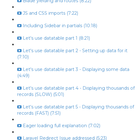
Blade yielding and routes (8:22)
JS and CSS imports (7:22)
Including Sidebar in partials (10:18)
Let's use datatable part 1 (8:21)
Let's use datatable part 2 - Setting up data for it
(7:10)
Let's use datatable part 3 - Displaying some data
(4:49)
Let's use datatable part 4 - Displaying thousands of
records (SLOW) (5:01)
Let's use datatable part 5 - Displaying thousands of
records (FAST) (7:51)
Eager loading full explanation (7:02)
Laravel Redirect Issue addressed (5:23)