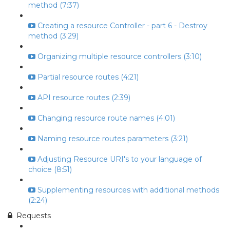
method (7:37)
Creating a resource Controller - part 6 - Destroy
method (3:29)
Organizing multiple resource controllers (3:10)
Partial resource routes (4:21)
API resource routes (2:39)
Changing resource route names (4:01)
Naming resource routes parameters (3:21)
Adjusting Resource URI's to your language of
choice (8:51)
Supplementing resources with additional methods
(2:24)
Requests