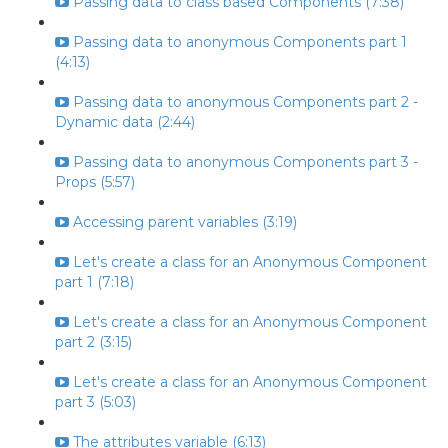
Passing data to class based Components (7:38)
Passing data to anonymous Components part 1
(4:13)
Passing data to anonymous Components part 2 -
Dynamic data (2:44)
Passing data to anonymous Components part 3 -
Props (5:57)
Accessing parent variables (3:19)
Let's create a class for an Anonymous Component
part 1 (7:18)
Let's create a class for an Anonymous Component
part 2 (3:15)
Let's create a class for an Anonymous Component
part 3 (5:03)
The attributes variable (6:13)