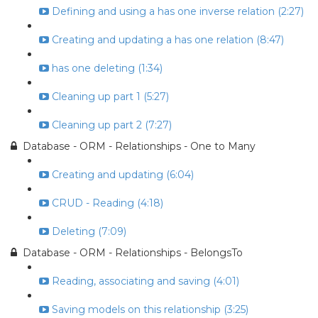
Defining and using a has one inverse relation (2:27)
Creating and updating a has one relation (8:47)
has one deleting (1:34)
Cleaning up part 1 (5:27)
Cleaning up part 2 (7:27)
Database - ORM - Relationships - One to Many
Creating and updating (6:04)
CRUD - Reading (4:18)
Deleting (7:09)
Database - ORM - Relationships - BelongsTo
Reading, associating and saving (4:01)
Saving models on this relationship (3:25)