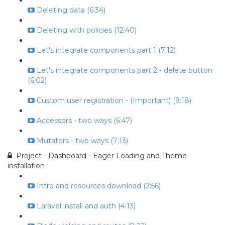
Deleting data (6:34)
Deleting with policies (12:40)
Let's integrate components part 1 (7:12)
Let's integrate components part 2 - delete button
(6:02)
Custom user registration - (Important) (9:18)
Accessors - two ways (6:47)
Mutators - two ways (7:13)
Project - Dashboard - Eager Loading and Theme
installation
Intro and resources download (2:56)
Laravel install and auth (4:13)