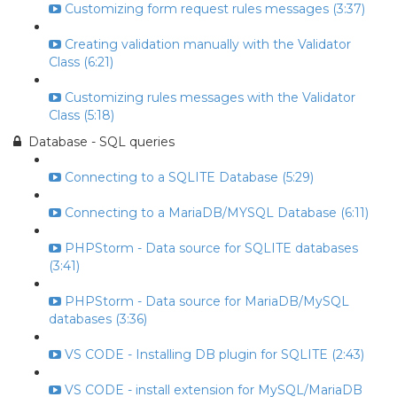
Customizing form request rules messages (3:37)
Creating validation manually with the Validator
Class (6:21)
Customizing rules messages with the Validator
Class (5:18)
Database - SQL queries
Connecting to a SQLITE Database (5:29)
Connecting to a MariaDB/MYSQL Database (6:11)
PHPStorm - Data source for SQLITE databases
(3:41)
PHPStorm - Data source for MariaDB/MySQL
databases (3:36)
VS CODE - Installing DB plugin for SQLITE (2:43)
VS CODE - install extension for MySQL/MariaDB