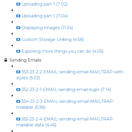
Uploading part 1 (7:02)
Uploading part 1 (7:04)
Displaying Images (11:34)
Custom Storage Linking (4:58)
Exploring more things you can do (4:05)
Sending Emails
353-23-2-2-EMAIL-sending-email-MAILTRAP-with-
styles (5:02)
352-23-2-1-EMAIL-sending-email-login (7:14)
354-23-2-3-EMAIL-sending-email-MAILTRAP-
mailable (5:38)
355-23-2-4-EMAIL-sending-email-MAILTRAP-
mailable-data (4:46)