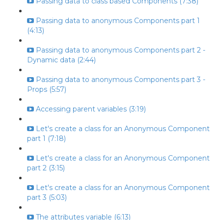
Passing data to class based Components (7:38)
Passing data to anonymous Components part 1
(4:13)
Passing data to anonymous Components part 2 -
Dynamic data (2:44)
Passing data to anonymous Components part 3 -
Props (5:57)
Accessing parent variables (3:19)
Let's create a class for an Anonymous Component
part 1 (7:18)
Let's create a class for an Anonymous Component
part 2 (3:15)
Let's create a class for an Anonymous Component
part 3 (5:03)
The attributes variable (6:13)