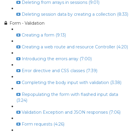
Deleting from arrays in sessions (9:01)
Deleting session data by creating a collection (8:33)
Form - Validation
Creating a form (9:13)
Creating a web route and resource Controller (4:20)
Introducing the errors array (7:00)
Error directive and CSS classes (7:39)
Completing the body input with validation (3:38)
Repopulating the form with flashed input data
(3:24)
Validation Exception and JSON responses (7:06)
Form requests (4:26)