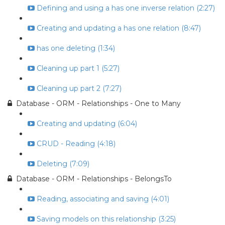
Defining and using a has one inverse relation (2:27)
Creating and updating a has one relation (8:47)
has one deleting (1:34)
Cleaning up part 1 (5:27)
Cleaning up part 2 (7:27)
Database - ORM - Relationships - One to Many
Creating and updating (6:04)
CRUD - Reading (4:18)
Deleting (7:09)
Database - ORM - Relationships - BelongsTo
Reading, associating and saving (4:01)
Saving models on this relationship (3:25)