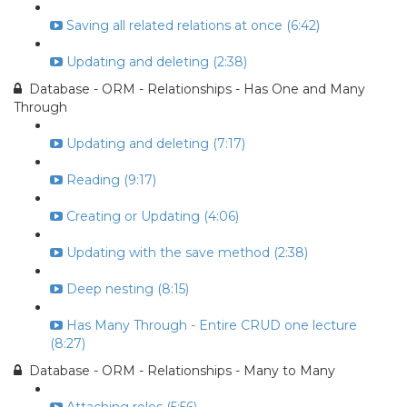
Saving all related relations at once (6:42)
Updating and deleting (2:38)
Database - ORM - Relationships - Has One and Many
Through
Updating and deleting (7:17)
Reading (9:17)
Creating or Updating (4:06)
Updating with the save method (2:38)
Deep nesting (8:15)
Has Many Through - Entire CRUD one lecture
(8:27)
Database - ORM - Relationships - Many to Many