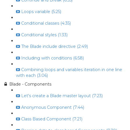
Continue and Break (6:55)
Loops variable (5:25)
Conditional classes (4:35)
Conditional styles (1:33)
The Blade include directive (2:49)
Including with conditions (6:58)
Combining loops and variables iteration in one line
with each (3:06)
Blade - Components
Let's create a Blade master layout (7:23)
Anonymous Component (7:44)
Class Based Component (7:21)