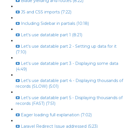
Blade yielding and routes (8:22)
JS and CSS imports (7:22)
Including Sidebar in partials (10:18)
Let's use datatable part 1 (8:21)
Let's use datatable part 2 - Setting up data for it
(7:10)
Let's use datatable part 3 - Displaying some data
(4:49)
Let's use datatable part 4 - Displaying thousands of
records (SLOW) (5:01)
Let's use datatable part 5 - Displaying thousands of
records (FAST) (7:51)
Eager loading full explanation (7:02)
Laravel Redirect Issue addressed (5:23)