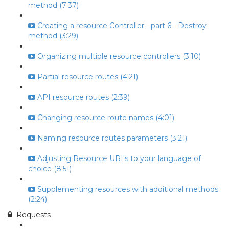
method (7:37)
Creating a resource Controller - part 6 - Destroy
method (3:29)
Organizing multiple resource controllers (3:10)
Partial resource routes (4:21)
API resource routes (2:39)
Changing resource route names (4:01)
Naming resource routes parameters (3:21)
Adjusting Resource URI's to your language of
choice (8:51)
Supplementing resources with additional methods
(2:24)
Requests