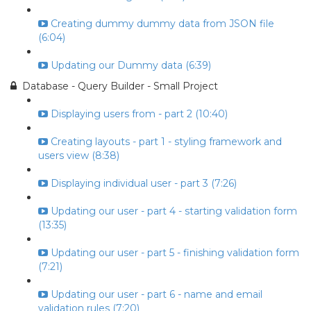
Creating dummy dummy data from JSON file
(6:04)
Updating our Dummy data (6:39)
Database - Query Builder - Small Project
Displaying users from - part 2 (10:40)
Creating layouts - part 1 - styling framework and
users view (8:38)
Displaying individual user - part 3 (7:26)
Updating our user - part 4 - starting validation form
(13:35)
Updating our user - part 5 - finishing validation form
(7:21)
Updating our user - part 6 - name and email
validation rules (7:20)