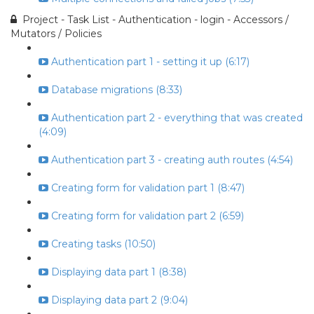
Project - Task List - Authentication - login - Accessors /
Mutators / Policies
Authentication part 1 - setting it up (6:17)
Database migrations (8:33)
Authentication part 2 - everything that was created
(4:09)
Authentication part 3 - creating auth routes (4:54)
Creating form for validation part 1 (8:47)
Creating form for validation part 2 (6:59)
Creating tasks (10:50)
Displaying data part 1 (8:38)
Displaying data part 2 (9:04)