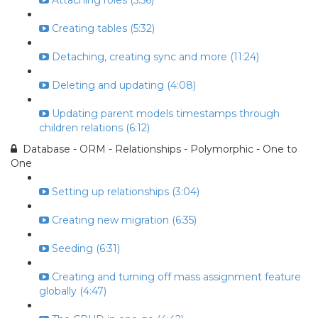
Attaching roles (5:56)
Creating tables (5:32)
Detaching, creating sync and more (11:24)
Deleting and updating (4:08)
Updating parent models timestamps through
children relations (6:12)
Database - ORM - Relationships - Polymorphic - One to
One
Setting up relationships (3:04)
Creating new migration (6:35)
Seeding (6:31)
Creating and turning off mass assignment feature
globally (4:47)