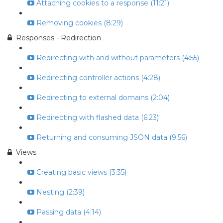
Attaching cookies to a response (11:21)
Removing cookies (8:29)
Responses - Redirection
Redirecting with and without parameters (4:55)
Redirecting controller actions (4:28)
Redirecting to external domains (2:04)
Redirecting with flashed data (6:23)
Returning and consuming JSON data (9:56)
Views
Creating basic views (3:35)
Nesting (2:39)
Passing data (4:14)