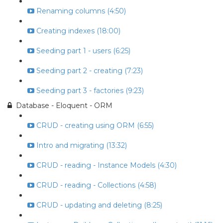
Renaming columns (4:50)
Creating indexes (18:00)
Seeding part 1 - users (6:25)
Seeding part 2 - creating (7:23)
Seeding part 3 - factories (9:23)
Database - Eloquent - ORM
CRUD - creating using ORM (6:55)
Intro and migrating (13:32)
CRUD - reading - Instance Models (4:30)
CRUD - reading - Collections (4:58)
CRUD - updating and deleting (8:25)