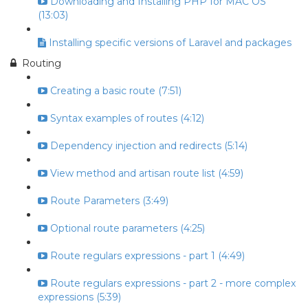
Downloading and Installing PHP for MAC OS
(13:03)
Installing specific versions of Laravel and packages
Routing
Creating a basic route (7:51)
Syntax examples of routes (4:12)
Dependency injection and redirects (5:14)
View method and artisan route list (4:59)
Route Parameters (3:49)
Optional route parameters (4:25)
Route regulars expressions - part 1 (4:49)
Route regulars expressions - part 2 - more complex
expressions (5:39)