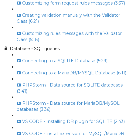
Customizing form request rules messages (3:37)
Creating validation manually with the Validator
Class (6:21)
Customizing rules messages with the Validator
Class (5:18)
Database - SQL queries
Connecting to a SQLITE Database (5:29)
Connecting to a MariaDB/MYSQL Database (6:11)
PHPStorm - Data source for SQLITE databases
(3:41)
PHPStorm - Data source for MariaDB/MySQL
databases (3:36)
VS CODE - Installing DB plugin for SQLITE (2:43)
VS CODE - install extension for MySQL/MariaDB