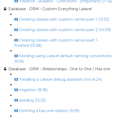
Instance - Builders - Collections - (Important) (11:16)
Database - ORM - Custom Everything Laravel
Creating classes with custom names part 1 (12:32)
Creating classes with custom names part 2 (14:09)
Creating classes with custom names part 1 -
finished (10:58)
Seeding using Laravel default naming conventions
(6:26)
Database - ORM - Relationships - One to One / Has one
Installing a Laravel debug assistant tool (4:24)
migration (8:18)
seeding (12:23)
Defining a has one relation (9:29)