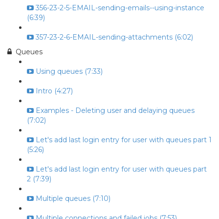
356-23-2-5-EMAIL-sending-emails--using-instance
(6:39)
357-23-2-6-EMAIL-sending-attachments (6:02)
Queues
Using queues (7:33)
Intro (4:27)
Examples - Deleting user and delaying queues
(7:02)
Let's add last login entry for user with queues part 1
(5:26)
Let's add last login entry for user with queues part
2 (7:39)
Multiple queues (7:10)
Multiple connections and failed jobs (7:53)