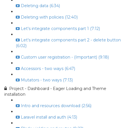
Deleting data (6:34)
Deleting with policies (12:40)
Let's integrate components part 1 (7:12)
Let's integrate components part 2 - delete button
(6:02)
Custom user registration - (Important) (9:18)
Accessors - two ways (6:47)
Mutators - two ways (7:13)
Project - Dashboard - Eager Loading and Theme
installation
Intro and resources download (2:56)
Laravel install and auth (4:13)