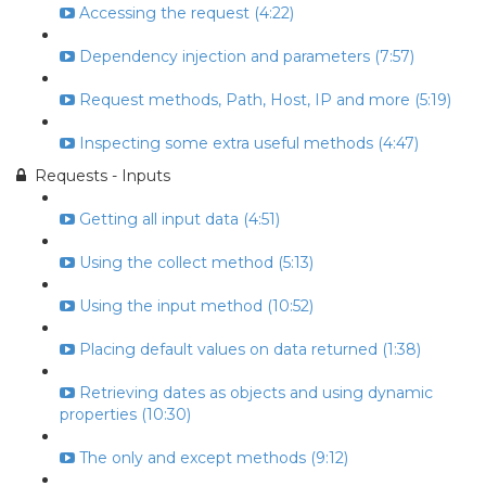
Accessing the request (4:22)
Dependency injection and parameters (7:57)
Request methods, Path, Host, IP and more (5:19)
Inspecting some extra useful methods (4:47)
Requests - Inputs
Getting all input data (4:51)
Using the collect method (5:13)
Using the input method (10:52)
Placing default values on data returned (1:38)
Retrieving dates as objects and using dynamic
properties (10:30)
The only and except methods (9:12)