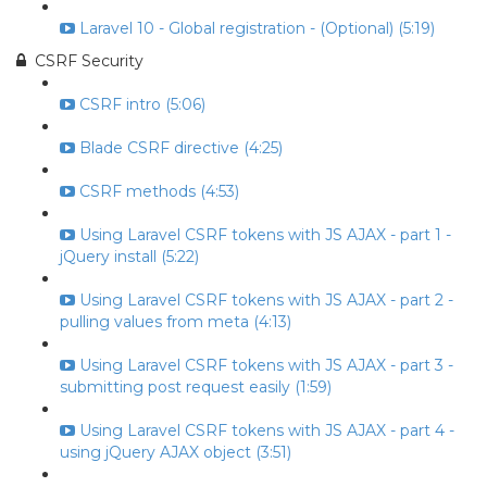
Laravel 10 - Global registration - (Optional) (5:19)
CSRF Security
CSRF intro (5:06)
Blade CSRF directive (4:25)
CSRF methods (4:53)
Using Laravel CSRF tokens with JS AJAX - part 1 -
jQuery install (5:22)
Using Laravel CSRF tokens with JS AJAX - part 2 -
pulling values from meta (4:13)
Using Laravel CSRF tokens with JS AJAX - part 3 -
submitting post request easily (1:59)
Using Laravel CSRF tokens with JS AJAX - part 4 -
using jQuery AJAX object (3:51)