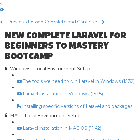
Previous Lesson
Complete and Continue
NEW COMPLETE LARAVEL FOR
BEGINNERS TO MASTERY
BOOTCAMP
Windows - Local Environment Setup
The tools we need to run Laravel in Windows (15:32)
Laravel installation in Windows (15:18)
Installing specific versions of Laravel and packages
MAC - Local Environment Setup
Laravel installation in MAC OS (11:42)