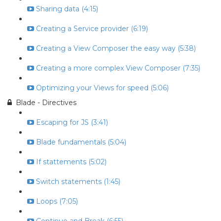
Sharing data (4:15)
Creating a Service provider (6:19)
Creating a View Composer the easy way (5:38)
Creating a more complex View Composer (7:35)
Optimizing your Views for speed (5:06)
Blade - Directives
Escaping for JS (3:41)
Blade fundamentals (5:04)
If stattements (5:02)
Switch statements (1:45)
Loops (7:05)