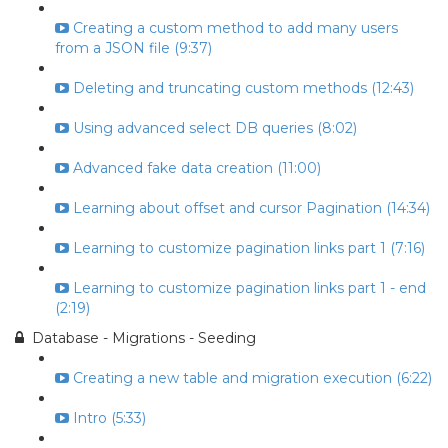
Creating a custom method to add many users
from a JSON file (9:37)
Deleting and truncating custom methods (12:43)
Using advanced select DB queries (8:02)
Advanced fake data creation (11:00)
Learning about offset and cursor Pagination (14:34)
Learning to customize pagination links part 1 (7:16)
Learning to customize pagination links part 1 - end
(2:19)
Database - Migrations - Seeding
Creating a new table and migration execution (6:22)
Intro (5:33)