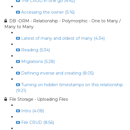
The CRUD in one go (4:42)
Accessing the owner (5:16)
DB -ORM - Relationship - Polymorphic - One to Many /
Many to Many
Latest of many and oldest of many (4:34)
Reading (5:34)
MIgrations (5:28)
Defining inverse and creating (8:05)
Turning on hidden timestamps on this relationship
(9:21)
File Storage - Uploading Files
Intro (4:08)
File CRUD (8:56)