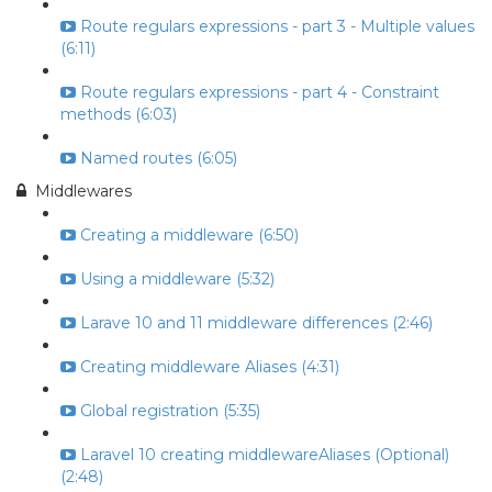
Route regulars expressions - part 3 - Multiple values
(6:11)
Route regulars expressions - part 4 - Constraint
methods (6:03)
Named routes (6:05)
Middlewares
Creating a middleware (6:50)
Using a middleware (5:32)
Larave 10 and 11 middleware differences (2:46)
Creating middleware Aliases (4:31)
Global registration (5:35)
Laravel 10 creating middlewareAliases (Optional)
(2:48)