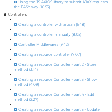
Using the JS AXIOS library to submit AJAX requests
the EASY way (10:53)
Controllers
Creating a controller with artisan (5:48)
Creating a controller manually (8:05)
Controller Middlewares (9:42)
Creating a resource controller (7:07)
Creating a resource Controller - part 2 - Store
method (3:14)
Creating a resource Controller - part 3 - Show
method (4:09)
Creating a resource Controller - part 4 - Edit
method (2:27)
Creating a resource Controller - part 5 - Update