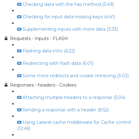
Checking data with the has method (3:49)
Checking for input data missing keys (4:41)
Supplementing inputs with more data (3:33)
Requests - Inputs - FLASH
Flashing data intro (6:22)
Redirecting with flash data (6:01)
Some more redirects and cookie retrieving (3:02)
Responses - headers - Cookies
Attaching multiple headers to a response (5:04)
Sending a response with a header (8:52)
Using Laravel cache middleware for Cache control
(12:45)