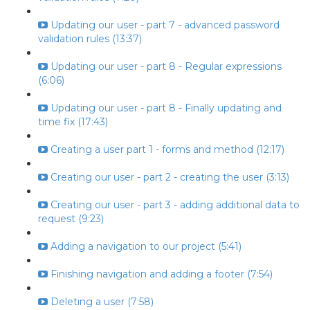
Updating our user - part 7 - advanced password
validation rules (13:37)
Updating our user - part 8 - Regular expressions
(6:06)
Updating our user - part 8 - Finally updating and
time fix (17:43)
Creating a user part 1 - forms and method (12:17)
Creating our user - part 2 - creating the user (3:13)
Creating our user - part 3 - adding additional data to
request (9:23)
Adding a navigation to our project (5:41)
Finishing navigation and adding a footer (7:54)
Deleting a user (7:58)