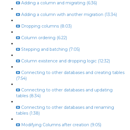
Adding a column and migrating (6:36)
Adding a column with another migration (13:34)
Dropping columns (8:03)
Column ordering (6:22)
Stepping and batching (7:05)
Column existence and dropping logic (12:32)
Connecting to other databases and creating tables
(7:54)
Connecting to other databases and updating
tables (8:34)
Connecting to other databases and renaming
tables (1:38)
Modifying Columns after creation (9:05)