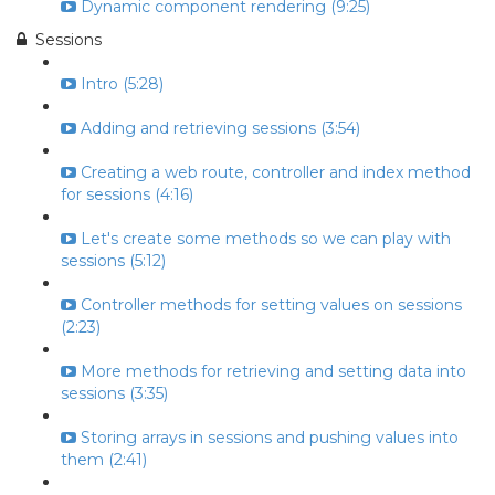
Dynamic component rendering (9:25)
Sessions
Intro (5:28)
Adding and retrieving sessions (3:54)
Creating a web route, controller and index method
for sessions (4:16)
Let's create some methods so we can play with
sessions (5:12)
Controller methods for setting values on sessions
(2:23)
More methods for retrieving and setting data into
sessions (3:35)
Storing arrays in sessions and pushing values into
them (2:41)