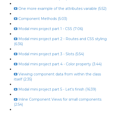
One more example of the attributes variable (5:52)
Component Methods (5:03)
Modal mini project part 1 - CSS (7:06)
Modal mini project part 2 - Routes and CSS styling
(6:36)
Modal mini project part 3 - Slots (5:54)
Modal mini project part 4 - Color property (3:44)
Viewing component data from within the class
itself (2:35)
Modal mini project part 5 - Let's finish (16:39)
Inline Component Views for small components
(2:54)