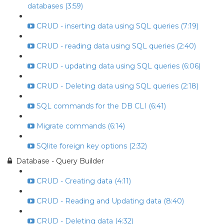
databases (3:59)
CRUD - inserting data using SQL queries (7:19)
CRUD - reading data using SQL queries (2:40)
CRUD - updating data using SQL queries (6:06)
CRUD - Deleting data using SQL queries (2:18)
SQL commands for the DB CLI (6:41)
Migrate commands (6:14)
SQlite foreign key options (2:32)
Database - Query Builder
CRUD - Creating data (4:11)
CRUD - Reading and Updating data (8:40)
CRUD - Deleting data (4:32)