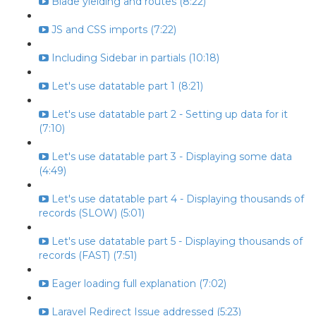
Blade yielding and routes (8:22)
JS and CSS imports (7:22)
Including Sidebar in partials (10:18)
Let's use datatable part 1 (8:21)
Let's use datatable part 2 - Setting up data for it
(7:10)
Let's use datatable part 3 - Displaying some data
(4:49)
Let's use datatable part 4 - Displaying thousands of
records (SLOW) (5:01)
Let's use datatable part 5 - Displaying thousands of
records (FAST) (7:51)
Eager loading full explanation (7:02)
Laravel Redirect Issue addressed (5:23)