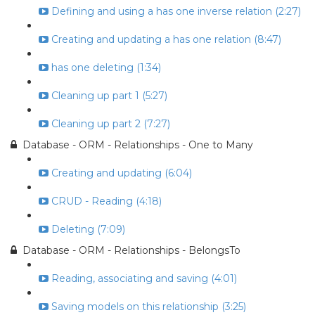
Defining and using a has one inverse relation (2:27)
Creating and updating a has one relation (8:47)
has one deleting (1:34)
Cleaning up part 1 (5:27)
Cleaning up part 2 (7:27)
Database - ORM - Relationships - One to Many
Creating and updating (6:04)
CRUD - Reading (4:18)
Deleting (7:09)
Database - ORM - Relationships - BelongsTo
Reading, associating and saving (4:01)
Saving models on this relationship (3:25)