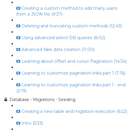
Creating a custom method to add many users
from a JSON file (9:37)
Deleting and truncating custom methods (12:43)
Using advanced select DB queries (8:02)
Advanced fake data creation (11:00)
Learning about offset and cursor Pagination (14:34)
Learning to customize pagination links part 1 (7:16)
Learning to customize pagination links part 1 - end
(2:19)
Database - Migrations - Seeding
Creating a new table and migration execution (6:22)
Intro (5:33)