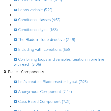
Continue and Break (6:55)
Loops variable (5:25)
Conditional classes (4:35)
Conditional styles (1:33)
The Blade include directive (2:49)
Including with conditions (6:58)
Combining loops and variables iteration in one line
with each (3:06)
Blade - Components
Let's create a Blade master layout (7:23)
Anonymous Component (7:44)
Class Based Component (7:21)