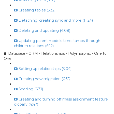
Attaching roles (5:56)
Creating tables (5:32)
Detaching, creating sync and more (11:24)
Deleting and updating (4:08)
Updating parent models timestamps through
children relations (6:12)
Database - ORM - Relationships - Polymorphic - One to
One
Setting up relationships (3:04)
Creating new migration (6:35)
Seeding (6:31)
Creating and turning off mass assignment feature
globally (4:47)