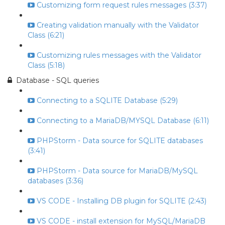
Customizing form request rules messages (3:37)
Creating validation manually with the Validator
Class (6:21)
Customizing rules messages with the Validator
Class (5:18)
Database - SQL queries
Connecting to a SQLITE Database (5:29)
Connecting to a MariaDB/MYSQL Database (6:11)
PHPStorm - Data source for SQLITE databases
(3:41)
PHPStorm - Data source for MariaDB/MySQL
databases (3:36)
VS CODE - Installing DB plugin for SQLITE (2:43)
VS CODE - install extension for MySQL/MariaDB