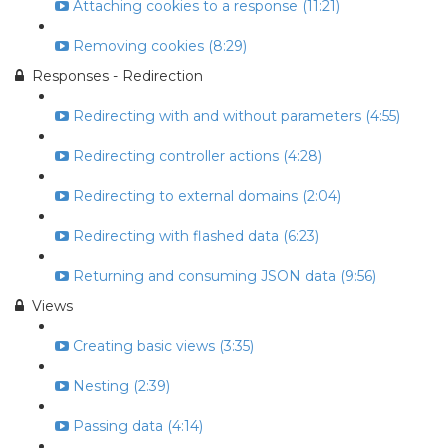
Attaching cookies to a response (11:21)
Removing cookies (8:29)
Responses - Redirection
Redirecting with and without parameters (4:55)
Redirecting controller actions (4:28)
Redirecting to external domains (2:04)
Redirecting with flashed data (6:23)
Returning and consuming JSON data (9:56)
Views
Creating basic views (3:35)
Nesting (2:39)
Passing data (4:14)