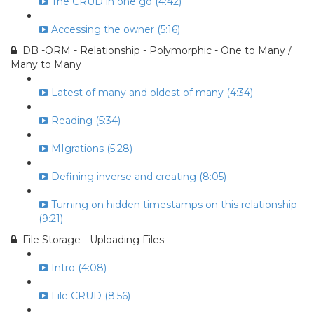
The CRUD in one go (4:42)
Accessing the owner (5:16)
DB -ORM - Relationship - Polymorphic - One to Many /
Many to Many
Latest of many and oldest of many (4:34)
Reading (5:34)
MIgrations (5:28)
Defining inverse and creating (8:05)
Turning on hidden timestamps on this relationship
(9:21)
File Storage - Uploading Files
Intro (4:08)
File CRUD (8:56)