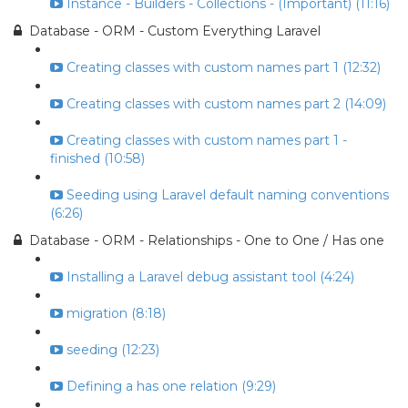
Instance - Builders - Collections - (Important) (11:16)
Database - ORM - Custom Everything Laravel
Creating classes with custom names part 1 (12:32)
Creating classes with custom names part 2 (14:09)
Creating classes with custom names part 1 -
finished (10:58)
Seeding using Laravel default naming conventions
(6:26)
Database - ORM - Relationships - One to One / Has one
Installing a Laravel debug assistant tool (4:24)
migration (8:18)
seeding (12:23)
Defining a has one relation (9:29)