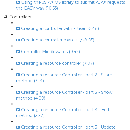
Using the JS AXIOS library to submit AJAX requests
the EASY way (10:53)
Controllers
Creating a controller with artisan (5:48)
Creating a controller manually (8:05)
Controller Middlewares (9:42)
Creating a resource controller (7:07)
Creating a resource Controller - part 2 - Store
method (3:14)
Creating a resource Controller - part 3 - Show
method (4:09)
Creating a resource Controller - part 4 - Edit
method (2:27)
Creating a resource Controller - part 5 - Update