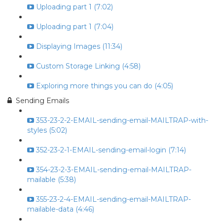
Uploading part 1 (7:02)
Uploading part 1 (7:04)
Displaying Images (11:34)
Custom Storage Linking (4:58)
Exploring more things you can do (4:05)
Sending Emails
353-23-2-2-EMAIL-sending-email-MAILTRAP-with-
styles (5:02)
352-23-2-1-EMAIL-sending-email-login (7:14)
354-23-2-3-EMAIL-sending-email-MAILTRAP-
mailable (5:38)
355-23-2-4-EMAIL-sending-email-MAILTRAP-
mailable-data (4:46)