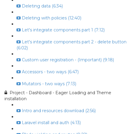
Deleting data (6:34)
Deleting with policies (12:40)
Let's integrate components part 1 (7:12)
Let's integrate components part 2 - delete button
(6:02)
Custom user registration - (Important) (9:18)
Accessors - two ways (6:47)
Mutators - two ways (7:13)
Project - Dashboard - Eager Loading and Theme
installation
Intro and resources download (2:56)
Laravel install and auth (4:13)