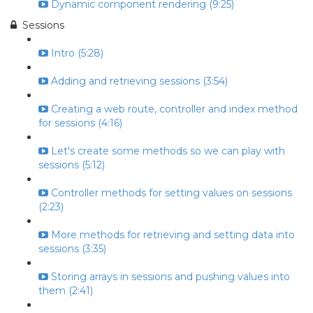
Dynamic component rendering (9:25)
Sessions
Intro (5:28)
Adding and retrieving sessions (3:54)
Creating a web route, controller and index method
for sessions (4:16)
Let's create some methods so we can play with
sessions (5:12)
Controller methods for setting values on sessions
(2:23)
More methods for retrieving and setting data into
sessions (3:35)
Storing arrays in sessions and pushing values into
them (2:41)