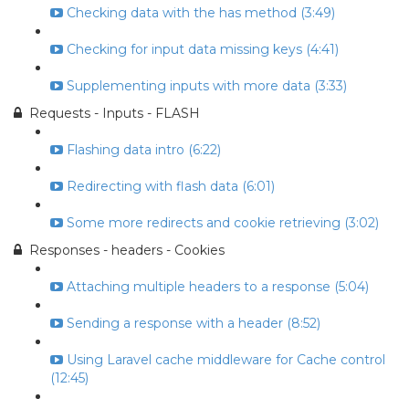
Checking data with the has method (3:49)
Checking for input data missing keys (4:41)
Supplementing inputs with more data (3:33)
Requests - Inputs - FLASH
Flashing data intro (6:22)
Redirecting with flash data (6:01)
Some more redirects and cookie retrieving (3:02)
Responses - headers - Cookies
Attaching multiple headers to a response (5:04)
Sending a response with a header (8:52)
Using Laravel cache middleware for Cache control
(12:45)