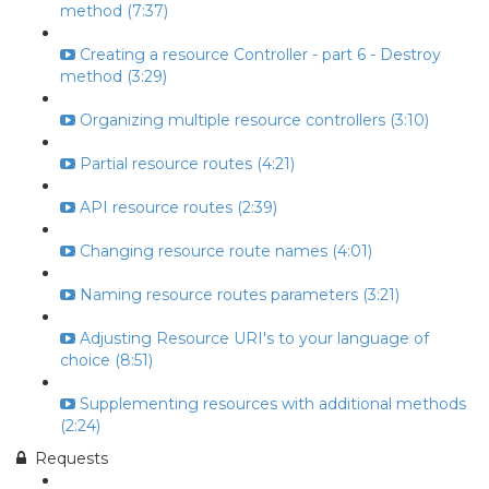
method (7:37)
Creating a resource Controller - part 6 - Destroy
method (3:29)
Organizing multiple resource controllers (3:10)
Partial resource routes (4:21)
API resource routes (2:39)
Changing resource route names (4:01)
Naming resource routes parameters (3:21)
Adjusting Resource URI's to your language of
choice (8:51)
Supplementing resources with additional methods
(2:24)
Requests