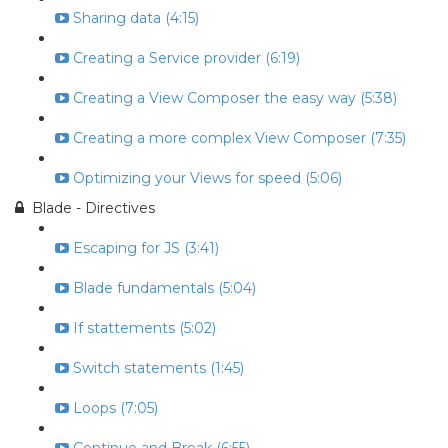
Sharing data (4:15)
Creating a Service provider (6:19)
Creating a View Composer the easy way (5:38)
Creating a more complex View Composer (7:35)
Optimizing your Views for speed (5:06)
Blade - Directives
Escaping for JS (3:41)
Blade fundamentals (5:04)
If stattements (5:02)
Switch statements (1:45)
Loops (7:05)