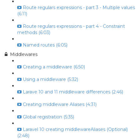
Route regulars expressions - part 3 - Multiple values
(6:11)
Route regulars expressions - part 4 - Constraint
methods (6:03)
Named routes (6:05)
Middlewares
Creating a middleware (6:50)
Using a middleware (5:32)
Larave 10 and 11 middleware differences (2:46)
Creating middleware Aliases (4:31)
Global registration (5:35)
Laravel 10 creating middlewareAliases (Optional)
(2:48)