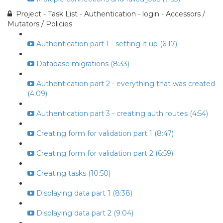
Project - Task List - Authentication - login - Accessors /
Mutators / Policies
Authentication part 1 - setting it up (6:17)
Database migrations (8:33)
Authentication part 2 - everything that was created
(4:09)
Authentication part 3 - creating auth routes (4:54)
Creating form for validation part 1 (8:47)
Creating form for validation part 2 (6:59)
Creating tasks (10:50)
Displaying data part 1 (8:38)
Displaying data part 2 (9:04)