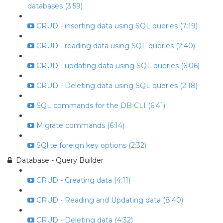
databases (3:59)
CRUD - inserting data using SQL queries (7:19)
CRUD - reading data using SQL queries (2:40)
CRUD - updating data using SQL queries (6:06)
CRUD - Deleting data using SQL queries (2:18)
SQL commands for the DB CLI (6:41)
Migrate commands (6:14)
SQlite foreign key options (2:32)
Database - Query Builder
CRUD - Creating data (4:11)
CRUD - Reading and Updating data (8:40)
CRUD - Deleting data (4:32)