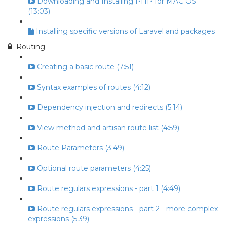
Downloading and Installing PHP for MAC OS
(13:03)
Installing specific versions of Laravel and packages
Routing
Creating a basic route (7:51)
Syntax examples of routes (4:12)
Dependency injection and redirects (5:14)
View method and artisan route list (4:59)
Route Parameters (3:49)
Optional route parameters (4:25)
Route regulars expressions - part 1 (4:49)
Route regulars expressions - part 2 - more complex
expressions (5:39)