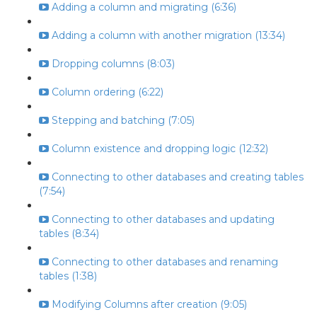
Adding a column and migrating (6:36)
Adding a column with another migration (13:34)
Dropping columns (8:03)
Column ordering (6:22)
Stepping and batching (7:05)
Column existence and dropping logic (12:32)
Connecting to other databases and creating tables
(7:54)
Connecting to other databases and updating
tables (8:34)
Connecting to other databases and renaming
tables (1:38)
Modifying Columns after creation (9:05)