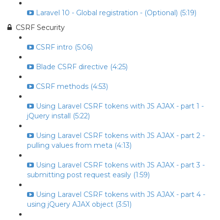
Laravel 10 - Global registration - (Optional) (5:19)
CSRF Security
CSRF intro (5:06)
Blade CSRF directive (4:25)
CSRF methods (4:53)
Using Laravel CSRF tokens with JS AJAX - part 1 -
jQuery install (5:22)
Using Laravel CSRF tokens with JS AJAX - part 2 -
pulling values from meta (4:13)
Using Laravel CSRF tokens with JS AJAX - part 3 -
submitting post request easily (1:59)
Using Laravel CSRF tokens with JS AJAX - part 4 -
using jQuery AJAX object (3:51)