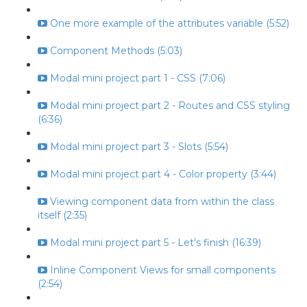
One more example of the attributes variable (5:52)
Component Methods (5:03)
Modal mini project part 1 - CSS (7:06)
Modal mini project part 2 - Routes and CSS styling
(6:36)
Modal mini project part 3 - Slots (5:54)
Modal mini project part 4 - Color property (3:44)
Viewing component data from within the class
itself (2:35)
Modal mini project part 5 - Let's finish (16:39)
Inline Component Views for small components
(2:54)