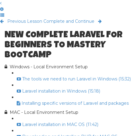
Previous Lesson
Complete and Continue
NEW COMPLETE LARAVEL FOR
BEGINNERS TO MASTERY
BOOTCAMP
Windows - Local Environment Setup
The tools we need to run Laravel in Windows (15:32)
Laravel installation in Windows (15:18)
Installing specific versions of Laravel and packages
MAC - Local Environment Setup
Laravel installation in MAC OS (11:42)