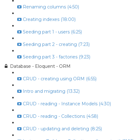
Renaming columns (4:50)
Creating indexes (18:00)
Seeding part 1 - users (6:25)
Seeding part 2 - creating (7:23)
Seeding part 3 - factories (9:23)
Database - Eloquent - ORM
CRUD - creating using ORM (6:55)
Intro and migrating (13:32)
CRUD - reading - Instance Models (4:30)
CRUD - reading - Collections (4:58)
CRUD - updating and deleting (8:25)