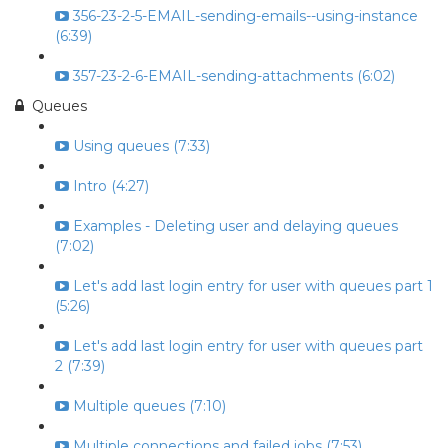
356-23-2-5-EMAIL-sending-emails--using-instance
(6:39)
357-23-2-6-EMAIL-sending-attachments (6:02)
Queues
Using queues (7:33)
Intro (4:27)
Examples - Deleting user and delaying queues
(7:02)
Let's add last login entry for user with queues part 1
(5:26)
Let's add last login entry for user with queues part
2 (7:39)
Multiple queues (7:10)
Multiple connections and failed jobs (7:53)