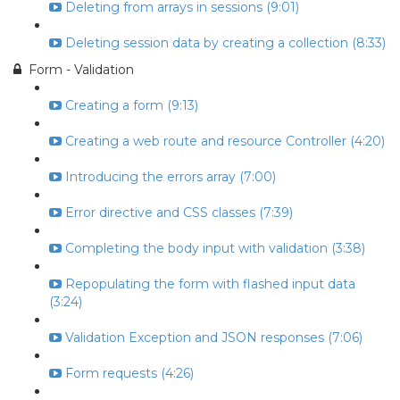
Deleting from arrays in sessions (9:01)
Deleting session data by creating a collection (8:33)
Form - Validation
Creating a form (9:13)
Creating a web route and resource Controller (4:20)
Introducing the errors array (7:00)
Error directive and CSS classes (7:39)
Completing the body input with validation (3:38)
Repopulating the form with flashed input data
(3:24)
Validation Exception and JSON responses (7:06)
Form requests (4:26)