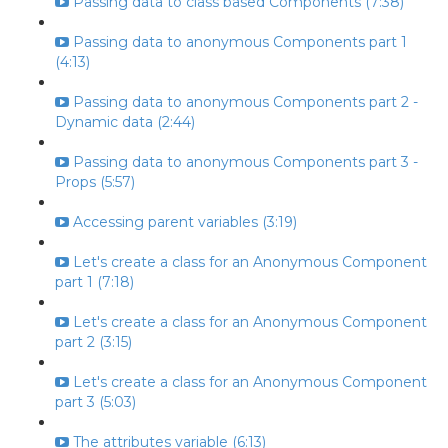
Passing data to class based Components (7:38)
Passing data to anonymous Components part 1
(4:13)
Passing data to anonymous Components part 2 -
Dynamic data (2:44)
Passing data to anonymous Components part 3 -
Props (5:57)
Accessing parent variables (3:19)
Let's create a class for an Anonymous Component
part 1 (7:18)
Let's create a class for an Anonymous Component
part 2 (3:15)
Let's create a class for an Anonymous Component
part 3 (5:03)
The attributes variable (6:13)