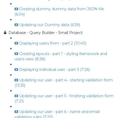
Creating dummy dummy data from JSON file
(6:04)
Updating our Dummy data (6:39)
Database - Query Builder - Small Project
Displaying users from - part 2 (10:40)
Creating layouts - part 1 - styling framework and
users view (8:38)
Displaying individual user - part 3 (7:26)
Updating our user - part 4 - starting validation form
(13:35)
Updating our user - part 5 - finishing validation form
(7:21)
Updating our user - part 6 - name and email
validation rules (7:20)