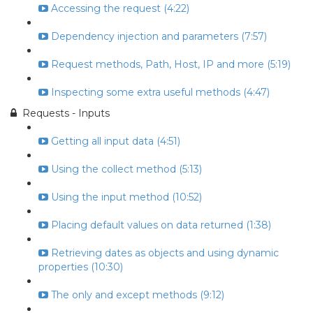
Accessing the request (4:22)
Dependency injection and parameters (7:57)
Request methods, Path, Host, IP and more (5:19)
Inspecting some extra useful methods (4:47)
Requests - Inputs
Getting all input data (4:51)
Using the collect method (5:13)
Using the input method (10:52)
Placing default values on data returned (1:38)
Retrieving dates as objects and using dynamic
properties (10:30)
The only and except methods (9:12)