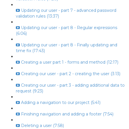
Updating our user - part 7 - advanced password
validation rules (13:37)
Updating our user - part 8 - Regular expressions
(6:06)
Updating our user - part 8 - Finally updating and
time fix (17:43)
Creating a user part 1 - forms and method (12:17)
Creating our user - part 2 - creating the user (3:13)
Creating our user - part 3 - adding additional data to
request (9:23)
Adding a navigation to our project (5:41)
Finishing navigation and adding a footer (7:54)
Deleting a user (7:58)