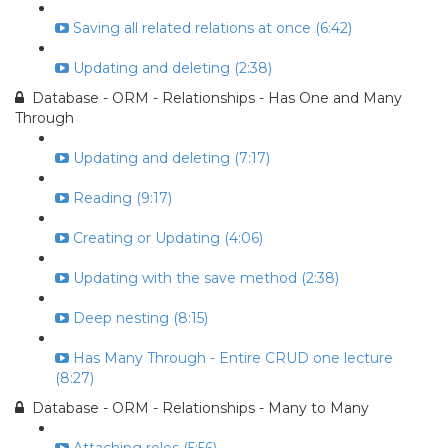
Saving all related relations at once (6:42)
Updating and deleting (2:38)
Database - ORM - Relationships - Has One and Many
Through
Updating and deleting (7:17)
Reading (9:17)
Creating or Updating (4:06)
Updating with the save method (2:38)
Deep nesting (8:15)
Has Many Through - Entire CRUD one lecture
(8:27)
Database - ORM - Relationships - Many to Many