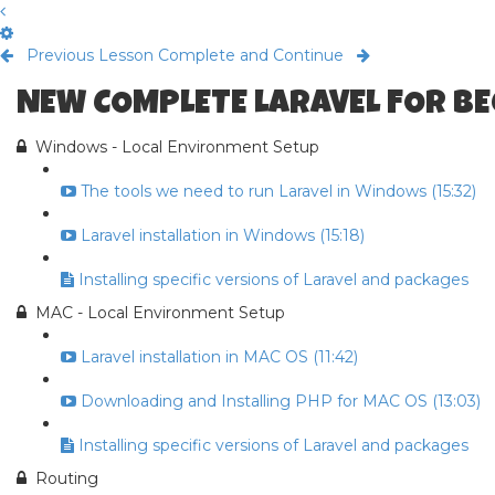
Previous Lesson
Complete and Continue
NEW COMPLETE LARAVEL FOR B
Windows - Local Environment Setup
The tools we need to run Laravel in Windows (15:32)
Laravel installation in Windows (15:18)
Installing specific versions of Laravel and packages
MAC - Local Environment Setup
Laravel installation in MAC OS (11:42)
Downloading and Installing PHP for MAC OS (13:03)
Installing specific versions of Laravel and packages
Routing