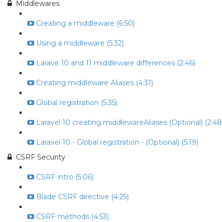
Middlewares
Creating a middleware (6:50)
Using a middleware (5:32)
Larave 10 and 11 middleware differences (2:46)
Creating middleware Aliases (4:31)
Global registration (5:35)
Laravel 10 creating middlewareAliases (Optional) (2:48
Laravel 10 - Global registration - (Optional) (5:19)
CSRF Security
CSRF intro (5:06)
Blade CSRF directive (4:25)
CSRF methods (4:53)