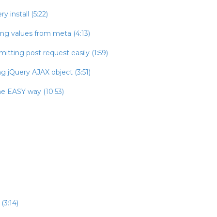
 install (5:22)
ing values from meta (4:13)
itting post request easily (1:59)
g jQuery AJAX object (3:51)
he EASY way (10:53)
(3:14)