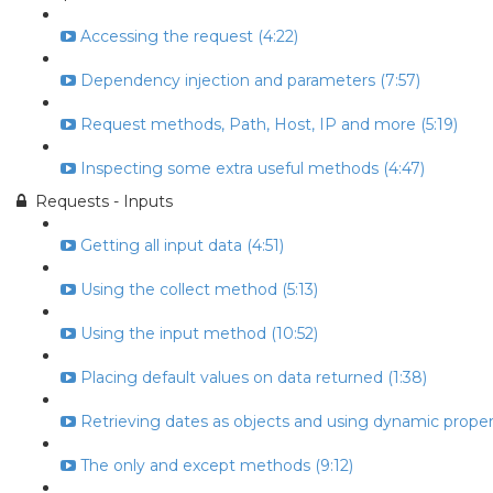
Accessing the request (4:22)
Dependency injection and parameters (7:57)
Request methods, Path, Host, IP and more (5:19)
Inspecting some extra useful methods (4:47)
Requests - Inputs
Getting all input data (4:51)
Using the collect method (5:13)
Using the input method (10:52)
Placing default values on data returned (1:38)
Retrieving dates as objects and using dynamic propert
The only and except methods (9:12)