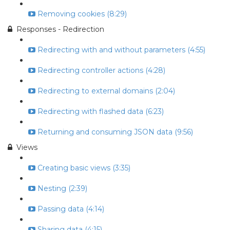
Removing cookies (8:29)
Responses - Redirection
Redirecting with and without parameters (4:55)
Redirecting controller actions (4:28)
Redirecting to external domains (2:04)
Redirecting with flashed data (6:23)
Returning and consuming JSON data (9:56)
Views
Creating basic views (3:35)
Nesting (2:39)
Passing data (4:14)
Sharing data (4:15)