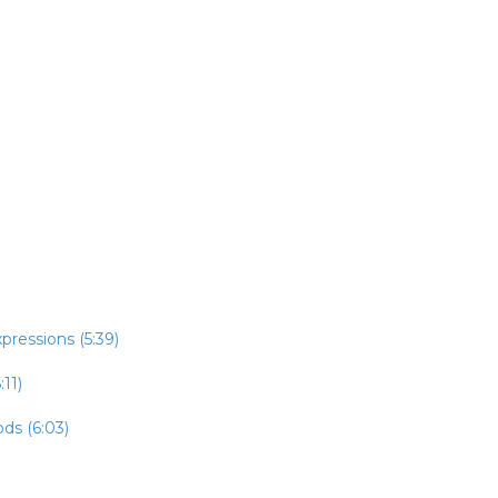
pressions (5:39)
:11)
ds (6:03)