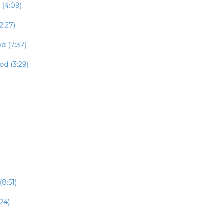
 (4:09)
2:27)
d (7:37)
od (3:29)
8:51)
24)