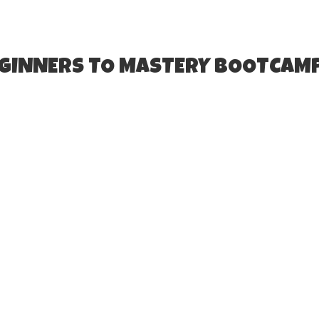
EGINNERS TO MASTERY BOOTCAM