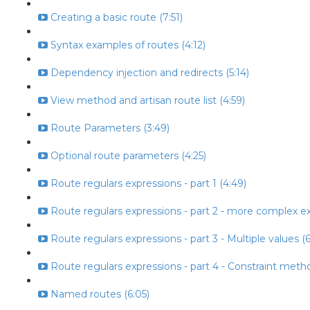
Creating a basic route (7:51)
Syntax examples of routes (4:12)
Dependency injection and redirects (5:14)
View method and artisan route list (4:59)
Route Parameters (3:49)
Optional route parameters (4:25)
Route regulars expressions - part 1 (4:49)
Route regulars expressions - part 2 - more complex ex
Route regulars expressions - part 3 - Multiple values (6
Route regulars expressions - part 4 - Constraint metho
Named routes (6:05)