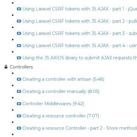
Using Laravel CSRF tokens with JS AJAX - part 1 - jQuery
Using Laravel CSRF tokens with JS AJAX - part 2 - pull
Using Laravel CSRF tokens with JS AJAX - part 3 - subm
Using Laravel CSRF tokens with JS AJAX - part 4 - usin
Using the JS AXIOS library to submit AJAX requests t
Controllers
Creating a controller with artisan (5:48)
Creating a controller manually (8:05)
Controller Middlewares (9:42)
Creating a resource controller (7:07)
Creating a resource Controller - part 2 - Store method 