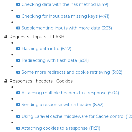
Checking data with the has method (3:49)
Checking for input data missing keys (4:41)
Supplementing inputs with more data (3:33)
Requests - Inputs - FLASH
Flashing data intro (6:22)
Redirecting with flash data (6:01)
Some more redirects and cookie retrieving (3:02)
Responses - headers - Cookies
Attaching multiple headers to a response (5:04)
Sending a response with a header (8:52)
Using Laravel cache middleware for Cache control (12:
Attaching cookies to a response (11:21)