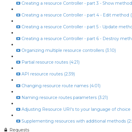
Creating a resource Controller - part 3 - Show method
Creating a resource Controller - part 4 - Edit method (
Creating a resource Controller - part 5 - Update metho
Creating a resource Controller - part 6 - Destroy meth
Organizing multiple resource controllers (3:10)
Partial resource routes (4:21)
API resource routes (2:39)
Changing resource route names (4:01)
Naming resource routes parameters (3:21)
Adjusting Resource URI's to your language of choice (
Supplementing resources with additional methods (2:
Requests